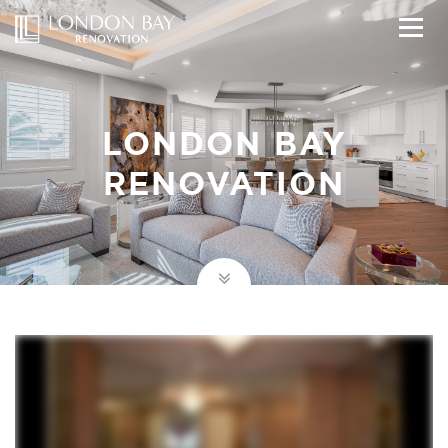
LONDON BAY
RENOVATION