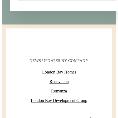
NEWS UPDATES BY COMPANY
London Bay Homes
Renovation
Romanza
London Bay Development Group