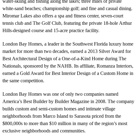
water-skiing and fishing along the lakes; three miles of private
white-sand beaches; championship golf; and fine and casual dining.
Miromar Lakes also offers a spa and fitness center, seven-court
tennis club and The Golf Club, featuring the private 18-hole Arthur
Hills-designed course and 15-acre practice facility.
London Bay Homes, a leader in the Southwest Florida luxury home
market for more than two decades, earned a 2013 Silver Award for
Best Architectural Design of a One-of-a-Kind Home during The
Nationals, sponsored by the NAHB. Its affiliate, Romanza Interiors,
earned a Gold Award for Best Interior Design of a Custom Home in
the same competition.
London Bay Homes was one of only two companies named
America’s Best Builder by Builder Magazine in 2008. The company
builds custom and semi-custom homes and intimate village
neighborhoods from Marco Island to Sarasota priced from the
$800,000s to more than $10 million in many of the region’s most
exclusive neighborhoods and communities.