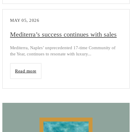
MAY 05, 2026
Mediterra’s success continues with sales
Mediterra, Naples’ unprecedented 17-time Community of
the Year, continues to resonate with luxury...
Read more