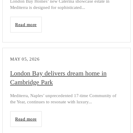
London Bay Homes’ new Caterina showcase estate in
Mediterra is designed for sophisticated...
Read more
MAY 05, 2026
London Bay delivers dream home in
Cambridge Park
Mediterra, Naples’ unprecedented 17-time Community of
the Year, continues to resonate with luxury...
Read more