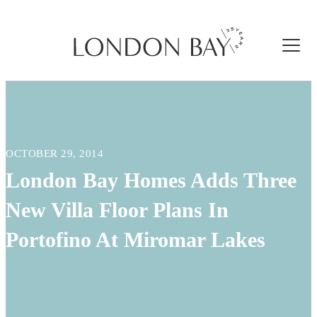
OCTOBER 29, 2014
London Bay Homes Adds Three
New Villa Floor Plans In
Portofino At Miromar Lakes