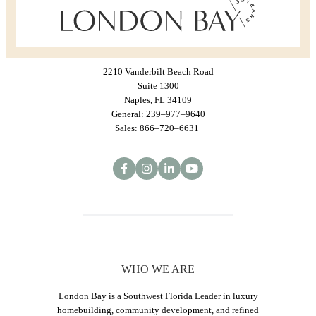
2210 Vanderbilt Beach Road
Suite 1300
Naples, FL 34109
General: 239–977–9640
Sales: 866–720–6631
WHO WE ARE
London Bay is a Southwest Florida Leader in luxury
homebuilding, community development, and refined