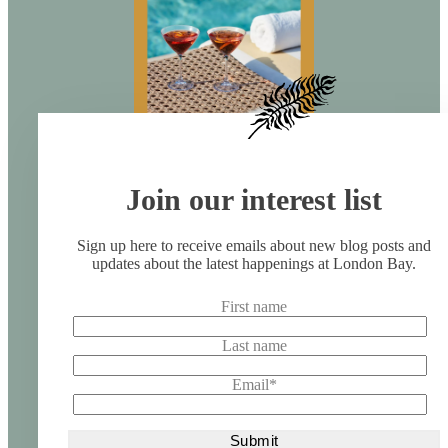
Join our interest list
Sign up here to receive emails about new blog posts and
updates about the latest happenings at London Bay.
First name
Last name
Email
*