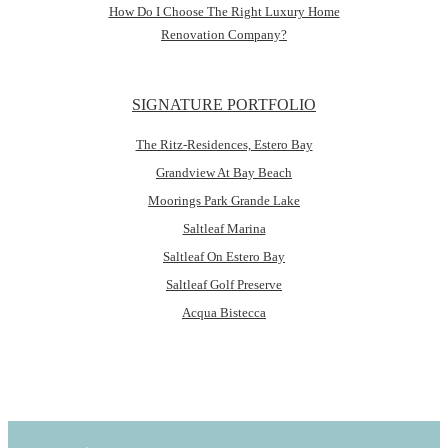
How Do I Choose The Right Luxury Home
Renovation Company?
SIGNATURE PORTFOLIO
The Ritz-Residences, Estero Bay
Grandview At Bay Beach
Moorings Park Grande Lake
Saltleaf Marina
Saltleaf On Estero Bay
Saltleaf Golf Preserve
Acqua Bistecca