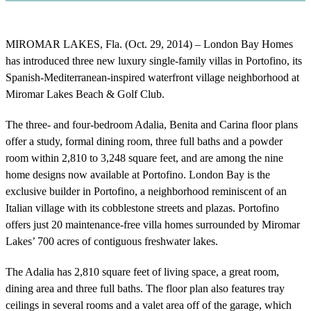
MIROMAR LAKES, Fla. (Oct. 29, 2014) – London Bay Homes
has introduced three new luxury single-family villas in Portofino, its
Spanish-Mediterranean-inspired waterfront village neighborhood at
Miromar Lakes Beach & Golf Club.
The three- and four-bedroom Adalia, Benita and Carina floor plans
offer a study, formal dining room, three full baths and a powder
room within 2,810 to 3,248 square feet, and are among the nine
home designs now available at Portofino. London Bay is the
exclusive builder in Portofino, a neighborhood reminiscent of an
Italian village with its cobblestone streets and plazas. Portofino
offers just 20 maintenance-free villa homes surrounded by Miromar
Lakes’ 700 acres of contiguous freshwater lakes.
The Adalia has 2,810 square feet of living space, a great room,
dining area and three full baths. The floor plan also features tray
ceilings in several rooms and a valet area off of the garage, which