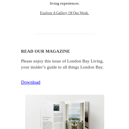
living experiences.
Explore A Gallery Of Our Work.
READ OUR MAGAZINE
Please enjoy this issue of London Bay Living,
your insider’s guide to all things London Bay.
Download