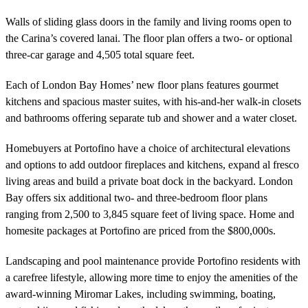
Walls of sliding glass doors in the family and living rooms open to
the Carina’s covered lanai. The floor plan offers a two- or optional
three-car garage and 4,505 total square feet.
Each of London Bay Homes’ new floor plans features gourmet
kitchens and spacious master suites, with his-and-her walk-in closets
and bathrooms offering separate tub and shower and a water closet.
Homebuyers at Portofino have a choice of architectural elevations
and options to add outdoor fireplaces and kitchens, expand al fresco
living areas and build a private boat dock in the backyard. London
Bay offers six additional two- and three-bedroom floor plans
ranging from 2,500 to 3,845 square feet of living space. Home and
homesite packages at Portofino are priced from the $800,000s.
Landscaping and pool maintenance provide Portofino residents with
a carefree lifestyle, allowing more time to enjoy the amenities of the
award-winning Miromar Lakes, including swimming, boating,