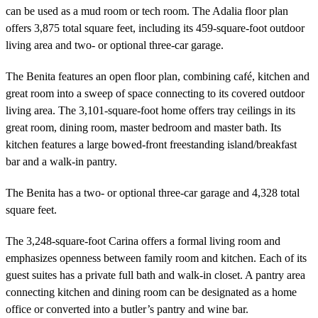
can be used as a mud room or tech room. The Adalia floor plan
offers 3,875 total square feet, including its 459-square-foot outdoor
living area and two- or optional three-car garage.
The Benita features an open floor plan, combining café, kitchen and
great room into a sweep of space connecting to its covered outdoor
living area. The 3,101-square-foot home offers tray ceilings in its
great room, dining room, master bedroom and master bath. Its
kitchen features a large bowed-front freestanding island/breakfast
bar and a walk-in pantry.
The Benita has a two- or optional three-car garage and 4,328 total
square feet.
The 3,248-square-foot Carina offers a formal living room and
emphasizes openness between family room and kitchen. Each of its
guest suites has a private full bath and walk-in closet. A pantry area
connecting kitchen and dining room can be designated as a home
office or converted into a butler’s pantry and wine bar.