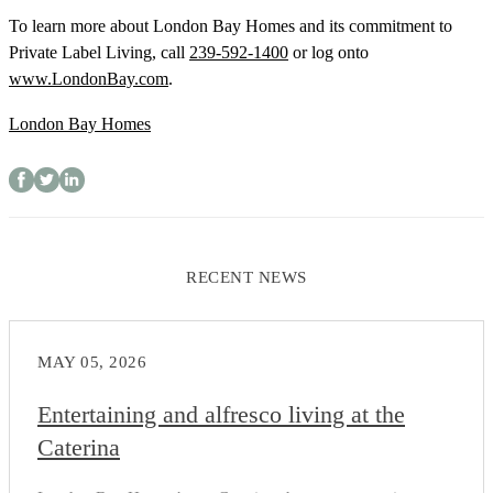
To learn more about London Bay Homes and its commitment to
Private Label Living, call
239-592-1400
or log onto
www.LondonBay.com
.
London Bay Homes
RECENT NEWS
MAY 05, 2026
Entertaining and alfresco living at the
Caterina