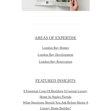
AREAS OF EXPERTISE
London Bay Homes
London Bay Development
London Bay Renovation
FEATURED INSIGHTS
8 Essential Costs Of Building A Custom Luxury
Home In Naples Florida
What Questions Should You Ask Before Hiring A
Luxury Home Builder?