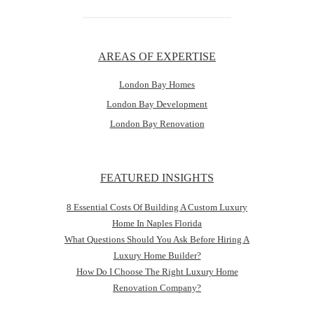
AREAS OF EXPERTISE
London Bay Homes
London Bay Development
London Bay Renovation
FEATURED INSIGHTS
8 Essential Costs Of Building A Custom Luxury
Home In Naples Florida
What Questions Should You Ask Before Hiring A
Luxury Home Builder?
How Do I Choose The Right Luxury Home
Renovation Company?