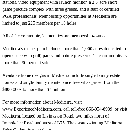
stations, video equipment with launch monitor, a 2.5-acre short
game practice complex with three greens, and a staff of certified
PGA professionals. Membership opportunities at Mediterra are
limited to just 225 members per 18 holes.
All of the community’s amenities are membership-owned.
Mediterra’s master plan includes more than 1,000 acres dedicated to
open space with golf, parks and nature preserves. The community is
more than 90 percent sold.
Available home designs in Mediterra include single-family estate
homes and single-family maintenance-free villas priced from the
$800,000s to more than $7 million.
For more information about Mediterra, visit
www.ExperienceMediterra.com, call toll-free
866-954-8939
, or visit
Mediterra, located on Livingston Road, two miles north of
Immokalee Road and west of I-75. The award-winning Mediterra
Sales Gallery is open daily.