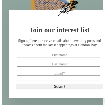
Join our interest list
Sign up here to receive emails about new blog posts and
updates about the latest happenings at London Bay.
First name
Last name
Email
*