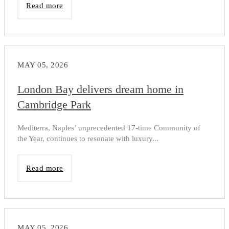
Read more
MAY 05, 2026
London Bay delivers dream home in
Cambridge Park
Mediterra, Naples’ unprecedented 17-time Community of
the Year, continues to resonate with luxury...
Read more
MAY 05, 2026