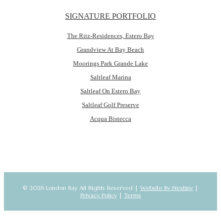
SIGNATURE PORTFOLIO
The Ritz-Residences, Estero Bay
Grandview At Bay Beach
Moorings Park Grande Lake
Saltleaf Marina
Saltleaf On Estero Bay
Saltleaf Golf Preserve
Acqua Bistecca
© 2026 London Bay All Rights Reserved |
Website By Nextiny
|
Privacy Policy
|
Terms