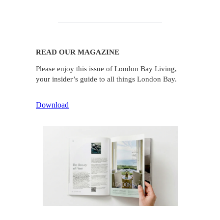
READ OUR MAGAZINE
Please enjoy this issue of London Bay Living,
your insider’s guide to all things London Bay.
Download