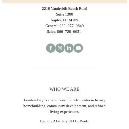
2210 Vanderbilt Beach Road
Suite 1300
Naples, FL 34109
General: 239–977–9640
Sales: 866–720–6631
WHO WE ARE
London Bay is a Southwest Florida Leader in luxury
homebuilding, community development, and refined
living experiences.
Explore A Gallery Of Our Work.