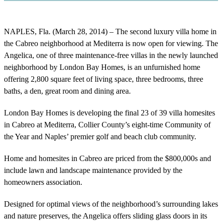
NAPLES, Fla. (March 28, 2014) – The second luxury villa home in
the Cabreo neighborhood at Mediterra is now open for viewing. The
Angelica, one of three maintenance-free villas in the newly launched
neighborhood by London Bay Homes, is an unfurnished home
offering 2,800 square feet of living space, three bedrooms, three
baths, a den, great room and dining area.
London Bay Homes is developing the final 23 of 39 villa homesites
in Cabreo at Mediterra, Collier County’s eight-time Community of
the Year and Naples’ premier golf and beach club community.
Home and homesites in Cabreo are priced from the $800,000s and
include lawn and landscape maintenance provided by the
homeowners association.
Designed for optimal views of the neighborhood’s surrounding lakes
and nature preserves, the Angelica offers sliding glass doors in its