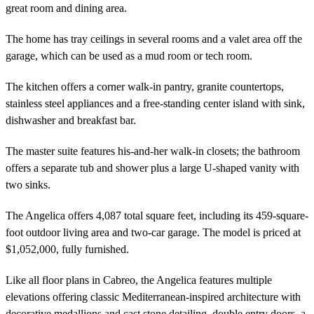
great room and dining area.
The home has tray ceilings in several rooms and a valet area off the
garage, which can be used as a mud room or tech room.
The kitchen offers a corner walk-in pantry, granite countertops,
stainless steel appliances and a free-standing center island with sink,
dishwasher and breakfast bar.
The master suite features his-and-her walk-in closets; the bathroom
offers a separate tub and shower plus a large U-shaped vanity with
two sinks.
The Angelica offers 4,087 total square feet, including its 459-square-
foot outdoor living area and two-car garage. The model is priced at
$1,052,000, fully furnished.
Like all floor plans in Cabreo, the Angelica features multiple
elevations offering classic Mediterranean-inspired architecture with
decorative medallions and cast stone detailing, double entry doors, a