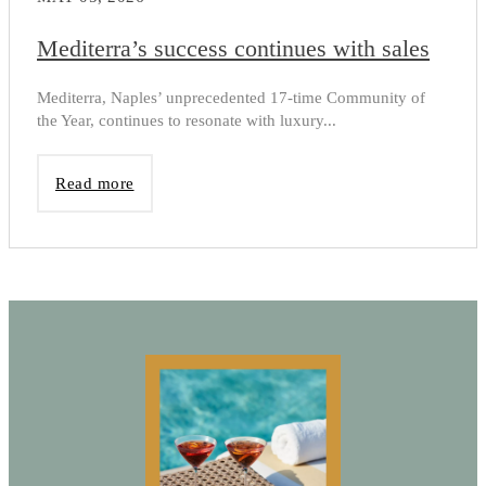
Mediterra’s success continues with sales
Mediterra, Naples’ unprecedented 17-time Community of
the Year, continues to resonate with luxury...
Read more