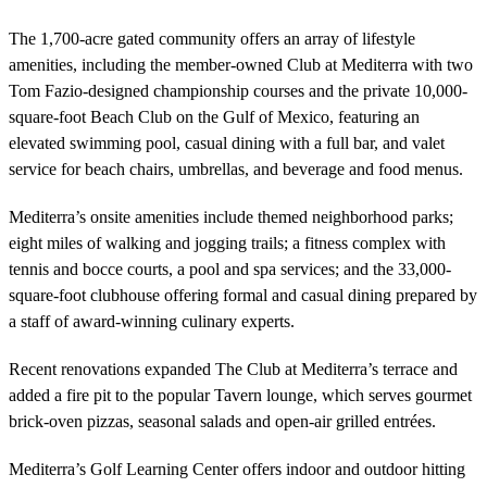
The 1,700-acre gated community offers an array of lifestyle
amenities, including the member-owned Club at Mediterra with two
Tom Fazio-designed championship courses and the private 10,000-
square-foot Beach Club on the Gulf of Mexico, featuring an
elevated swimming pool, casual dining with a full bar, and valet
service for beach chairs, umbrellas, and beverage and food menus.
Mediterra’s onsite amenities include themed neighborhood parks;
eight miles of walking and jogging trails; a fitness complex with
tennis and bocce courts, a pool and spa services; and the 33,000-
square-foot clubhouse offering formal and casual dining prepared by
a staff of award-winning culinary experts.
Recent renovations expanded The Club at Mediterra’s terrace and
added a fire pit to the popular Tavern lounge, which serves gourmet
brick-oven pizzas, seasonal salads and open-air grilled entrées.
Mediterra’s Golf Learning Center offers indoor and outdoor hitting