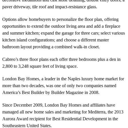
paver driveway, tile roof and impact-resistance glass.
Options allow homebuyers to personalize the floor plan, offering
opportunities to extend the outdoor living area and add a fireplace
and summer kitchen; expand the garage for three cars; select various
kitchen island configurations; and choose a different master
bathroom layout providing a combined walk-in closet.
Cabreo’s three floor plans each offer three bedrooms plus a den in
2,800 to 3,248 square feet of living space.
London Bay Homes, a leader in the Naples luxury home market for
more than two decades, was one of only two companies named
America’s Best Builder by Builder Magazine in 2008.
Since December 2009, London Bay Homes and affiliates have
managed all new home sales and marketing for Mediterra, the 2013
Aurora Award recipient for Best Residential Development in the
Southeastern United States.