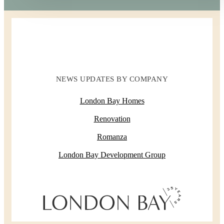
NEWS UPDATES BY COMPANY
London Bay Homes
Renovation
Romanza
London Bay Development Group