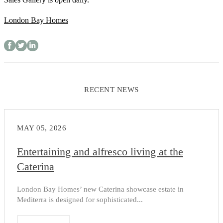
London Bay Homes
RECENT NEWS
MAY 05, 2026
Entertaining and alfresco living at the
Caterina
London Bay Homes’ new Caterina showcase estate in
Mediterra is designed for sophisticated...