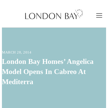
MARCH 28, 2014
London Bay Homes’ Angelica
Model Opens In Cabreo At
Mediterra