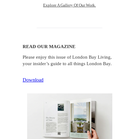
Explore A Gallery Of Our Work.
READ OUR MAGAZINE
Please enjoy this issue of London Bay Living,
your insider’s guide to all things London Bay.
Download