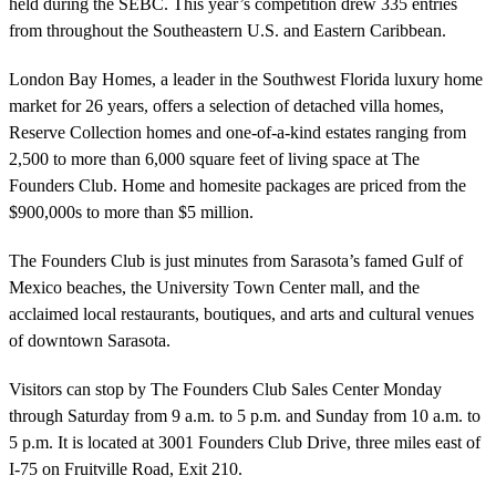
held during the SEBC. This year’s competition drew 335 entries
from throughout the Southeastern U.S. and Eastern Caribbean.
London Bay Homes, a leader in the Southwest Florida luxury home
market for 26 years, offers a selection of detached villa homes,
Reserve Collection homes and one-of-a-kind estates ranging from
2,500 to more than 6,000 square feet of living space at The
Founders Club. Home and homesite packages are priced from the
$900,000s to more than $5 million.
The Founders Club is just minutes from Sarasota’s famed Gulf of
Mexico beaches, the University Town Center mall, and the
acclaimed local restaurants, boutiques, and arts and cultural venues
of downtown Sarasota.
Visitors can stop by The Founders Club Sales Center Monday
through Saturday from 9 a.m. to 5 p.m. and Sunday from 10 a.m. to
5 p.m. It is located at 3001 Founders Club Drive, three miles east of
I-75 on Fruitville Road, Exit 210.