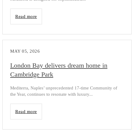
Read more
MAY 05, 2026
London Bay delivers dream home in
Cambridge Park
Mediterra, Naples’ unprecedented 17-time Community of
the Year, continues to resonate with luxury...
Read more