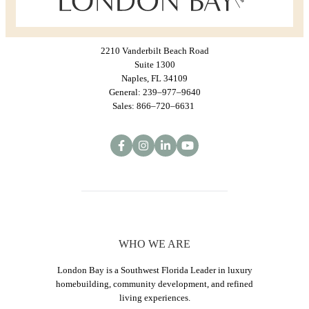
2210 Vanderbilt Beach Road
Suite 1300
Naples, FL 34109
General: 239–977–9640
Sales: 866–720–6631
WHO WE ARE
London Bay is a Southwest Florida Leader in luxury
homebuilding, community development, and refined
living experiences.