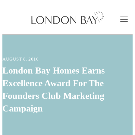
AUGUST 8, 2016
London Bay Homes Earns
Excellence Award For The
Founders Club Marketing
Campaign