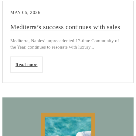
MAY 05, 2026
Mediterra’s success continues with sales
Mediterra, Naples’ unprecedented 17-time Community of
the Year, continues to resonate with luxury...
Read more