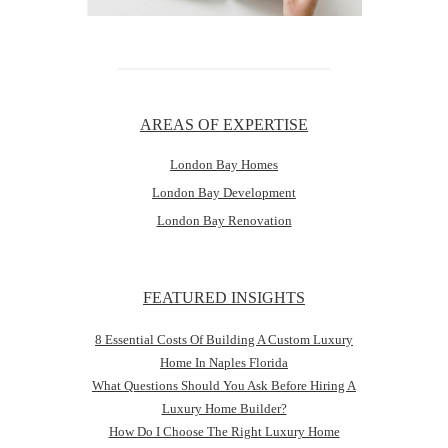
AREAS OF EXPERTISE
London Bay Homes
London Bay Development
London Bay Renovation
FEATURED INSIGHTS
8 Essential Costs Of Building A Custom Luxury
Home In Naples Florida
What Questions Should You Ask Before Hiring A
Luxury Home Builder?
How Do I Choose The Right Luxury Home