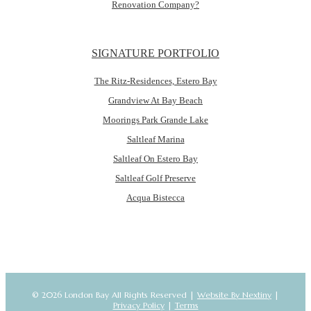
Renovation Company?
SIGNATURE PORTFOLIO
The Ritz-Residences, Estero Bay
Grandview At Bay Beach
Moorings Park Grande Lake
Saltleaf Marina
Saltleaf On Estero Bay
Saltleaf Golf Preserve
Acqua Bistecca
© 2026 London Bay All Rights Reserved |
Website By Nextiny
|
Privacy Policy
|
Terms