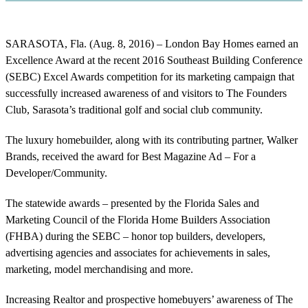
SARASOTA, Fla. (Aug. 8, 2016) – London Bay Homes earned an
Excellence Award at the recent 2016 Southeast Building Conference
(SEBC) Excel Awards competition for its marketing campaign that
successfully increased awareness of and visitors to The Founders
Club, Sarasota’s traditional golf and social club community.
The luxury homebuilder, along with its contributing partner, Walker
Brands, received the award for Best Magazine Ad – For a
Developer/Community.
The statewide awards – presented by the Florida Sales and
Marketing Council of the Florida Home Builders Association
(FHBA) during the SEBC – honor top builders, developers,
advertising agencies and associates for achievements in sales,
marketing, model merchandising and more.
Increasing Realtor and prospective homebuyers’ awareness of The