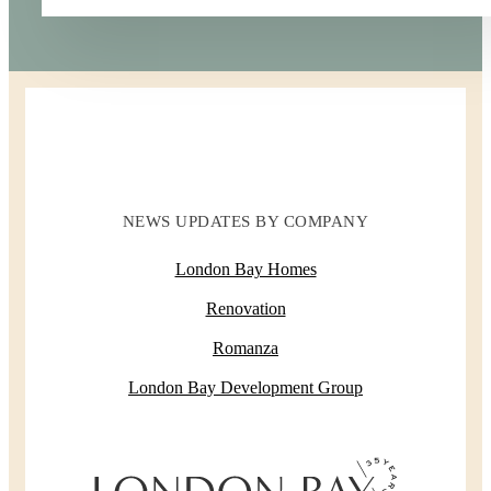
NEWS UPDATES BY COMPANY
London Bay Homes
Renovation
Romanza
London Bay Development Group