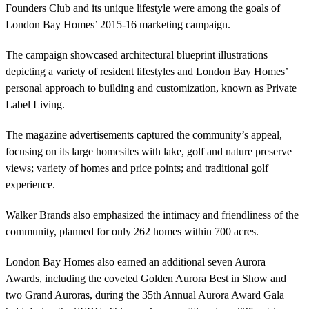
Founders Club and its unique lifestyle were among the goals of
London Bay Homes’ 2015-16 marketing campaign.
The campaign showcased architectural blueprint illustrations
depicting a variety of resident lifestyles and London Bay Homes’
personal approach to building and customization, known as Private
Label Living.
The magazine advertisements captured the community’s appeal,
focusing on its large homesites with lake, golf and nature preserve
views; variety of homes and price points; and traditional golf
experience.
Walker Brands also emphasized the intimacy and friendliness of the
community, planned for only 262 homes within 700 acres.
London Bay Homes also earned an additional seven Aurora
Awards, including the coveted Golden Aurora Best in Show and
two Grand Auroras, during the 35th Annual Aurora Award Gala