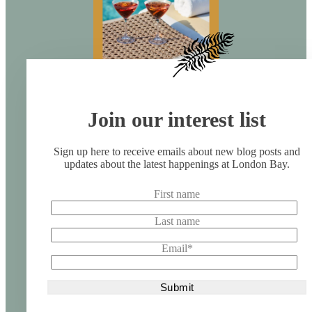
Join our interest list
Sign up here to receive emails about new blog posts and
updates about the latest happenings at London Bay.
First name
Last name
Email
*