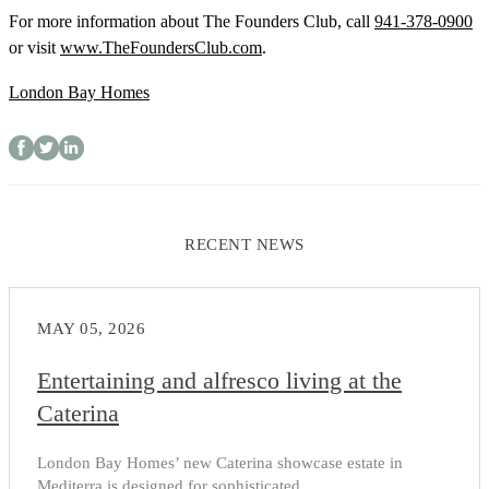
For more information about The Founders Club, call
941-378-0900
or visit
www.TheFoundersClub.com
.
London Bay Homes
RECENT NEWS
MAY 05, 2026
Entertaining and alfresco living at the
Caterina
London Bay Homes’ new Caterina showcase estate in
Mediterra is designed for sophisticated...