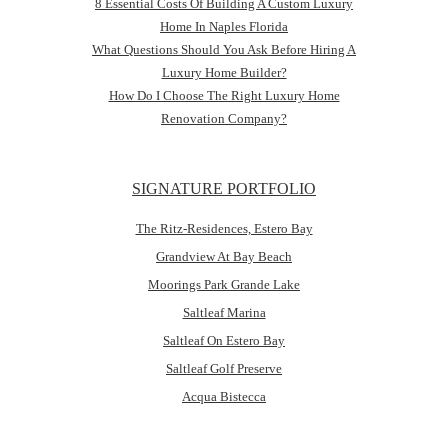
8 Essential Costs Of Building A Custom Luxury
Home In Naples Florida
What Questions Should You Ask Before Hiring A
Luxury Home Builder?
How Do I Choose The Right Luxury Home
Renovation Company?
SIGNATURE PORTFOLIO
The Ritz-Residences, Estero Bay
Grandview At Bay Beach
Moorings Park Grande Lake
Saltleaf Marina
Saltleaf On Estero Bay
Saltleaf Golf Preserve
Acqua Bistecca