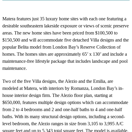
Matera features just 35 luxury home sites with each one featuring a
desirable southeastern lakeside exposure or views of scenic preserve
areas. The new home sites have been priced from $100,500 to
$150,500 and will accommodate five detached Villa designs and the
popular Belita model from London Bay’s Reserve Collection of
homes. The homes sites are approximately 65’ x 130’ and include a
maintenance-free lifestyle package that includes landscape and pool
maintenance.
Two of the five Villa designs, the Alezio and the Emilia, are
modeled at Matera, with interiors by Romanza, London Bay’s in-
house interior design firm. The Alezio floor plan, starting at
$650,000, features multiple design options which can accommodate
from 2 to 4 bedrooms and 2 and one-half baths to 4 and one-half
baths. With its many structural design options, including a second-
level bedroom, the Alezio ranges in size from 3,105 to 3,995 A/C
square feet and up to 5,343 total square feet. The model is available,