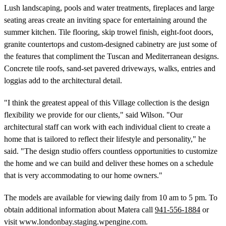
Lush landscaping, pools and water treatments, fireplaces and large
seating areas create an inviting space for entertaining around the
summer kitchen. Tile flooring, skip trowel finish, eight-foot doors,
granite countertops and custom-designed cabinetry are just some of
the features that compliment the Tuscan and Mediterranean designs.
Concrete tile roofs, sand-set pavered driveways, walks, entries and
loggias add to the architectural detail.
"I think the greatest appeal of this Village collection is the design
flexibility we provide for our clients," said Wilson. "Our
architectural staff can work with each individual client to create a
home that is tailored to reflect their lifestyle and personality," he
said. "The design studio offers countless opportunities to customize
the home and we can build and deliver these homes on a schedule
that is very accommodating to our home owners."
The models are available for viewing daily from 10 am to 5 pm. To
obtain additional information about Matera call
941-556-1884
or
visit www.londonbay.staging.wpengine.com.