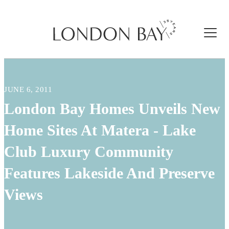
JUNE 6, 2011
London Bay Homes Unveils New
Home Sites At Matera - Lake
Club Luxury Community
Features Lakeside And Preserve
Views