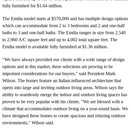
fully furnished for $1.64 million.
The Emilia model starts at $570,000 and has multiple design options
which can accommodate from 2 to 3 bedrooms and 2 and one-half
baths to 3 and one-half baths. The Emilia ranges in size from 2,540
to 2,960 A/C square feet and up to 4,002 total square feet. The
Emilia model is available fully furnished at $1.36 million.
"We have always provided our clients with a wide range of design
options and in this market, these selections are proving to be
important considerations for our buyers," said President Mark
Wilson. The homes feature an Italian-influenced architecture that
opens into large and inviting outdoor living areas. Wilson says the
ability to seamlessly merge the indoor and outdoor living spaces has
proven to be very popular with his clients. "We are blessed with a
climate that accommodates outdoor living on a year-round basis. We
have designed these homes to create spacious and relaxing outdoor
environments," Wilson said.