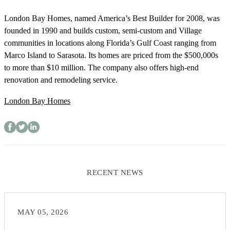
London Bay Homes, named America’s Best Builder for 2008, was
founded in 1990 and builds custom, semi-custom and Village
communities in locations along Florida’s Gulf Coast ranging from
Marco Island to Sarasota. Its homes are priced from the $500,000s
to more than $10 million. The company also offers high-end
renovation and remodeling service.
London Bay Homes
RECENT NEWS
MAY 05, 2026