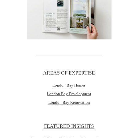
AREAS OF EXPERTISE
London Bay Homes
London Bay Development
London Bay Renovation
FEATURED INSIGHTS