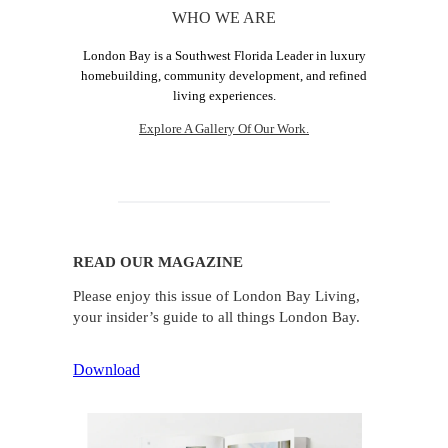
WHO WE ARE
London Bay is a Southwest Florida Leader in luxury
homebuilding, community development, and refined
living experiences.
Explore A Gallery Of Our Work.
READ OUR MAGAZINE
Please enjoy this issue of London Bay Living,
your insider’s guide to all things London Bay.
Download