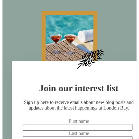
Join our interest list
Sign up here to receive emails about new blog posts and
updates about the latest happenings at London Bay.
First name
Last name