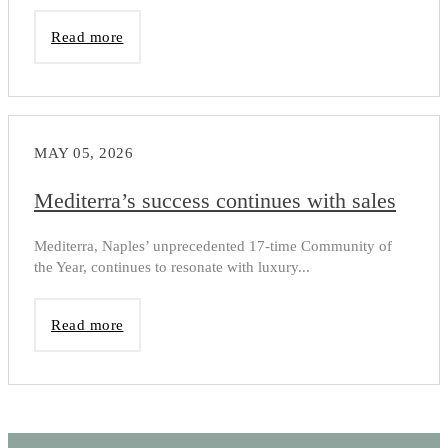
Read more
MAY 05, 2026
Mediterra’s success continues with sales
Mediterra, Naples’ unprecedented 17-time Community of
the Year, continues to resonate with luxury...
Read more