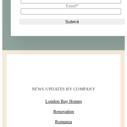
Email
*
NEWS UPDATES BY COMPANY
London Bay Homes
Renovation
Romanza