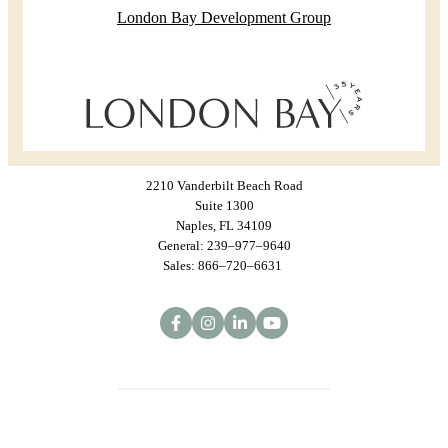
London Bay Development Group
2210 Vanderbilt Beach Road
Suite 1300
Naples, FL 34109
General: 239–977–9640
Sales: 866–720–6631