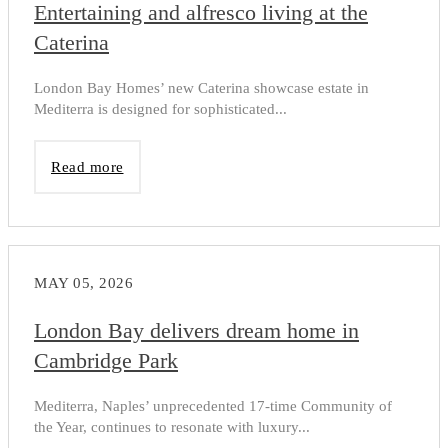
Entertaining and alfresco living at the
Caterina
London Bay Homes’ new Caterina showcase estate in
Mediterra is designed for sophisticated...
Read more
MAY 05, 2026
London Bay delivers dream home in
Cambridge Park
Mediterra, Naples’ unprecedented 17-time Community of
the Year, continues to resonate with luxury...