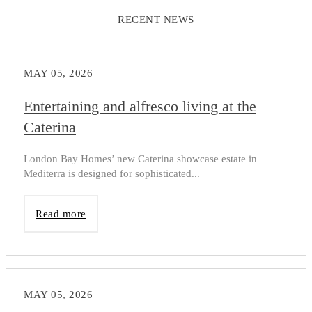
RECENT NEWS
MAY 05, 2026
Entertaining and alfresco living at the
Caterina
London Bay Homes’ new Caterina showcase estate in
Mediterra is designed for sophisticated...
Read more
MAY 05, 2026