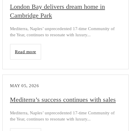
London Bay delivers dream home in
Cambridge Park
Mediterra, Naples’ unprecedented 17-time Community of
the Year, continues to resonate with luxury...
Read more
MAY 05, 2026
Mediterra’s success continues with sales
Mediterra, Naples’ unprecedented 17-time Community of
the Year, continues to resonate with luxury...