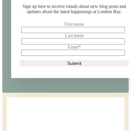
Sign up here to receive emails about new blog posts and
updates about the latest happenings at London Bay.
First name
Last name
Email
*