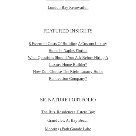
London Bay Renovation
FEATURED INSIGHTS
8 Essential Costs Of Building A Custom Luxury
Home In Naples Florida
What Questions Should You Ask Before Hiring A
Luxury Home Builder?
How Do I Choose The Right Luxury Home
Renovation Company?
SIGNATURE PORTFOLIO
The Ritz-Residences, Estero Bay
Grandview At Bay Beach
Moorings Park Grande Lake