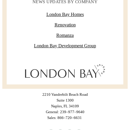
NEWS UPDATES BY COMPANY
London Bay Homes
Renovation
Romanza
London Bay Development Group
2210 Vanderbilt Beach Road
Suite 1300
Naples, FL 34109
General: 239–977–9640
Sales: 866–720–6631