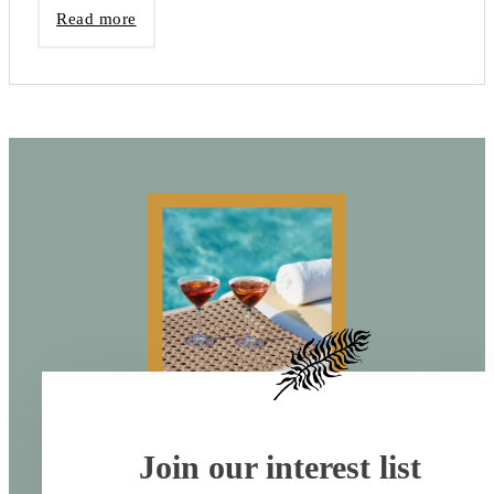
Read more
Join our interest list