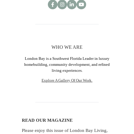
WHO WE ARE
London Bay is a Southwest Florida Leader in luxury
homebuilding, community development, and refined
living experiences.
Explore A Gallery Of Our Work.
READ OUR MAGAZINE
Please enjoy this issue of London Bay Living,