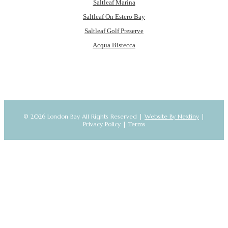
Saltleaf Marina
Saltleaf On Estero Bay
Saltleaf Golf Preserve
Acqua Bistecca
© 2026 London Bay All Rights Reserved |
Website By Nextiny
|
Privacy Policy
|
Terms