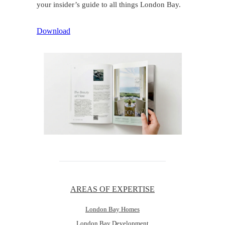
your insider’s guide to all things London Bay.
Download
AREAS OF EXPERTISE
London Bay Homes
London Bay Development