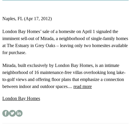
Naples, FL (Apr 17, 2012)
London Bay Homes’ sale of a homesite on April 1 signaled the
imminent sell-out of Mirada, a neighborhood of single-family homes
at The Estuary in Grey Oaks – leaving only two homesites available
for purchase.
Mirada, built exclusively by London Bay Homes, is an intimate
neighborhood of 16 maintenance-free villas overlooking long lake-
to-golf views and offering floor plans that emphasize a connection
between indoor and outdoor spaces....
read more
London Bay Homes