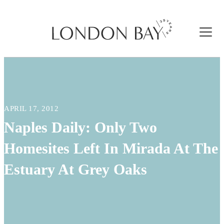
APRIL 17, 2012
Naples Daily: Only Two
Homesites Left In Mirada At The
Estuary At Grey Oaks