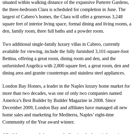
situated within walking distance of the expansive Parterre Gardens,
the three-bedroom Clara is scheduled for completion in June. The
largest of Cabreo’s homes, the Clara will offer a generous 3,248
square feet of interior living space, formal dining and living rooms, a
den, family room, three full baths and a powder room.
Two additional single-family luxury villas in Cabreo, currently
available for viewing, include the fully furnished 3,101-square-foot
Bettina, offering a great room, dining room and den, and the
unfurnished Angelica with 2,800 square feet, a great room, den and
dining area and granite countertops and stainless steel appliances.
London Bay Homes, a leader in the Naples luxury home market for
more than two decades, was one of only two companies named
America’s Best Builder by Builder Magazine in 2008. Since
December 2009, London Bay and affiliates have managed all new
home sales and marketing for Mediterra, Naples’ eight-time
Community of the Year award winner.