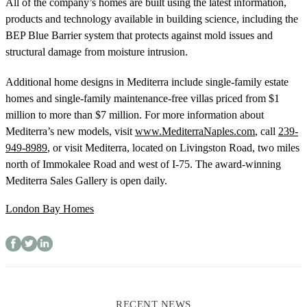
All of the company’s homes are built using the latest information,
products and technology available in building science, including the
BEP Blue Barrier system that protects against mold issues and
structural damage from moisture intrusion.
Additional home designs in Mediterra include single-family estate
homes and single-family maintenance-free villas priced from $1
million to more than $7 million. For more information about
Mediterra’s new models, visit
www.MediterraNaples.com
, call
239-
949-8989
, or visit Mediterra, located on Livingston Road, two miles
north of Immokalee Road and west of I-75. The award-winning
Mediterra Sales Gallery is open daily.
London Bay Homes
RECENT NEWS