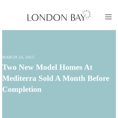
MARCH 24, 2015
Two New Model Homes At
Mediterra Sold A Month Before
Completion