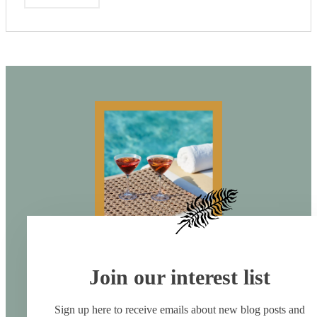
Join our interest list
Sign up here to receive emails about new blog posts and