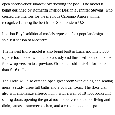
open second-floor sundeck overlooking the pool. The model is
being designed by Romanza Interior Design’s Jennifer Stevens, who
created the interiors for the previous Capriano Aurora winner,
recognized among the best in the Southeastern U.S.
London Bay’s additional models represent four popular designs that
sold last season at Mediterra.
The newest Eloro model is also being built in Lucarno. The 3,380-
square-foot model will include a study and third bedroom and is the
follow-up version to a previous Eloro that sold in 2014 for more
than $1.6 million.
The Eloro will also offer an open great room with dining and seating
areas, a study, three full baths and a powder room. The floor plan
also will emphasize alfresco living with a wall of 18-foot pocketing
sliding doors opening the great room to covered outdoor living and
dining areas, a summer kitchen, and a custom pool and spa.