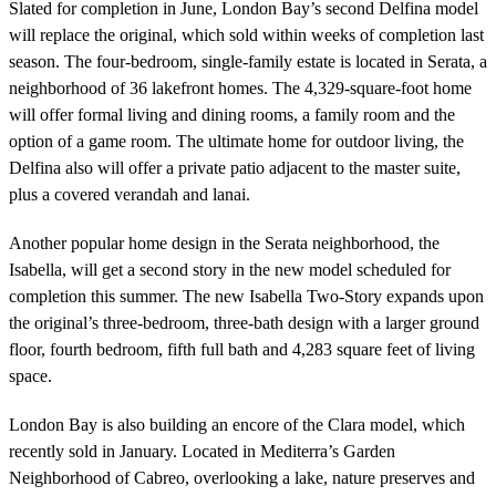
Slated for completion in June, London Bay’s second Delfina model
will replace the original, which sold within weeks of completion last
season. The four-bedroom, single-family estate is located in Serata, a
neighborhood of 36 lakefront homes. The 4,329-square-foot home
will offer formal living and dining rooms, a family room and the
option of a game room. The ultimate home for outdoor living, the
Delfina also will offer a private patio adjacent to the master suite,
plus a covered verandah and lanai.
Another popular home design in the Serata neighborhood, the
Isabella, will get a second story in the new model scheduled for
completion this summer. The new Isabella Two-Story expands upon
the original’s three-bedroom, three-bath design with a larger ground
floor, fourth bedroom, fifth full bath and 4,283 square feet of living
space.
London Bay is also building an encore of the Clara model, which
recently sold in January. Located in Mediterra’s Garden
Neighborhood of Cabreo, overlooking a lake, nature preserves and