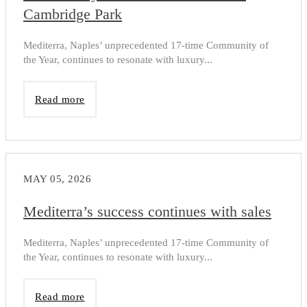
Cambridge Park
Mediterra, Naples’ unprecedented 17-time Community of
the Year, continues to resonate with luxury...
Read more
MAY 05, 2026
Mediterra’s success continues with sales
Mediterra, Naples’ unprecedented 17-time Community of
the Year, continues to resonate with luxury...
Read more