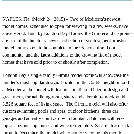
NAPLES, Fla. (March 24, 2015) – Two of Mediterra’s newest
model homes, scheduled to open for viewing in a few weeks, have
already sold. Built by London Bay Homes, the Girona and Capriano
are part of the builder’s newest collection of six designer-furnished
model homes soon to be complete in the 95 percent sold out
community, and the latest additions to the growing list of model
homes that have sold prior to or shortly after completion.
London Bay’s single-family Girona model home will showcase the
builder’s most popular design. Located in the Cortile neighborhood
at Mediterra, the model will feature a traditional interior design and
great room, formal dining room, study and a breakfast nook within
3,526 square feet of living space. The Girona model will also offer
custom swimming pools and spas, outdoor kitchens, three-car
garages and an entry courtyard with fountain. Kitchens will have
top-of-the-line appliances and wine refrigerators. Sold on leaseback
through December, the model will open for viewing this month.