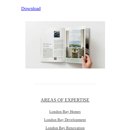
Download
AREAS OF EXPERTISE
London Bay Homes
London Bay Development
London Bay Renovation