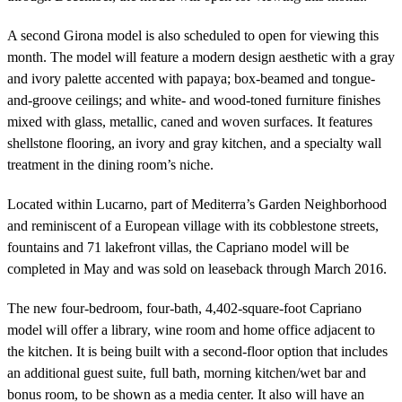
A second Girona model is also scheduled to open for viewing this
month. The model will feature a modern design aesthetic with a gray
and ivory palette accented with papaya; box-beamed and tongue-
and-groove ceilings; and white- and wood-toned furniture finishes
mixed with glass, metallic, caned and woven surfaces. It features
shellstone flooring, an ivory and gray kitchen, and a specialty wall
treatment in the dining room’s niche.
Located within Lucarno, part of Mediterra’s Garden Neighborhood
and reminiscent of a European village with its cobblestone streets,
fountains and 71 lakefront villas, the Capriano model will be
completed in May and was sold on leaseback through March 2016.
The new four-bedroom, four-bath, 4,402-square-foot Capriano
model will offer a library, wine room and home office adjacent to
the kitchen. It is being built with a second-floor option that includes
an additional guest suite, full bath, morning kitchen/wet bar and
bonus room, to be shown as a media center. It also will have an