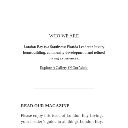
WHO WE ARE
London Bay is a Southwest Florida Leader in luxury
homebuilding, community development, and refined
living experiences.
Explore A Gallery Of Our Work.
READ OUR MAGAZINE
Please enjoy this issue of London Bay Living,
your insider’s guide to all things London Bay.