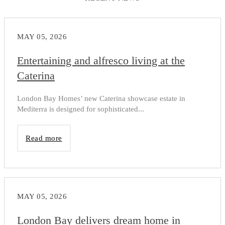
MAY 05, 2026
Entertaining and alfresco living at the
Caterina
London Bay Homes’ new Caterina showcase estate in
Mediterra is designed for sophisticated...
Read more
MAY 05, 2026
London Bay delivers dream home in