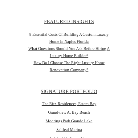
FEATURED INSIGHTS
8 Essential Costs Of Building A Custom Luxury
Home In Naples Florida
What Questions Should You Ask Before Hiring A
Luxury Home Builder?
How Do I Choose The Right Luxury Home
Renovation Company?
SIGNATURE PORTFOLIO
The Ritz-Residences, Estero Bay
Grandview At Bay Beach
Moorings Park Grande Lake
Saltleaf Marina