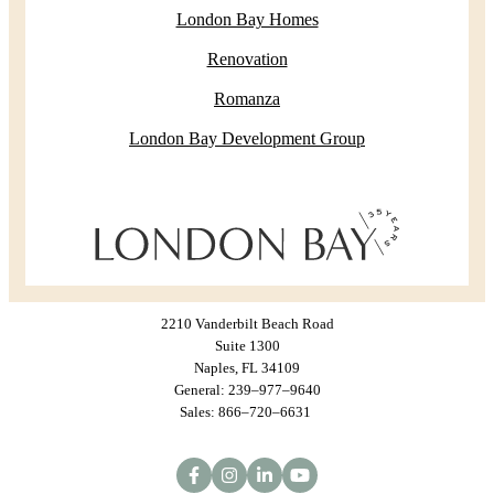
London Bay Homes
Renovation
Romanza
London Bay Development Group
2210 Vanderbilt Beach Road
Suite 1300
Naples, FL 34109
General: 239–977–9640
Sales: 866–720–6631