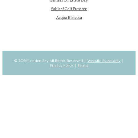
Saltleaf On Estero Bay
Saltleaf Golf Preserve
Acqua Bistecca
© 2026 London Bay All Rights Reserved |
Website By Nextiny
|
Privacy Policy
|
Terms