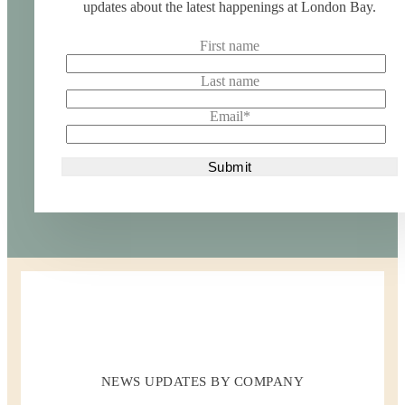
updates about the latest happenings at London Bay.
First name
Last name
Email
*
NEWS UPDATES BY COMPANY