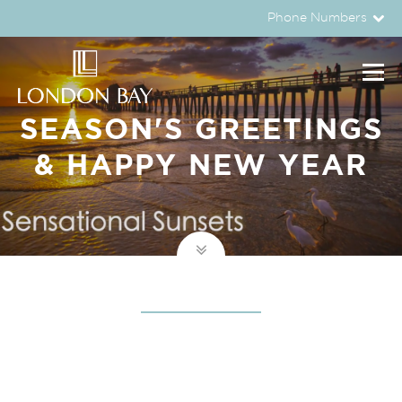
Phone Numbers
SEASON'S GREETINGS
& HAPPY NEW YEAR