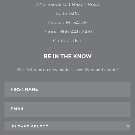
2210 Vanderbilt Beach Road
Suite 1300
Naples, FL 34109
Phone:
866-446-2461
Contact Us »
BE IN THE KNOW
Get first dibs on new models, incentives, and events!