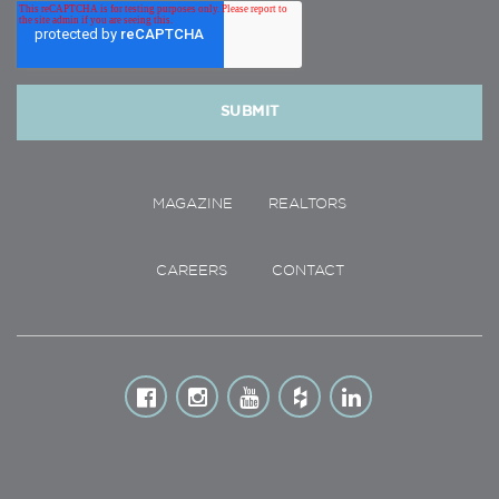
MAGAZINE
REALTORS
CAREERS
CONTACT