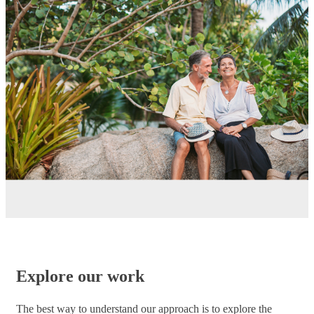
Explore our work
The best way to understand our approach is to explore the