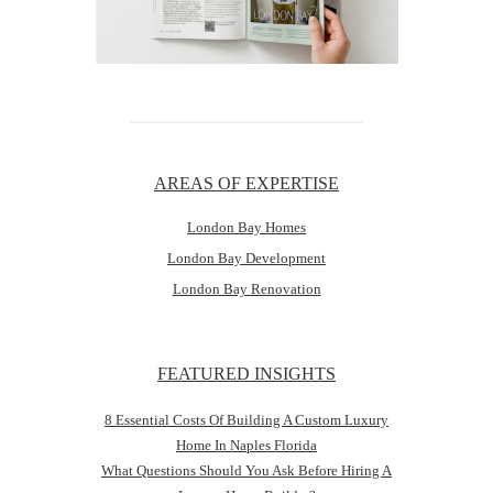
AREAS OF EXPERTISE
London Bay Homes
London Bay Development
London Bay Renovation
FEATURED INSIGHTS
8 Essential Costs Of Building A Custom Luxury
Home In Naples Florida
What Questions Should You Ask Before Hiring A