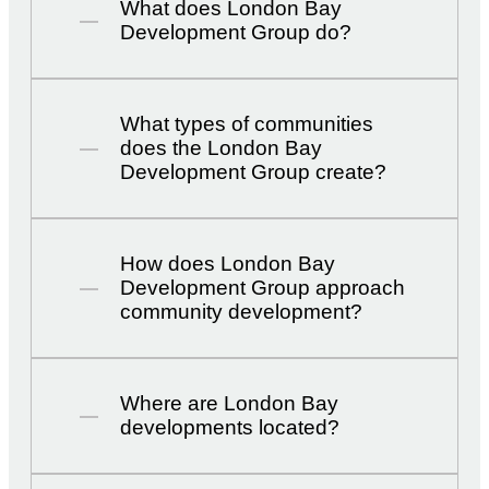
What does London Bay
Development Group do?
What types of communities
does the London Bay
Development Group create?
How does London Bay
Development Group approach
community development?
Where are London Bay
developments located?