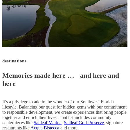
destinations
Memories made here …
and here and
here
It’s a privilege to add to the wonder of our Southwest Florida
lifestyle. Balancing our quest for hidden gems with our commitment
to responsible development, we create experiences that bring people
together and enrich their lives. That list includes community
centerpieces like
Saltleaf Marina
,
Saltleaf Golf Preserve
, signature
restaurants like
Acqua Bistecca
and more.