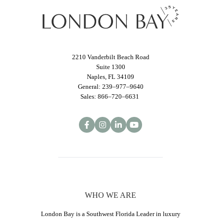
2210 Vanderbilt Beach Road
Suite 1300
Naples, FL 34109
General: 239–977–9640
Sales: 866–720–6631
WHO WE ARE
London Bay is a Southwest Florida Leader in luxury