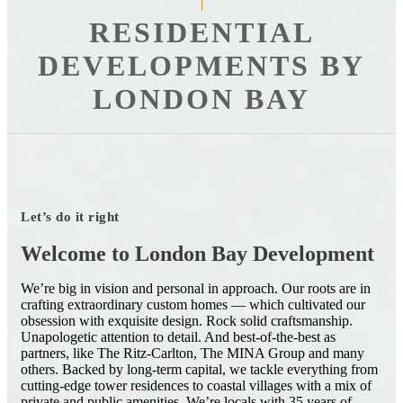
RESIDENTIAL
DEVELOPMENTS BY
LONDON BAY
Let’s do it right
Welcome to London Bay Development
We’re big in vision and personal in approach. Our roots are in
crafting extraordinary custom homes — which cultivated our
obsession with exquisite design. Rock solid craftsmanship.
Unapologetic attention to detail. And best-of-the-best as
partners, like The Ritz-Carlton, The MINA Group and many
others. Backed by long-term capital, we tackle everything from
cutting-edge tower residences to coastal villages with a mix of
private and public amenities. We’re locals with 35 years of