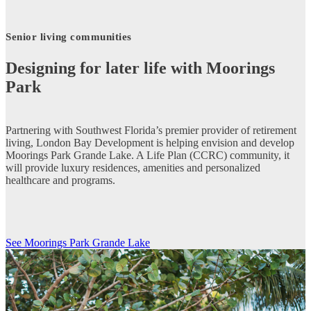
Senior living communities
Designing for later life with Moorings
Park
Partnering with Southwest Florida’s premier provider of retirement
living, London Bay Development is helping envision and develop
Moorings Park Grande Lake. A Life Plan (CCRC) community, it
will provide luxury residences, amenities and personalized
healthcare and programs.
See Moorings Park Grande Lake