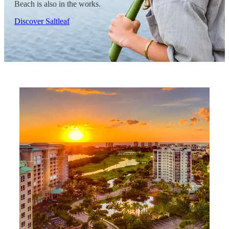
Beach is also in the works.
Discover Saltleaf