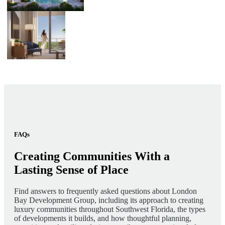
FAQs
Creating Communities With a
Lasting Sense of Place
Find answers to frequently asked questions about London
Bay Development Group, including its approach to creating
luxury communities throughout Southwest Florida, the types
of developments it builds, and how thoughtful planning,