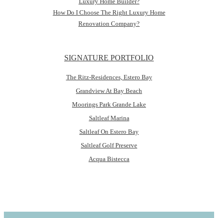
Luxury Home Builder?
How Do I Choose The Right Luxury Home
Renovation Company?
SIGNATURE PORTFOLIO
The Ritz-Residences, Estero Bay
Grandview At Bay Beach
Moorings Park Grande Lake
Saltleaf Marina
Saltleaf On Estero Bay
Saltleaf Golf Preserve
Acqua Bistecca