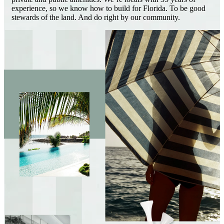
experience, so we know how to build for Florida. To be good
stewards of the land. And do right by our community.