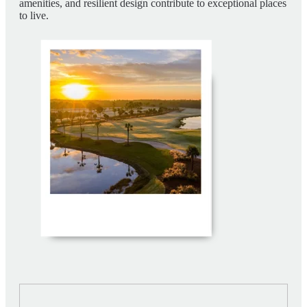
amenities, and resilient design contribute to exceptional places
to live.