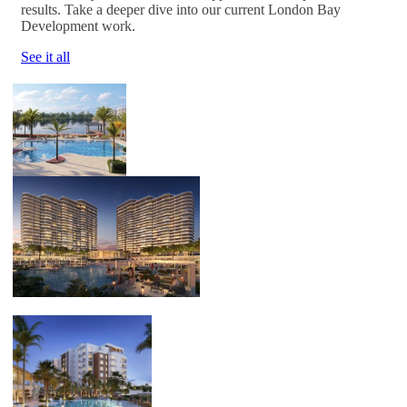
results. Take a deeper dive into our current London Bay
Development work.
See it all