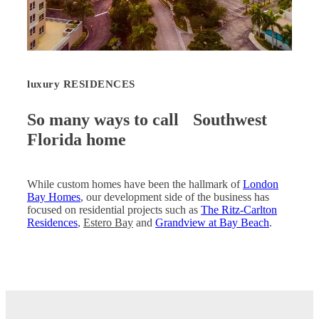
luxury RESIDENCES
So many ways to call Southwest
Florida home
While custom homes have been the hallmark of
London
Bay Homes
, our development side of the business has
focused on residential projects such as
The Ritz-Carlton
Residences
,
Estero Bay
and
Grandview at Bay Beach
.