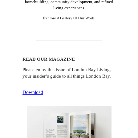
homebuilding, community development, and refined
living experiences.
Explore A Gallery Of Our Work.
READ OUR MAGAZINE
Please enjoy this issue of London Bay Living,
your insider’s guide to all things London Bay.
Download