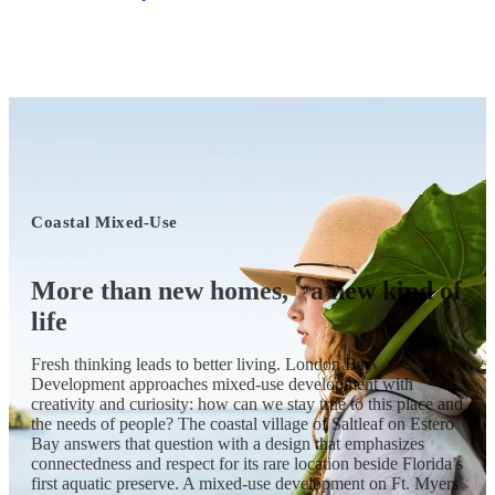
Coastal Mixed-Use
More than new homes,
a new kind of
life
Fresh thinking leads to better living. London Bay
Development approaches mixed-use development with
creativity and curiosity: how can we stay true to this place and
the needs of people? The coastal village of Saltleaf on Estero
Bay answers that question with a design that emphasizes
connectedness and respect for its rare location beside Florida’s
first aquatic preserve. A mixed-use development on Ft. Myers