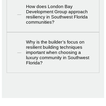
How does London Bay
Development Group approach
resiliency in Southwest Florida
communities?
Why is the builder’s focus on
resilient building techniques
important when choosing a
luxury community in Southwest
Florida?