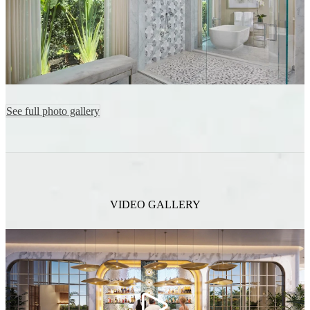
See full photo gallery
VIDEO GALLERY