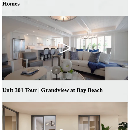
Homes
Unit 301 Tour | Grandview at Bay Beach