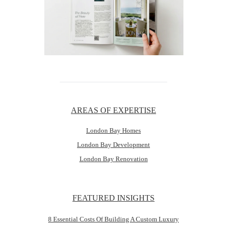
AREAS OF EXPERTISE
London Bay Homes
London Bay Development
London Bay Renovation
FEATURED INSIGHTS
8 Essential Costs Of Building A Custom Luxury