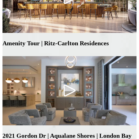
Amenity Tour | Ritz-Carlton Residences
2021 Gordon Dr | Aqualane Shores | London Bay