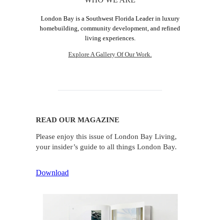
London Bay is a Southwest Florida Leader in luxury
homebuilding, community development, and refined
living experiences.
Explore A Gallery Of Our Work.
READ OUR MAGAZINE
Please enjoy this issue of London Bay Living,
your insider’s guide to all things London Bay.
Download