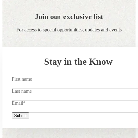
Join our exclusive list
For access to special opportunities, updates and events
Stay in the Know
First name
Last name
Email
*