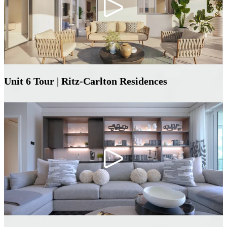
Unit 6 Tour | Ritz-Carlton Residences