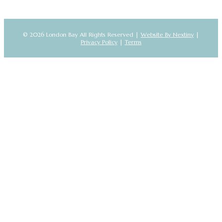
© 2026 London Bay All Rights Reserved |
Website By Nextiny
|
Privacy Policy
|
Terms