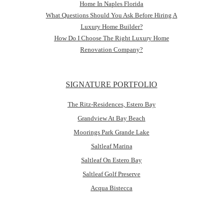
Home In Naples Florida
What Questions Should You Ask Before Hiring A
Luxury Home Builder?
How Do I Choose The Right Luxury Home
Renovation Company?
SIGNATURE PORTFOLIO
The Ritz-Residences, Estero Bay
Grandview At Bay Beach
Moorings Park Grande Lake
Saltleaf Marina
Saltleaf On Estero Bay
Saltleaf Golf Preserve
Acqua Bistecca