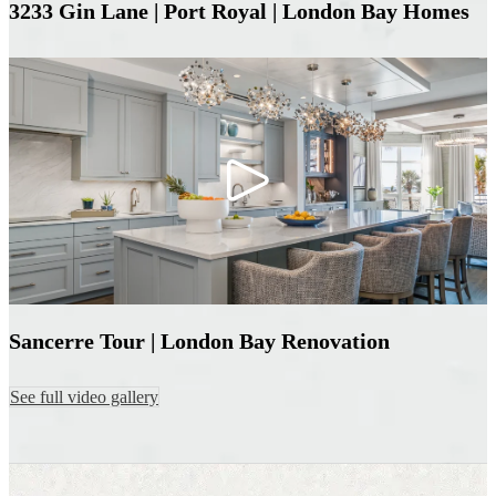
3233 Gin Lane | Port Royal | London Bay Homes
Sancerre Tour | London Bay Renovation
See full video gallery