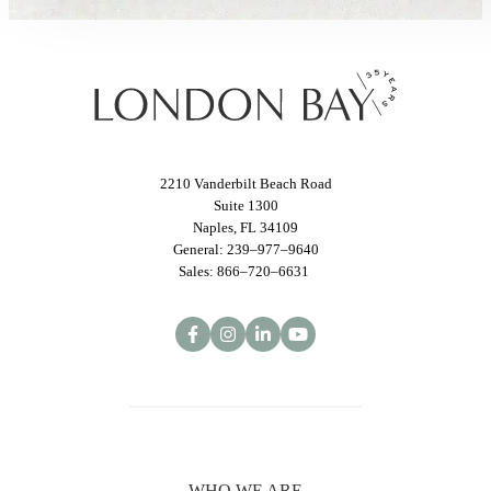
2210 Vanderbilt Beach Road
Suite 1300
Naples, FL 34109
General: 239–977–9640
Sales: 866–720–6631
WHO WE ARE