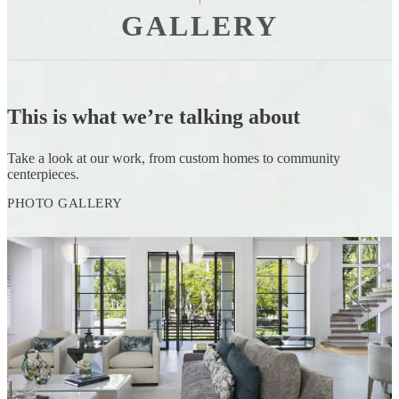
GALLERY
This is what we’re talking about
Take a look at our work, from custom homes to community
centerpieces.
PHOTO GALLERY