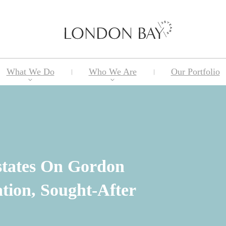
What We Do
Who We Are
Our Portfolio
tates On Gordon
tion, Sought-After