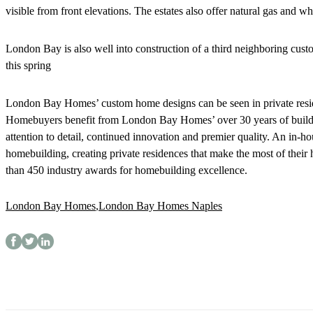
visible from front elevations. The estates also offer natural gas and 
London Bay is also well into construction of a third neighboring cus
this spring
London Bay Homes’ custom home designs can be seen in private resi
Homebuyers benefit from London Bay Homes’ over 30 years of buildin
attention to detail, continued innovation and premier quality. An in-h
homebuilding, creating private residences that make the most of the
than 450 industry awards for homebuilding excellence.
London Bay Homes
,
London Bay Homes Naples