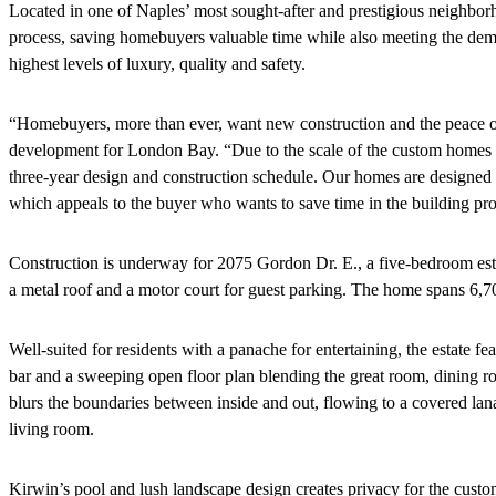
Located in one of Naples’ most sought-after and prestigious neighborho
process, saving homebuyers valuable time while also meeting the de
highest levels of luxury, quality and safety.
“Homebuyers, more than ever, want new construction and the peace of 
development for London Bay. “Due to the scale of the custom homes in
three-year design and construction schedule. Our homes are designed 
which appeals to the buyer who wants to save time in the building pro
Construction is underway for 2075 Gordon Dr. E., a five-bedroom estat
a metal roof and a motor court for guest parking. The home spans 6,704
Well-suited for residents with a panache for entertaining, the estate f
bar and a sweeping open floor plan blending the great room, dining roo
blurs the boundaries between inside and out, flowing to a covered lana
living room.
Kirwin’s pool and lush landscape design creates privacy for the custo