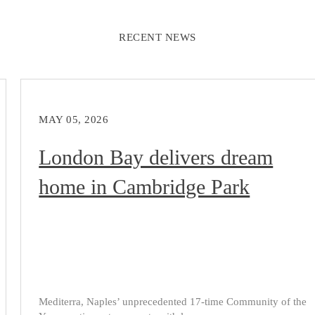
RECENT NEWS
MAY 05, 2026
London Bay delivers dream
home in Cambridge Park
Mediterra, Naples’ unprecedented 17-time Community of the