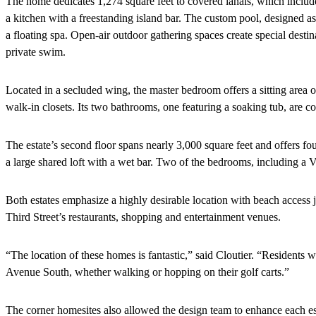
The home dedicates 1,274 square feet to covered lanais, which include
a kitchen with a freestanding island bar. The custom pool, designed as
a floating spa. Open-air outdoor gathering spaces create special destina
private swim.
Located in a secluded wing, the master bedroom offers a sitting area
walk-in closets. Its two bathrooms, one featuring a soaking tub, are 
The estate’s second floor spans nearly 3,000 square feet and offers fo
a large shared loft with a wet bar. Two of the bedrooms, including a V
Both estates emphasize a highly desirable location with beach access
Third Street’s restaurants, shopping and entertainment venues.
“The location of these homes is fantastic,” said Cloutier. “Residents w
Avenue South, whether walking or hopping on their golf carts.”
The corner homesites also allowed the design team to enhance each esta