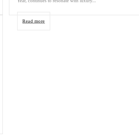
Year, continues to resonate with luxury...
Read more