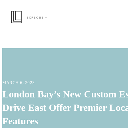
EXPLORE
MARCH 6, 2023
London Bay’s New Custom Es
Drive East Offer Premier Loca
Features