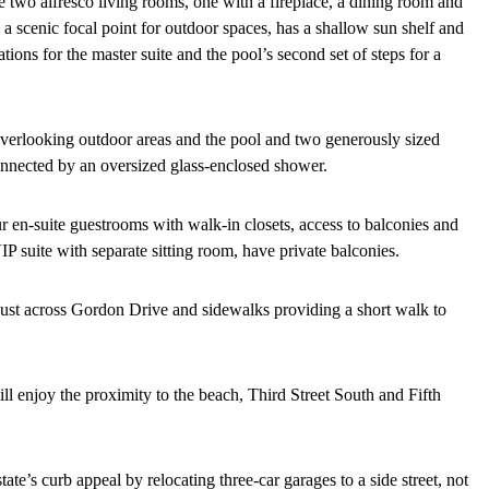
 two alfresco living rooms, one with a fireplace, a dining room and
 a scenic focal point for outdoor spaces, has a shallow sun shelf and
tions for the master suite and the pool’s second set of steps for a
 overlooking outdoor areas and the pool and two generously sized
connected by an oversized glass-enclosed shower.
ur en-suite guestrooms with walk-in closets, access to balconies and
IP suite with separate sitting room, have private balconies.
 just across Gordon Drive and sidewalks providing a short walk to
ill enjoy the proximity to the beach, Third Street South and Fifth
te’s curb appeal by relocating three-car garages to a side street, not