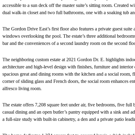
accessible to a sun deck off the master suite’s sitting room. Created 
dual walk-in closet and two full bathrooms, one with a soaking tub an
The Gordon Drive East’s first floor also features a private guest suit
windows overlooking the pool. The estate’s three additional bedrooms,
bar and the conveniences of a second laundry room on the second floo
The neighboring custom estate at 2021 Gordon Dr. E. highlights indoor
architecture and high-level design with finishes, furniture and interio
spacious great and dining rooms with the kitchen and a social room, fl
corner of sliding glass and French doors, the social room enhances ent
alfresco living room.
The estate offers 7,208 square feet under air, five bedrooms, five full 
casual dining and an open butler’s pantry equipped with a sink and ad
a full-size study with built-in cabinetry, a den and a private patio lead