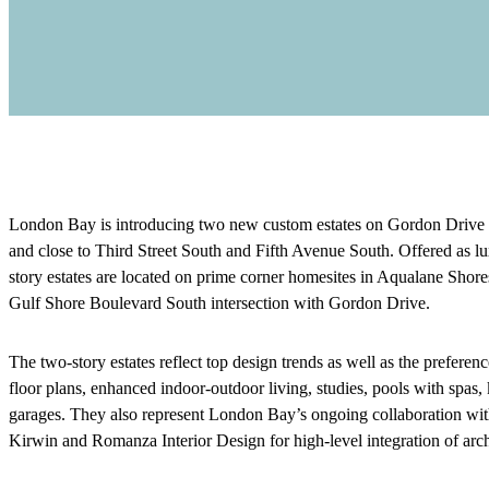
London Bay is introducing two new custom estates on Gordon Drive E
and close to Third Street South and Fifth Avenue South. Offered as l
story estates are located on prime corner homesites in Aqualane Shor
Gulf Shore Boulevard South intersection with Gordon Drive.
The two-story estates reflect top design trends as well as the prefer
floor plans, enhanced indoor-outdoor living, studies, pools with spas, k
garages. They also represent London Bay’s ongoing collaboration with 
Kirwin and Romanza Interior Design for high-level integration of arch