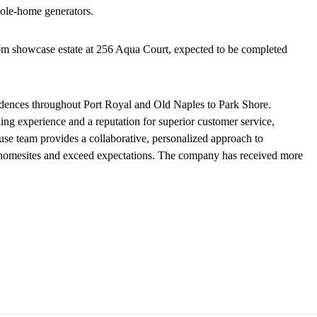
whole-home generators.
tom showcase estate at 256 Aqua Court, expected to be completed
dences throughout Port Royal and Old Naples to Park Shore.
g experience and a reputation for superior customer service,
ouse team provides a collaborative, personalized approach to
ir homesites and exceed expectations. The company has received more