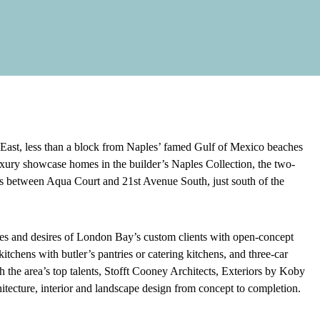
ast, less than a block from Naples’ famed Gulf of Mexico beaches
uxury showcase homes in the builder’s Naples Collection, the two-
es between Aqua Court and 21st Avenue South, just south of the
ences and desires of London Bay’s custom clients with open-concept
itchens with butler’s pantries or catering kitchens, and three-car
the area’s top talents, Stofft Cooney Architects, Exteriors by Koby
itecture, interior and landscape design from concept to completion.