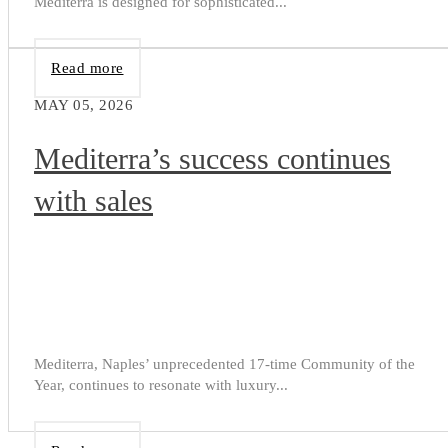
Mediterra is designed for sophisticated...
Read more
MAY 05, 2026
Mediterra’s success continues
with sales
Mediterra, Naples’ unprecedented 17-time Community of the
Year, continues to resonate with luxury...