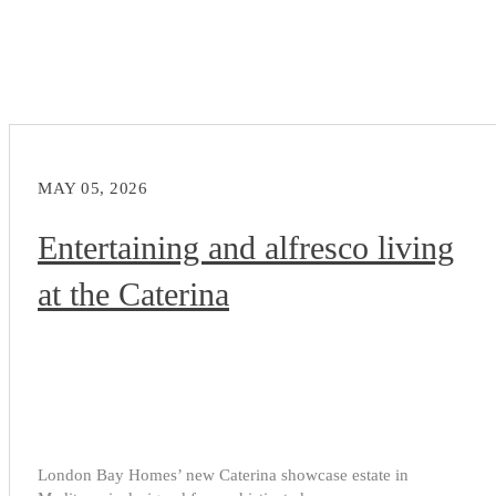
MAY 05, 2026
Entertaining and alfresco living
at the Caterina
London Bay Homes’ new Caterina showcase estate in