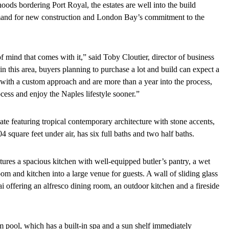
ods bordering Port Royal, the estates are well into the build
mand for new construction and London Bay’s commitment to the
mind that comes with it,” said Toby Cloutier, director of business
 this area, buyers planning to purchase a lot and build can expect a
with a custom approach and are more than a year into the process,
cess and enjoy the Naples lifestyle sooner.”
e featuring tropical contemporary architecture with stone accents,
 square feet under air, has six full baths and two half baths.
eatures a spacious kitchen with well-equipped butler’s pantry, a wet
m and kitchen into a large venue for guests. A wall of sliding glass
i offering an alfresco dining room, an outdoor kitchen and a fireside
m pool, which has a built-in spa and a sun shelf immediately