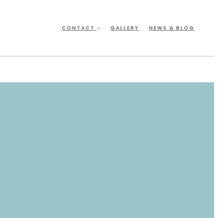
CONTACT
GALLERY
NEWS & BLOG