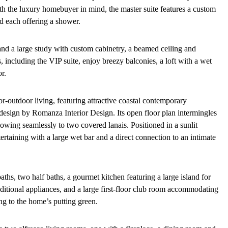
with the luxury homebuyer in mind, the master suite features a custom
d each offering a shower.
e and a large study with custom cabinetry, a beamed ceiling and
 including the VIP suite, enjoy breezy balconies, a loft with a wet
r.
-outdoor living, featuring attractive coastal contemporary
r design by Romanza Interior Design. Its open floor plan intermingles
owing seamlessly to two covered lanais. Positioned in a sunlit
ertaining with a large wet bar and a direct connection to an intimate
baths, two half baths, a gourmet kitchen featuring a large island for
ditional appliances, and a large first-floor club room accommodating
ing to the home’s putting green.