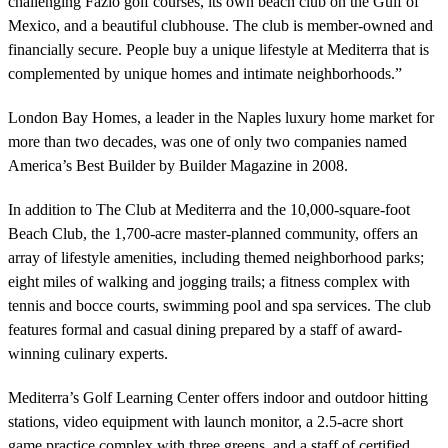
challenging Fazio golf courses, its own beach club on the Gulf of
Mexico, and a beautiful clubhouse. The club is member-owned and
financially secure. People buy a unique lifestyle at Mediterra that is
complemented by unique homes and intimate neighborhoods.”
London Bay Homes, a leader in the Naples luxury home market for
more than two decades, was one of only two companies named
America’s Best Builder by Builder Magazine in 2008.
In addition to The Club at Mediterra and the 10,000-square-foot
Beach Club, the 1,700-acre master-planned community, offers an
array of lifestyle amenities, including themed neighborhood parks;
eight miles of walking and jogging trails; a fitness complex with
tennis and bocce courts, swimming pool and spa services. The club
features formal and casual dining prepared by a staff of award-
winning culinary experts.
Mediterra’s Golf Learning Center offers indoor and outdoor hitting
stations, video equipment with launch monitor, a 2.5-acre short
game practice complex with three greens, and a staff of certified