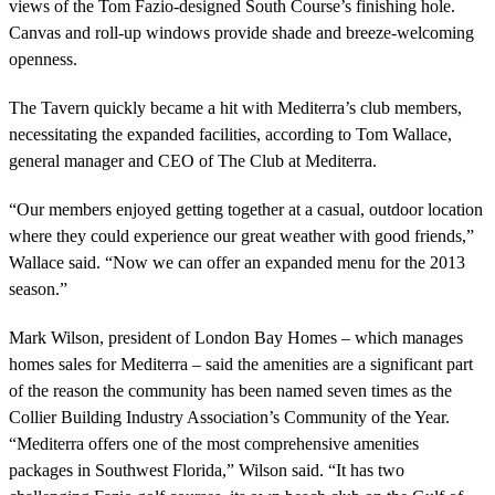
views of the Tom Fazio-designed South Course’s finishing hole.
Canvas and roll-up windows provide shade and breeze-welcoming
openness.
The Tavern quickly became a hit with Mediterra’s club members,
necessitating the expanded facilities, according to Tom Wallace,
general manager and CEO of The Club at Mediterra.
“Our members enjoyed getting together at a casual, outdoor location
where they could experience our great weather with good friends,”
Wallace said. “Now we can offer an expanded menu for the 2013
season.”
Mark Wilson, president of London Bay Homes – which manages
homes sales for Mediterra – said the amenities are a significant part
of the reason the community has been named seven times as the
Collier Building Industry Association’s Community of the Year.
“Mediterra offers one of the most comprehensive amenities
packages in Southwest Florida,” Wilson said. “It has two