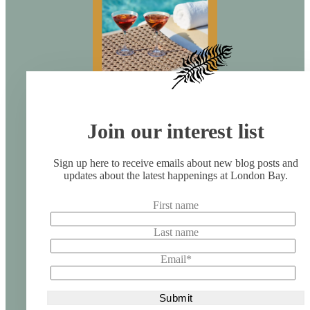
Join our interest list
Sign up here to receive emails about new blog posts and
updates about the latest happenings at London Bay.
First name
Last name
Email
*