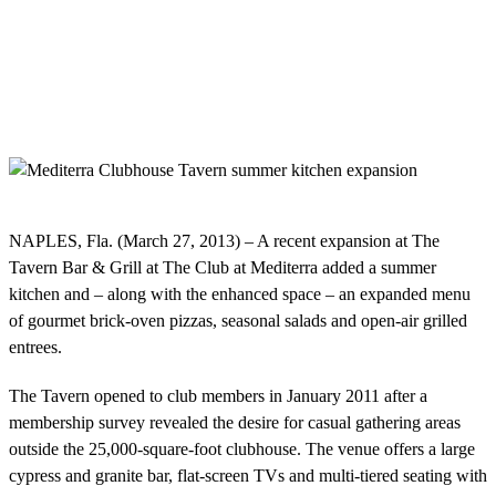
NAPLES, Fla. (March 27, 2013) – A recent expansion at The
Tavern Bar & Grill at The Club at Mediterra added a summer
kitchen and – along with the enhanced space – an expanded menu
of gourmet brick-oven pizzas, seasonal salads and open-air grilled
entrees.
The Tavern opened to club members in January 2011 after a
membership survey revealed the desire for casual gathering areas
outside the 25,000-square-foot clubhouse. The venue offers a large
cypress and granite bar, flat-screen TVs and multi-tiered seating with