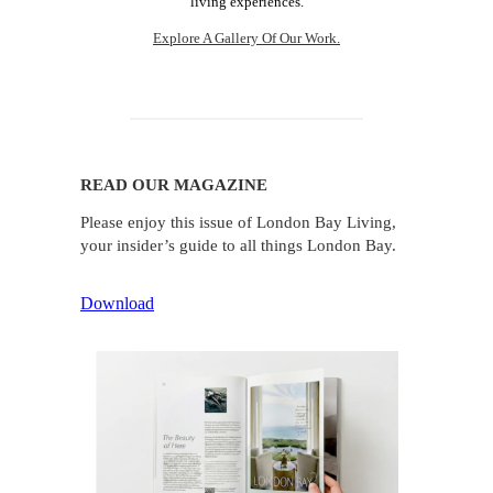
living experiences.
Explore A Gallery Of Our Work.
READ OUR MAGAZINE
Please enjoy this issue of London Bay Living,
your insider’s guide to all things London Bay.
Download