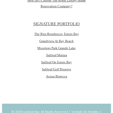
How Do I Choose The Right Luxury Home
Renovation Company?
SIGNATURE PORTFOLIO
The Ritz-Residences, Estero Bay
Grandview At Bay Beach
Moorings Park Grande Lake
Saltleaf Marina
Saltleaf On Estero Bay
Saltleaf Golf Preserve
Acqua Bistecca
© 2026 London Bay All Rights Reserved |
Website By Nextiny
|