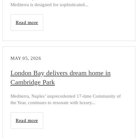
Mediterra is designed for sophisticated...
Read more
MAY 05, 2026
London Bay delivers dream home in
Cambridge Park
Mediterra, Naples’ unprecedented 17-time Community of
the Year, continues to resonate with luxury...
Read more