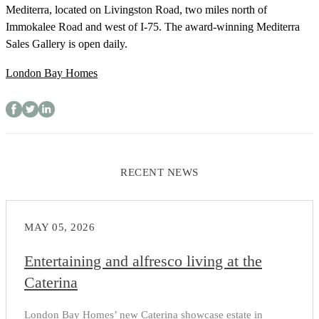
Mediterra, located on Livingston Road, two miles north of
Immokalee Road and west of I-75. The award-winning Mediterra
Sales Gallery is open daily.
London Bay Homes
RECENT NEWS
MAY 05, 2026
Entertaining and alfresco living at the
Caterina
London Bay Homes’ new Caterina showcase estate in