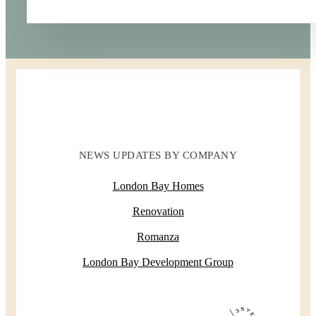
NEWS UPDATES BY COMPANY
London Bay Homes
Renovation
Romanza
London Bay Development Group