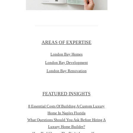
AREAS OF EXPERTISE
London Bay Homes
London Bay Development
London Bay Renovation
FEATURED INSIGHTS
8 Essential Costs Of Building A Custom Luxury
Home In Naples Florida
What Questions Should You Ask Before Hiring A
Luxury Home Builder?