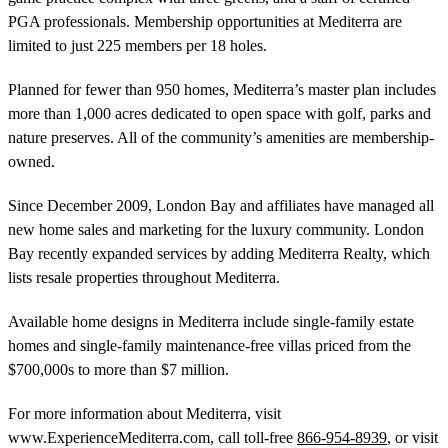
PGA professionals. Membership opportunities at Mediterra are
limited to just 225 members per 18 holes.
Planned for fewer than 950 homes, Mediterra’s master plan includes
more than 1,000 acres dedicated to open space with golf, parks and
nature preserves. All of the community’s amenities are membership-
owned.
Since December 2009, London Bay and affiliates have managed all
new home sales and marketing for the luxury community. London
Bay recently expanded services by adding Mediterra Realty, which
lists resale properties throughout Mediterra.
Available home designs in Mediterra include single-family estate
homes and single-family maintenance-free villas priced from the
$700,000s to more than $7 million.
For more information about Mediterra, visit
www.ExperienceMediterra.com, call toll-free
866-954-8939
, or visit