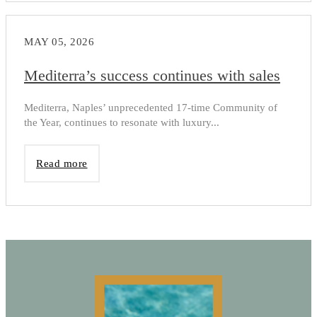
MAY 05, 2026
Mediterra’s success continues with sales
Mediterra, Naples’ unprecedented 17-time Community of
the Year, continues to resonate with luxury...
Read more