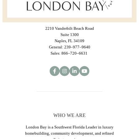
2210 Vanderbilt Beach Road
Suite 1300
Naples, FL 34109
General: 239–977–9640
Sales: 866–720–6631
WHO WE ARE
London Bay is a Southwest Florida Leader in luxury
homebuilding, community development, and refined