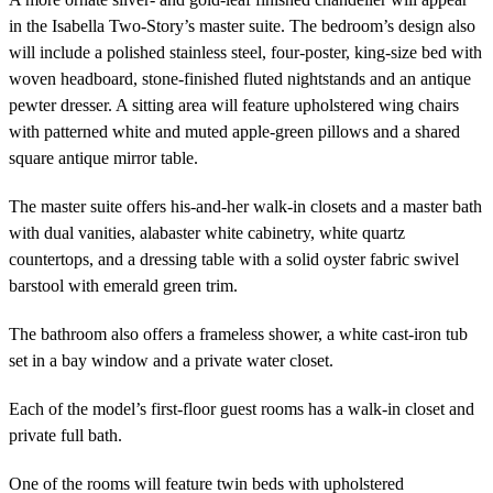
in the Isabella Two-Story’s master suite. The bedroom’s design also
will include a polished stainless steel, four-poster, king-size bed with
woven headboard, stone-finished fluted nightstands and an antique
pewter dresser. A sitting area will feature upholstered wing chairs
with patterned white and muted apple-green pillows and a shared
square antique mirror table.
The master suite offers his-and-her walk-in closets and a master bath
with dual vanities, alabaster white cabinetry, white quartz
countertops, and a dressing table with a solid oyster fabric swivel
barstool with emerald green trim.
The bathroom also offers a frameless shower, a white cast-iron tub
set in a bay window and a private water closet.
Each of the model’s first-floor guest rooms has a walk-in closet and
private full bath.
One of the rooms will feature twin beds with upholstered