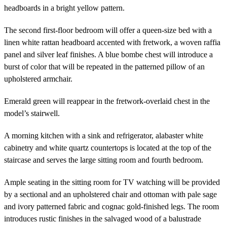
headboards in a bright yellow pattern.
The second first-floor bedroom will offer a queen-size bed with a
linen white rattan headboard accented with fretwork, a woven raffia
panel and silver leaf finishes. A blue bombe chest will introduce a
burst of color that will be repeated in the patterned pillow of an
upholstered armchair.
Emerald green will reappear in the fretwork-overlaid chest in the
model’s stairwell.
A morning kitchen with a sink and refrigerator, alabaster white
cabinetry and white quartz countertops is located at the top of the
staircase and serves the large sitting room and fourth bedroom.
Ample seating in the sitting room for TV watching will be provided
by a sectional and an upholstered chair and ottoman with pale sage
and ivory patterned fabric and cognac gold-finished legs. The room
introduces rustic finishes in the salvaged wood of a balustrade