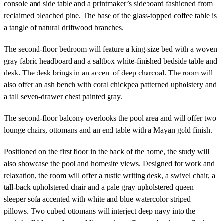
console and side table and a printmaker’s sideboard fashioned from
reclaimed bleached pine. The base of the glass-topped coffee table is
a tangle of natural driftwood branches.
The second-floor bedroom will feature a king-size bed with a woven
gray fabric headboard and a saltbox white-finished bedside table and
desk. The desk brings in an accent of deep charcoal. The room will
also offer an ash bench with coral chickpea patterned upholstery and
a tall seven-drawer chest painted gray.
The second-floor balcony overlooks the pool area and will offer two
lounge chairs, ottomans and an end table with a Mayan gold finish.
Positioned on the first floor in the back of the home, the study will
also showcase the pool and homesite views. Designed for work and
relaxation, the room will offer a rustic writing desk, a swivel chair, a
tall-back upholstered chair and a pale gray upholstered queen
sleeper sofa accented with white and blue watercolor striped
pillows. Two cubed ottomans will interject deep navy into the