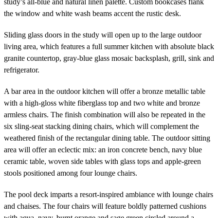
study’s all-blue and natural linen palette. Custom bookcases flank
the window and white wash beams accent the rustic desk.
Sliding glass doors in the study will open up to the large outdoor
living area, which features a full summer kitchen with absolute black
granite countertop, gray-blue glass mosaic backsplash, grill, sink and
refrigerator.
A bar area in the outdoor kitchen will offer a bronze metallic table
with a high-gloss white fiberglass top and two white and bronze
armless chairs. The finish combination will also be repeated in the
six sling-seat stacking dining chairs, which will complement the
weathered finish of the rectangular dining table. The outdoor sitting
area will offer an eclectic mix: an iron concrete bench, navy blue
ceramic table, woven side tables with glass tops and apple-green
stools positioned among four lounge chairs.
The pool deck imparts a resort-inspired ambiance with lounge chairs
and chaises. The four chairs will feature boldly patterned cushions
with aqua, navy, burnt orange and sage green circled around a