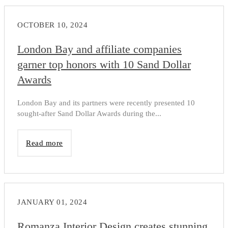
OCTOBER 10, 2024
London Bay and affiliate companies
garner top honors with 10 Sand Dollar
Awards
London Bay and its partners were recently presented 10
sought-after Sand Dollar Awards during the...
Read more
JANUARY 01, 2024
Romanza Interior Design creates stunning