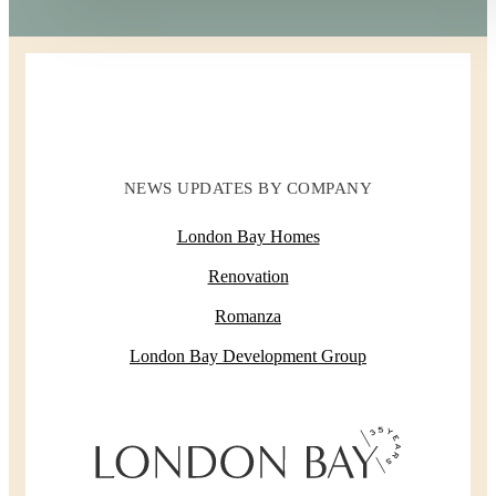
NEWS UPDATES BY COMPANY
London Bay Homes
Renovation
Romanza
London Bay Development Group