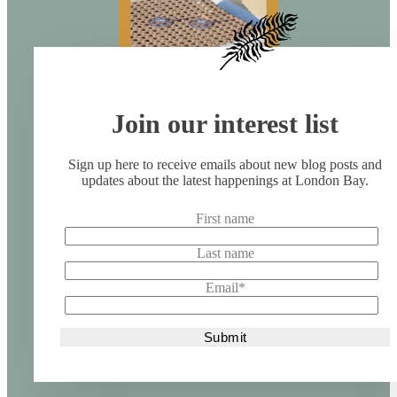
Join our interest list
Sign up here to receive emails about new blog posts and
updates about the latest happenings at London Bay.
First name
Last name
Email
*