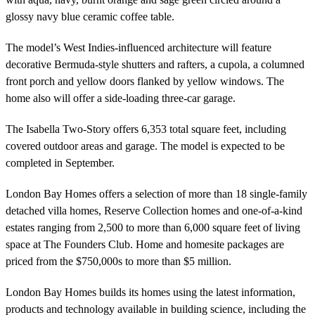
glossy navy blue ceramic coffee table.
The model’s West Indies-influenced architecture will feature
decorative Bermuda-style shutters and rafters, a cupola, a columned
front porch and yellow doors flanked by yellow windows. The
home also will offer a side-loading three-car garage.
The Isabella Two-Story offers 6,353 total square feet, including
covered outdoor areas and garage. The model is expected to be
completed in September.
London Bay Homes offers a selection of more than 18 single-family
detached villa homes, Reserve Collection homes and one-of-a-kind
estates ranging from 2,500 to more than 6,000 square feet of living
space at The Founders Club. Home and homesite packages are
priced from the $750,000s to more than $5 million.
London Bay Homes builds its homes using the latest information,
products and technology available in building science, including the