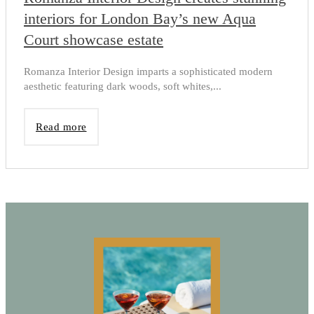
interiors for London Bay’s new Aqua
Court showcase estate
Romanza Interior Design imparts a sophisticated modern
aesthetic featuring dark woods, soft whites,...
Read more