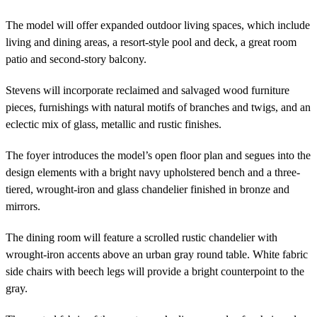
The model will offer expanded outdoor living spaces, which include
living and dining areas, a resort-style pool and deck, a great room
patio and second-story balcony.
Stevens will incorporate reclaimed and salvaged wood furniture
pieces, furnishings with natural motifs of branches and twigs, and an
eclectic mix of glass, metallic and rustic finishes.
The foyer introduces the model’s open floor plan and segues into the
design elements with a bright navy upholstered bench and a three-
tiered, wrought-iron and glass chandelier finished in bronze and
mirrors.
The dining room will feature a scrolled rustic chandelier with
wrought-iron accents above an urban gray round table. White fabric
side chairs with beech legs will provide a bright counterpoint to the
gray.