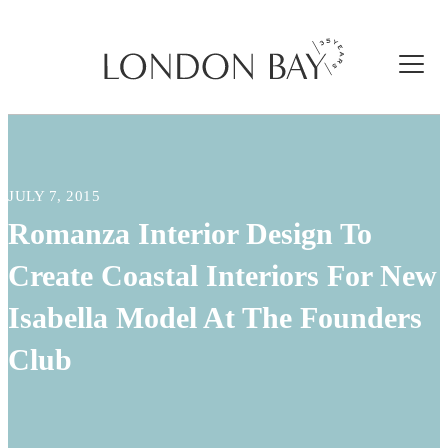
JULY 7, 2015
Romanza Interior Design To
Create Coastal Interiors For New
Isabella Model At The Founders
Club