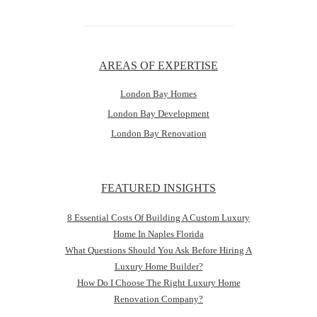
AREAS OF EXPERTISE
London Bay Homes
London Bay Development
London Bay Renovation
FEATURED INSIGHTS
8 Essential Costs Of Building A Custom Luxury
Home In Naples Florida
What Questions Should You Ask Before Hiring A
Luxury Home Builder?
How Do I Choose The Right Luxury Home
Renovation Company?