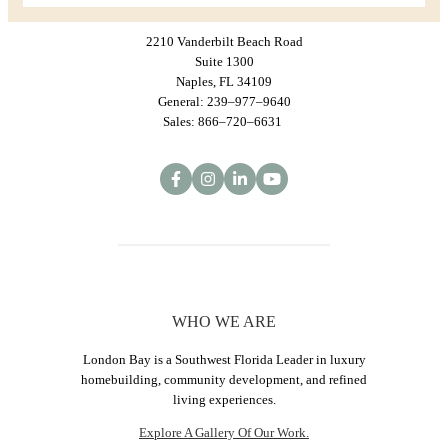
2210 Vanderbilt Beach Road
Suite 1300
Naples, FL 34109
General: 239–977–9640
Sales: 866–720–6631
WHO WE ARE
London Bay is a Southwest Florida Leader in luxury
homebuilding, community development, and refined
living experiences.
Explore A Gallery Of Our Work.