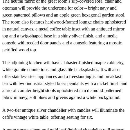
The neutral fabric of the great room’s slip-covered sofa, chair and
ottoman will provide the undertone for color – bright navy and
green patterned pillows and an apple green hexagonal garden stool.
The room also features hardwood-framed lounge chairs upholstered
in natural canvas, a metal coffee table inset with an antiqued mirror
top and a twig-shaped base in a shiny silver finish, and a media
console with reeded door panels and a console featuring a mosaic
petrified wood top.
The adjoining kitchen will have alabaster-finished maple cabinetry,
white granite countertops and glass tile backsplashes. It will also
offer stainless steel appliances and a freestanding island breakfast
bar with two industrial-styled brass pendants with a nickel finish and
a trio of counter-height stools upholstered in a diamond-patterned
fabric in navy, soft blues and greens against a white background.
A two-tier antique silver chandelier with candles will illuminate the
café’s vintage white table, offering seating for six.
A more ornate silver- and gold-leaf finished chandelier will appear