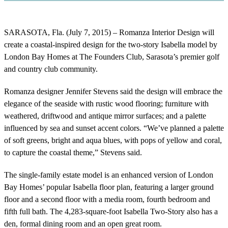
SARASOTA, Fla. (July 7, 2015) – Romanza Interior Design will
create a coastal-inspired design for the two-story Isabella model by
London Bay Homes at The Founders Club, Sarasota’s premier golf
and country club community.
Romanza designer Jennifer Stevens said the design will embrace the
elegance of the seaside with rustic wood flooring; furniture with
weathered, driftwood and antique mirror surfaces; and a palette
influenced by sea and sunset accent colors. “We’ve planned a palette
of soft greens, bright and aqua blues, with pops of yellow and coral,
to capture the coastal theme,” Stevens said.
The single-family estate model is an enhanced version of London
Bay Homes’ popular Isabella floor plan, featuring a larger ground
floor and a second floor with a media room, fourth bedroom and
fifth full bath. The 4,283-square-foot Isabella Two-Story also has a
den, formal dining room and an open great room.