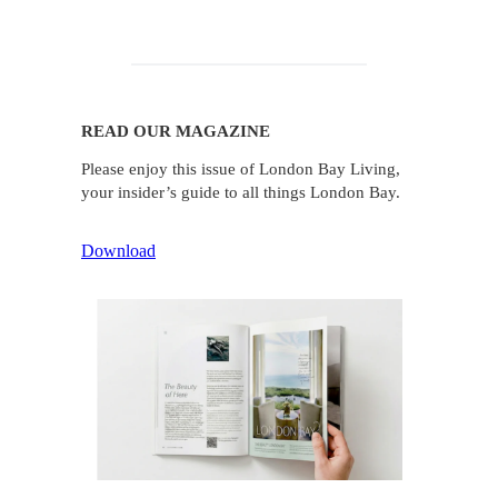
READ OUR MAGAZINE
Please enjoy this issue of London Bay Living,
your insider’s guide to all things London Bay.
Download