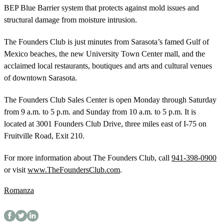
BEP Blue Barrier system that protects against mold issues and
structural damage from moisture intrusion.
The Founders Club is just minutes from Sarasota’s famed Gulf of
Mexico beaches, the new University Town Center mall, and the
acclaimed local restaurants, boutiques and arts and cultural venues
of downtown Sarasota.
The Founders Club Sales Center is open Monday through Saturday
from 9 a.m. to 5 p.m. and Sunday from 10 a.m. to 5 p.m. It is
located at 3001 Founders Club Drive, three miles east of I-75 on
Fruitville Road, Exit 210.
For more information about The Founders Club, call
941-398-0900
or visit
www.TheFoundersClub.com
.
Romanza