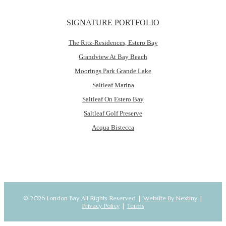
SIGNATURE PORTFOLIO
The Ritz-Residences, Estero Bay
Grandview At Bay Beach
Moorings Park Grande Lake
Saltleaf Marina
Saltleaf On Estero Bay
Saltleaf Golf Preserve
Acqua Bistecca
© 2026 London Bay All Rights Reserved |
Website By Nextiny
|
Privacy Policy
|
Terms