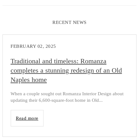
RECENT NEWS
FEBRUARY 02, 2025
Traditional and timeless: Romanza
completes a stunning redesign of an Old
Naples home
When a couple sought out Romanza Interior Design about
updating their 6,600-square-foot home in Old...
Read more