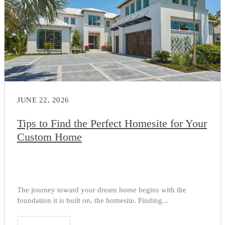
JUNE 22, 2026
Tips to Find the Perfect Homesite for Your
Custom Home
The journey toward your dream home begins with the
foundation it is built on, the homesite. Finding...