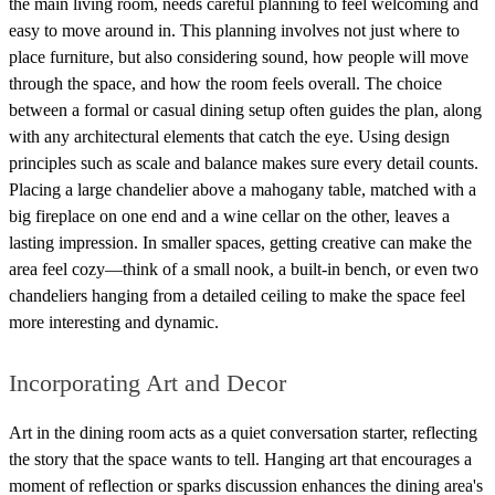
the main living room, needs careful planning to feel welcoming and
easy to move around in. This planning involves not just where to
place furniture, but also considering sound, how people will move
through the space, and how the room feels overall. The choice
between a formal or casual dining setup often guides the plan, along
with any architectural elements that catch the eye. Using design
principles such as scale and balance makes sure every detail counts.
Placing a large chandelier above a mahogany table, matched with a
big fireplace on one end and a wine cellar on the other, leaves a
lasting impression. In smaller spaces, getting creative can make the
area feel cozy—think of a small nook, a built-in bench, or even two
chandeliers hanging from a detailed ceiling to make the space feel
more interesting and dynamic.
Incorporating Art and Decor
Art in the dining room acts as a quiet conversation starter, reflecting
the story that the space wants to tell. Hanging art that encourages a
moment of reflection or sparks discussion enhances the dining area's