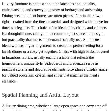
Luxury furniture is not just about the label; it's about quality,
craftsmanship, and conveying a story of heritage and artisanship.
Dining sets in opulent homes are often pieces of art in their own
right—crafted from the finest materials and designed with an eye for
timeless elegance. The choice of an ideal table, chairs, and cabinets
is a thoughtful one, taking into account not just space and design,
but practicality that meets the demands of daily use. Silhouettes
blend with seating arrangements to create the perfect setting for a
lavish dinner or a cozy get-together. Chairs with high backs,
covered
in luxurious fabrics
, usually encircle a table that reflects the
homeowner's unique style. Sideboards and credenzas serve as
practical storage and decorative elements, providing a display space
for valued porcelain, crystal, and silver that matches the meal's
elegance.
Spatial Planning and Artful Layout
A luxury dining area, whether a large open space or a cozy area off