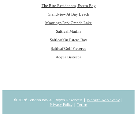
The Ritz-Residences, Estero Bay
Grandview At Bay Beach
Moorings Park Grande Lake
Saltleaf Marina
Saltleaf On Estero Bay
Saltleaf Golf Preserve
Acqua Bistecca
© 2026 London Bay All Rights Reserved |
Website By Nextiny
|
Privacy Policy
|
Terms