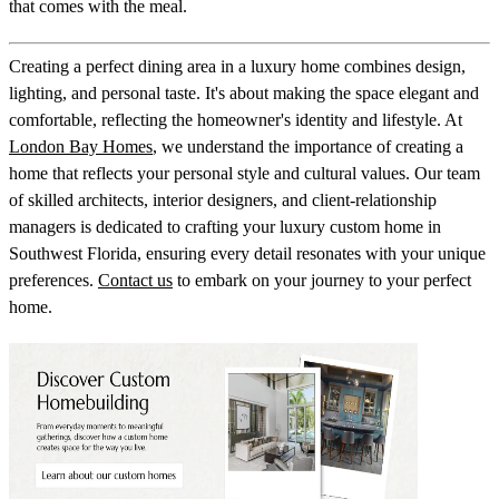
that comes with the meal.
Creating a perfect dining area in a luxury home combines design,
lighting, and personal taste. It's about making the space elegant and
comfortable, reflecting the homeowner's identity and lifestyle. At
London Bay Homes
, we understand the importance of creating a
home that reflects your personal style and cultural values. Our team
of skilled architects, interior designers, and client-relationship
managers is dedicated to crafting your luxury custom home in
Southwest Florida, ensuring every detail resonates with your unique
preferences.
Contact us
to embark on your journey to your perfect
home.