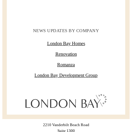
NEWS UPDATES BY COMPANY
London Bay Homes
Renovation
Romanza
London Bay Development Group
2210 Vanderbilt Beach Road
Suite 1300