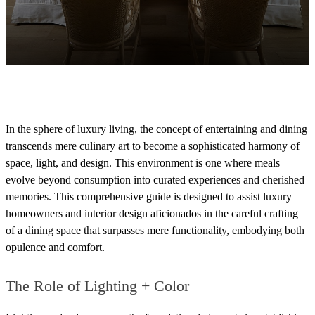
In the sphere of
luxury living
, the concept of entertaining and dining
transcends mere culinary art to become a sophisticated harmony of
space, light, and design. This environment is one where meals
evolve beyond consumption into curated experiences and cherished
memories. This comprehensive guide is designed to assist luxury
homeowners and interior design aficionados in the careful crafting
of a dining space that surpasses mere functionality, embodying both
opulence and comfort.
The Role of Lighting + Color