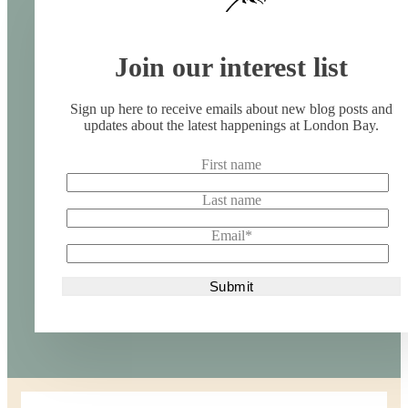
Join our interest list
Sign up here to receive emails about new blog posts and
updates about the latest happenings at London Bay.
First name
Last name
Email
*