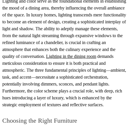
Lighting and color serve as the foundational elements in establishing
the mood of a dining area, thereby influencing the overall ambiance
of the space. In luxury homes, lighting transcends mere functionality
to become an element of design, creating a sophisticated interplay of
light and shadow. The ability to adeptly manage these elements,
from the natural light streaming through expansive windows to the
refined luminance of a chandelier, is crucial in crafting an
atmosphere that enhances both the culinary experience and the
quality of conversation.
Lighting in the dining room
demands
meticulous consideration to ensure it is both practical and
atmospheric. The three fundamental principles of lighting—ambient,
task, and accent—necessitate a sophisticated orchestration,
potentially involving dimmers, sconces, and pendant lights.
Furthermore, the color scheme plays a crucial role, with deep, rich
hues introducing a layer of luxury, which is enhanced by the
strategic employment of textures and reflective surfaces.
Choosing the Right Furniture