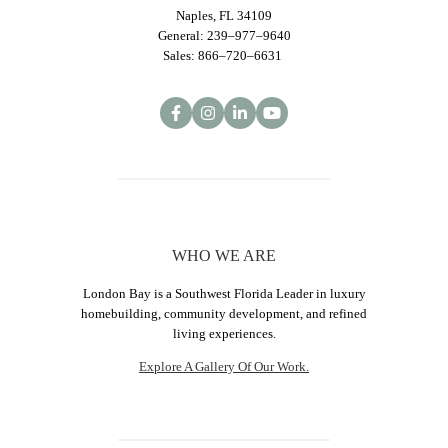
Naples, FL 34109
General: 239–977–9640
Sales: 866–720–6631
WHO WE ARE
London Bay is a Southwest Florida Leader in luxury
homebuilding, community development, and refined
living experiences.
Explore A Gallery Of Our Work.