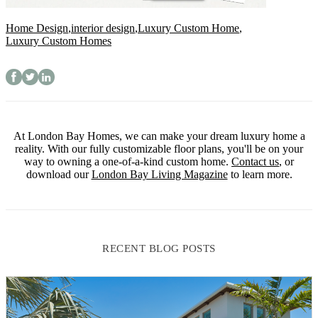
Home Design
,
interior design
,
Luxury Custom Home
,
Luxury Custom Homes
At London Bay Homes, we can make your dream luxury home a
reality. With our fully customizable floor plans, you'll be on your
way to owning a one-of-a-kind custom home.
Contact us
, or
download our
London Bay Living Magazine
to learn more.
RECENT BLOG POSTS