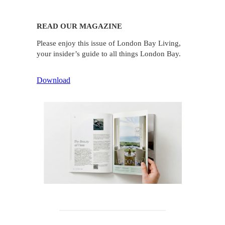
READ OUR MAGAZINE
Please enjoy this issue of London Bay Living,
your insider’s guide to all things London Bay.
Download