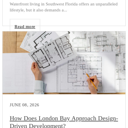
Waterfront living in Southwest Florida offers an unparalleled
lifestyle, but it also demands a...
Read more
JUNE 08, 2026
How Does London Bay Approach Design-
Driven Development?