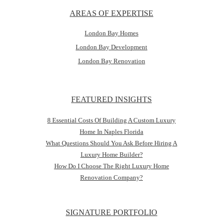
AREAS OF EXPERTISE
London Bay Homes
London Bay Development
London Bay Renovation
FEATURED INSIGHTS
8 Essential Costs Of Building A Custom Luxury
Home In Naples Florida
What Questions Should You Ask Before Hiring A
Luxury Home Builder?
How Do I Choose The Right Luxury Home
Renovation Company?
SIGNATURE PORTFOLIO