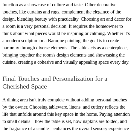
function as a showcase of culture and taste. Other decorative
touches, like curtains and rugs, complement the elegance of the
design, blending beauty with practicality. Choosing art and decor for
a room is a very personal decision. It requires the homeowner to
think about what pieces would be inspiring or calming. Whether it’s
a modern sculpture or a Baroque painting, the goal is to create
harmony through diverse elements. The table acts as a centerpiece,
bringing together the room's design elements and showcasing the
cuisine, creating a cohesive and visually appealing space every day.
Final Touches and Personalization for a
Cherished Space
A dining area isn't truly complete without adding personal touches
by the owner. Choosing tableware, linens, and cutlery reflects the
life that unfolds around this key space in the home. Paying attention
to small details—how the table is set, how napkins are folded, and
the fragrance of a candle—enhances the overall sensory experience