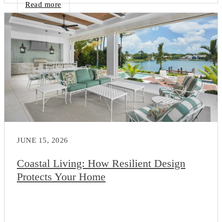
Read more
JUNE 15, 2026
Coastal Living: How Resilient Design
Protects Your Home