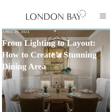
APRIL 29, 2024
From Lighting to Layout:
How to Create a Stunning
Dining Area