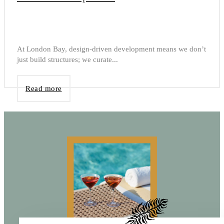
At London Bay, design-driven development means we don’t
just build structures; we curate...
Read more