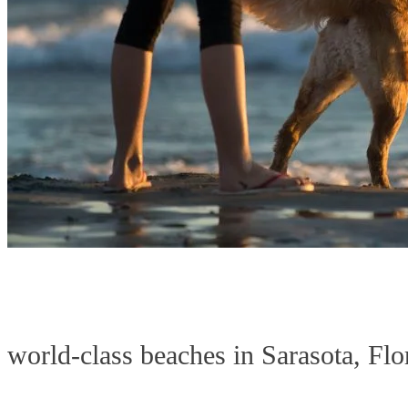
world-class beaches in Sarasota, Flo