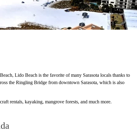
Beach, Lido Beach is the favorite of many Sarasota locals thanks to
across the Ringling Bridge from downtown Sarasota, which is also
ercraft rentals, kayaking, mangrove forests, and much more.
ida