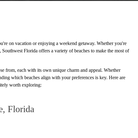
you're on vacation or enjoying a weekend getaway. Whether you're
l, Southwest Florida offers a variety of beaches to make the most of
hoose from, each with its own unique charm and appeal. Whether
tanding which beaches align with your preferences is key. Here are
tely worth exploring:
e, Florida