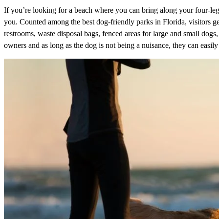
If you’re looking for a beach where you can bring along your four-le
you. Counted among the best dog-friendly parks in Florida, visitors ge
restrooms, waste disposal bags, fenced areas for large and small dogs, 
owners and as long as the dog is not being a nuisance, they can easily 