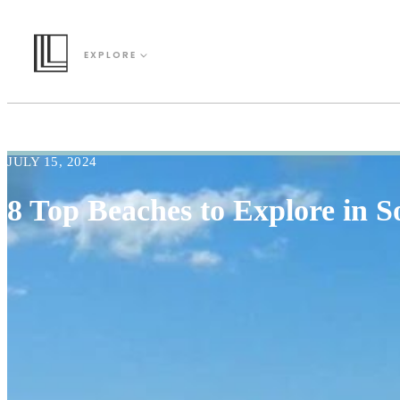
EXPLORE
JULY 15, 2024
8 Top Beaches to Explore in S