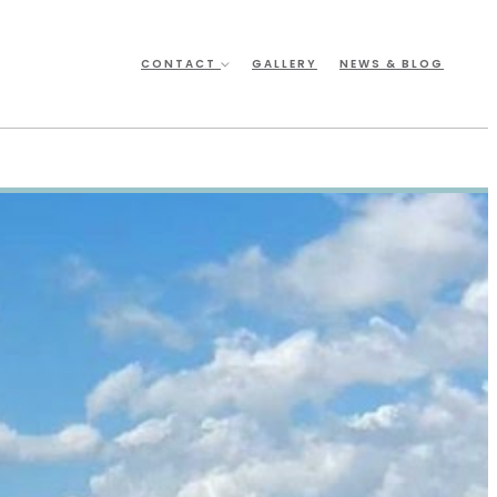
CONTACT
GALLERY
NEWS & BLOG