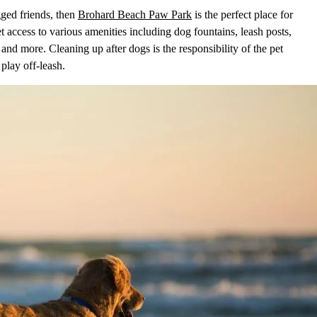
gged friends, then
Brohard Beach Paw Park
is the perfect place for
t access to various amenities including dog fountains, leash posts,
and more. Cleaning up after dogs is the responsibility of the pet
play off-leash.