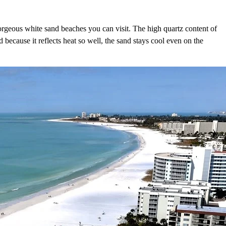
rgeous white sand beaches you can visit. The high quartz content of
 because it reflects heat so well, the sand stays cool even on the