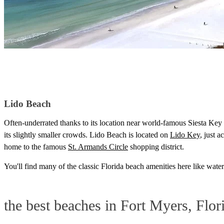
Lido Beach
Often-underrated thanks to its location near world-famous Siesta Key 
its slightly smaller crowds. Lido Beach is located on
Lido Key
, just 
home to the famous
St. Armands Circle
shopping district.
You'll find many of the classic Florida beach amenities here like wat
the best beaches in Fort Myers, Flor