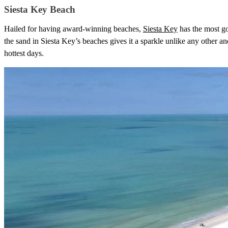
Siesta Key Beach
Hailed for having award-winning beaches,
Siesta Key
has the most go
the sand in Siesta Key’s beaches gives it a sparkle unlike any other and
hottest days.