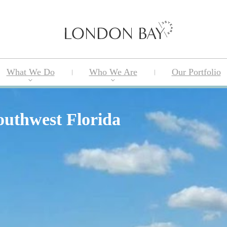
What We Do
Who We Are
Our Portfolio
outhwest Florida