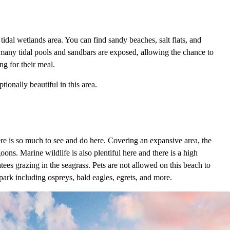
a tidal wetlands area. You can find sandy beaches, salt flats, and
, many tidal pools and sandbars are exposed, allowing the chance to
ng for their meal.
ionally beautiful in this area.
ere is so much to see and do here. Covering an expansive area, the
goons. Marine wildlife is also plentiful here and there is a high
ees grazing in the seagrass. Pets are not allowed on this beach to
 park including ospreys, bald eagles, egrets, and more.