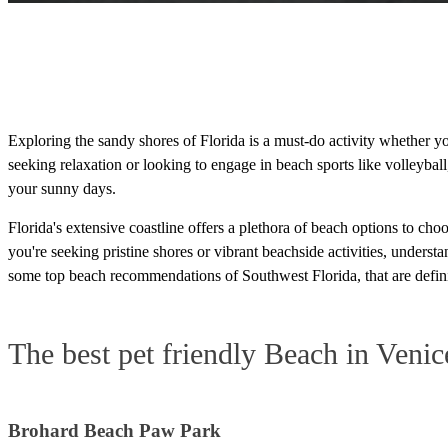
Exploring the sandy shores of Florida is a must-do activity whether 
seeking relaxation or looking to engage in beach sports like volleybal
your sunny days.
Florida's extensive coastline offers a plethora of beach options to c
you're seeking pristine shores or vibrant beachside activities, unders
some top beach recommendations of Southwest Florida, that are defini
The best pet friendly Beach in Venic
Brohard Beach Paw Park