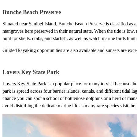
Bunche Beach Preserve
Situated near Sanibel Island,
Bunche Beach Preserve
is classified as 
mangroves here preserved in their natural state. When the tide is low
hunt for shells, crabs, and starfish, as well as watch marine birds hunti
Guided kayaking opportunities are also available and sunsets are except
Lovers Key State Park
Lovers Key State Park
is a popular place for many to visit because th
park is spread across four barrier islands, canals, and different tidal la
chance you can spot a school of bottlenose dolphins or a herd of manat
avoid disturbing the delicate marine life as many rare species visit the