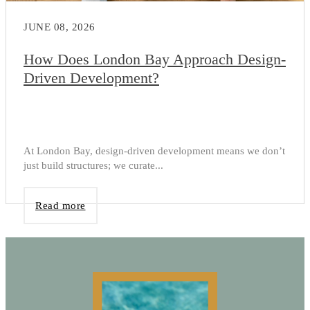
JUNE 08, 2026
How Does London Bay Approach Design-
Driven Development?
At London Bay, design-driven development means we don’t
just build structures; we curate...
Read more