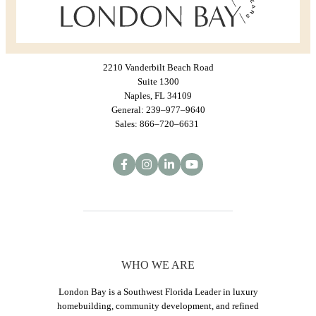
2210 Vanderbilt Beach Road
Suite 1300
Naples, FL 34109
General: 239–977–9640
Sales: 866–720–6631
WHO WE ARE
London Bay is a Southwest Florida Leader in luxury
homebuilding, community development, and refined