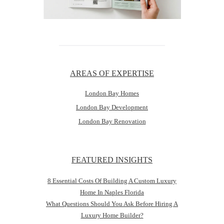
AREAS OF EXPERTISE
London Bay Homes
London Bay Development
London Bay Renovation
FEATURED INSIGHTS
8 Essential Costs Of Building A Custom Luxury
Home In Naples Florida
What Questions Should You Ask Before Hiring A
Luxury Home Builder?