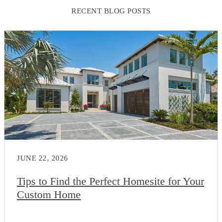
RECENT BLOG POSTS
JUNE 22, 2026
Tips to Find the Perfect Homesite for Your
Custom Home