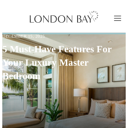
DECEMBER 15, 2025
5 Must-Have Features For
Your Luxury Master
Bedroom