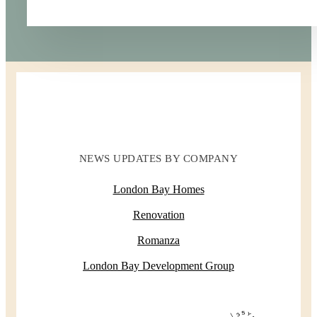
NEWS UPDATES BY COMPANY
London Bay Homes
Renovation
Romanza
London Bay Development Group