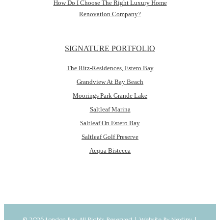
How Do I Choose The Right Luxury Home
Renovation Company?
SIGNATURE PORTFOLIO
The Ritz-Residences, Estero Bay
Grandview At Bay Beach
Moorings Park Grande Lake
Saltleaf Marina
Saltleaf On Estero Bay
Saltleaf Golf Preserve
Acqua Bistecca
© 2026 London Bay All Rights Reserved |
Website By Nextiny
|