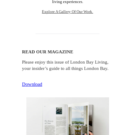
living experiences.
Explore A Gallery Of Our Work.
READ OUR MAGAZINE
Please enjoy this issue of London Bay Living,
your insider’s guide to all things London Bay.
Download