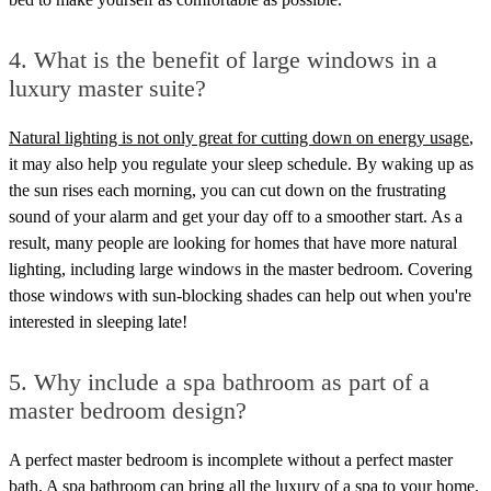
4.
What is the benefit of large windows in a
luxury master suite?
Natural lighting is not only great for cutting down on energy usage
,
it may also help you regulate your sleep schedule. By waking up as
the sun rises each morning, you can cut down on the frustrating
sound of your alarm and get your day off to a smoother start. As a
result, many people are looking for homes that have more natural
lighting, including large windows in the master bedroom. Covering
those windows with sun-blocking shades can help out when you're
interested in sleeping late!
5.
Why include a spa bathroom as part of a
master bedroom design?
A perfect master bedroom is incomplete without a perfect master
bath.
A spa bathroom can bring all the luxury of a spa to your home
.