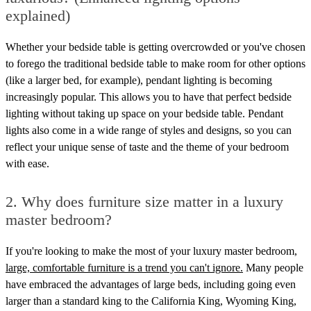
explained)
Whether your bedside table is getting overcrowded or you've chosen
to forego the traditional bedside table to make room for other options
(like a larger bed, for example), pendant lighting is becoming
increasingly popular. This allows you to have that perfect bedside
lighting without taking up space on your bedside table. Pendant
lights also come in a wide range of styles and designs, so you can
reflect your unique sense of taste and the theme of your bedroom
with ease.
2. Why does furniture size matter in a luxury
master bedroom?
If you're looking to make the most of your luxury master bedroom,
large, comfortable furniture is a trend you can't ignore.
Many people
have embraced the advantages of large beds, including going even
larger than a standard king to the California King, Wyoming King,