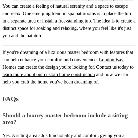
You can create a feeling of natural serenity and a space to escape
and relax. One emerging trend in spa bathrooms is to place the tub
in a separate area or install a free-standing tub. The idea is to create a
distinct space for soaking and relaxing, where you feel like it's just
you and the bathtub.
If you're dreaming of a luxurious master bedroom with features that
can help enhance your comfort and convenience,
London Bay
Homes
can create the design you're looking for.
Contact us today to
learn more about our custom home construction
and how we can
help you craft the home you've been dreaming of.
FAQs
Should a luxury master bedroom include a sitting
area?
Yes. A sitting area adds functionality and comfort, giving you a