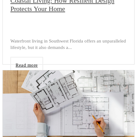
Coastal Living: How Resilient Design
Protects Your Home
Waterfront living in Southwest Florida offers an unparalleled
lifestyle, but it also demands a...
Read more