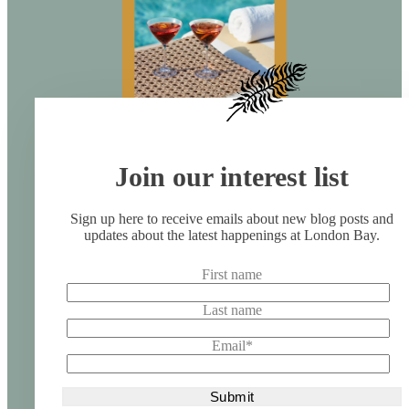
Join our interest list
Sign up here to receive emails about new blog posts and
updates about the latest happenings at London Bay.
First name
Last name
Email
*