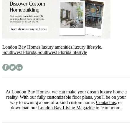
London Bay Homes
,
luxury amenities
,
luxury lifestyle
,
Southwest Florida
,
Southwest Florida lifestyle
At London Bay Homes, we can make your dream luxury home a
reality. With our fully customizable floor plans, you'll be on your
way to owning a one-of-a-kind custom home.
Contact us
, or
download our
London Bay Living Magazine
to learn more.