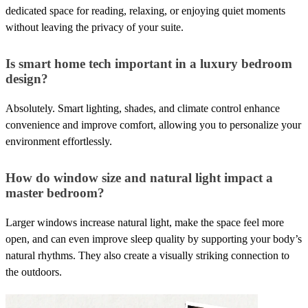
dedicated space for reading, relaxing, or enjoying quiet moments
without leaving the privacy of your suite.
Is smart home tech important in a luxury bedroom
design?
Absolutely. Smart lighting, shades, and climate control enhance
convenience and improve comfort, allowing you to personalize your
environment effortlessly.
How do window size and natural light impact a
master bedroom?
Larger windows increase natural light, make the space feel more
open, and can even improve sleep quality by supporting your body’s
natural rhythms. They also create a visually striking connection to
the outdoors.