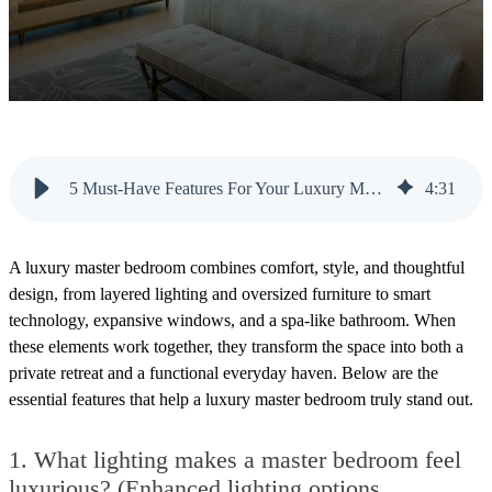
5 Must-Have Features For Your Luxury Master Bedroom
4
:
31
A luxury master bedroom combines comfort, style, and thoughtful
design, from layered lighting and oversized furniture to smart
technology, expansive windows, and a spa-like bathroom. When
these elements work together, they transform the space into both a
private retreat and a functional everyday haven. Below are the
essential features that help a luxury master bedroom truly stand out.
1.
What lighting makes a master bedroom feel
luxurious? (Enhanced lighting options