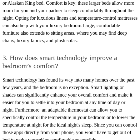
or Alaskan King bed. Comfort is key: these larger beds allow more
room for you and your partner to sleep comfortably throughout the
night. Opting for luxurious linens and temperature-control mattresses
can also help with your luxury bedroom.Large, comfortable
furniture also extends to sitting areas, where you may find deep
chairs, luxury fabrics, and plush sofas.
3. How does smart technology improve a
bedroom’s comfort?
Smart technology has found its way into many homes over the past
few years, and the bedroom is no exception. Smart lighting or
shades can significantly enhance your overall comfort and make it
easier for you to settle into your bedroom at any time of day or
night. Furthermore, an adaptable thermostat can allow you to
specifically control the temperature in your bedroom or to lower the
temperature at night for the ideal night's sleep. Since you can control
those apps directly from your phone, you won't have to get out of
bed to make yourself as comfortable as possible.