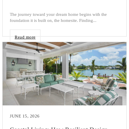
The journey toward your dream home begins with the
foundation it is built on, the homesite. Finding...
Read more
JUNE 15, 2026