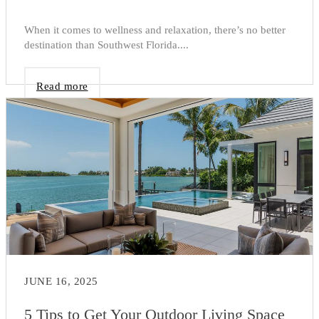
When it comes to wellness and relaxation, there’s no better
destination than Southwest Florida....
Read more
JUNE 16, 2025
5 Tips to Get Your Outdoor Living Space