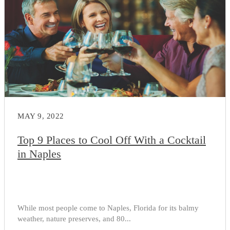
MAY 9, 2022
Top 9 Places to Cool Off With a Cocktail
in Naples
While most people come to Naples, Florida for its balmy
weather, nature preserves, and 80...