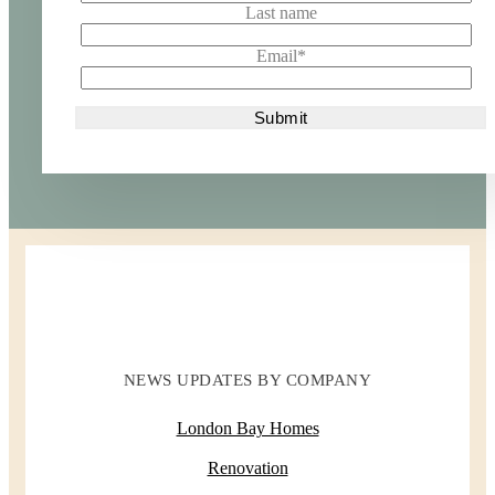
Last name
Email
*
NEWS UPDATES BY COMPANY
London Bay Homes
Renovation