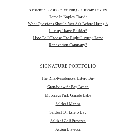
8 Essential Costs Of Building A Custom Luxury
Home In Naples Florida
What Questions Should You Ask Before Hiring A
Luxury Home Builder?
How Do I Choose The Right Luxury Home
Renovation Company?
SIGNATURE PORTFOLIO
The Ritz-Residences, Estero Bay
Grandview At Bay Beach
Moorings Park Grande Lake
Saltleaf Marina
Saltleaf On Estero Bay
Saltleaf Golf Preserve
Acqua Bistecca