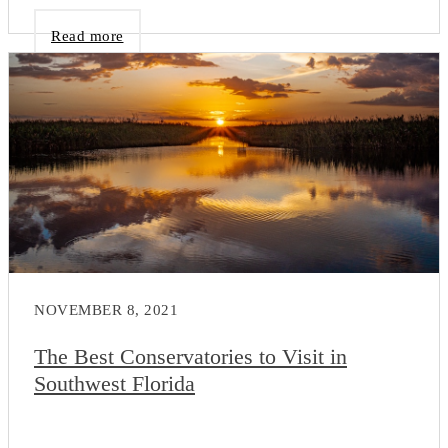
Read more
NOVEMBER 8, 2021
The Best Conservatories to Visit in
Southwest Florida