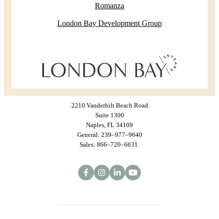
Romanza
London Bay Development Group
2210 Vanderbilt Beach Road
Suite 1300
Naples, FL 34109
General: 239–977–9640
Sales: 866–720–6631