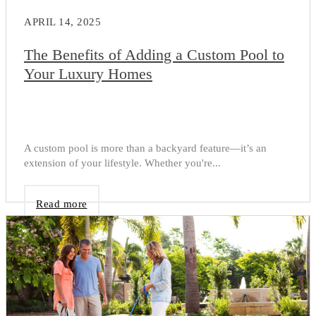
APRIL 14, 2025
The Benefits of Adding a Custom Pool to
Your Luxury Homes
A custom pool is more than a backyard feature—it’s an
extension of your lifestyle. Whether you're...
Read more