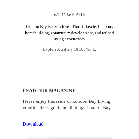
WHO WE ARE
London Bay is a Southwest Florida Leader in luxury
homebuilding, community development, and refined
living experiences.
Explore A Gallery Of Our Work.
READ OUR MAGAZINE
Please enjoy this issue of London Bay Living,
your insider’s guide to all things London Bay.
Download