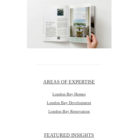
AREAS OF EXPERTISE
London Bay Homes
London Bay Development
London Bay Renovation
FEATURED INSIGHTS