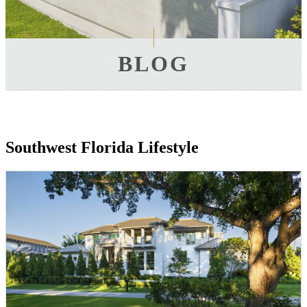
BLOG
Southwest Florida Lifestyle