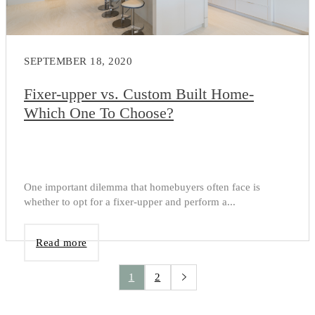
SEPTEMBER 18, 2020
Fixer-upper vs. Custom Built Home-
Which One To Choose?
One important dilemma that homebuyers often face is
whether to opt for a fixer-upper and perform a...
Read more
1
2