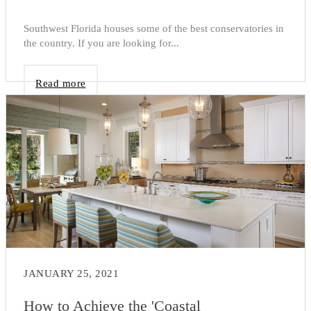
Southwest Florida houses some of the best conservatories in
the country. If you are looking for...
Read more
JANUARY 25, 2021
How to Achieve the 'Coastal