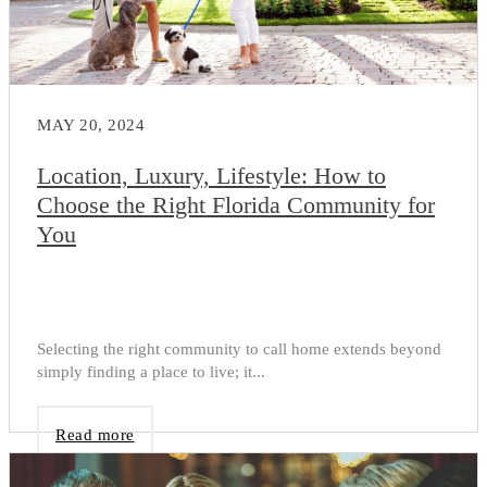
MAY 20, 2024
Location, Luxury, Lifestyle: How to
Choose the Right Florida Community for
You
Selecting the right community to call home extends beyond
simply finding a place to live; it...
Read more