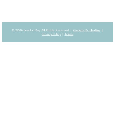
© 2026 London Bay All Rights Reserved |
Website By Nextiny
|
Privacy Policy
|
Terms