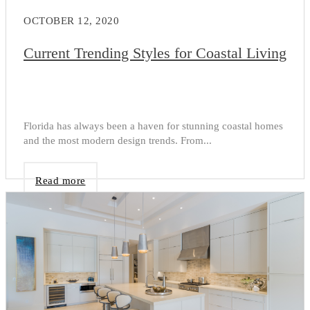
OCTOBER 12, 2020
Current Trending Styles for Coastal Living
Florida has always been a haven for stunning coastal homes
and the most modern design trends. From...
Read more