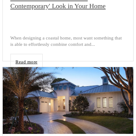
Contemporary' Look in Your Home
When designing a coastal home, most want something that
is able to effortlessly combine comfort and...
Read more