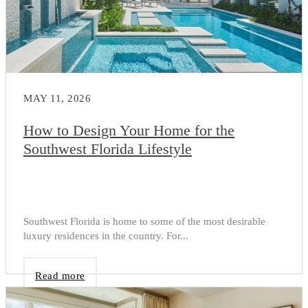
MAY 11, 2026
How to Design Your Home for the
Southwest Florida Lifestyle
Southwest Florida is home to some of the most desirable
luxury residences in the country. For...
Read more