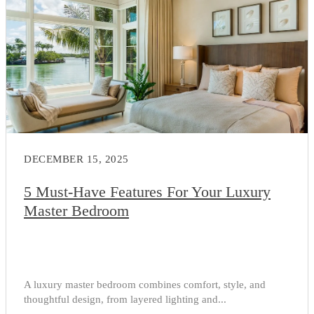
DECEMBER 15, 2025
5 Must-Have Features For Your Luxury
Master Bedroom
A luxury master bedroom combines comfort, style, and
thoughtful design, from layered lighting and...