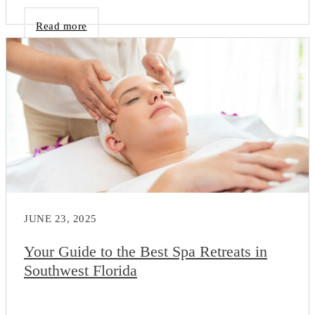
Read more
JUNE 23, 2025
Your Guide to the Best Spa Retreats in
Southwest Florida