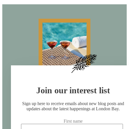
Join our interest list
Sign up here to receive emails about new blog posts and
updates about the latest happenings at London Bay.
First name