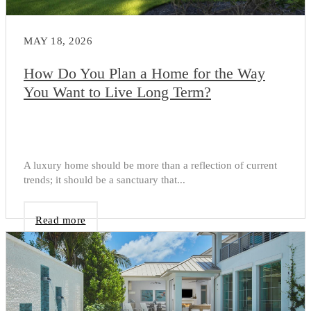
MAY 18, 2026
How Do You Plan a Home for the Way
You Want to Live Long Term?
A luxury home should be more than a reflection of current
trends; it should be a sanctuary that...
Read more