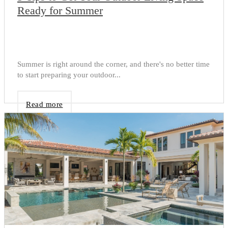
Ready for Summer
Summer is right around the corner, and there's no better time
to start preparing your outdoor...
Read more