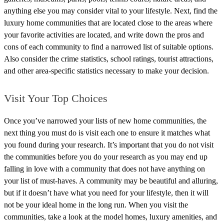
anything else you may consider vital to your lifestyle. Next, find the
luxury home communities that are located close to the areas where
your favorite activities are located, and write down the pros and
cons of each community to find a narrowed list of suitable options.
Also consider the crime statistics, school ratings, tourist attractions,
and other area-specific statistics necessary to make your decision.
Visit Your Top Choices
Once you’ve narrowed your lists of new home communities, the
next thing you must do is visit each one to ensure it matches what
you found during your research. It’s important that you do not visit
the communities before you do your research as you may end up
falling in love with a community that does not have anything on
your list of must-haves. A community may be beautiful and alluring,
but if it doesn’t have what you need for your lifestyle, then it will
not be your ideal home in the long run.
When you visit the
communities, take a look at the model homes, luxury amenities, and