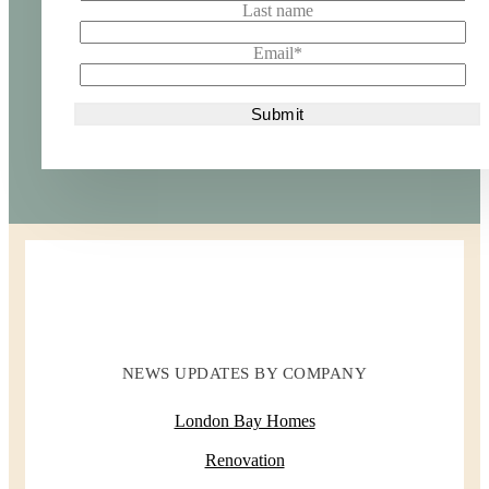
Last name
Email
*
NEWS UPDATES BY COMPANY
London Bay Homes
Renovation