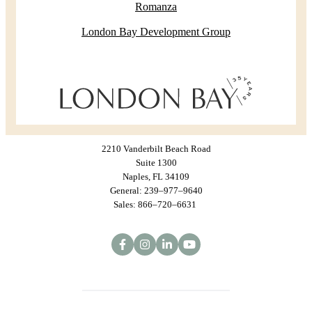
Romanza
London Bay Development Group
2210 Vanderbilt Beach Road
Suite 1300
Naples, FL 34109
General: 239–977–9640
Sales: 866–720–6631