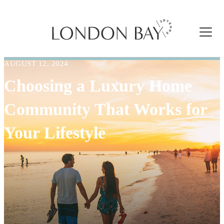
AUGUST 12, 2024
Choosing a Luxury Home
Community That Works for
Your Lifestyle