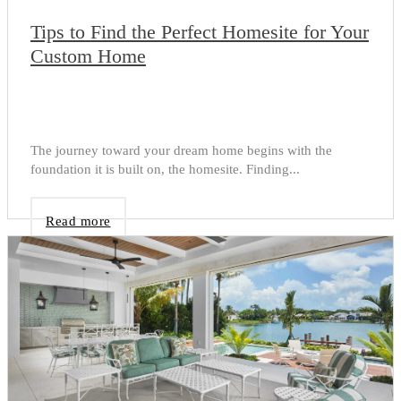
Tips to Find the Perfect Homesite for Your
Custom Home
The journey toward your dream home begins with the
foundation it is built on, the homesite. Finding...
Read more