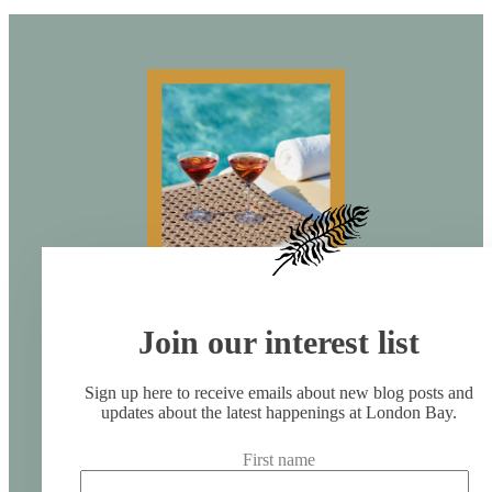
Join our interest list
Sign up here to receive emails about new blog posts and
updates about the latest happenings at London Bay.
First name