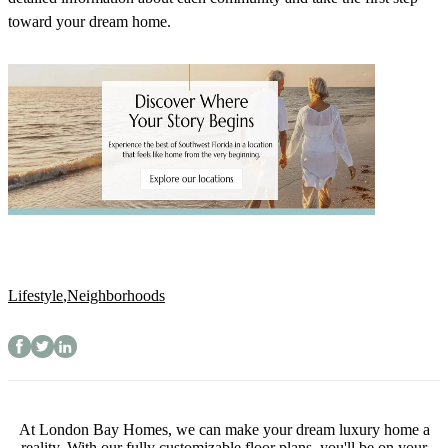
toward your dream home.
Lifestyle
,
Neighborhoods
At London Bay Homes, we can make your dream luxury home a
reality. With our fully customizable floor plans, you'll be on your