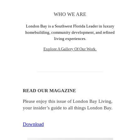
WHO WE ARE
London Bay is a Southwest Florida Leader in luxury
homebuilding, community development, and refined
living experiences.
Explore A Gallery Of Our Work.
READ OUR MAGAZINE
Please enjoy this issue of London Bay Living,
your insider’s guide to all things London Bay.
Download