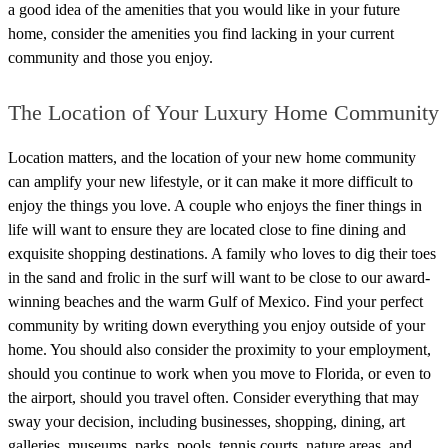
a good idea of the amenities that you would like in your future
home, consider the amenities you find lacking in your current
community and those you enjoy.
The Location of Your Luxury Home Community
Location matters, and the location of your new home community
can amplify your new lifestyle, or it can make it more difficult to
enjoy the things you love. A couple who enjoys the finer things in
life will want to ensure they are located close to fine dining and
exquisite shopping destinations. A family who loves to dig their toes
in the sand and frolic in the surf will want to be close to our award-
winning beaches and the warm Gulf of Mexico.
Find your perfect
community by writing down everything you enjoy outside of your
home. You should also consider the proximity to your employment,
should you continue to work when you move to Florida, or even to
the airport, should you travel often. Consider everything that may
sway your decision, including businesses, shopping, dining, art
galleries, museums, parks, pools, tennis courts, nature areas, and