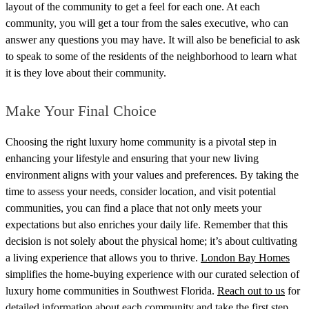
layout of the community to get a feel for each one. At each
community, you will get a tour from the sales executive, who can
answer any questions you may have. It will also be beneficial to ask
to speak to some of the residents of the neighborhood to learn what
it is they love about their community.
Make Your Final Choice
Choosing the right luxury home community is a pivotal step in
enhancing your lifestyle and ensuring that your new living
environment aligns with your values and preferences. By taking the
time to assess your needs, consider location, and visit potential
communities, you can find a place that not only meets your
expectations but also enriches your daily life. Remember that this
decision is not solely about the physical home; it’s about cultivating
a living experience that allows you to thrive.
London Bay Homes
simplifies the home-buying experience with our curated selection of
luxury home communities in Southwest Florida.
Reach out to us
for
detailed information about each community and take the first step