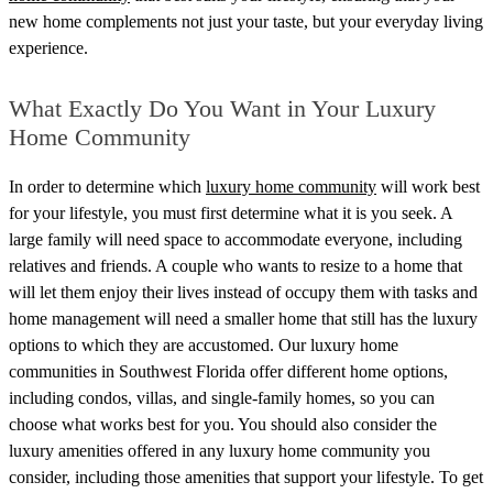
new home complements not just your taste, but your everyday living
experience.
What Exactly Do You Want in Your Luxury
Home Community
In order to determine which
luxury home community
will work best
for your lifestyle, you must first determine what it is you seek. A
large family will need space to accommodate everyone, including
relatives and friends. A couple who wants to resize to a home that
will let them enjoy their lives instead of occupy them with tasks and
home management will need a smaller home that still has the luxury
options to which they are accustomed.
Our luxury home
communities in Southwest Florida offer different home options,
including condos, villas, and single-family homes, so you can
choose what works best for you. You should also consider the
luxury amenities offered in any luxury home community you
consider, including those amenities that support your lifestyle. To get