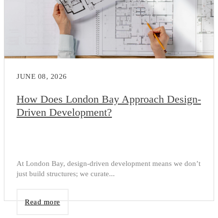
JUNE 08, 2026
How Does London Bay Approach Design-
Driven Development?
At London Bay, design-driven development means we don’t
just build structures; we curate...
Read more