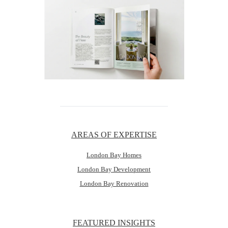
AREAS OF EXPERTISE
London Bay Homes
London Bay Development
London Bay Renovation
FEATURED INSIGHTS