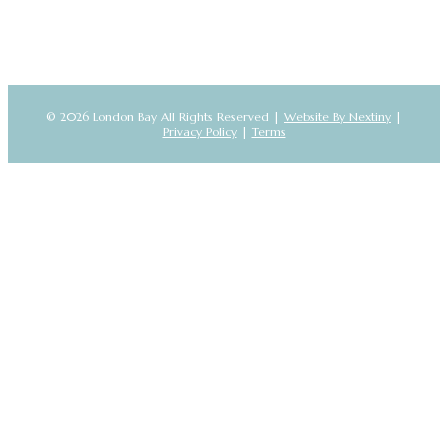
© 2026 London Bay All Rights Reserved |
Website By Nextiny
|
Privacy Policy
|
Terms