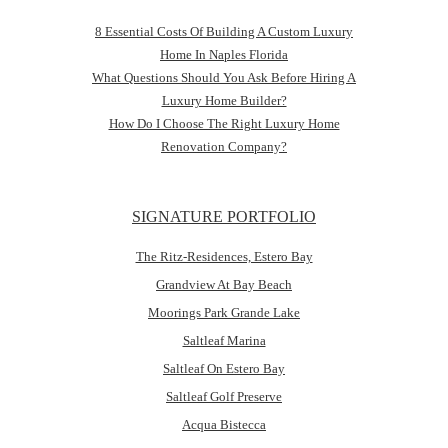
8 Essential Costs Of Building A Custom Luxury
Home In Naples Florida
What Questions Should You Ask Before Hiring A
Luxury Home Builder?
How Do I Choose The Right Luxury Home
Renovation Company?
SIGNATURE PORTFOLIO
The Ritz-Residences, Estero Bay
Grandview At Bay Beach
Moorings Park Grande Lake
Saltleaf Marina
Saltleaf On Estero Bay
Saltleaf Golf Preserve
Acqua Bistecca