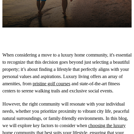
When considering a move to a luxury home community, it's essential
to recognize that this decision goes beyond just selecting a beautiful
property; it’s about finding a lifestyle that perfectly aligns with your
personal values and aspirations. Luxury living offers an array of
amenities, from
pristine golf courses
and state-of-the-art fitness
centers to serene walking trails and exclusive social events.
However, the right community will resonate with your individual
needs, whether you prioritize proximity to vibrant city life, peaceful
natural surroundings, or family-friendly environments. In this blog,
we will explore key factors to consider when
choosing the luxury
home community
that best suits your lifestyle, ensuring that your