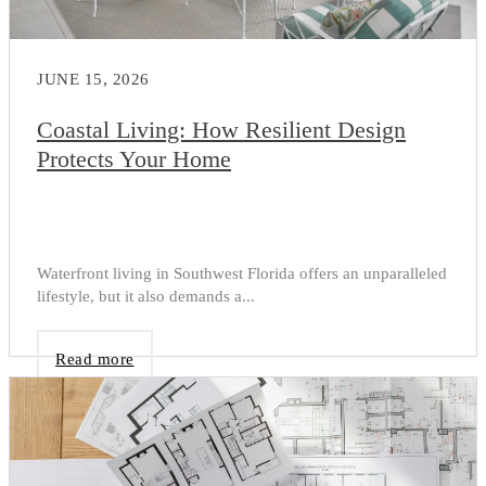
JUNE 15, 2026
Coastal Living: How Resilient Design
Protects Your Home
Waterfront living in Southwest Florida offers an unparalleled
lifestyle, but it also demands a...
Read more