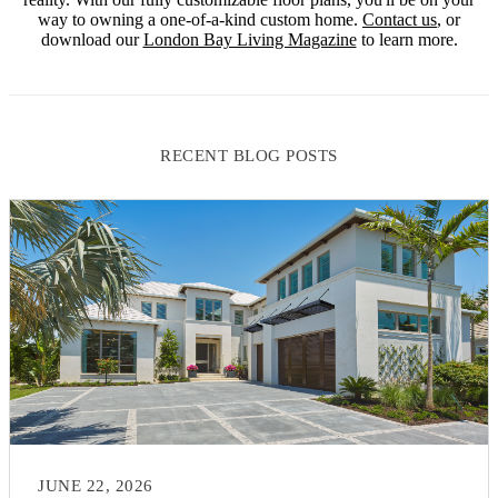
way to owning a one-of-a-kind custom home.
Contact us
, or
download our
London Bay Living Magazine
to learn more.
RECENT BLOG POSTS
JUNE 22, 2026