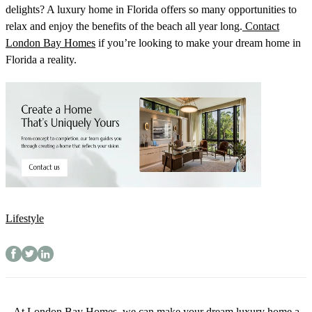
delights? A luxury home in Florida offers so many opportunities to
relax and enjoy the benefits of the beach all year long.
Contact
London Bay Homes
if you’re looking to make your dream home in
Florida a reality.
Lifestyle
At London Bay Homes, we can make your dream luxury home a