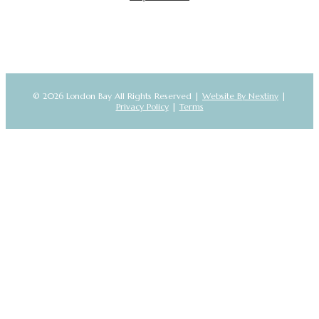
© 2026 London Bay All Rights Reserved |
Website By Nextiny
|
Privacy Policy
|
Terms