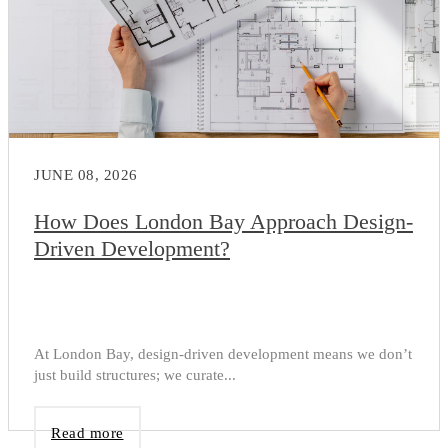
JUNE 08, 2026
How Does London Bay Approach Design-
Driven Development?
At London Bay, design-driven development means we don’t
just build structures; we curate...
Read more