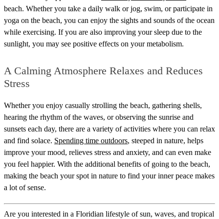
beach. Whether you take a daily walk or jog, swim, or participate in
yoga on the beach, you can enjoy the sights and sounds of the ocean
while exercising. If you are also improving your sleep due to the
sunlight, you may see positive effects on your metabolism.
A Calming Atmosphere Relaxes and Reduces
Stress
Whether you enjoy casually strolling the beach, gathering shells,
hearing the rhythm of the waves, or observing the sunrise and
sunsets each day, there are a variety of activities where you can relax
and find solace.
Spending time outdoors
, steeped in nature, helps
improve your mood, relieves stress and anxiety, and can even make
you feel happier. With the additional benefits of going to the beach,
making the beach your spot in nature to find your inner peace makes
a lot of sense.
Are you interested in a Floridian lifestyle of sun, waves, and tropical