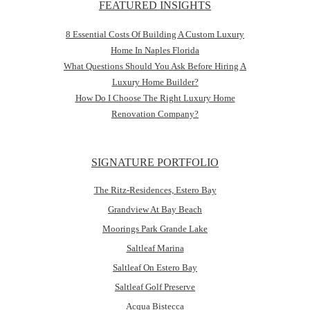
FEATURED INSIGHTS
8 Essential Costs Of Building A Custom Luxury
Home In Naples Florida
What Questions Should You Ask Before Hiring A
Luxury Home Builder?
How Do I Choose The Right Luxury Home
Renovation Company?
SIGNATURE PORTFOLIO
The Ritz-Residences, Estero Bay
Grandview At Bay Beach
Moorings Park Grande Lake
Saltleaf Marina
Saltleaf On Estero Bay
Saltleaf Golf Preserve
Acqua Bistecca