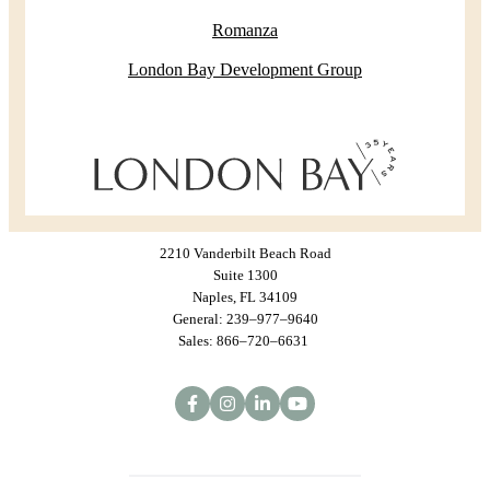
Romanza
London Bay Development Group
2210 Vanderbilt Beach Road
Suite 1300
Naples, FL 34109
General: 239–977–9640
Sales: 866–720–6631