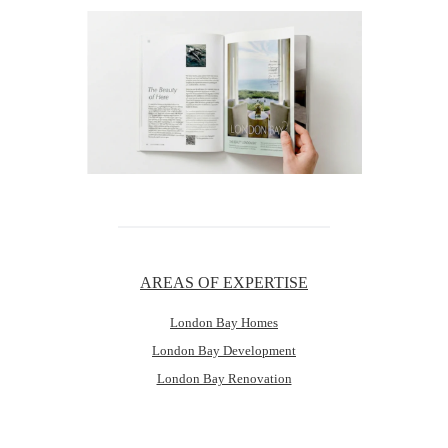
AREAS OF EXPERTISE
London Bay Homes
London Bay Development
London Bay Renovation