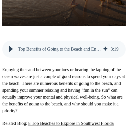
Top Benefits of Going to the Beach and Enjoying the Sunshine
3
:
19
Enjoying the sand between your toes or hearing the lapping of the
ocean waves are just a couple of good reasons to spend your days at
the beach. There are numerous benefits of going to the beach, and
spending your summer relaxing and having "fun in the sun" can
actually improve your mental and physical well-being. So what are
the benefits of going to the beach, and why should you make it a
priority?
Related Blog:
8 Top Beaches to Explore in Southwest Florida