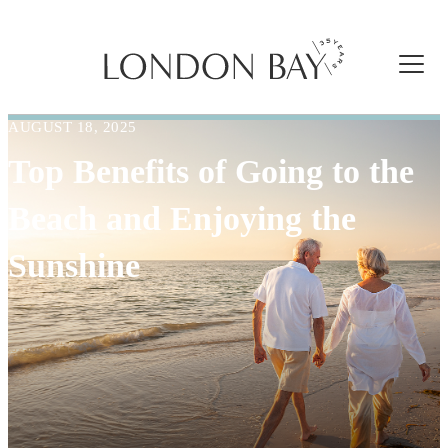
AUGUST 18, 2025
Top Benefits of Going to the
Beach and Enjoying the
Sunshine