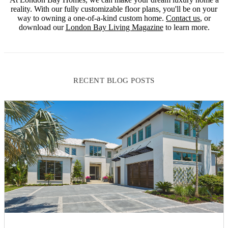
reality. With our fully customizable floor plans, you'll be on your
way to owning a one-of-a-kind custom home.
Contact us
, or
download our
London Bay Living Magazine
to learn more.
RECENT BLOG POSTS