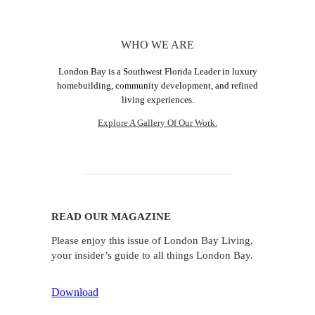
WHO WE ARE
London Bay is a Southwest Florida Leader in luxury
homebuilding, community development, and refined
living experiences.
Explore A Gallery Of Our Work.
READ OUR MAGAZINE
Please enjoy this issue of London Bay Living,
your insider’s guide to all things London Bay.
Download