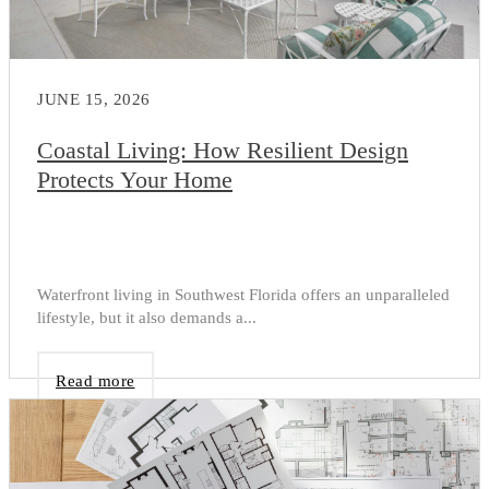
JUNE 15, 2026
Coastal Living: How Resilient Design
Protects Your Home
Waterfront living in Southwest Florida offers an unparalleled
lifestyle, but it also demands a...
Read more