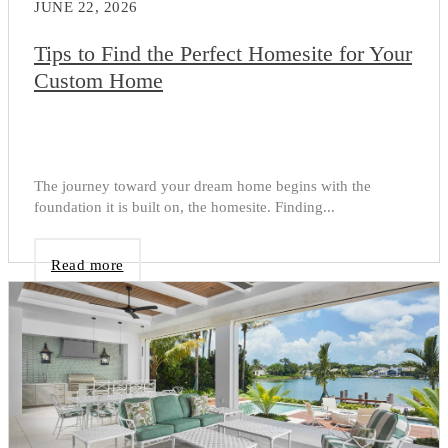
JUNE 22, 2026
Tips to Find the Perfect Homesite for Your
Custom Home
The journey toward your dream home begins with the
foundation it is built on, the homesite. Finding...
Read more