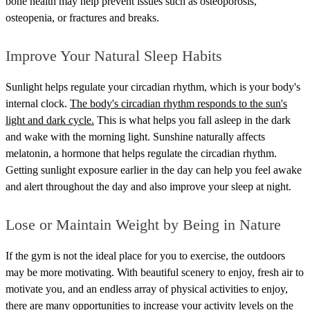
bone health may help prevent issues such as osteoporosis,
osteopenia, or fractures and breaks.
Improve Your Natural Sleep Habits
Sunlight helps regulate your circadian rhythm, which is your body's
internal clock.
The body's circadian rhythm responds to the sun's
light and dark cycle.
This is what helps you fall asleep in the dark
and wake with the morning light. Sunshine naturally affects
melatonin, a hormone that helps regulate the circadian rhythm.
Getting sunlight exposure earlier in the day can help you feel awake
and alert throughout the day and also improve your sleep at night.
Lose or Maintain Weight by Being in Nature
If the gym is not the ideal place for you to exercise, the outdoors
may be more motivating. With beautiful scenery to enjoy, fresh air to
motivate you, and an endless array of physical activities to enjoy,
there are many opportunities to
increase your activity levels
on the