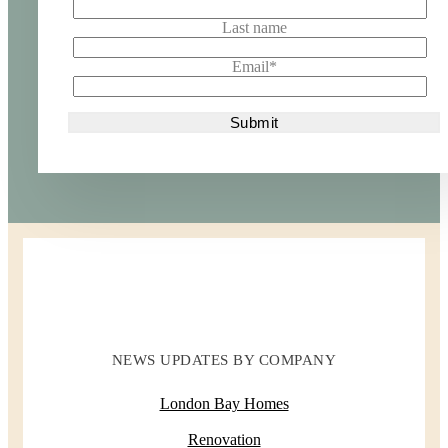
Last name
Email
*
NEWS UPDATES BY COMPANY
London Bay Homes
Renovation