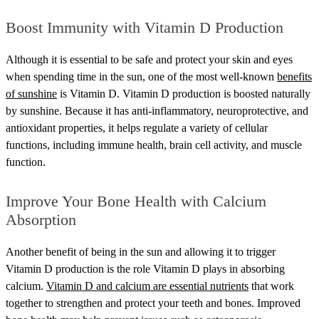
Boost Immunity with Vitamin D Production
Although it is essential to be safe and protect your skin and eyes
when spending time in the sun, one of the most well-known
benefits
of sunshine
is Vitamin D. Vitamin D production is boosted naturally
by sunshine. Because it has anti-inflammatory, neuroprotective, and
antioxidant properties, it helps regulate a variety of cellular
functions, including immune health, brain cell activity, and muscle
function.
Improve Your Bone Health with Calcium
Absorption
Another benefit of being in the sun and allowing it to trigger
Vitamin D production is the role Vitamin D plays in absorbing
calcium.
Vitamin D and calcium are essential nutrients
that work
together to strengthen and protect your teeth and bones. Improved