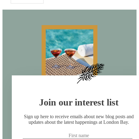
Join our interest list
Sign up here to receive emails about new blog posts and
updates about the latest happenings at London Bay.
First name