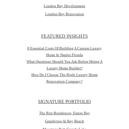
London Bay Development
London Bay Renovation
FEATURED INSIGHTS
8 Essential Costs Of Building A Custom Luxury
Home In Naples Florida
What Questions Should You Ask Before Hiring A
Luxury Home Builder?
How Do I Choose The Right Luxury Home
Renovation Company?
SIGNATURE PORTFOLIO
The Ritz-Residences, Estero Bay
Grandview At Bay Beach