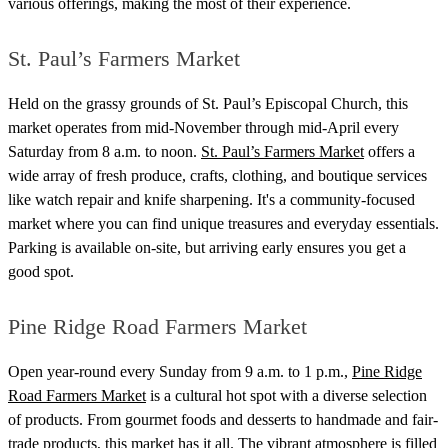
various offerings, making the most of their experience.
St. Paul’s Farmers Market
Held on the grassy grounds of St. Paul’s Episcopal Church, this
market operates from mid-November through mid-April every
Saturday from 8 a.m. to noon.
St. Paul’s Farmers Market
offers a
wide array of fresh produce, crafts, clothing, and boutique services
like watch repair and knife sharpening. It's a community-focused
market where you can find unique treasures and everyday essentials.
Parking is available on-site, but arriving early ensures you get a
good spot.
Pine Ridge Road Farmers Market
Open year-round every Sunday from 9 a.m. to 1 p.m.,
Pine Ridge
Road Farmers Market
is a cultural hot spot with a diverse selection
of products. From gourmet foods and desserts to handmade and fair-
trade products, this market has it all. The vibrant atmosphere is filled