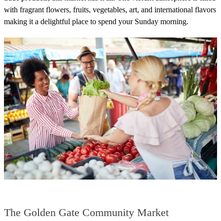
with fragrant flowers, fruits, vegetables, art, and international flavors
making it a delightful place to spend your Sunday morning.
The Golden Gate Community Market