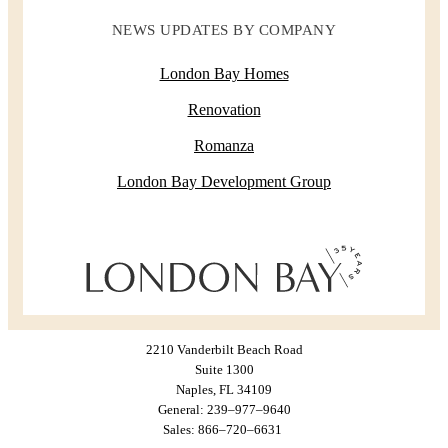
NEWS UPDATES BY COMPANY
London Bay Homes
Renovation
Romanza
London Bay Development Group
2210 Vanderbilt Beach Road
Suite 1300
Naples, FL 34109
General: 239–977–9640
Sales: 866–720–6631