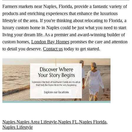
Farmers markets near Naples, Florida, provide a fantastic variety of
products and enriching experiences that enhance the luxurious
lifestyle of the area. If you're thinking about relocating to Florida, a
luxury custom home in Naples could be just what you need to start
living your dream life. As a premier and award-winning builder of
custom homes,
London Bay Homes
promises the care and attention
to detail you deserve.
Contact us
today to get started.
Naples
,
Naples Area Lifestyle
,
Naples FL
,
Naples Florida
,
Naples Lifestyle