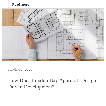
Read more
JUNE 08, 2026
How Does London Bay Approach Design-
Driven Development?