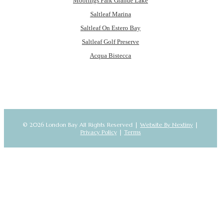
Moorings Park Grande Lake
Saltleaf Marina
Saltleaf On Estero Bay
Saltleaf Golf Preserve
Acqua Bistecca
© 2026 London Bay All Rights Reserved |
Website By Nextiny
|
Privacy Policy
|
Terms