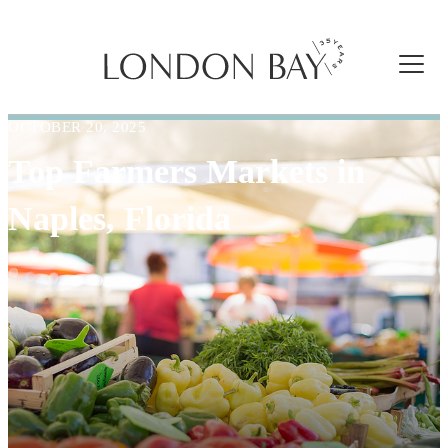
OCTOBER 20, 2025
Top Farmers Markets in
Naples, Florida