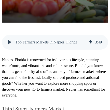
Top Farmers Markets in Naples, Florida
3
:
49
Naples, Florida is renowned for its luxurious lifestyle, stunning
waterfronts, and vibrant arts and culture scene. But did you know
that this gem of a city also offers an array of farmers markets where
you can find the freshest, locally sourced produce and artisanal
goods? Whether you want to explore more
shopping spots
or
discover your new go-to farmers market, Naples has something for
everyone.
Third Street Farmers Market