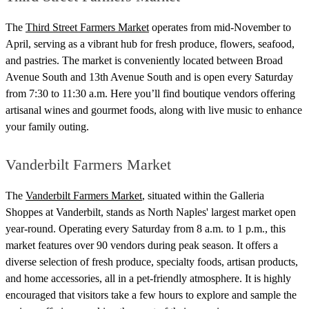
The
Third Street Farmers Market
operates from mid-November to
April, serving as a vibrant hub for fresh produce, flowers, seafood,
and pastries. The market is conveniently located between Broad
Avenue South and 13th Avenue South and is open every Saturday
from 7:30 to 11:30 a.m. Here you’ll find boutique vendors offering
artisanal wines and gourmet foods, along with live music to enhance
your family outing.
Vanderbilt Farmers Market
The
Vanderbilt Farmers Market
, situated within the Galleria
Shoppes at Vanderbilt, stands as North Naples' largest market open
year-round. Operating every Saturday from 8 a.m. to 1 p.m., this
market features over 90 vendors during peak season. It offers a
diverse selection of fresh produce, specialty foods, artisan products,
and home accessories, all in a pet-friendly atmosphere. It is highly
encouraged that visitors take a few hours to explore and sample the