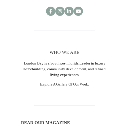
WHO WE ARE
London Bay is a Southwest Florida Leader in luxury
homebuilding, community development, and refined
living experiences.
Explore A Gallery Of Our Work.
READ OUR MAGAZINE