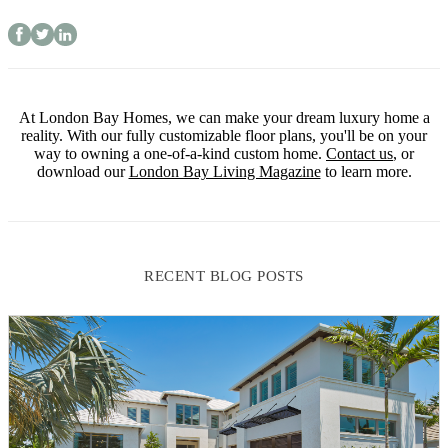
At London Bay Homes, we can make your dream luxury home a
reality. With our fully customizable floor plans, you'll be on your
way to owning a one-of-a-kind custom home.
Contact us
, or
download our
London Bay Living Magazine
to learn more.
RECENT BLOG POSTS