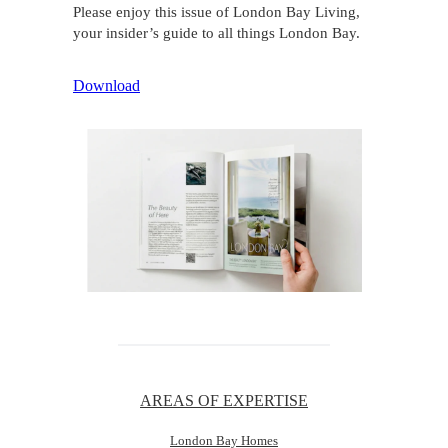
Please enjoy this issue of London Bay Living,
your insider’s guide to all things London Bay.
Download
AREAS OF EXPERTISE
London Bay Homes