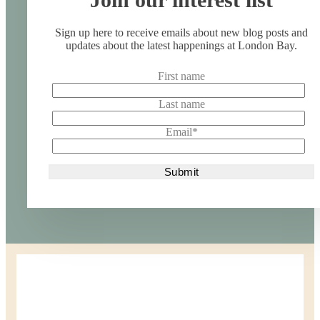
Sign up here to receive emails about new blog posts and
updates about the latest happenings at London Bay.
First name
Last name
Email
*