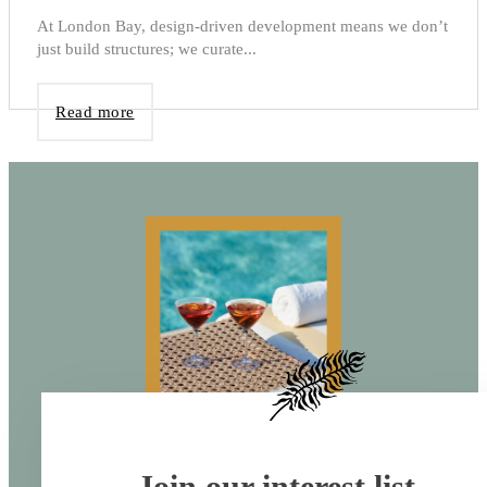
At London Bay, design-driven development means we don’t
just build structures; we curate...
Read more
Join our interest list