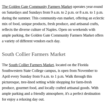
The Golden Gate Community Farmers Market
operates year-round
on Saturdays and Sundays from 9 a.m. to 2 p.m. or 8 a.m. to 1 p.m.
during the summer. This community-run market, offering an eclectic
mix of food, unique products, fresh produce, and artisanal crafts,
reflects the diverse culture of Naples. Open on weekends with
ample parking, the Golden Gate Community Farmers Market offers
a variety of different vendors each day.
South Collier Farmers Market
The
South Collier Farmers Market
, located on the Florida
Southwestern State College campus, is open from November to
April every Sunday from 9 a.m. to 1 p.m. Walk through this
picturesque, tree-lined setting while shopping for farm-fresh
produce, gourmet food, and locally crafted artisanal goods. With
ample parking and a friendly atmosphere, it's a perfect destination
for enjoy a relaxing day out.