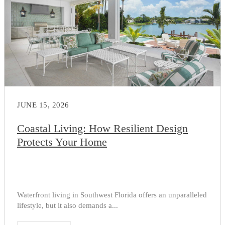
JUNE 15, 2026
Coastal Living: How Resilient Design
Protects Your Home
Waterfront living in Southwest Florida offers an unparalleled
lifestyle, but it also demands a...