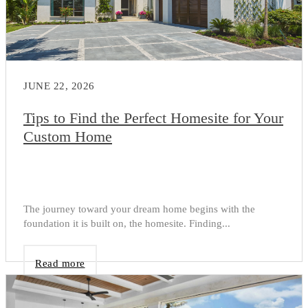
JUNE 22, 2026
Tips to Find the Perfect Homesite for Your
Custom Home
The journey toward your dream home begins with the
foundation it is built on, the homesite. Finding...
Read more