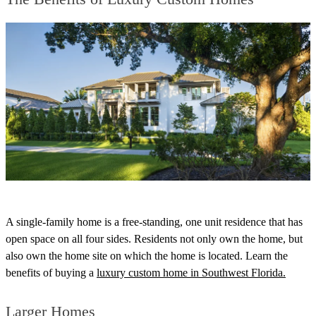
A single-family home is a free-standing, one unit residence that has
open space on all four sides.
Residents not only own the home, but
also own the home site on which the home is located.
Learn the
benefits of buying a
luxury custom home in Southwest Florida.
Larger Homes