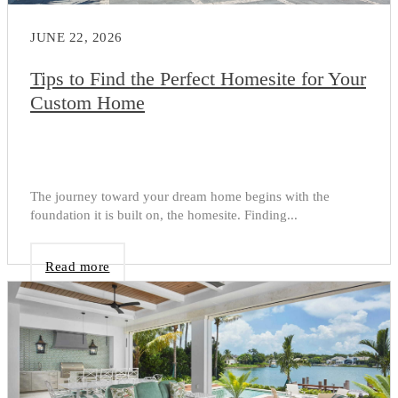
JUNE 22, 2026
Tips to Find the Perfect Homesite for Your
Custom Home
The journey toward your dream home begins with the
foundation it is built on, the homesite. Finding...
Read more