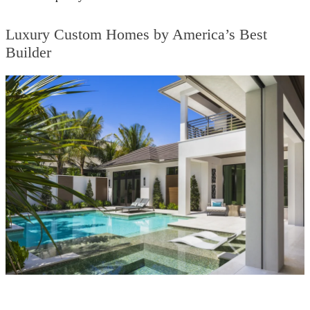
Luxury Custom Homes by America’s Best
Builder