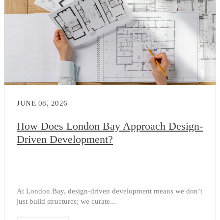
JUNE 08, 2026
How Does London Bay Approach Design-
Driven Development?
At London Bay, design-driven development means we don’t
just build structures; we curate...