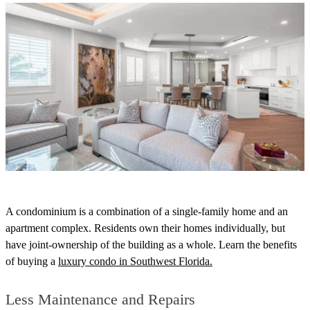
A condominium is a combination of a single-family home and an
apartment complex.
Residents own their homes individually, but
have joint-ownership of the building as a whole.
Learn the benefits
of buying a
luxury condo in Southwest Florida.
Less Maintenance and Repairs