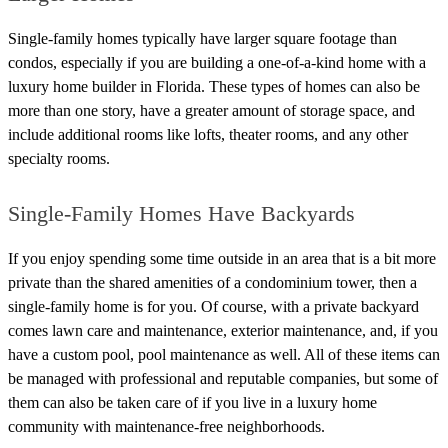
Single-family homes typically have larger square footage than
condos, especially if you are building a one-of-a-kind home with a
luxury home builder in Florida. These types of homes can also be
more than one story, have a greater amount of storage space, and
include additional rooms like lofts, theater rooms, and any other
specialty rooms.
Single-Family Homes Have Backyards
If you enjoy spending some time outside in an area that is a bit more
private than the shared amenities of a condominium tower, then a
single-family home is for you.
Of course, with a private backyard
comes lawn care and maintenance, exterior maintenance, and, if you
have a custom pool, pool maintenance as well.
All of these items can
be managed with professional and reputable companies, but some of
them can also be taken care of if you live in a luxury home
community with maintenance-free neighborhoods.