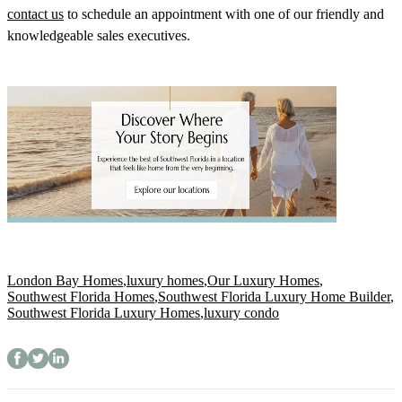
contact us
to schedule an appointment with one of our friendly and
knowledgeable sales executives.
London Bay Homes
,
luxury homes
,
Our Luxury Homes
,
Southwest Florida Homes
,
Southwest Florida Luxury Home Builder
,
Southwest Florida Luxury Homes
,
luxury condo