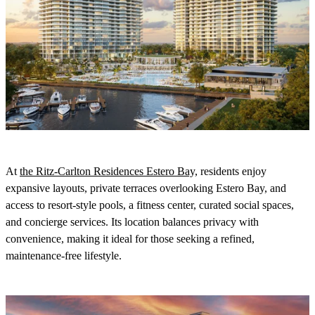
At
the Ritz-Carlton Residences Estero Bay,
residents enjoy
expansive layouts, private terraces overlooking Estero Bay, and
access to resort-style pools, a fitness center, curated social spaces,
and concierge services. Its location balances privacy with
convenience, making it ideal for those seeking a refined,
maintenance-free lifestyle.