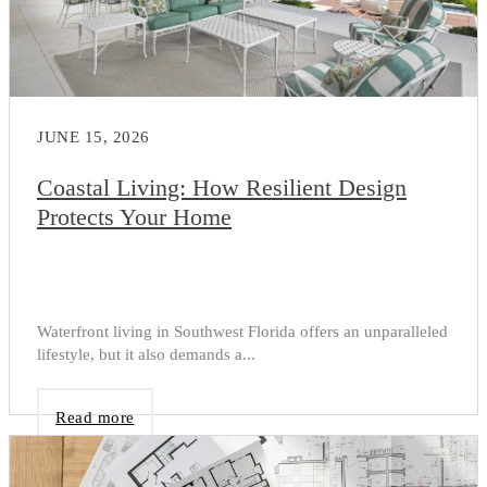
JUNE 15, 2026
Coastal Living: How Resilient Design
Protects Your Home
Waterfront living in Southwest Florida offers an unparalleled
lifestyle, but it also demands a...
Read more