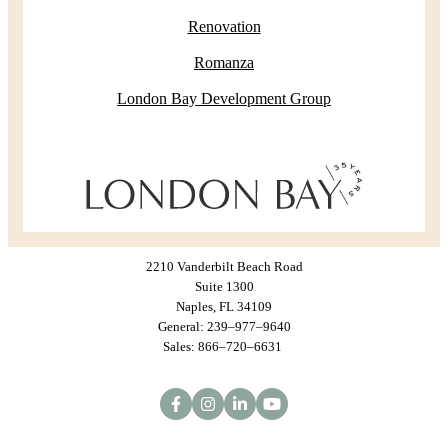
Renovation
Romanza
London Bay Development Group
2210 Vanderbilt Beach Road
Suite 1300
Naples, FL 34109
General: 239–977–9640
Sales: 866–720–6631