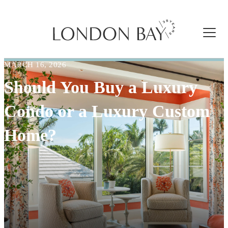
MARCH 16, 2026
Should You Buy a Luxury
Condo or a Luxury Custom
Home?