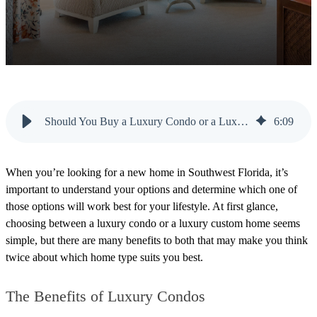
Should You Buy a Luxury Condo or a Luxury Custom Home?
6
:
09
When you’re looking for a new home in Southwest Florida, it’s
import
ant to understand your options and determine which one of
those options will work best for your lifestyle. At first glance,
choosing between a luxury condo or a luxury custom home seems
simple, but there are many benefits to both that may make you think
twice about which home type suits you best.
The Benefits of Luxury Condos