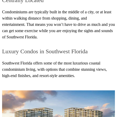
Centrally Located
Condominiums are typically built in the middle of a city, or at least
within walking distance from shopping, dining, and
entertainment.
That means you won’t have to drive as much and you
can get some exercise while you are enjoying the sights and sounds
of Southwest Florida.
Luxury Condos in Southwest Florida
Southwest Florida offers some of the most luxurious coastal
condominium living, with options that combine stunning views,
high-end finishes, and resort-style amenities.