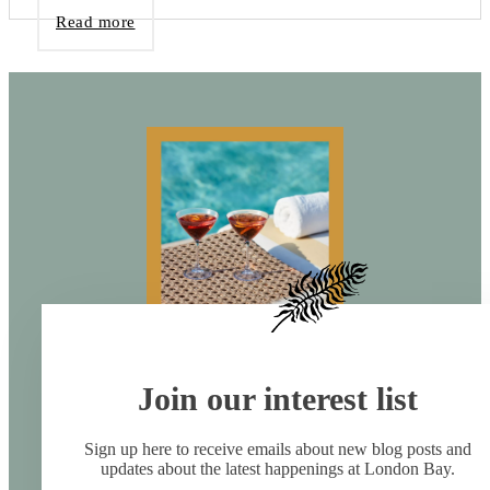
Read more
Join our interest list
Sign up here to receive emails about new blog posts and
updates about the latest happenings at London Bay.