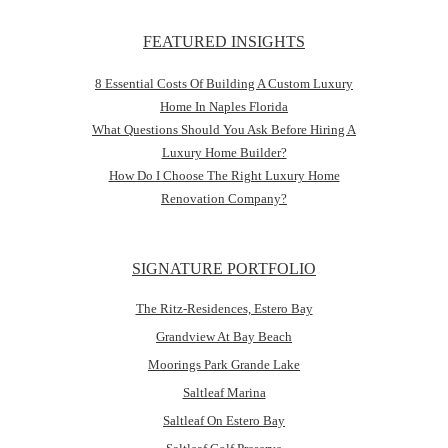
FEATURED INSIGHTS
8 Essential Costs Of Building A Custom Luxury
Home In Naples Florida
What Questions Should You Ask Before Hiring A
Luxury Home Builder?
How Do I Choose The Right Luxury Home
Renovation Company?
SIGNATURE PORTFOLIO
The Ritz-Residences, Estero Bay
Grandview At Bay Beach
Moorings Park Grande Lake
Saltleaf Marina
Saltleaf On Estero Bay