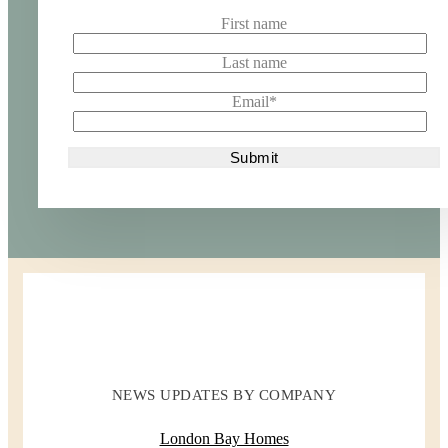
First name
Last name
Email
*
NEWS UPDATES BY COMPANY
London Bay Homes