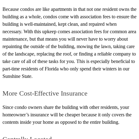
Because condos are like apartments in that not one resident owns the
building as a whole, condos come with association fees to ensure the
building is well-maintained, kept clean, and repaired when
necessary.
With this upkeep comes association fees for common area
maintenance, but that means you will never have to worry about
repainting the outside of the building, mowing the lawn, taking care
of the landscape, replacing the roof, or finding a reliable company to
take care of all of these tasks for you.
This is especially beneficial to
part-time residents of Florida who only spend their winters in our
Sunshine State.
More Cost-Effective Insurance
Since condo owners share the building with other residents, your
homeowner’s insurance will be cheaper because it only covers the
contents inside your home as opposed to the entire building.