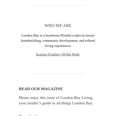
WHO WE ARE
London Bay is a Southwest Florida Leader in luxury
homebuilding, community development, and refined
living experiences.
Explore A Gallery Of Our Work.
READ OUR MAGAZINE
Please enjoy this issue of London Bay Living,
your insider’s guide to all things London Bay.