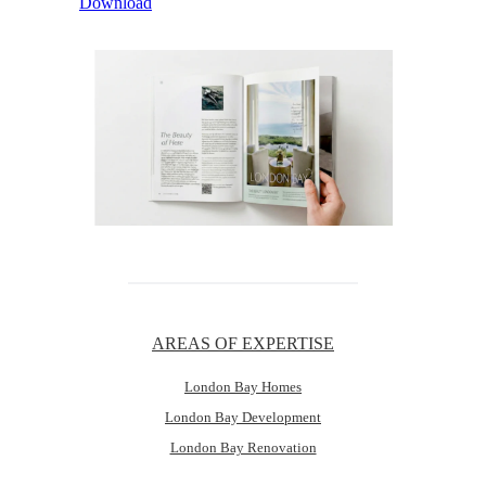
Download
AREAS OF EXPERTISE
London Bay Homes
London Bay Development
London Bay Renovation