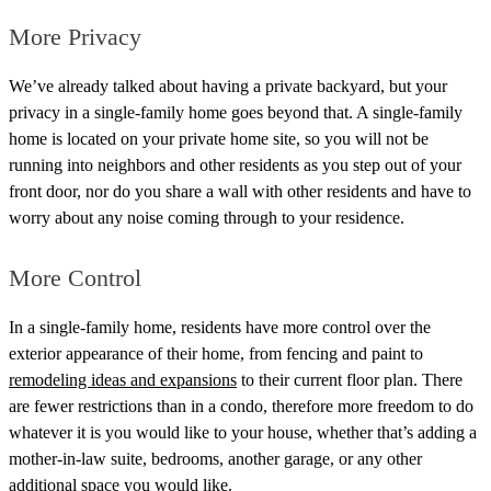
More Privacy
We’ve already talked about having a private backyard, but your
privacy in a single-family home goes beyond that. A single-family
home is located on your private home site, so you will not be
running into neighbors and other residents as you step out of your
front door, nor do you share a wall with other residents and have to
worry about any noise coming through to your residence.
More Control
In a single-family home, residents have more control over the
exterior appearance of their home, from fencing and paint to
remodeling ideas and expansions
to their current floor plan.
There
are fewer restrictions than in a condo, therefore more freedom to do
whatever it is you would like to your house, whether that’s adding a
mother-in-law suite, bedrooms, another garage, or any other
additional space you would like.