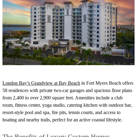
London Bay’s Grandview at Bay Beach
i
n Fort Myers Beach offers
58 residences with private two-car garages and spacious floor plans
from 2,400 to over 2,900 square feet. Amenities include a club
room, fitness center, yoga studio, catering kitchen with outdoor bar,
resort-style pool and spa, fire pits, tennis courts, and access to
boating and nearby trails, perfect for an active coastal lifestyle.
The Benefits of Luxury Custom Homes