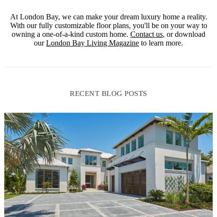
At London Bay, we can make your dream luxury home a reality.
With our fully customizable floor plans, you'll be on your way to
owning a one-of-a-kind custom home.
Contact us
, or download
our
London Bay Living Magazine
to learn more.
RECENT BLOG POSTS