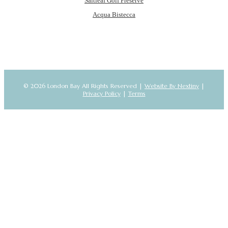
Saltleaf Golf Preserve
Acqua Bistecca
© 2026 London Bay All Rights Reserved |
Website By Nextiny
|
Privacy Policy
|
Terms