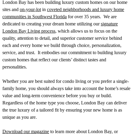
London Bay has been building luxury custom homes on our home
sites and
on-your-lot
in
coveted neighborhoods and luxury home
communities in Southwest Florida
for over 35 years.
We are
dedicated to creating your dream home utilizing our
signature
London Bay Living process
, which allows us to focus on the
quality, attention to detail, and superior customer service behind
each and every home we build through choice, personalization,
service, and trust.
It embodies our commitment to building luxury
custom homes that reflect our clients’ distinct tastes and
personalities.
Whether you are best suited for condo living or you prefer a single-
family home, you should always take into account the home’s resale
value and long-term convenience before you buy or build.
Regardless of the home type you choose, London Bay can deliver
the true luxury of a tailored fit by ensuring your new home is as
unique as you are.
Download our magazine
to learn more about London Bay, or