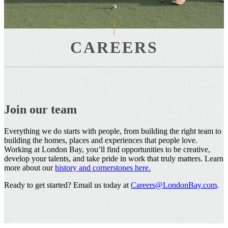
CAREERS
Join our team
Everything we do starts with people, from building the right team to
building the homes, places and experiences that people love.
Working at London Bay, you’ll find opportunities to be creative,
develop your talents, and take pride in work that truly matters. Learn
more about our
history and cornerstones here.
Ready to get started? Email us today at
Careers@LondonBay.com
.