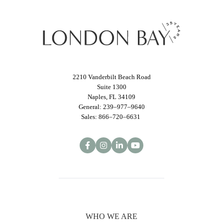
2210 Vanderbilt Beach Road
Suite 1300
Naples, FL 34109
General: 239–977–9640
Sales: 866–720–6631
WHO WE ARE