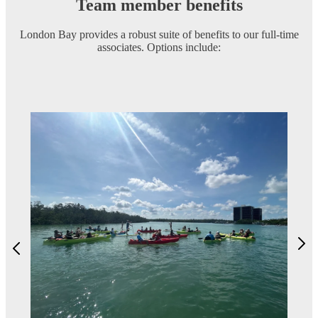
Team member benefits
London Bay provides a robust suite of benefits to our full-time
associates. Options include: