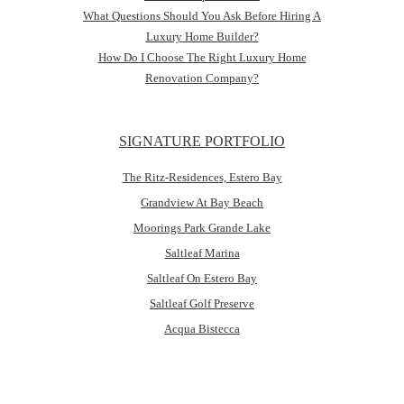
What Questions Should You Ask Before Hiring A
Luxury Home Builder?
How Do I Choose The Right Luxury Home
Renovation Company?
SIGNATURE PORTFOLIO
The Ritz-Residences, Estero Bay
Grandview At Bay Beach
Moorings Park Grande Lake
Saltleaf Marina
Saltleaf On Estero Bay
Saltleaf Golf Preserve
Acqua Bistecca