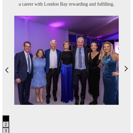
a career with London Bay rewarding and fulfilling.
1
2
3