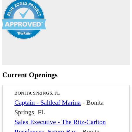
Current Openings
BONITA SPRINGS, FL
Captain - Saltleaf Marina
-
Bonita
Springs, FL
Sales Executive - The Ritz-Carlton
Residences, Estero Bay
-
Bonita