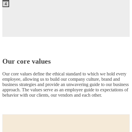
4
Our core values
Our core values define the ethical standard to which we hold every
employee, allowing us to build our company culture, brand and
business strategies and provide an unwavering guide to our business
approach. The values serve as an employee guide to expectations of
behavior with our clients, our vendors and each other.