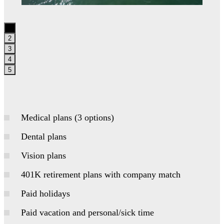
1
2
3
4
5
Medical plans (3 options)
Dental plans
Vision plans
401K retirement plans with company match
Paid holidays
Paid vacation and personal/sick time