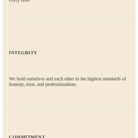
INTEGRITY
We hold ourselves and each other to the highest standards of
honesty, trust, and professionalism.
COMMITMENT