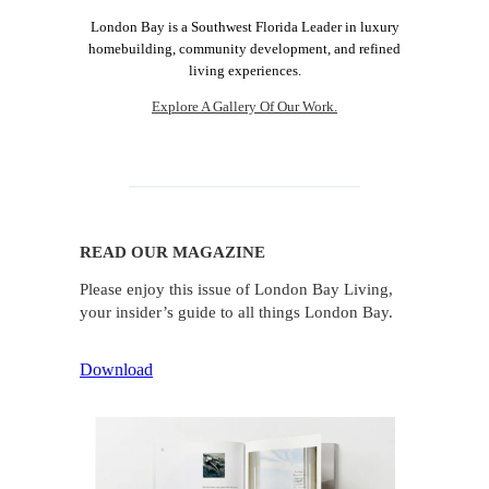
London Bay is a Southwest Florida Leader in luxury
homebuilding, community development, and refined
living experiences.
Explore A Gallery Of Our Work.
READ OUR MAGAZINE
Please enjoy this issue of London Bay Living,
your insider’s guide to all things London Bay.
Download