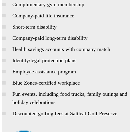
Complimentary gym membership
Company-paid life insurance
Short-term disability
Company-paid long-term disability
Health savings accounts with company match
Identity/legal protection plans
Employee assistance program
Blue Zones-certified workplace
Fun events, including food trucks, family outings and
holiday celebrations
Discounted golfing fees at Saltleaf Golf Preserve