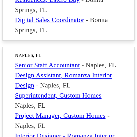
Springs, FL
Digital Sales Coordinator
-
Bonita
Springs, FL
NAPLES, FL
Senior Staff Accountant
-
Naples, FL
Design Assistant, Romanza Interior
Design
-
Naples, FL
Superintendent, Custom Homes
-
Naples, FL
Project Manager, Custom Homes
-
Naples, FL
Interior Designer - Romanza Interior