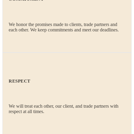
We honor the promises made to clients, trade partners and
each other. We keep commitments and meet our deadlines.
RESPECT
We will treat each other, our client, and trade partners with
respect at all times.