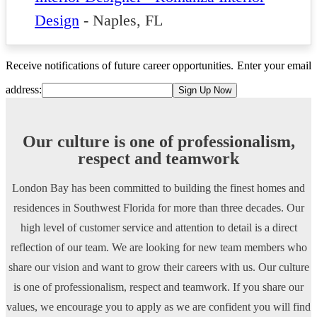
Design
-
Naples, FL
Receive notifications of future career opportunities.
Enter your email
address:
Our culture is one of professionalism,
respect and teamwork
London Bay has been committed to building the finest homes and
residences in Southwest Florida for more than three decades. Our
high level of customer service and attention to detail is a direct
reflection of our team. We are looking for new team members who
share our vision and want to grow their careers with us. Our culture
is one of professionalism, respect and teamwork. If you share our
values, we encourage you to apply as we are confident you will find