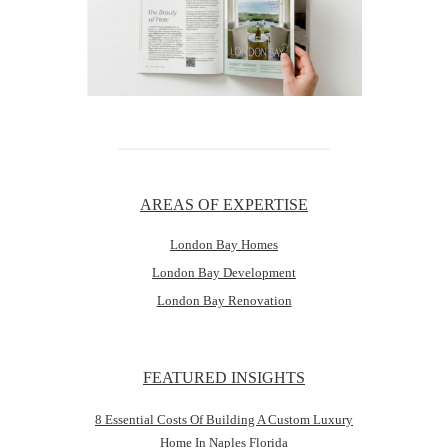
AREAS OF EXPERTISE
London Bay Homes
London Bay Development
London Bay Renovation
FEATURED INSIGHTS
8 Essential Costs Of Building A Custom Luxury
Home In Naples Florida