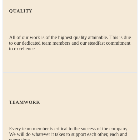
QUALITY
All of our work is of the highest quality attainable. This is due
to our dedicated team members and our steadfast commitment
to excellence.
TEAMWORK
Every team member is critical to the success of the company.
We will do whatever it takes to support each other, each and
every time.