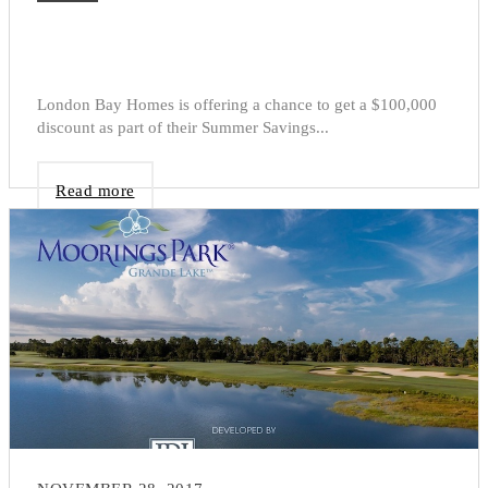
London Bay Homes is offering a chance to get a $100,000
discount as part of their Summer Savings...
Read more