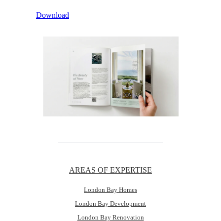
Download
AREAS OF EXPERTISE
London Bay Homes
London Bay Development
London Bay Renovation