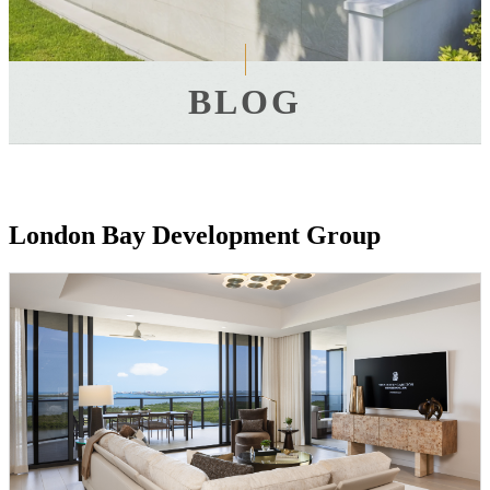
BLOG
London Bay Development Group