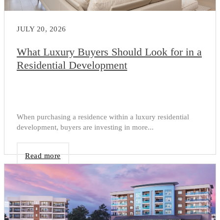
JULY 20, 2026
What Luxury Buyers Should Look for in a
Residential Development
When purchasing a residence within a luxury residential
development, buyers are investing in more...
Read more