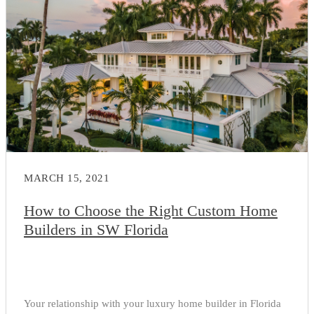
MARCH 15, 2021
How to Choose the Right Custom Home
Builders in SW Florida
Your relationship with your luxury home builder in Florida