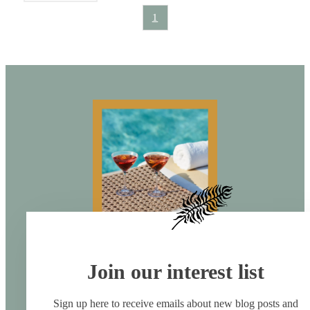
1
Join our interest list
Sign up here to receive emails about new blog posts and