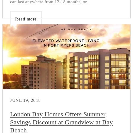
can last anywhere from 12-18 months, or...
Read more
JUNE 19, 2018
London Bay Homes Offers Summer
Savings Discount at Grandview at Bay
Beach