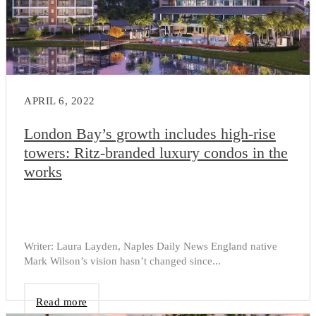
APRIL 6, 2022
London Bay’s growth includes high-rise
towers: Ritz-branded luxury condos in the
works
Writer: Laura Layden, Naples Daily News England native
Mark Wilson’s vision hasn’t changed since...
Read more