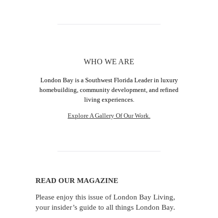
WHO WE ARE
London Bay is a Southwest Florida Leader in luxury
homebuilding, community development, and refined
living experiences.
Explore A Gallery Of Our Work.
READ OUR MAGAZINE
Please enjoy this issue of London Bay Living,
your insider’s guide to all things London Bay.