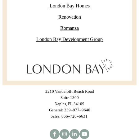
London Bay Homes
Renovation
Romanza
London Bay Development Group
2210 Vanderbilt Beach Road
Suite 1300
Naples, FL 34109
General: 239–977–9640
Sales: 866–720–6631