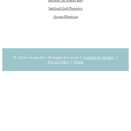
Saltleaf On Estero Bay
Saltleaf Golf Preserve
Acqua Bistecca
© 2026 London Bay All Rights Reserved |
Website By Nextiny
|
Privacy Policy
|
Terms