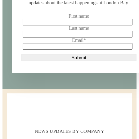
updates about the latest happenings at London Bay.
First name
Last name
Email
*
NEWS UPDATES BY COMPANY