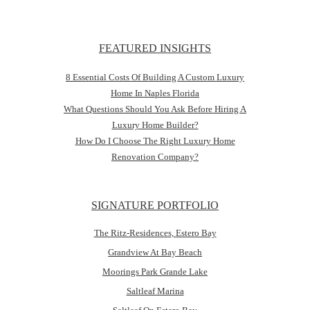
FEATURED INSIGHTS
8 Essential Costs Of Building A Custom Luxury
Home In Naples Florida
What Questions Should You Ask Before Hiring A
Luxury Home Builder?
How Do I Choose The Right Luxury Home
Renovation Company?
SIGNATURE PORTFOLIO
The Ritz-Residences, Estero Bay
Grandview At Bay Beach
Moorings Park Grande Lake
Saltleaf Marina