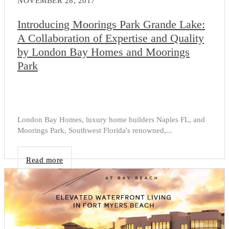
NOVEMBER 28, 2017
Introducing Moorings Park Grande Lake:
A Collaboration of Expertise and Quality
by London Bay Homes and Moorings
Park
London Bay Homes, luxury home builders Naples FL, and
Moorings Park, Southwest Florida's renowned,...
Read more