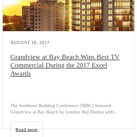
AUGUST 10, 2017
Grandview at Bay Beach Wins Best TV
Commercial During the 2017 Excel
Awards
The Southeast Building Conference (SEBC) honored
Grandview at Bay Beach by London Bay Homes with...
Read more