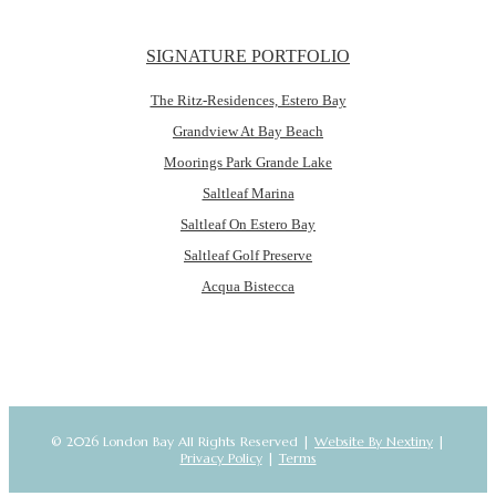
SIGNATURE PORTFOLIO
The Ritz-Residences, Estero Bay
Grandview At Bay Beach
Moorings Park Grande Lake
Saltleaf Marina
Saltleaf On Estero Bay
Saltleaf Golf Preserve
Acqua Bistecca
© 2026 London Bay All Rights Reserved |
Website By Nextiny
|
Privacy Policy
|
Terms