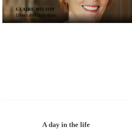
CLAIRE WILSON
Director of Selections
A day in the life