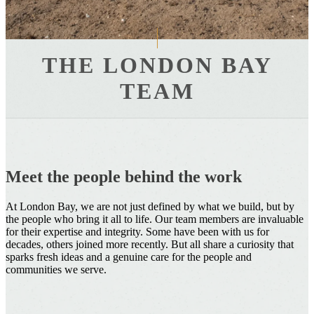
THE LONDON BAY
TEAM
Meet the people behind the work
At London Bay, we are not just defined by what we build, but by
the people who bring it all to life. Our team members are invaluable
for their expertise and integrity. Some have been with us for
decades, others joined more recently. But all share a curiosity that
sparks fresh ideas and a genuine care for the people and
communities we serve.