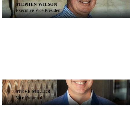
STEPHEN WILSON
Executive Vice President
STEVE MILLER
Vice President