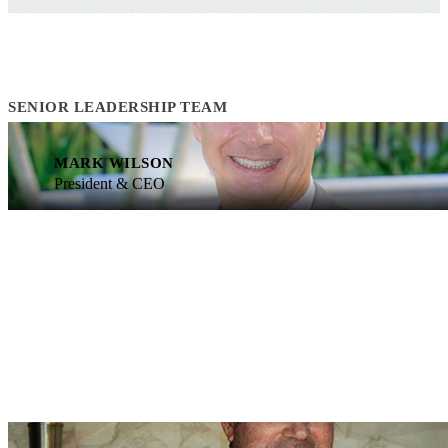
SENIOR LEADERSHIP TEAM
MARK WILSON
President & CEO