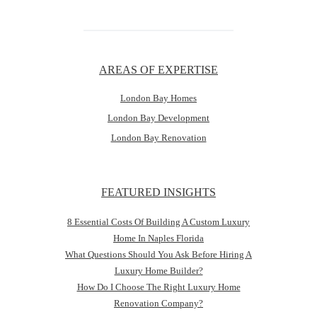
AREAS OF EXPERTISE
London Bay Homes
London Bay Development
London Bay Renovation
FEATURED INSIGHTS
8 Essential Costs Of Building A Custom Luxury
Home In Naples Florida
What Questions Should You Ask Before Hiring A
Luxury Home Builder?
How Do I Choose The Right Luxury Home
Renovation Company?