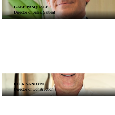
GABE PASQUALE
Director of Sales, Saltleaf
RICK VANDYNE
Director of Construction