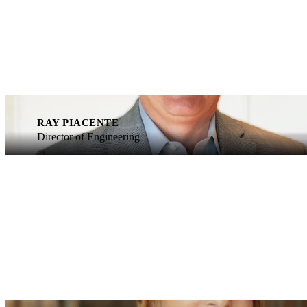
RAY PIACENTE
Director of Engineering