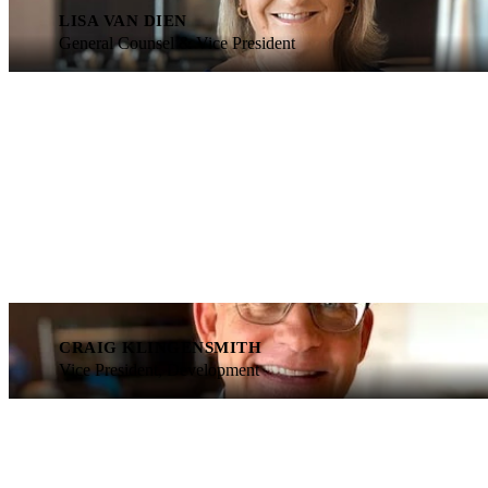
LISA VAN DIEN
General Counsel & Vice President
CRAIG KLINGENSMITH
Vice President, Development