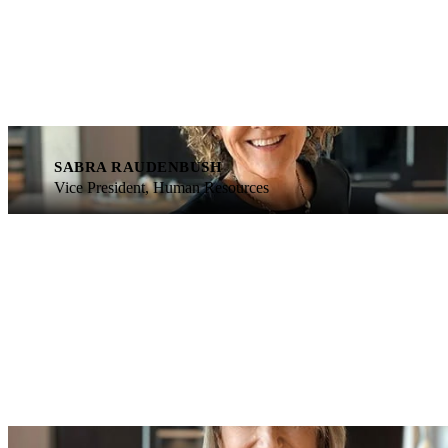
SABRA RAUDENBUSH
Vice President, Human Resources