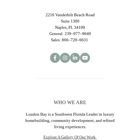
2210 Vanderbilt Beach Road
Suite 1300
Naples, FL 34109
General: 239–977–9640
Sales: 866–720–6631
WHO WE ARE
London Bay is a Southwest Florida Leader in luxury
homebuilding, community development, and refined
living experiences.
Explore A Gallery Of Our Work.