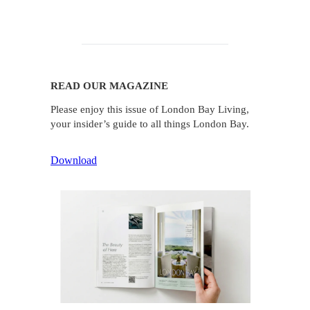
READ OUR MAGAZINE
Please enjoy this issue of London Bay Living,
your insider’s guide to all things London Bay.
Download