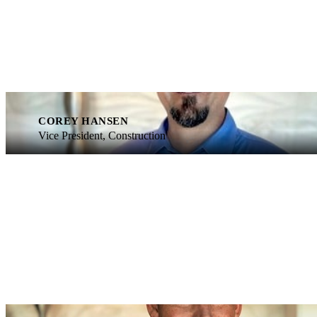
COREY HANSEN
Vice President, Construction