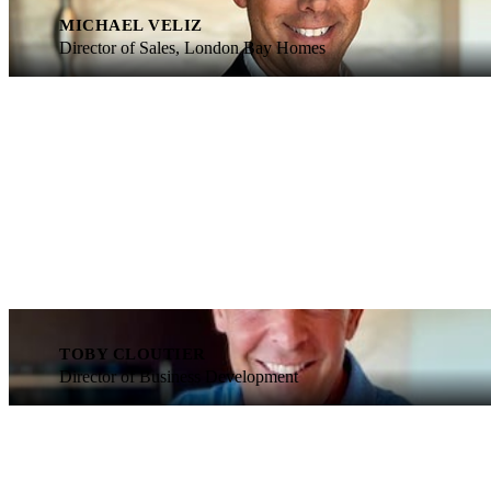
MICHAEL VELIZ
Director of Sales, London Bay Homes
TOBY CLOUTIER
Director of Business Development