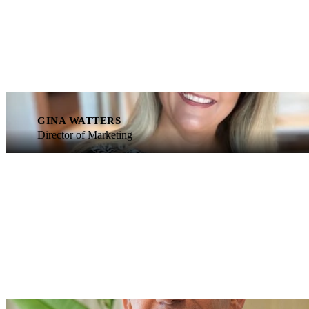
GINA WATTERS
Director of Marketing