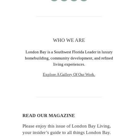
WHO WE ARE
London Bay is a Southwest Florida Leader in luxury
homebuilding, community development, and refined
living experiences.
Explore A Gallery Of Our Work.
READ OUR MAGAZINE
Please enjoy this issue of London Bay Living,
your insider’s guide to all things London Bay.