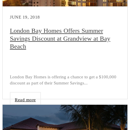
JUNE 19, 2018
London Bay Homes Offers Summer
Savings Discount at Grandview at Bay
Beach
London Bay Homes is offering a chance to get a $100,000
discount as part of their Summer Savings...
Read more