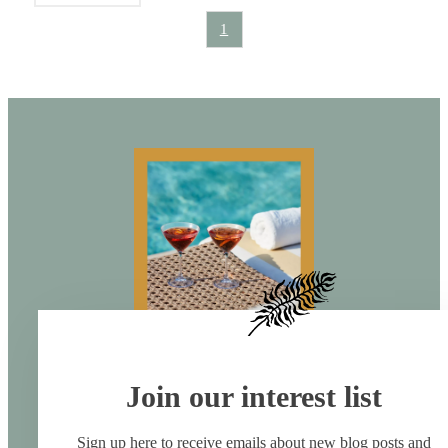
1
Join our interest list
Sign up here to receive emails about new blog posts and