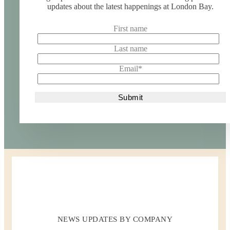
updates about the latest happenings at London Bay.
First name
Last name
Email
*
NEWS UPDATES BY COMPANY