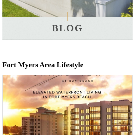
BLOG
Fort Myers Area Lifestyle