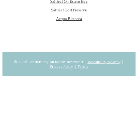
Saltleaf On Estero Bay
Saltleaf Golf Preserve
Acqua Bistecca
© 2026 London Bay All Rights Reserved |
Website By Nextiny
|
Privacy Policy
|
Terms