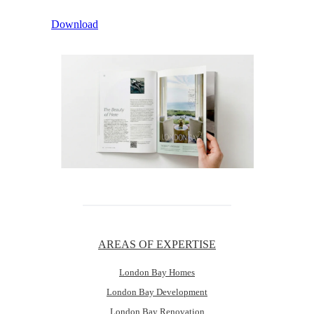
Download
AREAS OF EXPERTISE
London Bay Homes
London Bay Development
London Bay Renovation