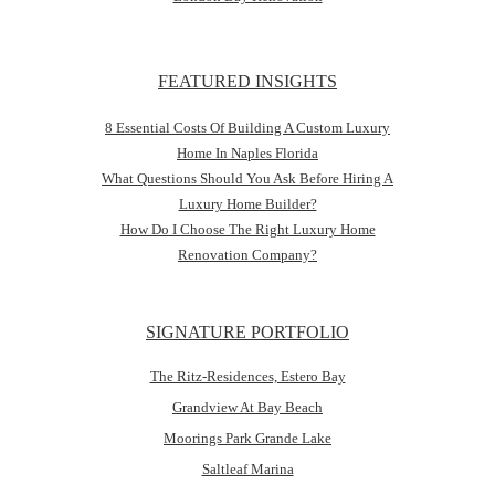
FEATURED INSIGHTS
8 Essential Costs Of Building A Custom Luxury
Home In Naples Florida
What Questions Should You Ask Before Hiring A
Luxury Home Builder?
How Do I Choose The Right Luxury Home
Renovation Company?
SIGNATURE PORTFOLIO
The Ritz-Residences, Estero Bay
Grandview At Bay Beach
Moorings Park Grande Lake
Saltleaf Marina