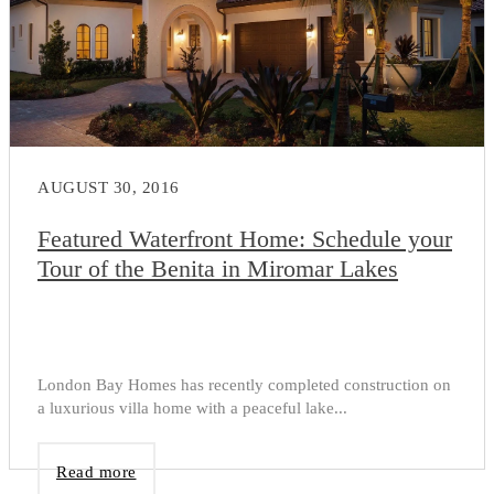
AUGUST 30, 2016
Featured Waterfront Home: Schedule your
Tour of the Benita in Miromar Lakes
London Bay Homes has recently completed construction on
a luxurious villa home with a peaceful lake...
Read more