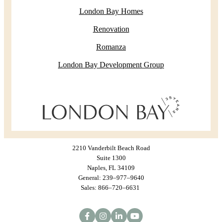
London Bay Homes
Renovation
Romanza
London Bay Development Group
2210 Vanderbilt Beach Road
Suite 1300
Naples, FL 34109
General: 239–977–9640
Sales: 866–720–6631