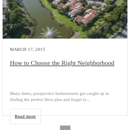
MARCH 17, 2015
How to Choose the Right Neighborhood
Many times, prospective homeowners get caught up in
finding the perfect floor plan and forget to...
Read more