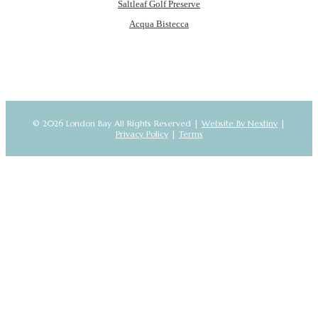
Saltleaf Golf Preserve
Acqua Bistecca
© 2026 London Bay All Rights Reserved |
Website By Nextiny
|
Privacy Policy
|
Terms