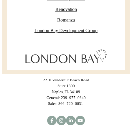
Renovation
Romanza
London Bay Development Group
2210 Vanderbilt Beach Road
Suite 1300
Naples, FL 34109
General: 239–977–9640
Sales: 866–720–6631