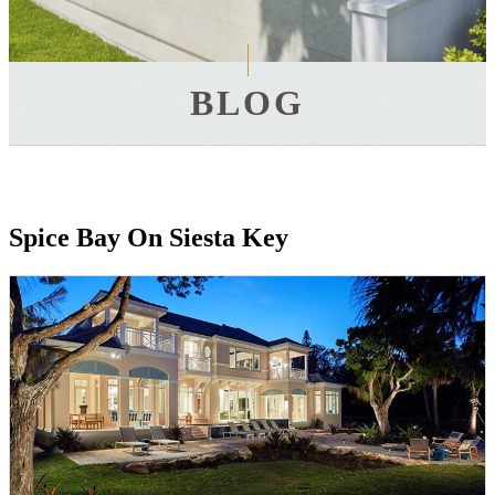
BLOG
Spice Bay On Siesta Key