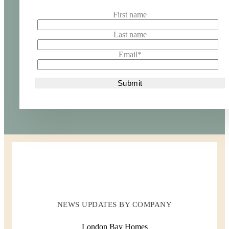
First name
Last name
Email
*
NEWS UPDATES BY COMPANY
London Bay Homes