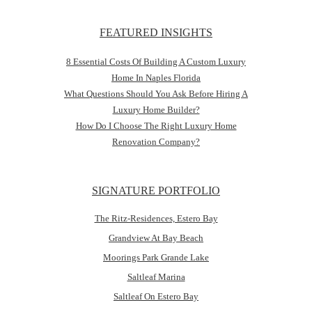
FEATURED INSIGHTS
8 Essential Costs Of Building A Custom Luxury
Home In Naples Florida
What Questions Should You Ask Before Hiring A
Luxury Home Builder?
How Do I Choose The Right Luxury Home
Renovation Company?
SIGNATURE PORTFOLIO
The Ritz-Residences, Estero Bay
Grandview At Bay Beach
Moorings Park Grande Lake
Saltleaf Marina
Saltleaf On Estero Bay