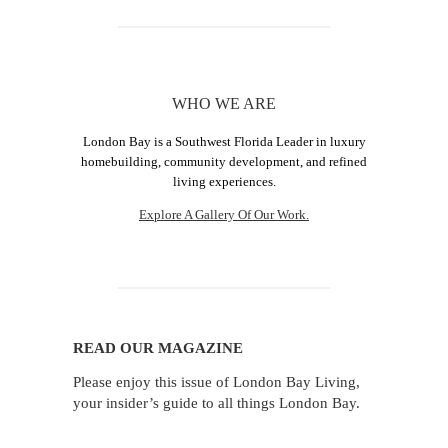
WHO WE ARE
London Bay is a Southwest Florida Leader in luxury
homebuilding, community development, and refined
living experiences.
Explore A Gallery Of Our Work.
READ OUR MAGAZINE
Please enjoy this issue of London Bay Living,
your insider’s guide to all things London Bay.