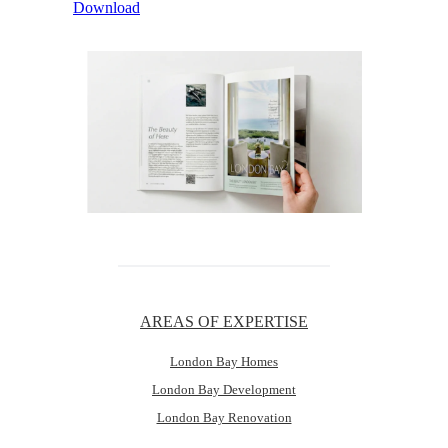
Download
AREAS OF EXPERTISE
London Bay Homes
London Bay Development
London Bay Renovation