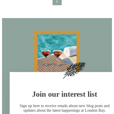
1
Join our interest list
Sign up here to receive emails about new blog posts and
updates about the latest happenings at London Bay.