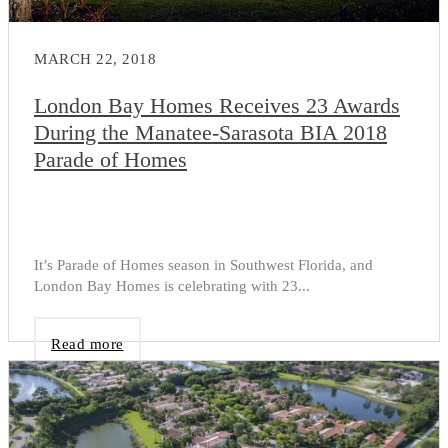
MARCH 22, 2018
London Bay Homes Receives 23 Awards
During the Manatee-Sarasota BIA 2018
Parade of Homes
It’s Parade of Homes season in Southwest Florida, and
London Bay Homes is celebrating with 23...
Read more