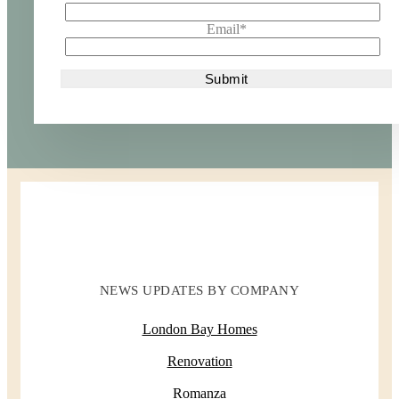
Email
*
NEWS UPDATES BY COMPANY
London Bay Homes
Renovation
Romanza