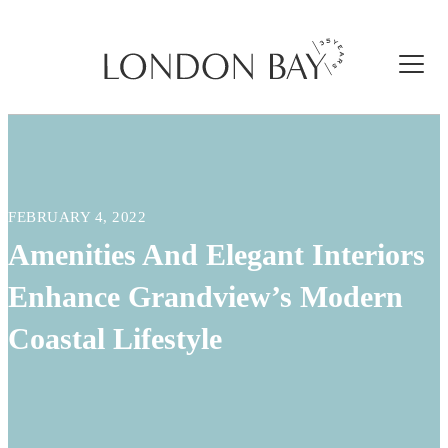
FEBRUARY 4, 2022
Amenities And Elegant Interiors
Enhance Grandview’s Modern
Coastal Lifestyle