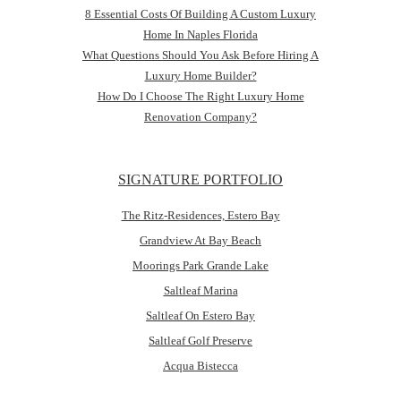
8 Essential Costs Of Building A Custom Luxury
Home In Naples Florida
What Questions Should You Ask Before Hiring A
Luxury Home Builder?
How Do I Choose The Right Luxury Home
Renovation Company?
SIGNATURE PORTFOLIO
The Ritz-Residences, Estero Bay
Grandview At Bay Beach
Moorings Park Grande Lake
Saltleaf Marina
Saltleaf On Estero Bay
Saltleaf Golf Preserve
Acqua Bistecca