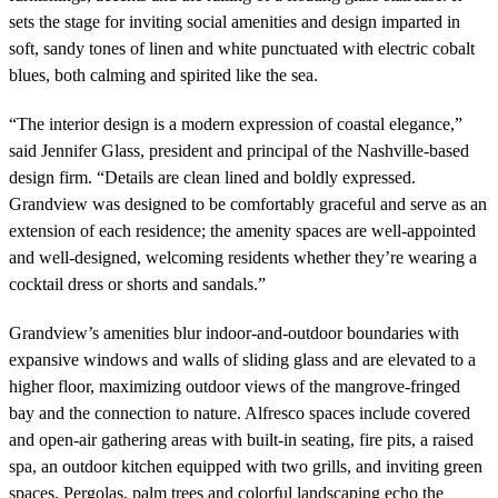
sets the stage for inviting social amenities and design imparted in
soft, sandy tones of linen and white punctuated with electric cobalt
blues, both calming and spirited like the sea.
“The interior design is a modern expression of coastal elegance,”
said Jennifer Glass, president and principal of the Nashville-based
design firm. “Details are clean lined and boldly expressed.
Grandview was designed to be comfortably graceful and serve as an
extension of each residence; the amenity spaces are well-appointed
and well-designed, welcoming residents whether they’re wearing a
cocktail dress or shorts and sandals.”
Grandview’s amenities blur indoor-and-outdoor boundaries with
expansive windows and walls of sliding glass and are elevated to a
higher floor, maximizing outdoor views of the mangrove-fringed
bay and the connection to nature. Alfresco spaces include covered
and open-air gathering areas with built-in seating, fire pits, a raised
spa, an outdoor kitchen equipped with two grills, and inviting green
spaces. Pergolas, palm trees and colorful landscaping echo the