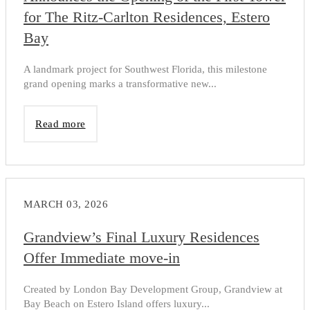
for The Ritz-Carlton Residences, Estero
Bay
A landmark project for Southwest Florida, this milestone
grand opening marks a transformative new...
Read more
MARCH 03, 2026
Grandview’s Final Luxury Residences
Offer Immediate move-in
Created by London Bay Development Group, Grandview at
Bay Beach on Estero Island offers luxury...