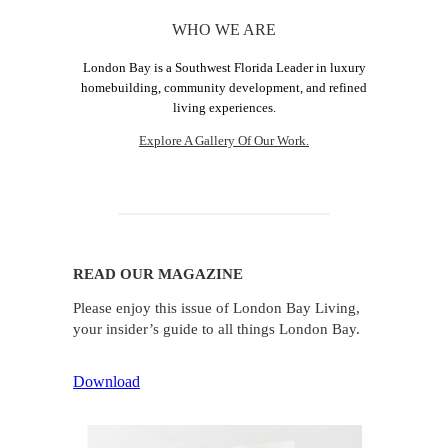
WHO WE ARE
London Bay is a Southwest Florida Leader in luxury
homebuilding, community development, and refined
living experiences.
Explore A Gallery Of Our Work.
READ OUR MAGAZINE
Please enjoy this issue of London Bay Living,
your insider’s guide to all things London Bay.
Download