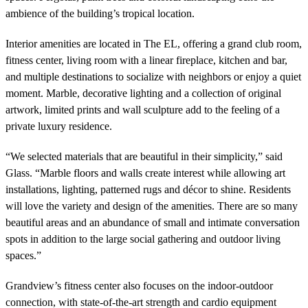
ambience of the building’s tropical location.
Interior amenities are located in The EL, offering a grand club room,
fitness center, living room with a linear fireplace, kitchen and bar,
and multiple destinations to socialize with neighbors or enjoy a quiet
moment. Marble, decorative lighting and a collection of original
artwork, limited prints and wall sculpture add to the feeling of a
private luxury residence.
“We selected materials that are beautiful in their simplicity,” said
Glass. “Marble floors and walls create interest while allowing art
installations, lighting, patterned rugs and décor to shine. Residents
will love the variety and design of the amenities. There are so many
beautiful areas and an abundance of small and intimate conversation
spots in addition to the large social gathering and outdoor living
spaces.”
Grandview’s fitness center also focuses on the indoor-outdoor
connection, with state-of-the-art strength and cardio equipment