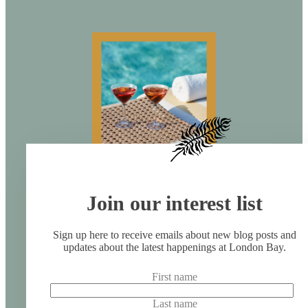
Join our interest list
Sign up here to receive emails about new blog posts and
updates about the latest happenings at London Bay.
First name
Last name