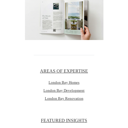
AREAS OF EXPERTISE
London Bay Homes
London Bay Development
London Bay Renovation
FEATURED INSIGHTS