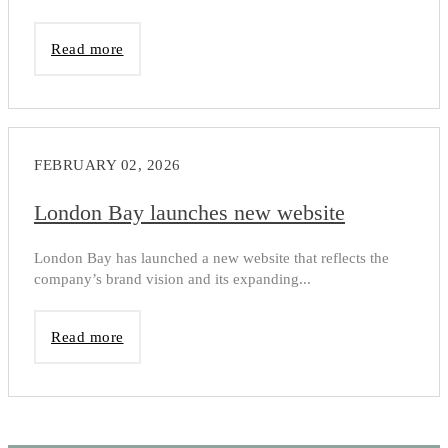
Read more
FEBRUARY 02, 2026
London Bay launches new website
London Bay has launched a new website that reflects the
company’s brand vision and its expanding...
Read more