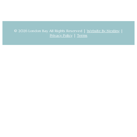
© 2026 London Bay All Rights Reserved |
Website By Nextiny
|
Privacy Policy
|
Terms