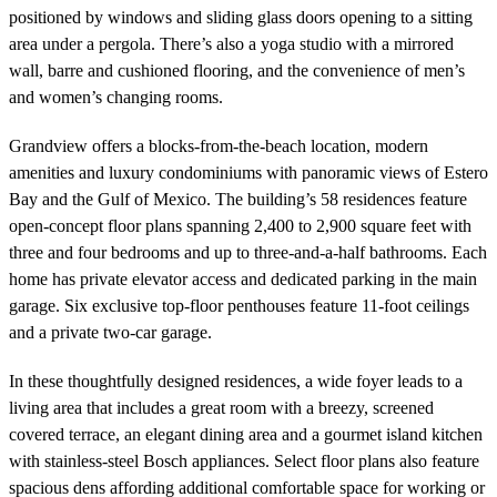
positioned by windows and sliding glass doors opening to a sitting
area under a pergola. There’s also a yoga studio with a mirrored
wall, barre and cushioned flooring, and the convenience of men’s
and women’s changing rooms.
Grandview offers a blocks-from-the-beach location, modern
amenities and luxury condominiums with panoramic views of Estero
Bay and the Gulf of Mexico. The building’s 58 residences feature
open-concept floor plans spanning 2,400 to 2,900 square feet with
three and four bedrooms and up to three-and-a-half bathrooms. Each
home has private elevator access and dedicated parking in the main
garage. Six exclusive top-floor penthouses feature 11-foot ceilings
and a private two-car garage.
In these thoughtfully designed residences, a wide foyer leads to a
living area that includes a great room with a breezy, screened
covered terrace, an elegant dining area and a gourmet island kitchen
with stainless-steel Bosch appliances. Select floor plans also feature
spacious dens affording additional comfortable space for working or