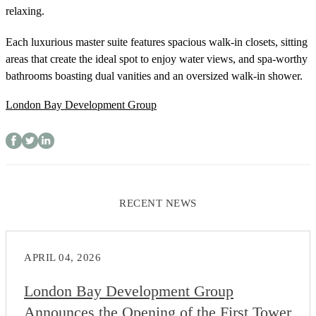
relaxing.
Each luxurious master suite features spacious walk-in closets, sitting
areas that create the ideal spot to enjoy water views, and spa-worthy
bathrooms boasting dual vanities and an oversized walk-in shower.
London Bay Development Group
RECENT NEWS
APRIL 04, 2026
London Bay Development Group
Announces the Opening of the First Tower