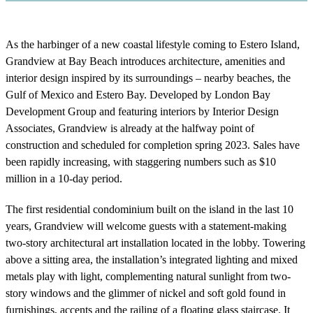
As the harbinger of a new coastal lifestyle coming to Estero Island,
Grandview at Bay Beach introduces architecture, amenities and
interior design inspired by its surroundings – nearby beaches, the
Gulf of Mexico and Estero Bay. Developed by London Bay
Development Group and featuring interiors by Interior Design
Associates, Grandview is already at the halfway point of
construction and scheduled for completion spring 2023. Sales have
been rapidly increasing, with staggering numbers such as $10
million in a 10-day period.
The first residential condominium built on the island in the last 10
years, Grandview will welcome guests with a statement-making
two-story architectural art installation located in the lobby. Towering
above a sitting area, the installation’s integrated lighting and mixed
metals play with light, complementing natural sunlight from two-
story windows and the glimmer of nickel and soft gold found in
furnishings, accents and the railing of a floating glass staircase. It