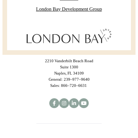
London Bay Development Group
2210 Vanderbilt Beach Road
Suite 1300
Naples, FL 34109
General: 239–977–9640
Sales: 866–720–6631