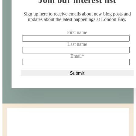
Sign up here to receive emails about new blog posts and
updates about the latest happenings at London Bay.
First name
Last name
Email
*