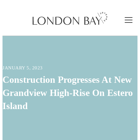
JANUARY 5, 2023
Construction Progresses At New
Grandview High-Rise On Estero
Island