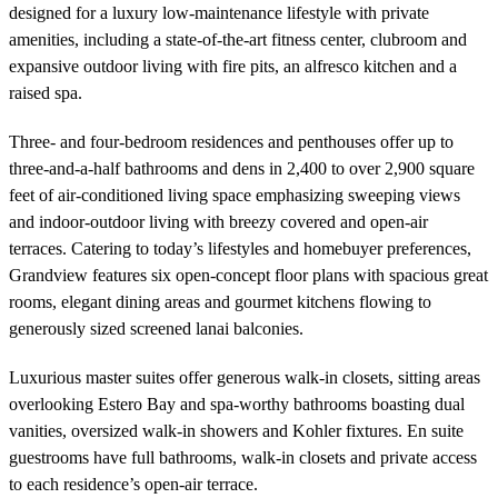
designed for a luxury low-maintenance lifestyle with private
amenities, including a state-of-the-art fitness center, clubroom and
expansive outdoor living with fire pits, an alfresco kitchen and a
raised spa.
Three- and four-bedroom residences and penthouses offer up to
three-and-a-half bathrooms and dens in 2,400 to over 2,900 square
feet of air-conditioned living space emphasizing sweeping views
and indoor-outdoor living with breezy covered and open-air
terraces. Catering to today’s lifestyles and homebuyer preferences,
Grandview features six open-concept floor plans with spacious great
rooms, elegant dining areas and gourmet kitchens flowing to
generously sized screened lanai balconies.
Luxurious master suites offer generous walk-in closets, sitting areas
overlooking Estero Bay and spa-worthy bathrooms boasting dual
vanities, oversized walk-in showers and Kohler fixtures. En suite
guestrooms have full bathrooms, walk-in closets and private access
to each residence’s open-air terrace.