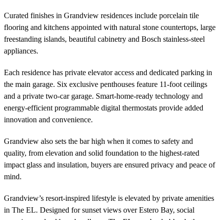
Curated finishes in Grandview residences include porcelain tile
flooring and kitchens appointed with natural stone countertops, large
freestanding islands, beautiful cabinetry and Bosch stainless-steel
appliances.
Each residence has private elevator access and dedicated parking in
the main garage. Six exclusive penthouses feature 11-foot ceilings
and a private two-car garage. Smart-home-ready technology and
energy-efficient programmable digital thermostats provide added
innovation and convenience.
Grandview also sets the bar high when it comes to safety and
quality, from elevation and solid foundation to the highest-rated
impact glass and insulation, buyers are ensured privacy and peace of
mind.
Grandview’s resort-inspired lifestyle is elevated by private amenities
in The EL. Designed for sunset views over Estero Bay, social