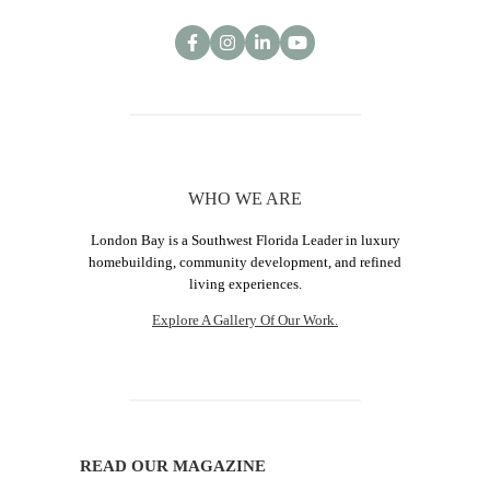
WHO WE ARE
London Bay is a Southwest Florida Leader in luxury
homebuilding, community development, and refined
living experiences.
Explore A Gallery Of Our Work.
READ OUR MAGAZINE