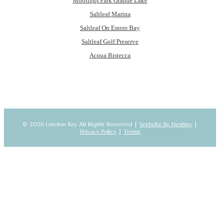
Moorings Park Grande Lake
Saltleaf Marina
Saltleaf On Estero Bay
Saltleaf Golf Preserve
Acqua Bistecca
© 2026 London Bay All Rights Reserved |
Website By Nextiny
|
Privacy Policy
|
Terms