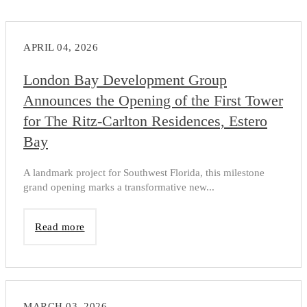
APRIL 04, 2026
London Bay Development Group
Announces the Opening of the First Tower
for The Ritz-Carlton Residences, Estero
Bay
A landmark project for Southwest Florida, this milestone
grand opening marks a transformative new...
Read more
MARCH 03, 2026