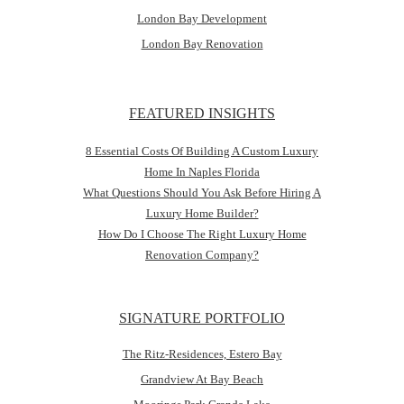
London Bay Development
London Bay Renovation
FEATURED INSIGHTS
8 Essential Costs Of Building A Custom Luxury
Home In Naples Florida
What Questions Should You Ask Before Hiring A
Luxury Home Builder?
How Do I Choose The Right Luxury Home
Renovation Company?
SIGNATURE PORTFOLIO
The Ritz-Residences, Estero Bay
Grandview At Bay Beach