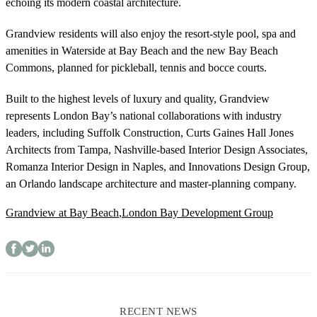
echoing its modern coastal architecture.
Grandview residents will also enjoy the resort-style pool, spa and
amenities in Waterside at Bay Beach and the new Bay Beach
Commons, planned for pickleball, tennis and bocce courts.
Built to the highest levels of luxury and quality, Grandview
represents London Bay’s national collaborations with industry
leaders, including Suffolk Construction, Curts Gaines Hall Jones
Architects from Tampa, Nashville-based Interior Design Associates,
Romanza Interior Design in Naples, and Innovations Design Group,
an Orlando landscape architecture and master-planning company.
Grandview at Bay Beach
,
London Bay Development Group
RECENT NEWS