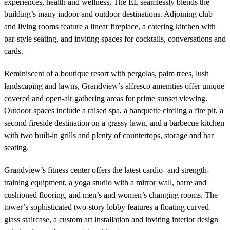
experiences, health and wellness, The EL seamlessly blends the
building’s many indoor and outdoor destinations. Adjoining club
and living rooms feature a linear fireplace, a catering kitchen with
bar-style seating, and inviting spaces for cocktails, conversations and
cards.
Reminiscent of a boutique resort with pergolas, palm trees, lush
landscaping and lawns, Grandview’s alfresco amenities offer unique
covered and open-air gathering areas for prime sunset viewing.
Outdoor spaces include a raised spa, a banquette circling a fire pit, a
second fireside destination on a grassy lawn, and a barbecue kitchen
with two built-in grills and plenty of countertops, storage and bar
seating.
Grandview’s fitness center offers the latest cardio- and strength-
training equipment, a yoga studio with a mirror wall, barre and
cushioned flooring, and men’s and women’s changing rooms. The
tower’s sophisticated two-story lobby features a floating curved
glass staircase, a custom art installation and inviting interior design