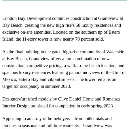
London Bay Development continues construction at Grandview at
Bay Beach, creating the new high-rise’s 58 luxury residences and
exclusive on-site amenities. Located on the southern tip of Estero
Island, the 11-story tower is now nearly 70 percent sold.
As the final building in the gated high-rise community of Waterside
at Bay Beach, Grandview offers a rare combination of new
construction, competitive pricing, a walk-to-the-beach location, and
spacious luxury residences featuring panoramic views of the Gulf of
Mexico, Estero Bay and vibrant sunsets. The tower remains on
target for occupancy in summer 2023.
Designer-furnished models by Clive Daniel Home and Romanza
Interior Design are slated for completion in early spring 2023.
Appealing to an array of homebuyers – from millennials and
families to seasonal and full-time residents – Grandview was