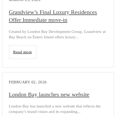
Grandview’s Final Luxury Residences
Offer Immediate move-in
Created by London Bay Development Group, Grandview at
Bay Beach on Estero Island offers luxury...
Read more
FEBRUARY 02, 2026
London Bay launches new website
London Bay has launched a new website that reflects the
company’s brand vision and its expanding...