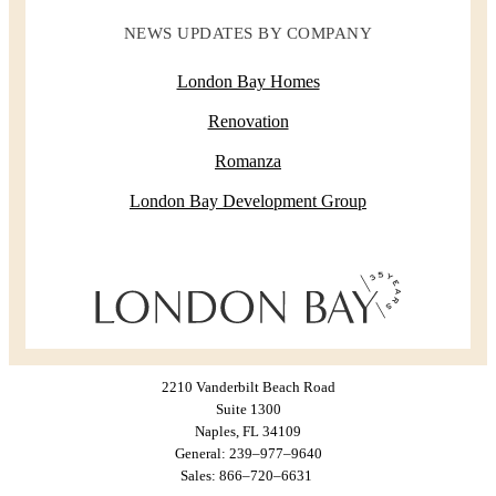
NEWS UPDATES BY COMPANY
London Bay Homes
Renovation
Romanza
London Bay Development Group
2210 Vanderbilt Beach Road
Suite 1300
Naples, FL 34109
General: 239–977–9640
Sales: 866–720–6631