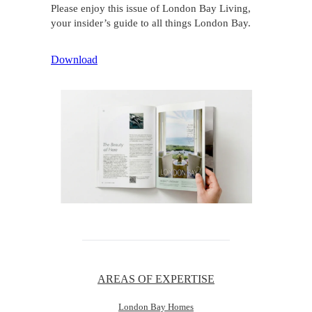
Please enjoy this issue of London Bay Living,
your insider’s guide to all things London Bay.
Download
AREAS OF EXPERTISE
London Bay Homes