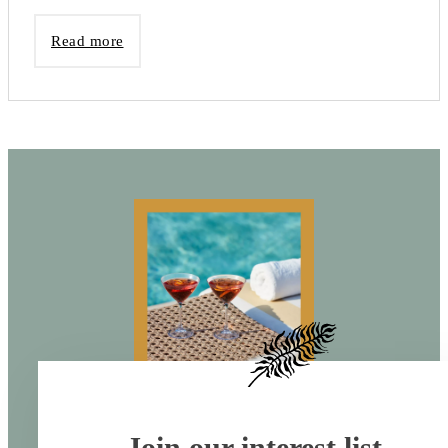
Read more
Join our interest list