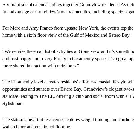
A vibrant social calendar brings together Grandview residents. As ne
full advantage of Grandview’s many amenities, including spacious gat
For Marc and Amy Franco from upstate New York, the events top the mus
home with a sixth-floor view of the Gulf of Mexico and Estero Bay.
“We receive the email list of activities at Grandview and it’s someth
and host happy hour every Friday in the amenity space. It’s a great o
more shared interaction with neighbors.”
The EL amenity level elevates residents’ effortless coastal lifestyle wi
opportunities and sunsets over Estero Bay. Grandview’s elegant two-st
staircase leading to The EL, offering a club and social room with a TV
stylish bar.
The state-of-the-art fitness center features weight training and cardio
wall, a barre and cushioned flooring.