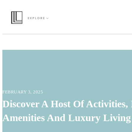
EXPLORE
FEBRUARY 3, 2025
Discover A Host Of Activities,
Amenities And Luxury Living