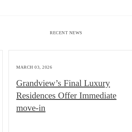
RECENT NEWS
MARCH 03, 2026
Grandview’s Final Luxury
Residences Offer Immediate
move-in