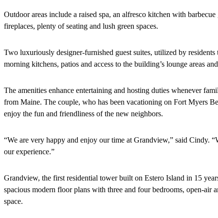
Outdoor areas include a raised spa, an alfresco kitchen with barbecue 
fireplaces, plenty of seating and lush green spaces.
Two luxuriously designer-furnished guest suites, utilized by residents 
morning kitchens, patios and access to the building’s lounge areas and
The amenities enhance entertaining and hosting duties whenever famil
from Maine. The couple, who has been vacationing on Fort Myers Be
enjoy the fun and friendliness of the new neighbors.
“We are very happy and enjoy our time at Grandview,” said Cindy. “
our experience.”
Grandview, the first residential tower built on Estero Island in 15 yea
spacious modern floor plans with three and four bedrooms, open-air an
space.