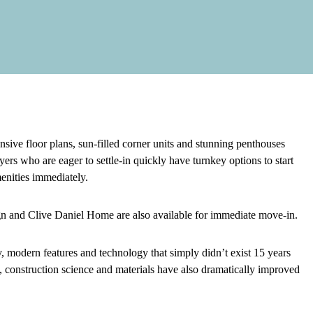
e floor plans, sun-filled corner units and stunning penthouses
rs who are eager to settle-in quickly have turnkey options to start
menities immediately.
n and Clive Daniel Home are also available for immediate move-in.
, modern features and technology that simply didn’t exist 15 years
construction science and materials have also dramatically improved