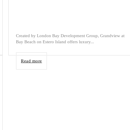
Created by London Bay Development Group, Grandview at
Bay Beach on Estero Island offers luxury...
Read more