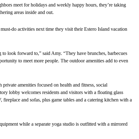
ighbors meet for holidays and weekly happy hours, they’re taking
hering areas inside and out.
t-do activities next time they visit their Estero Island vacation
ing to look forward to,” said Amy. “They have brunches, barbecues
pportunity to meet more people. The outdoor amenities add to even
th private amenities focused on health and fitness, social
ory lobby welcomes residents and visitors with a floating glass
, fireplace and sofas, plus game tables and a catering kitchen with a
 equipment while a separate yoga studio is outfitted with a mirrored