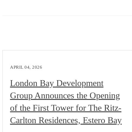
APRIL 04, 2026
London Bay Development
Group Announces the Opening
of the First Tower for The Ritz-
Carlton Residences, Estero Bay