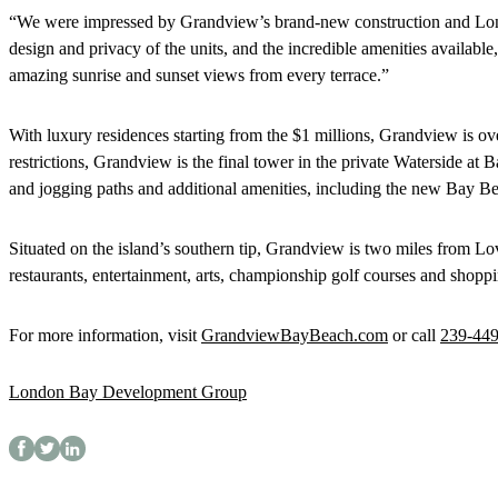
“We were impressed by Grandview’s brand-new construction and Lond
design and privacy of the units, and the incredible amenities available
amazing sunrise and sunset views from every terrace.”
With luxury residences starting from the $1 millions, Grandview is ov
restrictions, Grandview is the final tower in the private Waterside at
and jogging paths and additional amenities, including the new Bay B
Situated on the island’s southern tip, Grandview is two miles from Lo
restaurants, entertainment, arts, championship golf courses and shopp
For more information, visit
GrandviewBayBeach.com
or call
239-44
London Bay Development Group