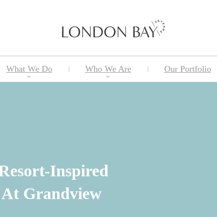
What We Do
Who We Are
Our Portfolio
 Resort-Inspired
 At Grandview