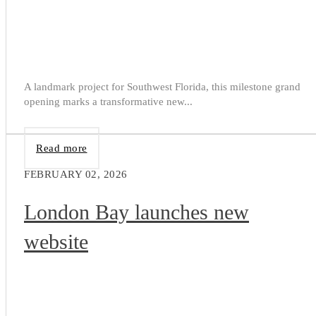
A landmark project for Southwest Florida, this milestone grand
opening marks a transformative new...
Read more
FEBRUARY 02, 2026
London Bay launches new
website