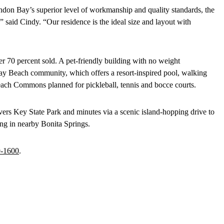
on Bay’s superior level of workmanship and quality standards, the
,” said Cindy. “Our residence is the ideal size and layout with
er 70 percent sold. A pet-friendly building with no weight
 Bay Beach community, which offers a resort-inspired pool, walking
each Commons planned for pickleball, tennis and bocce courts.
vers Key State Park and minutes via a scenic island-hopping drive to
ing in nearby Bonita Springs.
9-1600
.