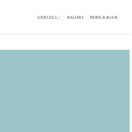
CONTACT
GALLERY
NEWS & BLOG