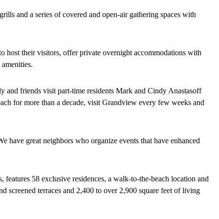
grills and a series of covered and open-air gathering spaces with
to host their visitors, offer private overnight accommodations with
 amenities.
y and friends visit part-time residents Mark and Cindy Anastasoff
ach for more than a decade, visit Grandview every few weeks and
We have great neighbors who organize events that have enhanced
rs, features 58 exclusive residences, a walk-to-the-beach location and
d screened terraces and 2,400 to over 2,900 square feet of living