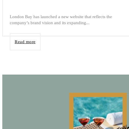
London Bay has launched a new website that reflects the
company’s brand vision and its expanding...
Read more