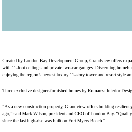
Created by London Bay Development Group, Grandview offers expansiv
with 11-foot ceilings and private two-car garages. Discerning homebuye
enjoying the region’s newest luxury 11-story tower and resort style a
Three exclusive designer-furnished homes by Romanza Interior Desig
“As a new construction property, Grandview offers building resiliency
ago,” said Mark Wilson, president and CEO of London Bay. “Quality, 
since the last high-rise was built on Fort Myers Beach.”