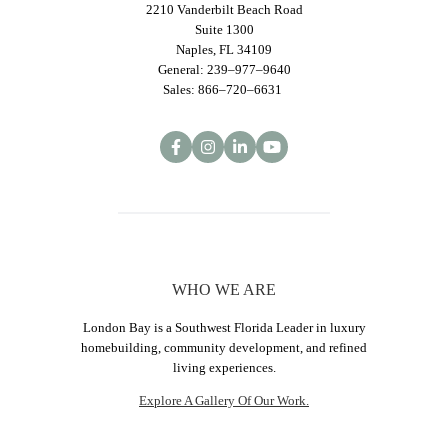
2210 Vanderbilt Beach Road
Suite 1300
Naples, FL 34109
General: 239–977–9640
Sales: 866–720–6631
WHO WE ARE
London Bay is a Southwest Florida Leader in luxury
homebuilding, community development, and refined
living experiences.
Explore A Gallery Of Our Work.