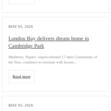
MAY 05, 2026
London Bay delivers dream home in
Cambridge Park
Mediterra, Naples’ unprecedented 17-time Community of
the Year, continues to resonate with luxury...
Read more
MAY 05, 2026