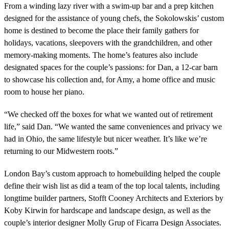
From a winding lazy river with a swim-up bar and a prep kitchen
designed for the assistance of young chefs, the Sokolowskis’ custom
home is destined to become the place their family gathers for
holidays, vacations, sleepovers with the grandchildren, and other
memory-making moments. The home’s features also include
designated spaces for the couple’s passions: for Dan, a 12-car barn
to showcase his collection and, for Amy, a home office and music
room to house her piano.
“We checked off the boxes for what we wanted out of retirement
life,” said Dan. “We wanted the same conveniences and privacy we
had in Ohio, the same lifestyle but nicer weather. It’s like we’re
returning to our Midwestern roots.”
London Bay’s custom approach to homebuilding helped the couple
define their wish list as did a team of the top local talents, including
longtime builder partners, Stofft Cooney Architects and Exteriors by
Koby Kirwin for hardscape and landscape design, as well as the
couple’s interior designer Molly Grup of Ficarra Design Associates.