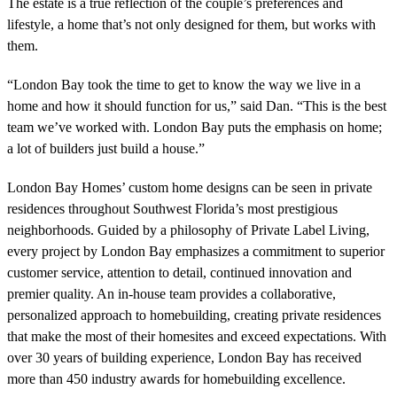
The estate is a true reflection of the couple’s preferences and
lifestyle, a home that’s not only designed for them, but works with
them.
“London Bay took the time to get to know the way we live in a
home and how it should function for us,” said Dan. “This is the best
team we’ve worked with. London Bay puts the emphasis on home;
a lot of builders just build a house.”
London Bay Homes’ custom home designs can be seen in private
residences throughout Southwest Florida’s most prestigious
neighborhoods. Guided by a philosophy of Private Label Living,
every project by London Bay emphasizes a commitment to superior
customer service, attention to detail, continued innovation and
premier quality. An in-house team provides a collaborative,
personalized approach to homebuilding, creating private residences
that make the most of their homesites and exceed expectations. With
over 30 years of building experience, London Bay has received
more than 450 industry awards for homebuilding excellence.