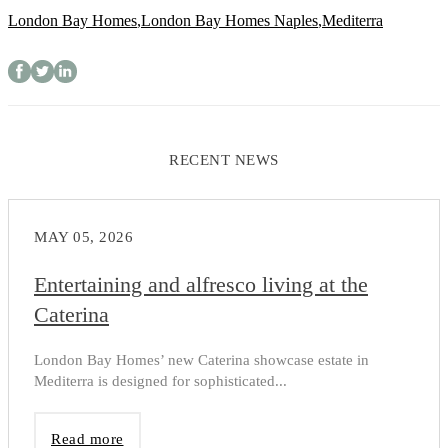
London Bay Homes
,
London Bay Homes Naples
,
Mediterra
RECENT NEWS
MAY 05, 2026
Entertaining and alfresco living at the
Caterina
London Bay Homes’ new Caterina showcase estate in
Mediterra is designed for sophisticated...
Read more