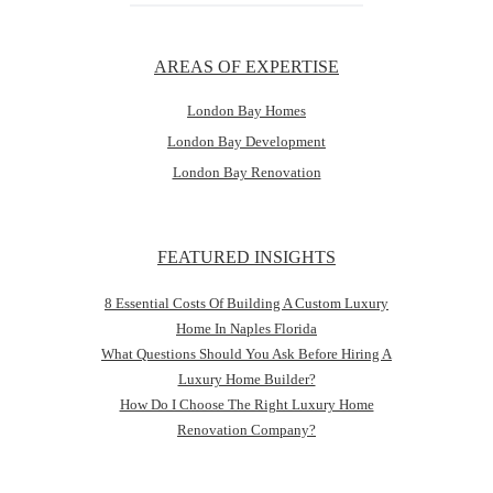
AREAS OF EXPERTISE
London Bay Homes
London Bay Development
London Bay Renovation
FEATURED INSIGHTS
8 Essential Costs Of Building A Custom Luxury
Home In Naples Florida
What Questions Should You Ask Before Hiring A
Luxury Home Builder?
How Do I Choose The Right Luxury Home
Renovation Company?