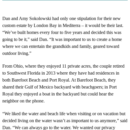
Dan and Amy Sokolowski had only one stipulation for their new
custom estate by London Bay in Mediterra – it would be their last.
“We’ve built homes every four to five years and decided this was
going to be it,” said Dan. “It was important to us to create a home
where we can entertain the grandkids and family, geared toward
outdoor living.”
From Ohio, where they enjoyed 11 private acres, the couple retired
to Southwest Florida in 2013 where they have had residences in
both Barefoot Beach and Port Royal. At Barefoot Beach, they
shared their Gulf of Mexico backyard with beachgoers; in Port
Royal they enjoyed a boat in the backyard but could hear the
neighbor on the phone.
“We liked the water and beach life when visiting or on vacation but
decided living on the water wasn’t as important to us anymore,” said
Dan. “We can always go to the water. We wanted our privacy