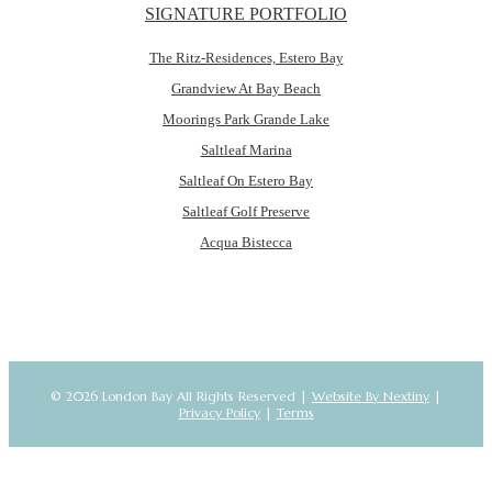
SIGNATURE PORTFOLIO
The Ritz-Residences, Estero Bay
Grandview At Bay Beach
Moorings Park Grande Lake
Saltleaf Marina
Saltleaf On Estero Bay
Saltleaf Golf Preserve
Acqua Bistecca
© 2026 London Bay All Rights Reserved |
Website By Nextiny
|
Privacy Policy
|
Terms