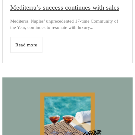
Mediterra’s success continues with sales
Mediterra, Naples’ unprecedented 17-time Community of
the Year, continues to resonate with luxury...
Read more