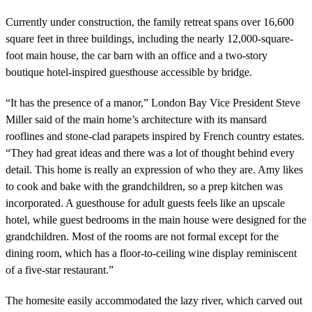
Currently under construction, the family retreat spans over 16,600
square feet in three buildings, including the nearly 12,000-square-
foot main house, the car barn with an office and a two-story
boutique hotel-inspired guesthouse accessible by bridge.
“It has the presence of a manor,” London Bay Vice President Steve
Miller said of the main home’s architecture with its mansard
rooflines and stone-clad parapets inspired by French country estates.
“They had great ideas and there was a lot of thought behind every
detail. This home is really an expression of who they are. Amy likes
to cook and bake with the grandchildren, so a prep kitchen was
incorporated. A guesthouse for adult guests feels like an upscale
hotel, while guest bedrooms in the main house were designed for the
grandchildren. Most of the rooms are not formal except for the
dining room, which has a floor-to-ceiling wine display reminiscent
of a five-star restaurant.”
The homesite easily accommodated the lazy river, which carved out