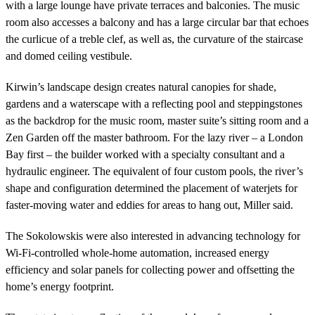
with a large lounge have private terraces and balconies. The music
room also accesses a balcony and has a large circular bar that echoes
the curlicue of a treble clef, as well as, the curvature of the staircase
and domed ceiling vestibule.
Kirwin’s landscape design creates natural canopies for shade,
gardens and a waterscape with a reflecting pool and steppingstones
as the backdrop for the music room, master suite’s sitting room and a
Zen Garden off the master bathroom. For the lazy river – a London
Bay first – the builder worked with a specialty consultant and a
hydraulic engineer. The equivalent of four custom pools, the river’s
shape and configuration determined the placement of waterjets for
faster-moving water and eddies for areas to hang out, Miller said.
The Sokolowskis were also interested in advancing technology for
Wi-Fi-controlled whole-home automation, increased energy
efficiency and solar panels for collecting power and offsetting the
home’s energy footprint.