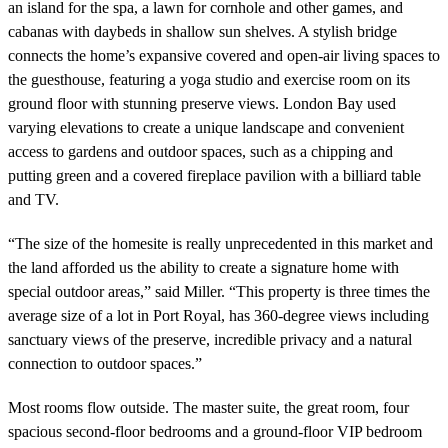
an island for the spa, a lawn for cornhole and other games, and
cabanas with daybeds in shallow sun shelves. A stylish bridge
connects the home’s expansive covered and open-air living spaces to
the guesthouse, featuring a yoga studio and exercise room on its
ground floor with stunning preserve views. London Bay used
varying elevations to create a unique landscape and convenient
access to gardens and outdoor spaces, such as a chipping and
putting green and a covered fireplace pavilion with a billiard table
and TV.
“The size of the homesite is really unprecedented in this market and
the land afforded us the ability to create a signature home with
special outdoor areas,” said Miller. “This property is three times the
average size of a lot in Port Royal, has 360-degree views including
sanctuary views of the preserve, incredible privacy and a natural
connection to outdoor spaces.”
Most rooms flow outside. The master suite, the great room, four
spacious second-floor bedrooms and a ground-floor VIP bedroom