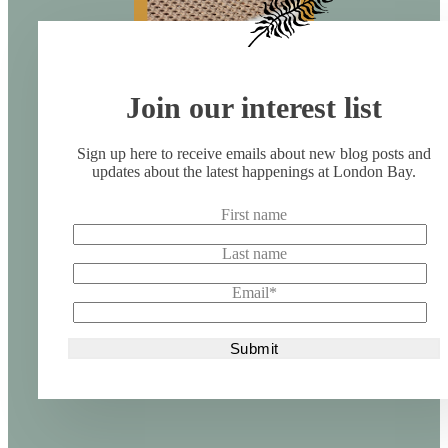
Join our interest list
Sign up here to receive emails about new blog posts and
updates about the latest happenings at London Bay.
First name
Last name
Email
*