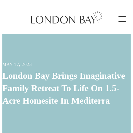
MAY 17, 2023
London Bay Brings Imaginative
Family Retreat To Life On 1.5-
Acre Homesite In Mediterra