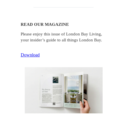
READ OUR MAGAZINE
Please enjoy this issue of London Bay Living,
your insider’s guide to all things London Bay.
Download