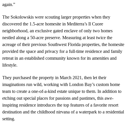
again.”
The Sokolowskis were scouting larger properties when they
discovered the 1.5-acre homesite in Mediterra’s Il Cuore
neighborhood, an exclusive gated enclave of only two homes
nestled along a 50-acre preserve. Measuring at least twice the
acreage of their previous Southwest Florida properties, the homesite
provided the space and privacy for a full-time residence and family
retreat in an established community known for its amenities and
lifestyle.
They purchased the property in March 2021, then let their
imaginations run wild, working with London Bay’s custom home
team to create a one-of-a-kind estate unique to them. In addition to
etching out special places for passions and pastimes, this awe-
inspiring residence introduces the top features of a favorite resort
destination and the childhood nirvana of a waterpark to a residential
setting.