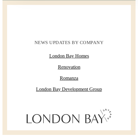
NEWS UPDATES BY COMPANY
London Bay Homes
Renovation
Romanza
London Bay Development Group