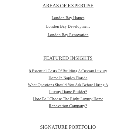
AREAS OF EXPERTISE
London Bay Homes
London Bay Development
London Bay Renovation
FEATURED INSIGHTS
8 Essential Costs Of Building A Custom Luxury
Home In Naples Florida
What Questions Should You Ask Before Hiring A
Luxury Home Builder?
How Do I Choose The Right Luxury Home
Renovation Company?
SIGNATURE PORTFOLIO