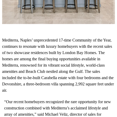
Mediterra, Naples’ unprecedented 17-time Community of the Year,
continues to resonate with luxury homebuyers with the recent sales
of two showcase residences built by London Bay Homes. The
homes are among the final buying opportunities available in
Mediterra, renowned for its vibrant social lifestyle, world-class
amenities and Beach Club nestled along the Gulf.
The sales
included the to-be-built Carabella estate with four bedrooms and the
Devonshire, a three-bedroom villa spanning 2,992 square feet under
air.
“Our recent homebuyers recognized the rare opportunity for new
construction combined with Mediterra’s acclaimed lifestyle and
array of amenities,” said Michael Veliz, director of sales for