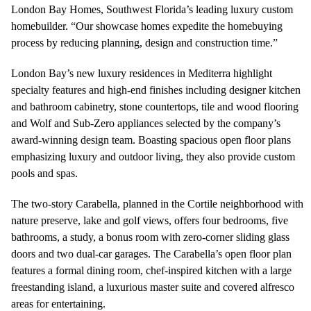
London Bay Homes, Southwest Florida’s leading luxury custom
homebuilder. “Our showcase homes expedite the homebuying
process by reducing planning, design and construction time.”
London Bay’s new luxury residences in Mediterra highlight
specialty features and high-end finishes including designer kitchen
and bathroom cabinetry, stone countertops, tile and wood flooring
and Wolf and Sub-Zero appliances selected by the company’s
award-winning design team. Boasting spacious open floor plans
emphasizing luxury and outdoor living, they also provide custom
pools and spas.
The two-story Carabella, planned in the Cortile neighborhood with
nature preserve, lake and golf views, offers four bedrooms, five
bathrooms, a study, a bonus room with zero-corner sliding glass
doors and two dual-car garages. The Carabella’s open floor plan
features a formal dining room, chef-inspired kitchen with a large
freestanding island, a luxurious master suite and covered alfresco
areas for entertaining.