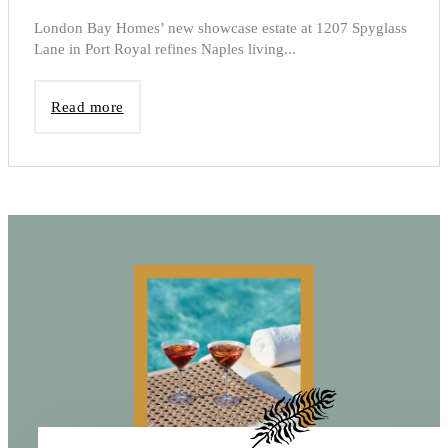
London Bay Homes’ new showcase estate at 1207 Spyglass
Lane in Port Royal refines Naples living...
Read more