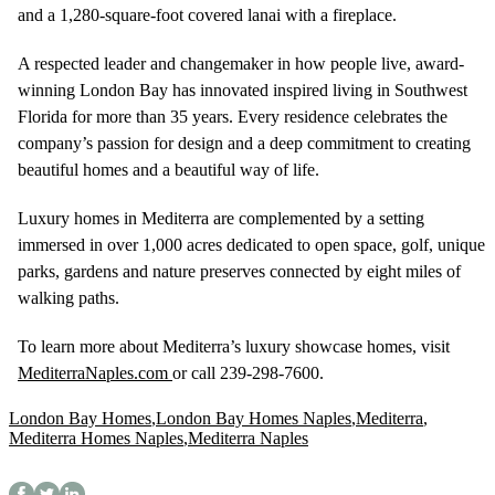
and a 1,280-square-foot covered lanai with a fireplace.
A respected leader and changemaker in how people live, award-
winning London Bay has innovated inspired living in Southwest
Florida for more than 35 years. Every residence celebrates the
company’s passion for design and a deep commitment to creating
beautiful homes and a beautiful way of life.
Luxury homes in Mediterra are complemented by a setting
immersed in over 1,000 acres dedicated to open space, golf, unique
parks, gardens and nature preserves connected by eight miles of
walking paths.
To learn more about Mediterra’s luxury showcase homes, visit
MediterraNaples.com
or call 239-298-7600.
London Bay Homes
,
London Bay Homes Naples
,
Mediterra
,
Mediterra Homes Naples
,
Mediterra Naples