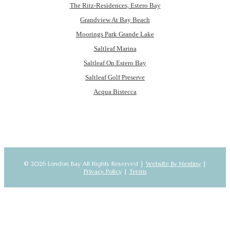
The Ritz-Residences, Estero Bay
Grandview At Bay Beach
Moorings Park Grande Lake
Saltleaf Marina
Saltleaf On Estero Bay
Saltleaf Golf Preserve
Acqua Bistecca
© 2026 London Bay All Rights Reserved |
Website By Nextiny
|
Privacy Policy
|
Terms