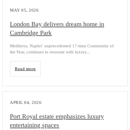
MAY 05, 2026
London Bay delivers dream home in
Cambridge Park
Mediterra, Naples’ unprecedented 17-time Community of
the Year, continues to resonate with luxury...
Read more
APRIL 04, 2026
Port Royal estate emphasizes luxury
entertaining spaces