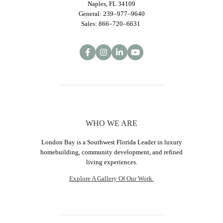
Naples, FL 34109
General: 239–977–9640
Sales: 866–720–6631
WHO WE ARE
London Bay is a Southwest Florida Leader in luxury
homebuilding, community development, and refined
living experiences.
Explore A Gallery Of Our Work.