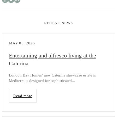
RECENT NEWS
MAY 05, 2026
Entertaining and alfresco living at the
Caterina
London Bay Homes’ new Caterina showcase estate in
Mediterra is designed for sophisticated...
Read more