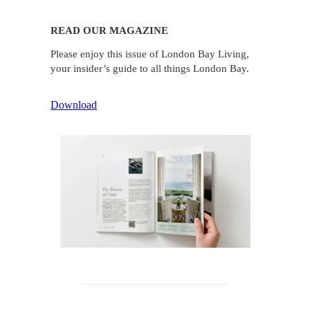
READ OUR MAGAZINE
Please enjoy this issue of London Bay Living,
your insider’s guide to all things London Bay.
Download