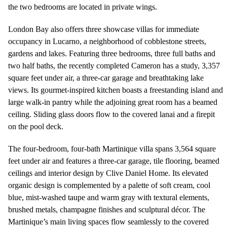
the two bedrooms are located in private wings.
London Bay also offers three showcase villas for immediate
occupancy in Lucarno, a neighborhood of cobblestone streets,
gardens and lakes. Featuring three bedrooms, three full baths and
two half baths, the recently completed Cameron has a study, 3,357
square feet under air, a three-car garage and breathtaking lake
views. Its gourmet-inspired kitchen boasts a freestanding island and
large walk-in pantry while the adjoining great room has a beamed
ceiling. Sliding glass doors flow to the covered lanai and a firepit
on the pool deck.
The four-bedroom, four-bath Martinique villa spans 3,564 square
feet under air and features a three-car garage, tile flooring, beamed
ceilings and interior design by Clive Daniel Home. Its elevated
organic design is complemented by a palette of soft cream, cool
blue, mist-washed taupe and warm gray with textural elements,
brushed metals, champagne finishes and sculptural décor. The
Martinique’s main living spaces flow seamlessly to the covered