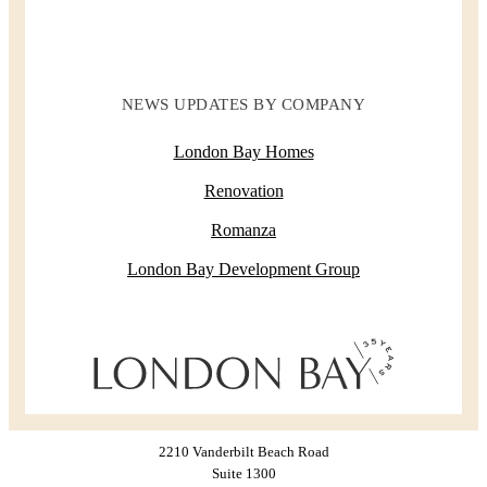
NEWS UPDATES BY COMPANY
London Bay Homes
Renovation
Romanza
London Bay Development Group
2210 Vanderbilt Beach Road
Suite 1300