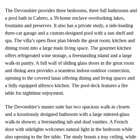
The Devonshire provides three bedrooms, three full bathrooms and
a pool bath in Cabreo, a 39-home enclave overlooking lakes,
fountains and preserves. It also has a private study, a side-loading
three-car garage and a custom-designed pool with a sun shelf and
spa. The villa’s open floor plan blends the great room, kitchen and
dining room into a large main living space. The gourmet kitchen
offers refrigerated wine storage, a freestanding island and a large
walk-in pantry. A full wall of sliding glass doors in the great room
and dining area provides a seamless indoor-outdoor connection,
opening to the covered lanai offering dining and living spaces and
a fully equipped alfresco kitchen. The pool deck features a fire
table for nighttime enjoyment.
The Devonshire’s master suite has two spacious walk-in closets
and a luxuriously designed bathroom with a large mitered-glass
walk-in shower, a freestanding tub and dual vanities. A French
door with sidelights welcomes natural light in the bedroom while
also opening to the fire table. The study boasts a tray ceiling, while