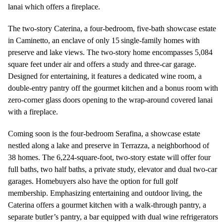
lanai which offers a fireplace.
The two-story Caterina, a four-bedroom, five-bath showcase estate
in Caminetto, an enclave of only 15 single-family homes with
preserve and lake views. The two-story home encompasses 5,084
square feet under air and offers a study and three-car garage.
Designed for entertaining, it features a dedicated wine room, a
double-entry pantry off the gourmet kitchen and a bonus room with
zero-corner glass doors opening to the wrap-around covered lanai
with a fireplace.
Coming soon is the four-bedroom Serafina, a showcase estate
nestled along a lake and preserve in Terrazza, a neighborhood of
38 homes. The 6,224-square-foot, two-story estate will offer four
full baths, two half baths, a private study, elevator and dual two-car
garages. Homebuyers also have the option for full golf
membership. Emphasizing entertaining and outdoor living, the
Caterina offers a gourmet kitchen with a walk-through pantry, a
separate butler’s pantry, a bar equipped with dual wine refrigerators