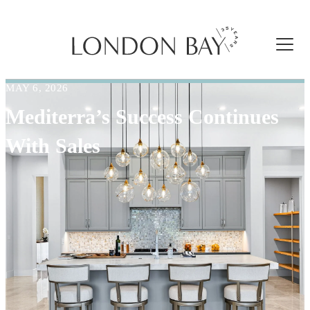
MAY 6, 2026
Mediterra’s Success Continues
With Sales