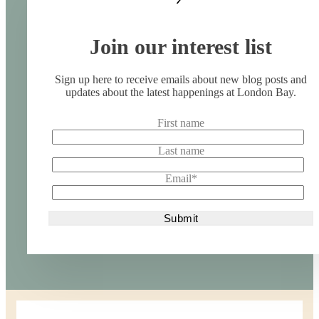
Join our interest list
Sign up here to receive emails about new blog posts and
updates about the latest happenings at London Bay.
First name
Last name
Email
*