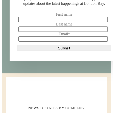
updates about the latest happenings at London Bay.
First name
Last name
Email
*
NEWS UPDATES BY COMPANY