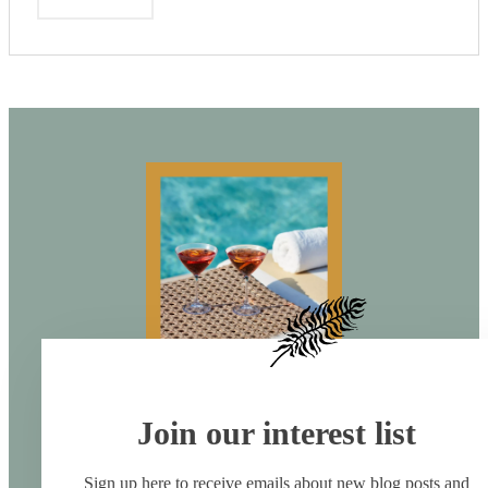
Join our interest list
Sign up here to receive emails about new blog posts and