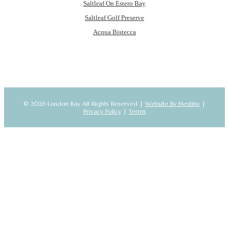
Saltleaf On Estero Bay
Saltleaf Golf Preserve
Acqua Bistecca
© 2026 London Bay All Rights Reserved |
Website By Nextiny
|
Privacy Policy
|
Terms