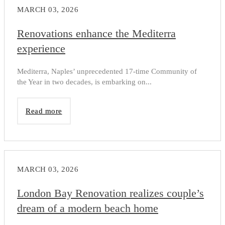
MARCH 03, 2026
Renovations enhance the Mediterra
experience
Mediterra, Naples’ unprecedented 17-time Community of
the Year in two decades, is embarking on...
Read more
MARCH 03, 2026
London Bay Renovation realizes couple’s
dream of a modern beach home