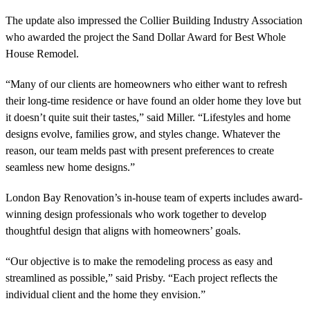
The update also impressed the Collier Building Industry Association
who awarded the project the Sand Dollar Award for Best Whole
House Remodel.
“Many of our clients are homeowners who either want to refresh
their long-time residence or have found an older home they love but
it doesn’t quite suit their tastes,” said Miller. “Lifestyles and home
designs evolve, families grow, and styles change. Whatever the
reason, our team melds past with present preferences to create
seamless new home designs.”
London Bay Renovation’s
in-house team of experts includes award-
winning design professionals who work together to
develop
thoughtful design that aligns with homeowners’ goals.
“Our objective is to make the remodeling process as easy and
streamlined as possible,” said Prisby. “Each project reflects the
individual client and the home they envision.”