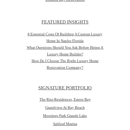
FEATURED INSIGHTS
8 Essential Costs Of Building A Custom Luxury
Home In Naples Florida
What Questions Should You Ask Before Hiring A
Luxury Home Builder?
How Do I Choose The Right Luxury Home
Renovation Company?
SIGNATURE PORTFOLIO
The Ritz-Residences, Estero Bay
Grandview At Bay Beach
Moorings Park Grande Lake
Saltleaf Marina