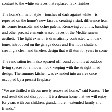
contrast to the white surfaces that replaced faux finishes.
The home’s interior style – touches of dark against white – is
repeated on the home’s new façade, creating a stark difference from
its former terracotta and ochre palette. Removing columns, banding
and other precast elements erased traces of the Mediterranean
aesthetic. The light exterior is dramatically contrasted with dark
tones, introduced on the garage doors and Bermuda shutters,
creating a clean and timeless design that will stun for years to come.
The renovation team also squared off round columns at outdoor
living spaces for a modern look keeping with the straight-lined
design. The summer kitchen was extended into an area once
occupied by a precast fireplace.
“We are thrilled with our newly renovated home,” said Karen. “The
end result did not disappoint. It is a dream home that we will enjoy
for years with our children, grandchildren, extended family and
friends.”