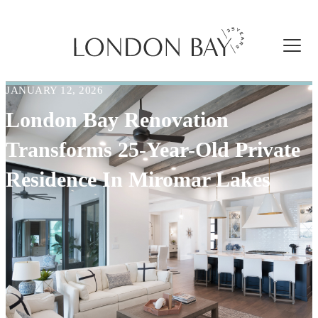
JANUARY 12, 2026
London Bay Renovation
Transforms 25-Year-Old Private
Residence In Miromar Lakes