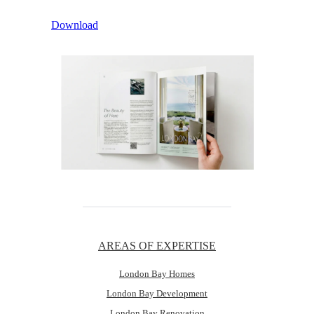
Download
AREAS OF EXPERTISE
London Bay Homes
London Bay Development
London Bay Renovation