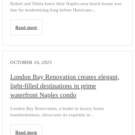
Robert and Debra knew their Naples-area beach house was
due for modernizing long before Hurricane...
Read more
OCTOBER 10, 2025
London Bay Renovation creates elegant,
light-filled destinations in prime
waterfront Naples condo
London Bay Renovation, a leader in luxury home
transformations, showcases its expertise in...
Read more