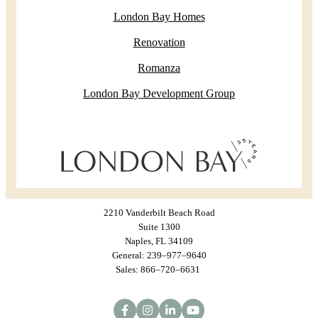
London Bay Homes
Renovation
Romanza
London Bay Development Group
2210 Vanderbilt Beach Road
Suite 1300
Naples, FL 34109
General: 239–977–9640
Sales: 866–720–6631