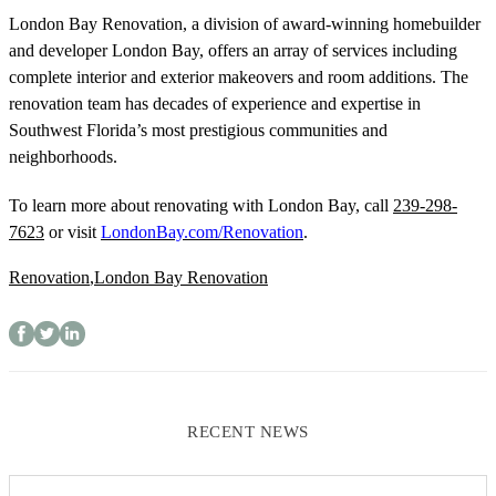
London Bay Renovation, a division of award-winning homebuilder
and developer London Bay, offers an array of services including
complete interior and exterior makeovers and room additions. The
renovation team has decades of experience and expertise in
Southwest
Florida’s most prestigious communities and
neighborhoods.
To learn more about renovating with London Bay, call
239-298-
7623
or visit
LondonBay.com/Renovation
.
Renovation
,
London Bay Renovation
RECENT NEWS