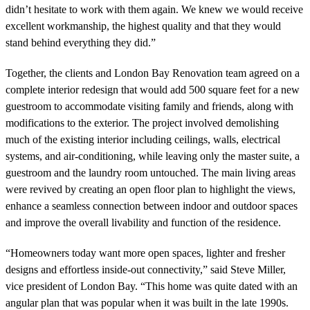
didn’t hesitate to work with them again. We knew we would receive
excellent workmanship, the highest quality and that they would
stand behind everything they did.”
Together, the clients and London Bay Renovation team agreed on a
complete interior redesign that would add 500 square feet for a new
guestroom to accommodate visiting family and friends, along with
modifications to the exterior. The project involved demolishing
much of the existing interior including ceilings, walls, electrical
systems, and air-conditioning, while leaving only the master suite, a
guestroom and the laundry room untouched. The main living areas
were revived by creating an open floor plan to highlight the views,
enhance a seamless connection between indoor and outdoor spaces
and improve the overall livability and function of the residence.
“Homeowners today want more open spaces, lighter and fresher
designs and effortless inside-out connectivity,” said Steve Miller,
vice president of London Bay. “This home was quite dated with an
angular plan that was popular when it was built in the late 1990s.