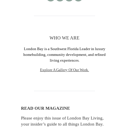
WHO WE ARE
London Bay is a Southwest Florida Leader in luxury
homebuilding, community development, and refined
living experiences.
Explore A Gallery Of Our Work.
READ OUR MAGAZINE
Please enjoy this issue of London Bay Living,
your insider’s guide to all things London Bay.