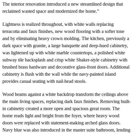
The interior renovation introduced a new streamlined design that
reclaimed wasted space and modernized the home.”
Lightness is realized throughout, with white walls replacing
terracotta and faux finishes, new wood flooring with a softer tone
and by eliminating heavy crown molding. The kitchen, previously a
dark space with granite, a large banquette and deep-hued cabinetry,
was lightened up with white marble countertops, a polished white
subway tile backsplash and crisp white Shaker-style cabinetry with
brushed brass hardware and decorative glass-front doors. Additional
cabinetry is flush with the wall while the navy-painted island
provides casual seating with nail-head stools.
Wood beams against a white backdrop transform the ceilings above
the main living spaces, replacing dark faux finishes. Removing built-
in cabinetry created a more open and spacious great room. The
home reads light and bright from the foyer, where heavy wood
doors were replaced with statement-making arched glass doors.
Navy blue was also introduced in the master suite bathroom, lending