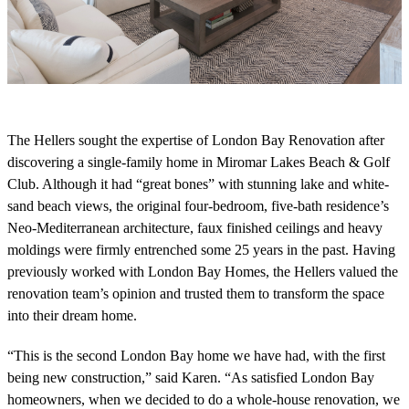
The
Heller
s
sought the
expertise
of London Bay Renovation after
discovering a
single-
family
home in Miromar Lakes Beach & Golf
Club.
Although
it had “g
reat bones”
with
stunning
lake and white-
sand beach
views, the
original four
-bedroom
, five-bath
residence
’s
Neo-
Mediterranean
architecture
, faux finished ceilings and heavy
moldings were
firmly entrenched
some 2
5
years
in the past
.
Having
previously worked with London Bay Homes, t
he
Heller
s
valued the
renovation
team’s opin
i
o
n
and trusted them to transform the space
into their dream home
.
“This is the second London Bay home we have had, with the first
being new construction,” said Karen. “As satisfied London Bay
homeowners, when we decided to do a whole-house renovation, we