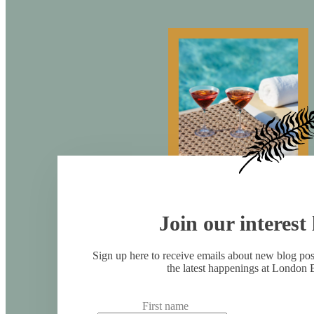
Join our interest l
Sign up here to receive emails about new blog po
the latest happenings at London 
First name