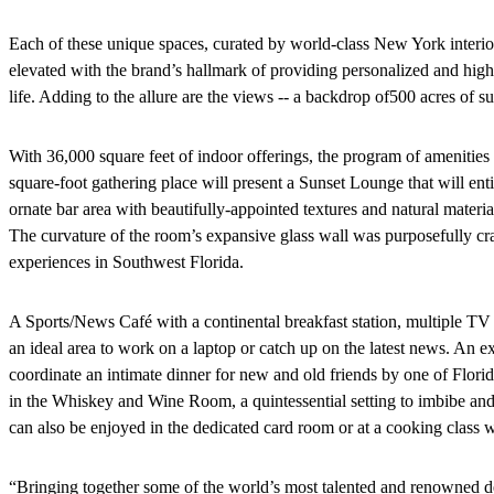
Each of these unique spaces, curated by world-class New York interio
elevated with the brand’s hallmark of providing personalized and high
life. Adding to the allure are the views -- a backdrop of
500 acres of su
With 36,000 square feet of indoor offerings, the program of amenities 
square-foot gathering place will present a Sunset Lounge that will enti
ornate bar area with beautifully-appointed textures and natural materi
The curvature of the room’s expansive glass wall was purposefully cra
experiences in Southwest Florida.
A Sports/News Café with a continental breakfast station, multiple TV s
an ideal area to work on a laptop or catch up on the latest news. An e
coordinate an intimate dinner for new and old friends by one of Flori
in the Whiskey and Wine Room, a quintessential setting to imbibe and
can also be enjoyed in the dedicated card room or at a cooking class w
“Bringing together some of the world’s most talented and renowned d