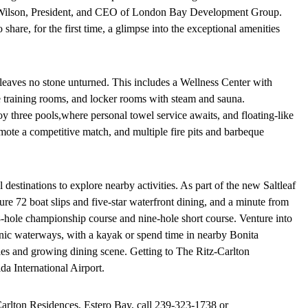
ark Wilson, President, and CEO of London Bay Development Group.
share, for the first time, a glimpse into the exceptional amenities
leaves no stone unturned. This includes a Wellness Center with
ate training rooms, and locker rooms with steam and sauna.
y three pools,
where personal towel service awaits, and floating-like
omote a competitive match, and multiple fire pits and barbeque
l destinations to explore nearby activities. As part of the new Saltleaf
ture 72 boat slips and five-star waterfront dining, and a minute from
18-hole championship course and nine-hole short course. Venture into
enic waterways, with a kayak or spend time in nearby Bonita
ies and growing dining scene. Getting to The Ritz-Carlton
a International Airport.
arlton Residences, Estero Bay, call
239-323-1738
or