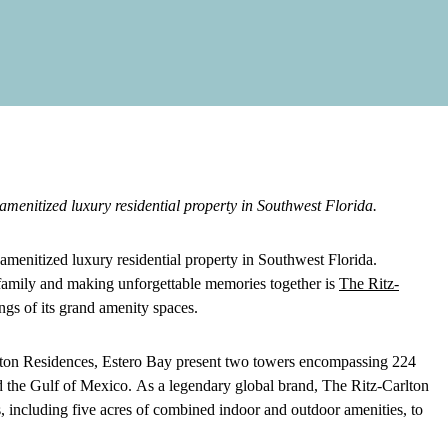
amenitized luxury residential property in Southwest Florida.
amenitized luxury residential property in Southwest Florida.
es family and making unforgettable memories together is
The Ritz-
ings of its grand amenity spaces.
lton Residences, Estero Bay present two towers encompassing 224
nd the Gulf of Mexico.
As a legendary global brand, The Ritz-Carlton
ngs, including five acres of combined indoor and outdoor amenities, to