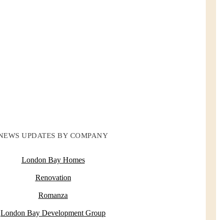
NEWS UPDATES BY COMPANY
London Bay Homes
Renovation
Romanza
London Bay Development Group