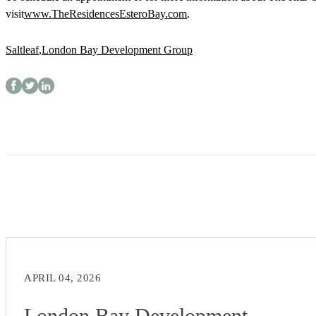
visit
www.TheResidencesEsteroBay.com
.
Saltleaf
,
London Bay Development Group
APRIL 04, 2026
London Bay Development