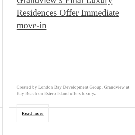
Residences Offer Immediate
move-in
Created by London Bay Development Group, Grandview at
Bay Beach on Estero Island offers luxury...
Read more