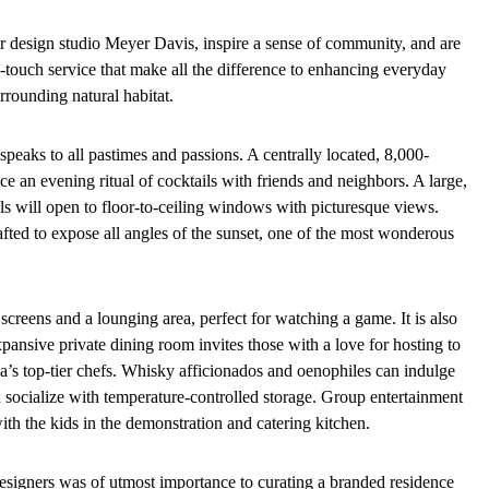
r design studio Meyer Davis, inspire a sense of community, and are
-touch service that make all the difference to enhancing everyday
rrounding natural habitat.
speaks to all pastimes and passions. A centrally located, 8,000-
ce an evening ritual of cocktails with friends and neighbors. A large,
als will open to floor-to-ceiling windows with picturesque views.
fted to expose all angles of the sunset, one of the most wonderous
creens and a lounging area, perfect for watching a game. It is also
xpansive private dining room invites those with a love for hosting to
da’s top-tier chefs. Whisky afficionados and oenophiles can indulge
 socialize with temperature-controlled storage. Group entertainment
ith the kids in the demonstration and catering kitchen.
esigners was of utmost importance to curating a branded residence