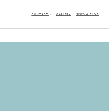
CONTACT
GALLERY
NEWS & BLOG