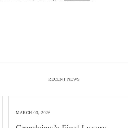
RECENT NEWS
MARCH 03, 2026
Grandview’s Final Luxury