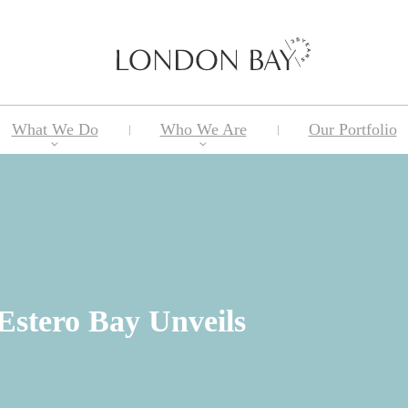
What We Do
Who We Are
Our Portfolio
Estero Bay Unveils