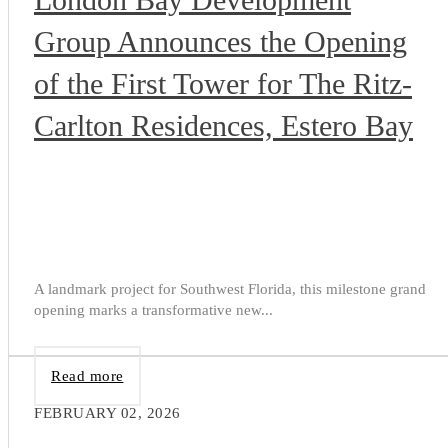
Group Announces the Opening
of the First Tower for The Ritz-
Carlton Residences, Estero Bay
A landmark project for Southwest Florida, this milestone grand
opening marks a transformative new...
Read more
FEBRUARY 02, 2026