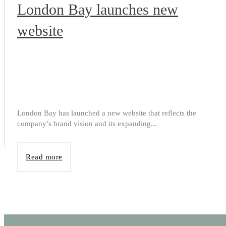
London Bay launches new
website
London Bay has launched a new website that reflects the
company’s brand vision and its expanding...
Read more