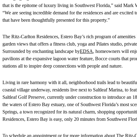
that is the epitome of luxury living in Southwest Florida,” said M
“We are seeing incredible demand for the residences and are excited to 
that have been thoughtfully presented for this property.”
The Ritz-Carlton Residences, Estero Bay’s rich program of amenities 
garden views that offers a fitness club, yoga and Pilates studio, priv
Surrounded by enchanting landscape by
EDSA
, homeowners will enjo
pavilions at the expansive lagoon water feature, Bocce courts that pr
stations all to inspire deep connections with people and nature.
Living in rare harmony with it all, neighborhood trails lead to beautifu
coastal village underway, residents live next to Saltleaf Marina, to fea
Saltleaf Golf Preserve, currently under construction to introduce an 
the waters of Estero Bay estuary, one of Southwest Florida’s most sc
Springs, a town recognized for its natural charm, shopping opportunit
Residences, Estero Bay is easy, only 20 minutes from Southwest Florid
To schedule an appointment or for more information about The Ritz-C