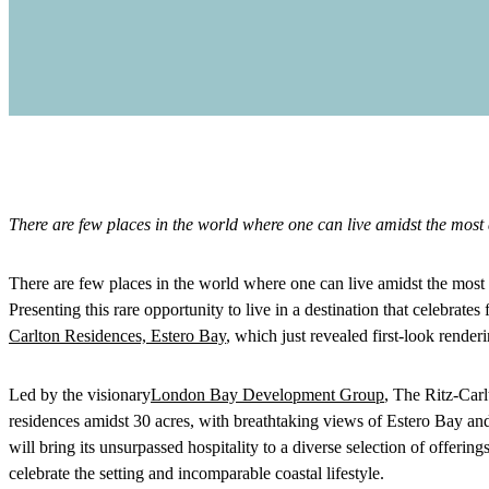
There are few places in the world where one can live amidst the most 
There are few places in the world where one can live amidst the most 
Presenting this rare opportunity to live in a destination that celebrat
Carlton Residences, Estero Bay
, which just revealed first-look render
Led by the visionary
London Bay Development Group
, The Ritz-Car
residences amidst 30 acres, with breathtaking views of Estero Bay a
will bring its unsurpassed hospitality to a diverse selection of offeri
celebrate the setting and incomparable coastal lifestyle.