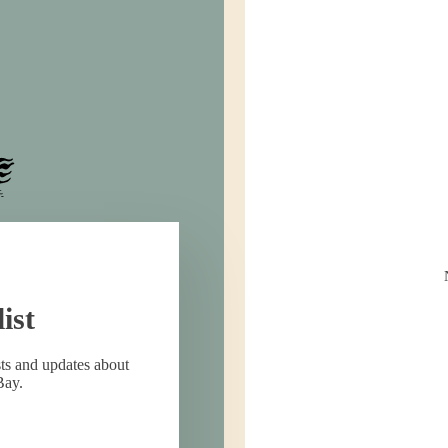
ist
sts and updates about
Bay.