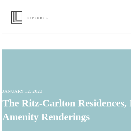
EXPLORE
JANUARY 12, 2023
The Ritz-Carlton Residences, 
Amenity Renderings