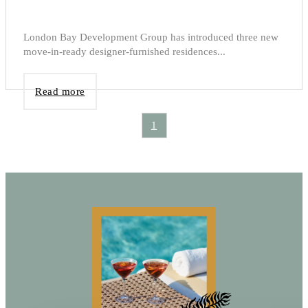
London Bay Development Group has introduced three new
move-in-ready designer-furnished residences...
Read more
1