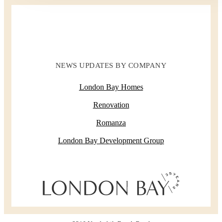
NEWS UPDATES BY COMPANY
London Bay Homes
Renovation
Romanza
London Bay Development Group