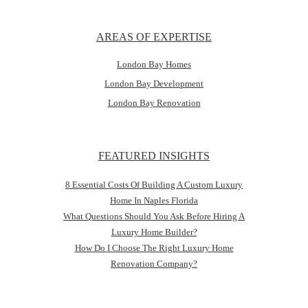
AREAS OF EXPERTISE
London Bay Homes
London Bay Development
London Bay Renovation
FEATURED INSIGHTS
8 Essential Costs Of Building A Custom Luxury
Home In Naples Florida
What Questions Should You Ask Before Hiring A
Luxury Home Builder?
How Do I Choose The Right Luxury Home
Renovation Company?