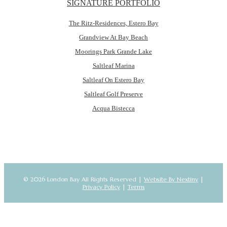
SIGNATURE PORTFOLIO
The Ritz-Residences, Estero Bay
Grandview At Bay Beach
Moorings Park Grande Lake
Saltleaf Marina
Saltleaf On Estero Bay
Saltleaf Golf Preserve
Acqua Bistecca
© 2026 London Bay All Rights Reserved |
Website By Nextiny
|
Privacy Policy
|
Terms