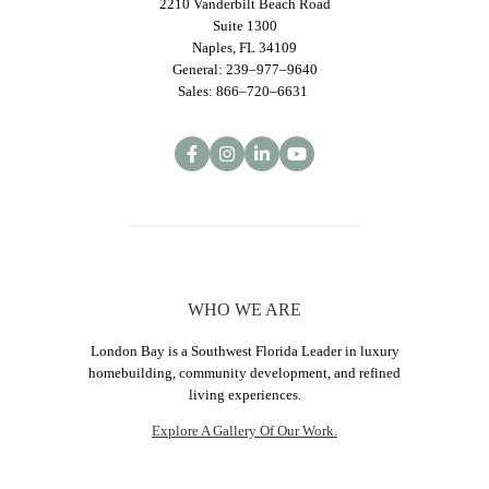
2210 Vanderbilt Beach Road
Suite 1300
Naples, FL 34109
General: 239–977–9640
Sales: 866–720–6631
WHO WE ARE
London Bay is a Southwest Florida Leader in luxury
homebuilding, community development, and refined
living experiences.
Explore A Gallery Of Our Work.