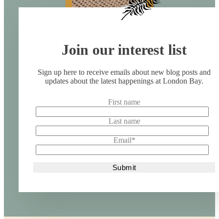
Join our interest list
Sign up here to receive emails about new blog posts and
updates about the latest happenings at London Bay.
First name
Last name
Email
*