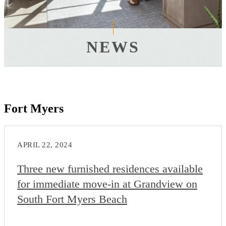
NEWS
Fort Myers
APRIL 22, 2024
Three new furnished residences available
for immediate move-in at Grandview on
South Fort Myers Beach