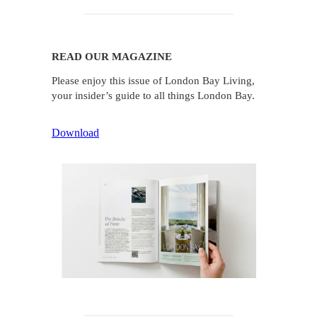
READ OUR MAGAZINE
Please enjoy this issue of London Bay Living,
your insider’s guide to all things London Bay.
Download