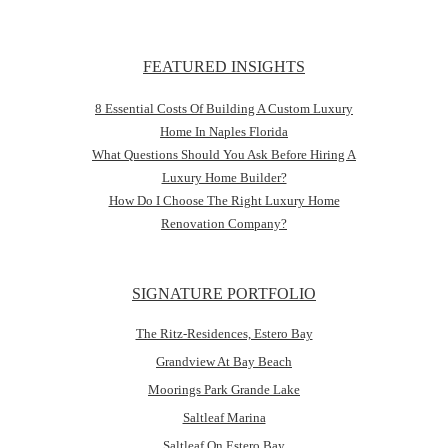
FEATURED INSIGHTS
8 Essential Costs Of Building A Custom Luxury
Home In Naples Florida
What Questions Should You Ask Before Hiring A
Luxury Home Builder?
How Do I Choose The Right Luxury Home
Renovation Company?
SIGNATURE PORTFOLIO
The Ritz-Residences, Estero Bay
Grandview At Bay Beach
Moorings Park Grande Lake
Saltleaf Marina
Saltleaf On Estero Bay