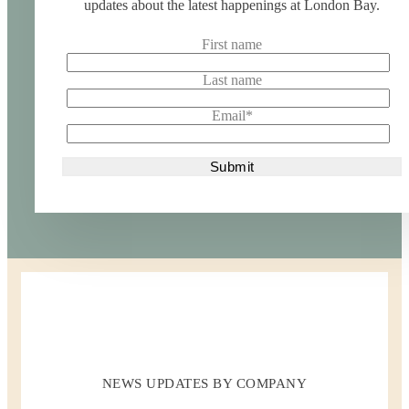
updates about the latest happenings at London Bay.
First name
Last name
Email
*
NEWS UPDATES BY COMPANY