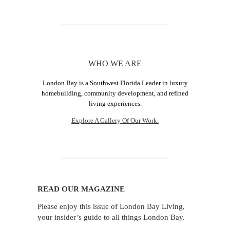
WHO WE ARE
London Bay is a Southwest Florida Leader in luxury
homebuilding, community development, and refined
living experiences.
Explore A Gallery Of Our Work.
READ OUR MAGAZINE
Please enjoy this issue of London Bay Living,
your insider’s guide to all things London Bay.