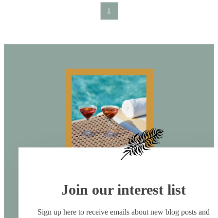
1
Join our interest list
Sign up here to receive emails about new blog posts and