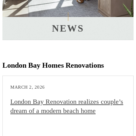
NEWS
London Bay Homes Renovations
MARCH 2, 2026
London Bay Renovation realizes couple’s
dream of a modern beach home