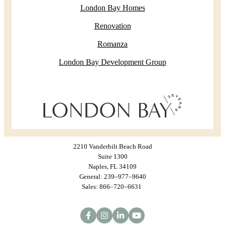
London Bay Homes
Renovation
Romanza
London Bay Development Group
2210 Vanderbilt Beach Road
Suite 1300
Naples, FL 34109
General: 239–977–9640
Sales: 866–720–6631