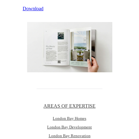
Download
AREAS OF EXPERTISE
London Bay Homes
London Bay Development
London Bay Renovation