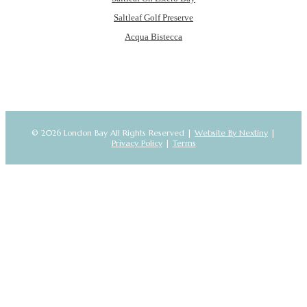
Saltleaf Golf Preserve
Acqua Bistecca
© 2026 London Bay All Rights Reserved |
Website By Nextiny
|
Privacy Policy
|
Terms