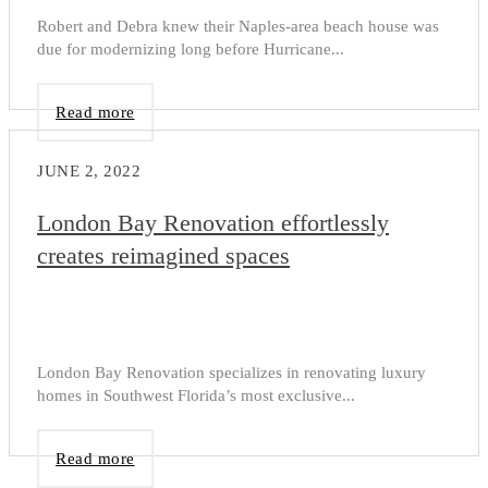
Robert and Debra knew their Naples-area beach house was
due for modernizing long before Hurricane...
Read more
JUNE 2, 2022
London Bay Renovation effortlessly
creates reimagined spaces
London Bay Renovation specializes in renovating luxury
homes in Southwest Florida’s most exclusive...
Read more