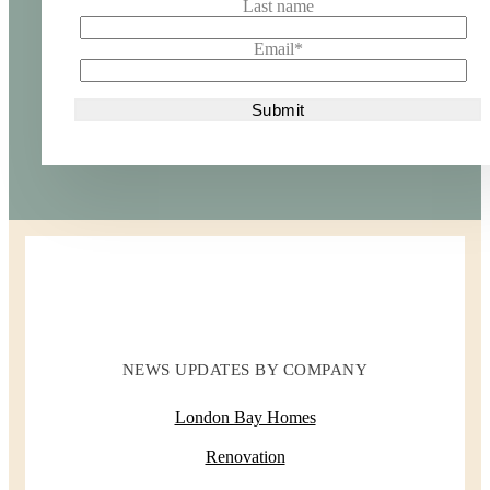
Last name
Email
*
NEWS UPDATES BY COMPANY
London Bay Homes
Renovation