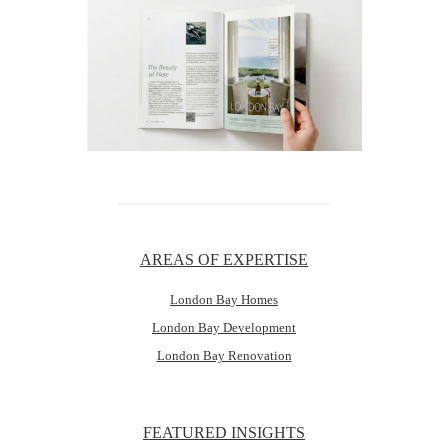
AREAS OF EXPERTISE
London Bay Homes
London Bay Development
London Bay Renovation
FEATURED INSIGHTS