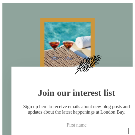
Join our interest list
Sign up here to receive emails about new blog posts and
updates about the latest happenings at London Bay.
First name