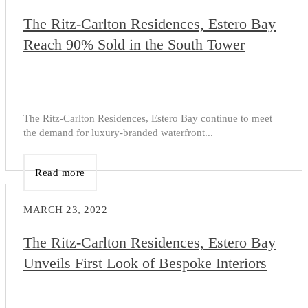
The Ritz-Carlton Residences, Estero Bay
Reach 90% Sold in the South Tower
The Ritz-Carlton Residences, Estero Bay continue to meet
the demand for luxury-branded waterfront...
Read more
MARCH 23, 2022
The Ritz-Carlton Residences, Estero Bay
Unveils First Look of Bespoke Interiors