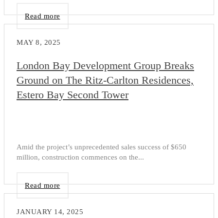
Read more
MAY 8, 2025
London Bay Development Group Breaks
Ground on The Ritz-Carlton Residences,
Estero Bay Second Tower
Amid the project’s unprecedented sales success of $650
million, construction commences on the...
Read more
JANUARY 14, 2025