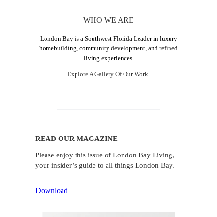
WHO WE ARE
London Bay is a Southwest Florida Leader in luxury
homebuilding, community development, and refined
living experiences.
Explore A Gallery Of Our Work.
READ OUR MAGAZINE
Please enjoy this issue of London Bay Living,
your insider’s guide to all things London Bay.
Download