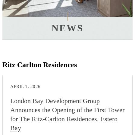
NEWS
Ritz Carlton Residences
APRIL 1, 2026
London Bay Development Group
Announces the Opening of the First Tower
for The Ritz-Carlton Residences, Estero
Bay