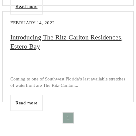
Read more
FEBRUARY 14, 2022
Introducing The Ritz-Carlton Residences,
Estero Bay
Coming to one of Southwest Florida’s last available stretches
of waterfront are The Ritz-Carlton...
Read more
1