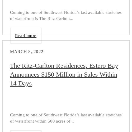
Coming to one of Southwest Florida’s last available stretches
of waterfront is The Ritz-Carlton...
Read more
MARCH 8, 2022
The Ritz-Carlton Residences, Estero Bay
Announces $150 Million in Sales Within
14 Days
Coming to one of Southwest Florida’s last available stretches
of waterfront within 500 acres of...