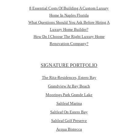
8 Essential Costs Of Building A Custom Luxury
Home In Naples Florida
What Questions Should You Ask Before Hiring A
Luxury Home Builder?
How Do I Choose The Right Luxury Home
Renovation Company?
SIGNATURE PORTFOLIO
The Ritz-Residences, Estero Bay
Grandview At Bay Beach
Moorings Park Grande Lake
Saltleaf Marina
Saltleaf On Estero Bay
Saltleaf Golf Preserve
Acqua Bistecca