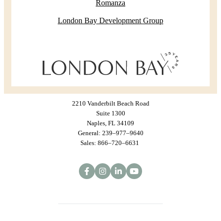
Romanza
London Bay Development Group
2210 Vanderbilt Beach Road
Suite 1300
Naples, FL 34109
General: 239–977–9640
Sales: 866–720–6631