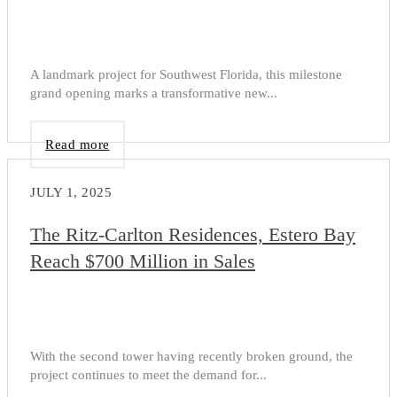
A landmark project for Southwest Florida, this milestone
grand opening marks a transformative new...
Read more
JULY 1, 2025
The Ritz-Carlton Residences, Estero Bay
Reach $700 Million in Sales
With the second tower having recently broken ground, the
project continues to meet the demand for...