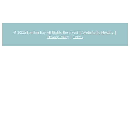
© 2026 London Bay All Rights Reserved |
Website By Nextiny
|
Privacy Policy
|
Terms