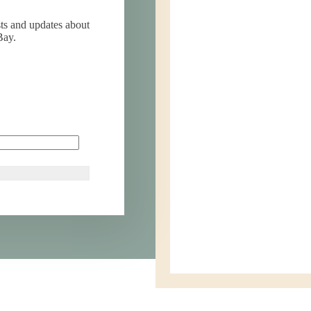
sts and updates about
Bay.