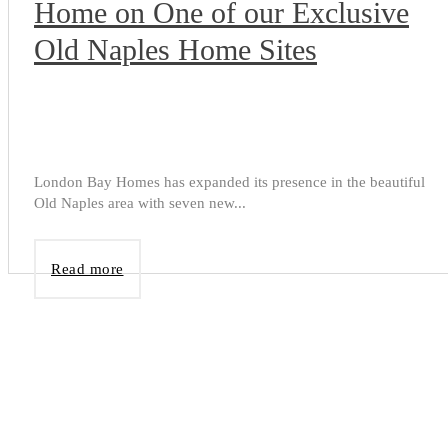
Home on One of our Exclusive
Old Naples Home Sites
London Bay Homes has expanded its presence in the beautiful
Old Naples area with seven new...
Read more