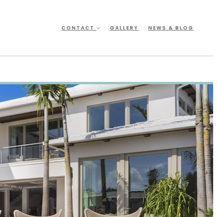
CONTACT
GALLERY
NEWS & BLOG