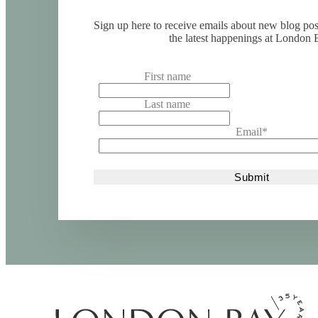
Sign up here to receive emails about new blog po
the latest happenings at London 
First name
Last name
Email
*