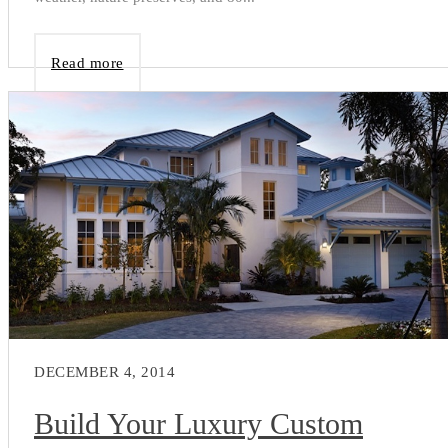
Read more
DECEMBER 4, 2014
Build Your Luxury Custom