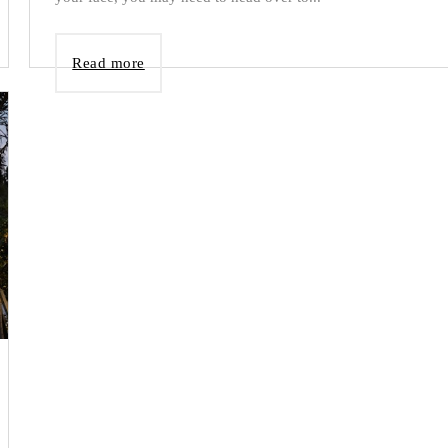
Read more