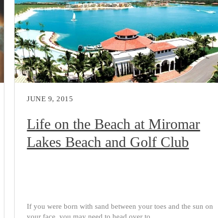
JUNE 9, 2015
Life on the Beach at Miromar
Lakes Beach and Golf Club
If you were born with sand between your toes and the sun on
your face, you may need to head over to...