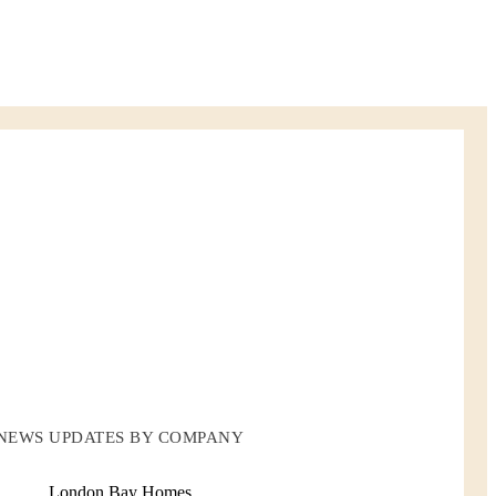
NEWS UPDATES BY COMPANY
London Bay Homes