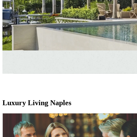
Luxury Living Naples