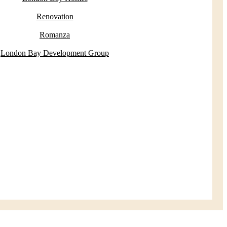
Renovation
Romanza
London Bay Development Group