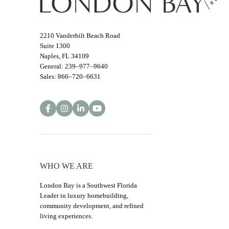
2210 Vanderbilt Beach Road
Suite 1300
Naples, FL 34109
General: 239–977–9640
Sales: 866–720–6631
WHO WE ARE
London Bay is a Southwest Florida
Leader in luxury homebuilding,
community development, and refined
living experiences.