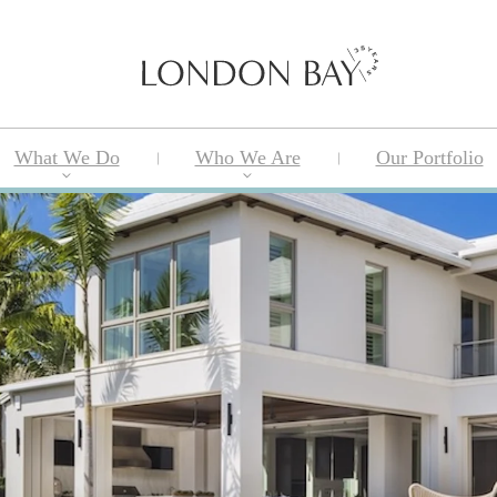
What We Do
Who We Are
Our Portfolio