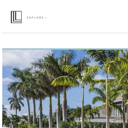
EXPLORE