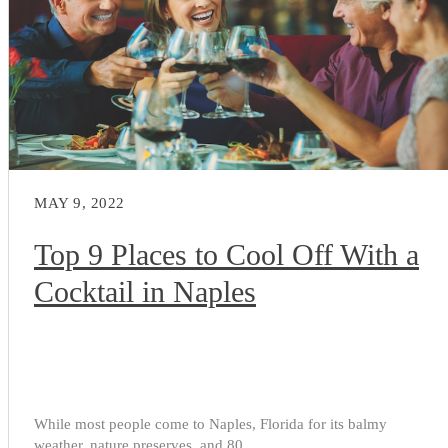
MAY 9, 2022
Top 9 Places to Cool Off With a
Cocktail in Naples
While most people come to Naples, Florida for its balmy
weather, nature preserves, and 80...