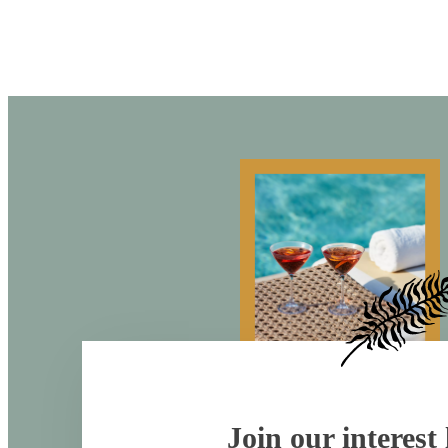
Join our interest l