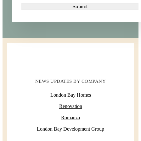
NEWS UPDATES BY COMPANY
London Bay Homes
Renovation
Romanza
London Bay Development Group