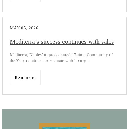
MAY 05, 2026
Mediterra’s success continues with sales
Mediterra, Naples’ unprecedented 17-time Community of
the Year, continues to resonate with luxury...
Read more