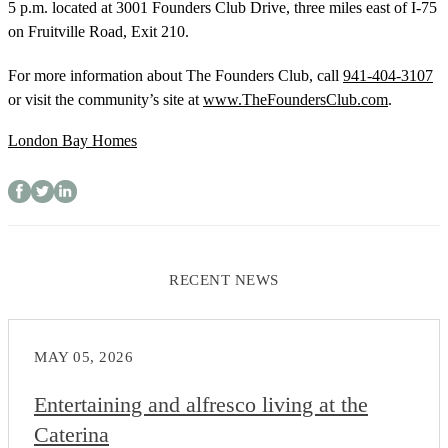
5 p.m. located at 3001 Founders Club Drive, three miles east of I-75
on Fruitville Road, Exit 210.
For more information about The Founders Club, call
941-404-3107
or visit the community’s site at
www.TheFoundersClub.com
.
London Bay Homes
RECENT NEWS
MAY 05, 2026
Entertaining and alfresco living at the
Caterina