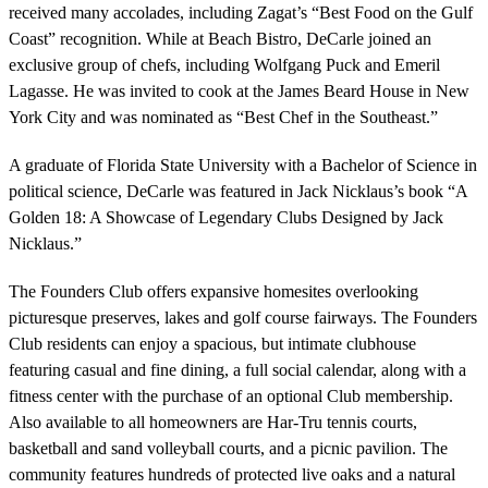
received many accolades, including Zagat’s “Best Food on the Gulf
Coast” recognition. While at Beach Bistro, DeCarle joined an
exclusive group of chefs, including Wolfgang Puck and Emeril
Lagasse. He was invited to cook at the James Beard House in New
York City and was nominated as “Best Chef in the Southeast.”
A graduate of Florida State University with a Bachelor of Science in
political science, DeCarle was featured in Jack Nicklaus’s book “A
Golden 18: A Showcase of Legendary Clubs Designed by Jack
Nicklaus.”
The Founders Club offers expansive homesites overlooking
picturesque preserves, lakes and golf course fairways. The Founders
Club residents can enjoy a spacious, but intimate clubhouse
featuring casual and fine dining, a full social calendar, along with a
fitness center with the purchase of an optional Club membership.
Also available to all homeowners are Har-Tru tennis courts,
basketball and sand volleyball courts, and a picnic pavilion. The
community features hundreds of protected live oaks and a natural