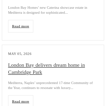
London Bay Homes’ new Caterina showcase estate in
Mediterra is designed for sophisticated...
Read more
MAY 05, 2026
London Bay delivers dream home in
Cambridge Park
Mediterra, Naples’ unprecedented 17-time Community of
the Year, continues to resonate with luxury...
Read more