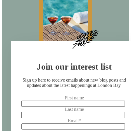
Join our interest list
Sign up here to receive emails about new blog posts and
updates about the latest happenings at London Bay.
First name
Last name
Email
*