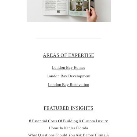
AREAS OF EXPERTISE
London Bay Homes
London Bay Development
London Bay Renovation
FEATURED INSIGHTS
8 Essential Costs Of Building A Custom Luxury
Home In Naples Florida
What Questions Should You Ask Before Hiring A