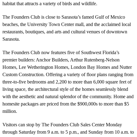
habitat that attracts a variety of birds and wildlife.
The Founders Club is close to Sarasota’s famed Gulf of Mexico
beaches, the University Town Center mall, and the acclaimed local
restaurants, boutiques, and arts and cultural venues of downtown
Sarasota.
The Founders Club now features five of Southwest Florida’s
premier builders: Anchor Builders, Arthur Rutenberg-Nelson
Homes, Lee Wetherington Homes, London Bay Homes and Nutter
Custom Construction. Offering a variety of floor plans ranging from
three-to-five bedrooms and 2,200 to more than 6,000 square feet of
living space, the architectural style of the homes seamlessly blend
with the aesthetic and natural splendor of the community. Home and
homesite packages are priced from the $900,000s to more than $5
million.
Visitors can stop by The Founders Club Sales Center Monday
through Saturday from 9 a.m. to 5 p.m., and Sunday from 10 a.m. to