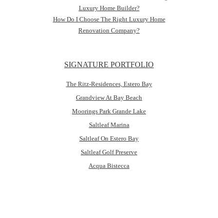
Luxury Home Builder?
How Do I Choose The Right Luxury Home
Renovation Company?
SIGNATURE PORTFOLIO
The Ritz-Residences, Estero Bay
Grandview At Bay Beach
Moorings Park Grande Lake
Saltleaf Marina
Saltleaf On Estero Bay
Saltleaf Golf Preserve
Acqua Bistecca