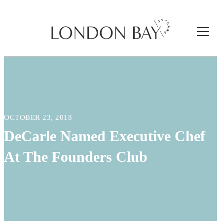
OCTOBER 23, 2018
DeCarle Named Executive Chef
At The Founders Club