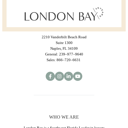
2210 Vanderbilt Beach Road
Suite 1300
Naples, FL 34109
General: 239–977–9640
Sales: 866–720–6631
WHO WE ARE
London Bay is a Southwest Florida Leader in luxury