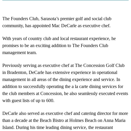
The Founders Club, Sarasota’s premier golf and social club
community, has appointed Mac DeCarle as executive chef.
With years of country club and local restaurant experience, he
promises to be an exciting addition to The Founders Club
management team.
Previously serving as executive chef at The Concession Golf Club
in Bradenton, DeCarle has extensive experience in operational
management in all areas of the dining experience and service. In
addition to successfully operating the a la carte dining services for
the club members at Concession, he also seamlessly executed events
with guest lists of up to 600.
DeCarle also served as executive chef and catering director for more
than a decade at the Beach Bistro at Holmes Beach on Anna Maria
Island. During his time leading dining service, the restaurant