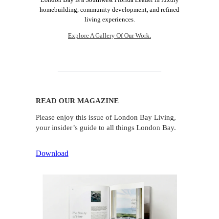
homebuilding, community development, and refined
living experiences.
Explore A Gallery Of Our Work.
READ OUR MAGAZINE
Please enjoy this issue of London Bay Living,
your insider’s guide to all things London Bay.
Download