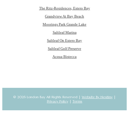
The Ritz-Residences, Estero Bay
Grandview At Bay Beach
Moorings Park Grande Lake
Saltleaf Marina
Saltleaf On Estero Bay
Saltleaf Golf Preserve
Acqua Bistecca
© 2026 London Bay All Rights Reserved |
Website By Nextiny
|
Privacy Policy
|
Terms