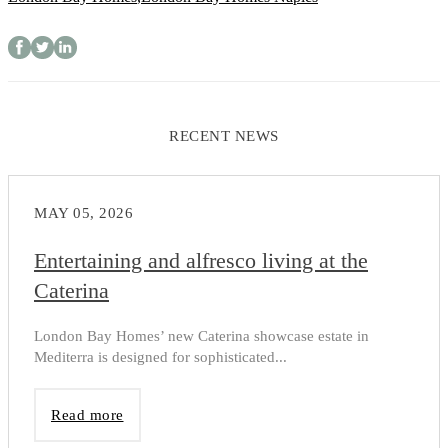
RECENT NEWS
MAY 05, 2026
Entertaining and alfresco living at the
Caterina
London Bay Homes’ new Caterina showcase estate in
Mediterra is designed for sophisticated...
Read more