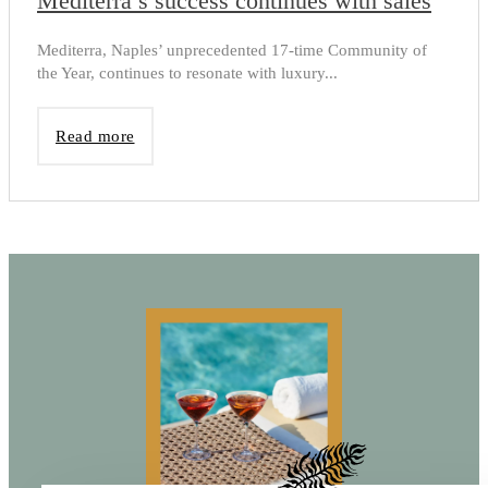
Mediterra’s success continues with sales
Mediterra, Naples’ unprecedented 17-time Community of
the Year, continues to resonate with luxury...
Read more