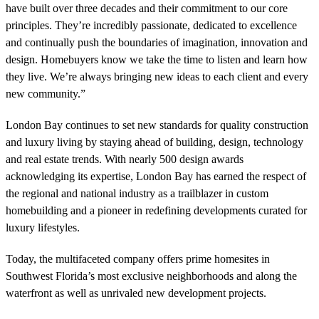
have built over three decades and their commitment to our core
principles. They’re incredibly passionate, dedicated to excellence
and continually push the boundaries of imagination, innovation and
design. Homebuyers know we take the time to listen and learn how
they live. We’re always bringing new ideas to each client and every
new community.”
London Bay continues to set new standards for quality construction
and luxury living by staying ahead of building, design, technology
and real estate trends. With nearly 500 design awards
acknowledging its expertise, London Bay has earned the respect of
the regional and national industry as a trailblazer in custom
homebuilding and a pioneer in redefining developments curated for
luxury lifestyles.
Today, the multifaceted company offers prime homesites in
Southwest Florida’s most exclusive neighborhoods and along the
waterfront as well as unrivaled new development projects.