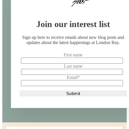
Join our interest list
Sign up here to receive emails about new blog posts and
updates about the latest happenings at London Bay.
First name
Last name
Email
*