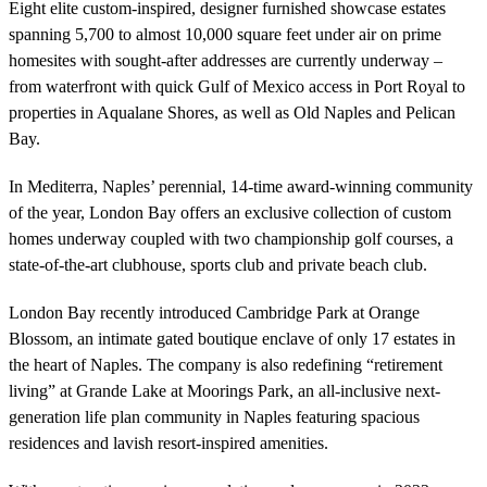
Eight elite custom-inspired, designer furnished showcase estates
spanning 5,700 to almost 10,000 square feet under air on prime
homesites with sought-after addresses are currently underway –
from waterfront with quick Gulf of Mexico access in Port Royal to
properties in Aqualane Shores, as well as Old Naples and Pelican
Bay.
In Mediterra, Naples’ perennial, 14-time award-winning community
of the year, London Bay offers an exclusive collection of custom
homes underway coupled with two championship golf courses, a
state-of-the-art clubhouse, sports club and private beach club.
London Bay recently introduced Cambridge Park at Orange
Blossom, an intimate gated boutique enclave of only 17 estates in
the heart of Naples. The company is also redefining “retirement
living” at Grande Lake at Moorings Park, an all-inclusive next-
generation life plan community in Naples featuring spacious
residences and lavish resort-inspired amenities.