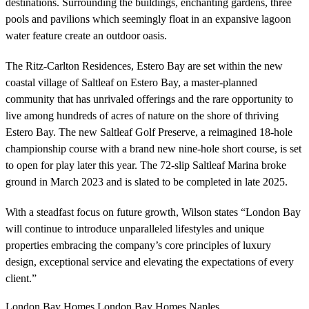
destinations. Surrounding the buildings, enchanting gardens, three
pools and pavilions which seemingly float in an expansive lagoon
water feature create an outdoor oasis.
The Ritz-Carlton Residences, Estero Bay are set within the new
coastal village of Saltleaf on Estero Bay, a master-planned
community that has unrivaled offerings and the rare opportunity to
live among hundreds of acres of nature on the shore of thriving
Estero Bay. The new Saltleaf Golf Preserve, a reimagined 18-hole
championship course with a brand new nine-hole short course, is set
to open for play later this year. The 72-slip Saltleaf Marina broke
ground in March 2023 and is slated to be completed in late 2025.
With a steadfast focus on future growth, Wilson states “London Bay
will continue to introduce unparalleled lifestyles and unique
properties embracing the company’s core principles of luxury
design, exceptional service and elevating the expectations of every
client.”
London Bay Homes
,
London Bay Homes Naples