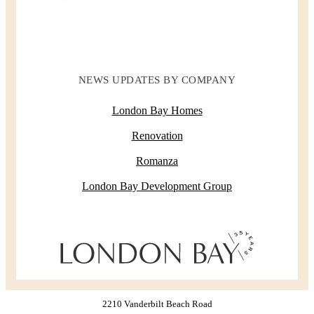
NEWS UPDATES BY COMPANY
London Bay Homes
Renovation
Romanza
London Bay Development Group
2210 Vanderbilt Beach Road