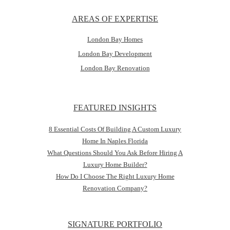
AREAS OF EXPERTISE
London Bay Homes
London Bay Development
London Bay Renovation
FEATURED INSIGHTS
8 Essential Costs Of Building A Custom Luxury
Home In Naples Florida
What Questions Should You Ask Before Hiring A
Luxury Home Builder?
How Do I Choose The Right Luxury Home
Renovation Company?
SIGNATURE PORTFOLIO