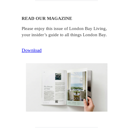
READ OUR MAGAZINE
Please enjoy this issue of London Bay Living,
your insider’s guide to all things London Bay.
Download