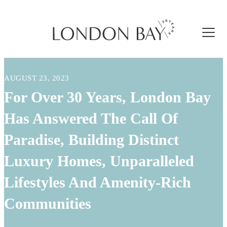
AUGUST 23, 2023
For Over 30 Years, London Bay
Has Answered The Call Of
Paradise, Building Distinct
Luxury Homes, Unparalleled
Lifestyles And Amenity-Rich
Communities