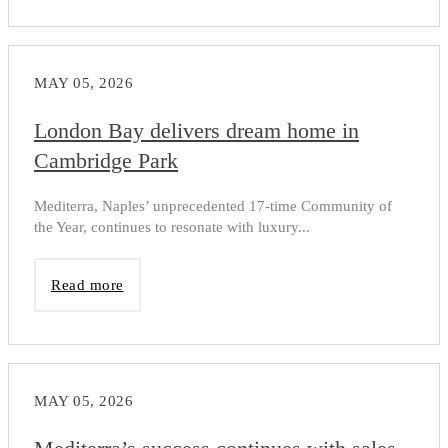
MAY 05, 2026
London Bay delivers dream home in
Cambridge Park
Mediterra, Naples’ unprecedented 17-time Community of
the Year, continues to resonate with luxury...
Read more
MAY 05, 2026