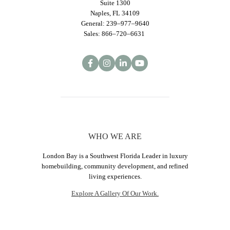
Suite 1300
Naples, FL 34109
General: 239–977–9640
Sales: 866–720–6631
WHO WE ARE
London Bay is a Southwest Florida Leader in luxury
homebuilding, community development, and refined
living experiences.
Explore A Gallery Of Our Work.