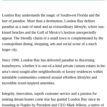
London Bay understands the magic of Southwest Florida and the
lure of paradise. More than a destination, London Bay defines
paradise as a state of mind and an extraordinary lifestyle, where sun-
kissed beaches and the Gulf of Mexico’s horizon unexpectedly
appear. The friendly charm of a small town is complemented by the
cosmopolitan dining, shopping, arts and social scene of a much
larger city.
Since 1990, London Bay has delivered paradise to discerning
homebuyers, whether it is one-of-a-kind private custom estates in the
area’s most sought-after neighborhoods or luxury residences within
inimitable communities centered around effortless lifestyles and
incredible resort-inspired amenities.
Integrity, innovation, superb customer service and a passion for
making dream homes come true has guided London Bay since its
founding in Naples by President and CEO Mark Wilson, a native of