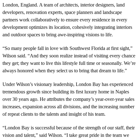
London, England. A team of architects, interior designers, land
developers, renovation experts, space planners and landscape
partners work collaboratively to ensure every residence in every
development optimizes its location, cohesively integrating interiors
and outdoor spaces to bring awe-inspiring visions to life.
“So many people fall in love with Southwest Florida at first sight,”
Wilson said. “And they soon realize instead of visiting every chance
they get; they want to live this lifestyle full time or seasonally. We’re
always honored when they select us to bring that dream to life.”
Under Wilson’s visionary leadership, London Bay has experienced
tremendous growth since building its first luxury home in Naples
over 30 years ago. He attributes the company’s year-over-year sales
increases, expansion across all divisions, and the increasing number
of repeat clients to the talents and insight of his team.
“London Bay is successful because of the strength of our staff, their
vision and talent,” said Wilson. “I take great pride in the team we