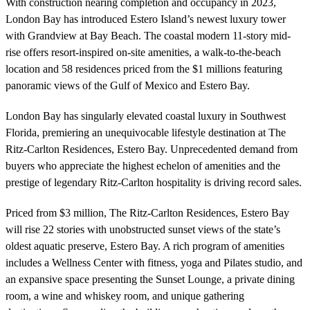
With construction nearing completion and occupancy in 2023,
London Bay has introduced Estero Island’s newest luxury tower
with Grandview at Bay Beach. The coastal modern 11-story mid-
rise offers resort-inspired on-site amenities, a walk-to-the-beach
location and 58 residences priced from the $1 millions featuring
panoramic views of the Gulf of Mexico and Estero Bay.
London Bay has singularly elevated coastal luxury in Southwest
Florida, premiering an unequivocable lifestyle destination at The
Ritz-Carlton Residences, Estero Bay. Unprecedented demand from
buyers who appreciate the highest echelon of amenities and the
prestige of legendary Ritz-Carlton hospitality is driving record sales.
Priced from $3 million, The Ritz-Carlton Residences, Estero Bay
will rise 22 stories with unobstructed sunset views of the state’s
oldest aquatic preserve, Estero Bay. A rich program of amenities
includes a Wellness Center with fitness, yoga and Pilates studio, and
an expansive space presenting the Sunset Lounge, a private dining
room, a wine and whiskey room, and unique gathering