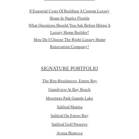
8 Essential Costs Of Building A Custom Luxury
Home In Naples Florida
What Questions Should You Ask Before Hiring A
Luxury Home Builder?
How Do I Choose The Right Luxury Home
Renovation Company?
SIGNATURE PORTFOLIO
The Ritz-Residences, Estero Bay
Grandview At Bay Beach
Moorings Park Grande Lake
Saltleaf Marina
Saltleaf On Estero Bay
Saltleaf Golf Preserve
Acqua Bistecca