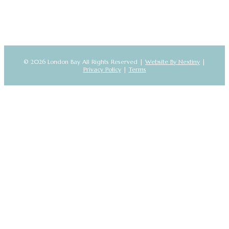
© 2026 London Bay All Rights Reserved |
Website By Nextiny
|
Privacy Policy
|
Terms