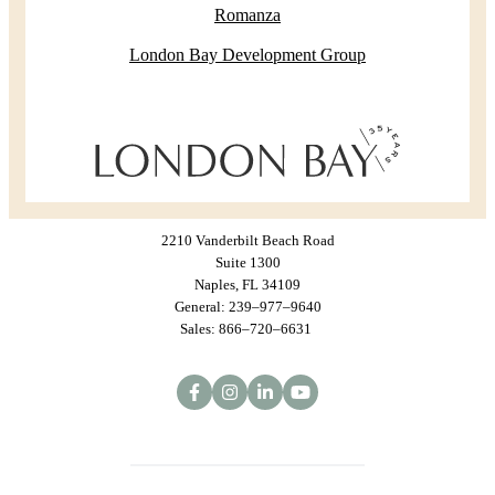
Romanza
London Bay Development Group
2210 Vanderbilt Beach Road
Suite 1300
Naples, FL 34109
General: 239–977–9640
Sales: 866–720–6631