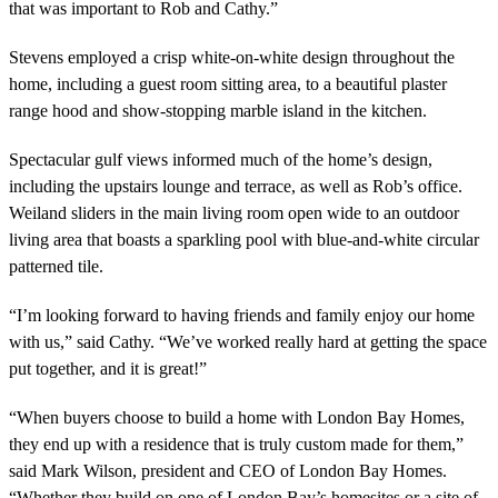
that was important to Rob and Cathy.”
Stevens employed a crisp white-on-white design throughout the
home, including a guest room sitting area, to a beautiful plaster
range hood and show-stopping marble island in the kitchen.
Spectacular gulf views informed much of the home’s design,
including the upstairs lounge and terrace, as well as Rob’s office.
Weiland sliders in the main living room open wide to an outdoor
living area that boasts a sparkling pool with blue-and-white circular
patterned tile.
“I’m looking forward to having friends and family enjoy our home
with us,” said Cathy. “We’ve worked really hard at getting the space
put together, and it is great!”
“When buyers choose to build a home with London Bay Homes,
they end up with a residence that is truly custom made for them,”
said Mark Wilson, president and CEO of London Bay Homes.
“Whether they build on one of London Bay’s homesites or a site of