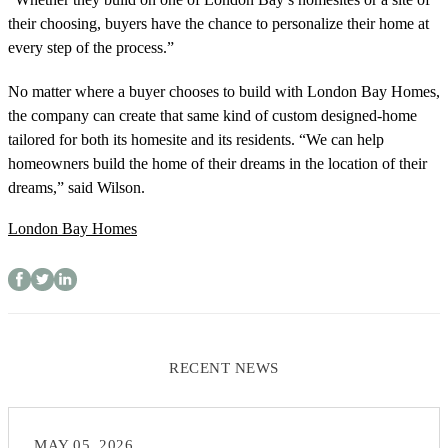
their choosing, buyers have the chance to personalize their home at
every step of the process.”
No matter where a buyer chooses to build with London Bay Homes,
the company can create that same kind of custom designed-home
tailored for both its homesite and its residents. “We can help
homeowners build the home of their dreams in the location of their
dreams,” said Wilson.
London Bay Homes
RECENT NEWS
MAY 05, 2026