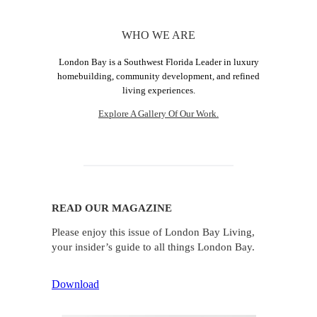
WHO WE ARE
London Bay is a Southwest Florida Leader in luxury
homebuilding, community development, and refined
living experiences.
Explore A Gallery Of Our Work.
READ OUR MAGAZINE
Please enjoy this issue of London Bay Living,
your insider’s guide to all things London Bay.
Download