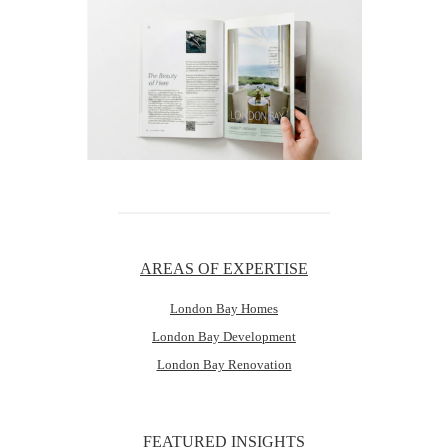
AREAS OF EXPERTISE
London Bay Homes
London Bay Development
London Bay Renovation
FEATURED INSIGHTS