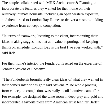
The couple collaborated with MHK Architecture & Planning to
incorporate the features they wanted for their home on their
relatively intimate homesite, including an open western exposure,
and then turned to London Bay Homes to deliver a custom-building
experience from concept to completion.
“In terms of teamwork, listening to the client, incorporating their
ideas, making suggestions that add value, reporting, and keeping
things on schedule, London Bay is the best I’ve ever worked with,”
said Rob.
For their home’s interior, the Funderburgs relied on the expertise of
Jennifer Stevens of Romanza.
“The Funderbergs brought really clear ideas of what they wanted in
their home’s interior design,” said Stevens. “The whole process,
from concept to completion, was really a collaborative team effort.
For example, we designed the wine room in deep grey and gold and
incorporated a favorite piece from American artist Jennifer Barlett