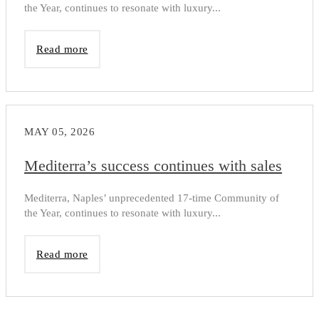
the Year, continues to resonate with luxury...
Read more
MAY 05, 2026
Mediterra’s success continues with sales
Mediterra, Naples’ unprecedented 17-time Community of
the Year, continues to resonate with luxury...
Read more