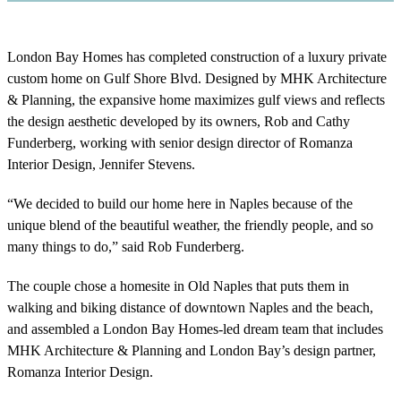
London Bay Homes has completed construction of a luxury private
custom home on Gulf Shore Blvd. Designed by MHK Architecture
& Planning, the expansive home maximizes gulf views and reflects
the design aesthetic developed by its owners, Rob and Cathy
Funderberg, working with senior design director of Romanza
Interior Design, Jennifer Stevens.
“We decided to build our home here in Naples because of the
unique blend of the beautiful weather, the friendly people, and so
many things to do,” said Rob Funderberg.
The couple chose a homesite in Old Naples that puts them in
walking and biking distance of downtown Naples and the beach,
and assembled a London Bay Homes-led dream team that includes
MHK Architecture & Planning and London Bay’s design partner,
Romanza Interior Design.