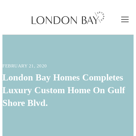
FEBRUARY 21, 2020
London Bay Homes Completes
Luxury Custom Home On Gulf
Shore Blvd.