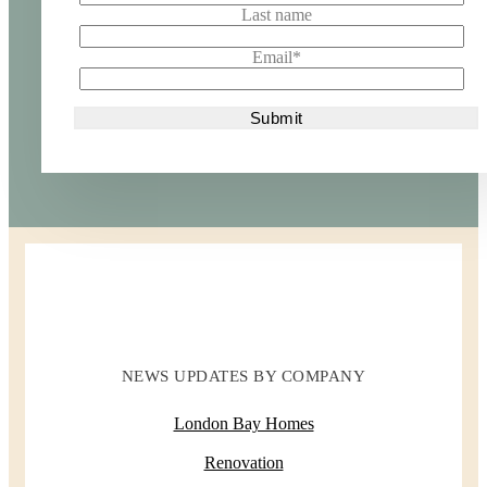
Last name
Email
*
NEWS UPDATES BY COMPANY
London Bay Homes
Renovation