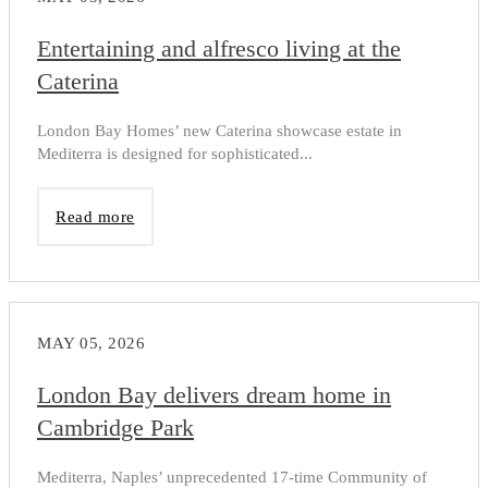
Entertaining and alfresco living at the
Caterina
London Bay Homes’ new Caterina showcase estate in
Mediterra is designed for sophisticated...
Read more
MAY 05, 2026
London Bay delivers dream home in
Cambridge Park
Mediterra, Naples’ unprecedented 17-time Community of