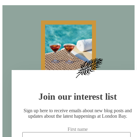
Join our interest list
Sign up here to receive emails about new blog posts and
updates about the latest happenings at London Bay.
First name