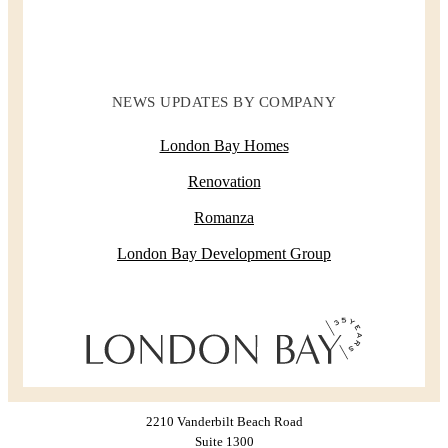
NEWS UPDATES BY COMPANY
London Bay Homes
Renovation
Romanza
London Bay Development Group
2210 Vanderbilt Beach Road
Suite 1300