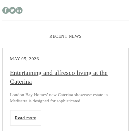
RECENT NEWS
MAY 05, 2026
Entertaining and alfresco living at the
Caterina
London Bay Homes’ new Caterina showcase estate in
Mediterra is designed for sophisticated...
Read more