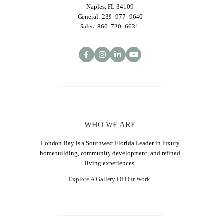
Naples, FL 34109
General: 239–977–9640
Sales: 866–720–6631
WHO WE ARE
London Bay is a Southwest Florida Leader in luxury
homebuilding, community development, and refined
living experiences.
Explore A Gallery Of Our Work.