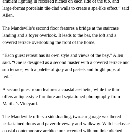
ambient lighting in recessed niches on each side of the tub, and
large-format porcelain tile-clad walls to create a spa-like effect,” said
Allen.
The Mandeville’s second floor features a bridge at the staircase
landing and a foyer overlook. It leads to the bar, the loft and a
covered terrace overlooking the front of the home.
“Each guest retreat has its own style and views of the bay,” Allen
said. “One is designed as a second master with a covered terrace and
sun terrace, with a palette of gray and pastels and bright pops of
red.”
A second guest room features a coastal aesthetic, while the third
offers antique-style furniture and sepia-toned photography from
Martha’s Vineyard.
The Mandeville offers a side-loading, two-car garage weathered
teak-stained doors and paver driveway and walkway. With its classic
coastal contemporary architecture accented with multiple pitched