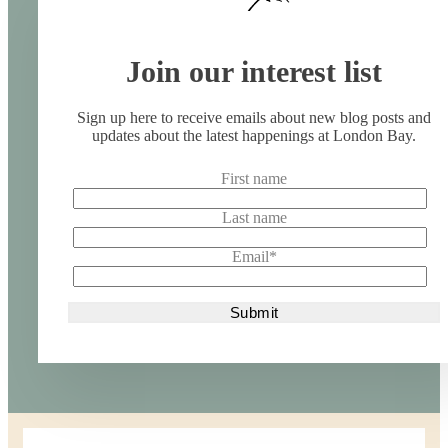
Join our interest list
Sign up here to receive emails about new blog posts and
updates about the latest happenings at London Bay.
First name
Last name
Email
*