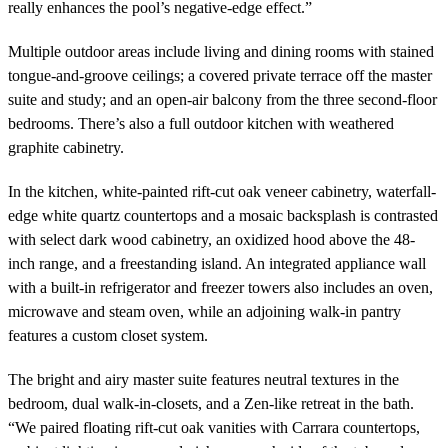
really enhances the pool’s negative-edge effect.”
Multiple outdoor areas include living and dining rooms with stained
tongue-and-groove ceilings; a covered private terrace off the master
suite and study; and an open-air balcony from the three second-floor
bedrooms. There’s also a full outdoor kitchen with weathered
graphite cabinetry.
In the kitchen, white-painted rift-cut oak veneer cabinetry, waterfall-
edge white quartz countertops and a mosaic backsplash is contrasted
with select dark wood cabinetry, an oxidized hood above the 48-
inch range, and a freestanding island. An integrated appliance wall
with a built-in refrigerator and freezer towers also includes an oven,
microwave and steam oven, while an adjoining walk-in pantry
features a custom closet system.
The bright and airy master suite features neutral textures in the
bedroom, dual walk-in-closets, and a Zen-like retreat in the bath.
“We paired floating rift-cut oak vanities with Carrara countertops,