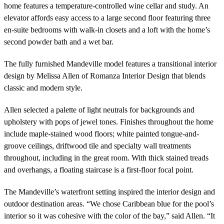
home features a temperature-controlled wine cellar and study. An
elevator affords easy access to a large second floor featuring three
en-suite bedrooms with walk-in closets and a loft with the home’s
second powder bath and a wet bar.
The fully furnished Mandeville model features a transitional interior
design by Melissa Allen of Romanza Interior Design that blends
classic and modern style.
Allen selected a palette of light neutrals for backgrounds and
upholstery with pops of jewel tones. Finishes throughout the home
include maple-stained wood floors; white painted tongue-and-
groove ceilings, driftwood tile and specialty wall treatments
throughout, including in the great room. With thick stained treads
and overhangs, a floating staircase is a first-floor focal point.
The Mandeville’s waterfront setting inspired the interior design and
outdoor destination areas. “We chose Caribbean blue for the pool’s
interior so it was cohesive with the color of the bay,” said Allen. “It