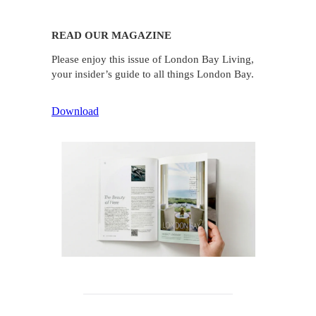
READ OUR MAGAZINE
Please enjoy this issue of London Bay Living,
your insider’s guide to all things London Bay.
Download