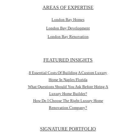
AREAS OF EXPERTISE
London Bay Homes
London Bay Development
London Bay Renovation
FEATURED INSIGHTS
8 Essential Costs Of Building A Custom Luxury
Home In Naples Florida
What Questions Should You Ask Before Hiring A
Luxury Home Builder?
How Do I Choose The Right Luxury Home
Renovation Company?
SIGNATURE PORTFOLIO