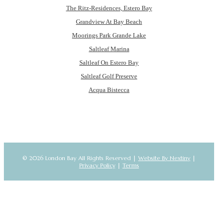
The Ritz-Residences, Estero Bay
Grandview At Bay Beach
Moorings Park Grande Lake
Saltleaf Marina
Saltleaf On Estero Bay
Saltleaf Golf Preserve
Acqua Bistecca
© 2026 London Bay All Rights Reserved |
Website By Nextiny
|
Privacy Policy
|
Terms