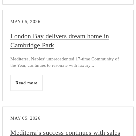
MAY 05, 2026
London Bay delivers dream home in
Cambridge Park
Mediterra, Naples’ unprecedented 17-time Community of
the Year, continues to resonate with luxury...
Read more
MAY 05, 2026
Mediterra’s success continues with sales