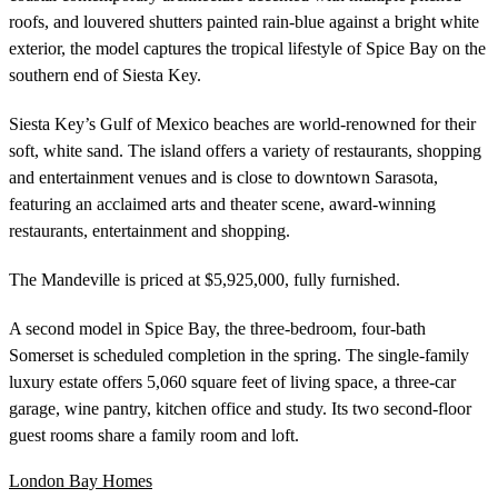
roofs, and louvered shutters painted rain-blue against a bright white
exterior, the model captures the tropical lifestyle of Spice Bay on the
southern end of Siesta Key.
Siesta Key’s Gulf of Mexico beaches are world-renowned for their
soft, white sand. The island offers a variety of restaurants, shopping
and entertainment venues and is close to downtown Sarasota,
featuring an acclaimed arts and theater scene, award-winning
restaurants, entertainment and shopping.
The Mandeville is priced at $5,925,000, fully furnished.
A second model in Spice Bay, the three-bedroom, four-bath
Somerset is scheduled completion in the spring. The single-family
luxury estate offers 5,060 square feet of living space, a three-car
garage, wine pantry, kitchen office and study. Its two second-floor
guest rooms share a family room and loft.
London Bay Homes