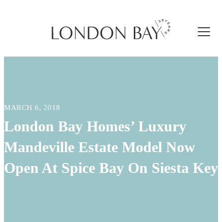
MARCH 6, 2018
London Bay Homes’ Luxury
Mandeville Estate Model Now
Open At Spice Bay On Siesta Key