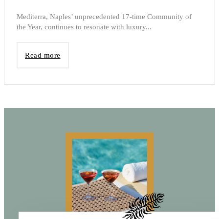
Mediterra, Naples’ unprecedented 17-time Community of
the Year, continues to resonate with luxury...
Read more