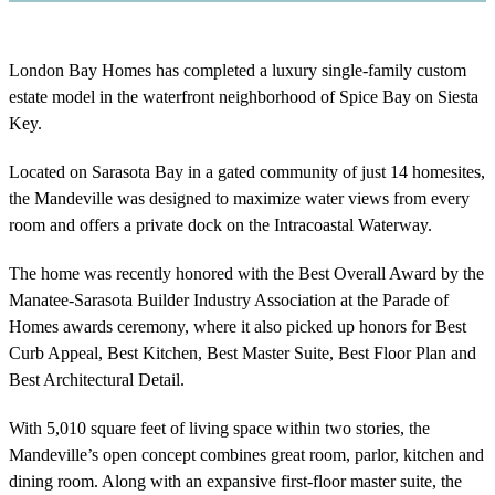
London Bay Homes has completed a luxury single-family custom
estate model in the waterfront neighborhood of Spice Bay on Siesta
Key.
Located on Sarasota Bay in a gated community of just 14 homesites,
the Mandeville was designed to maximize water views from every
room and offers a private dock on the Intracoastal Waterway.
The home was recently honored with the Best Overall Award by the
Manatee-Sarasota Builder Industry Association at the Parade of
Homes awards ceremony, where it also picked up honors for Best
Curb Appeal, Best Kitchen, Best Master Suite, Best Floor Plan and
Best Architectural Detail.
With 5,010 square feet of living space within two stories, the
Mandeville’s open concept combines great room, parlor, kitchen and
dining room. Along with an expansive first-floor master suite, the