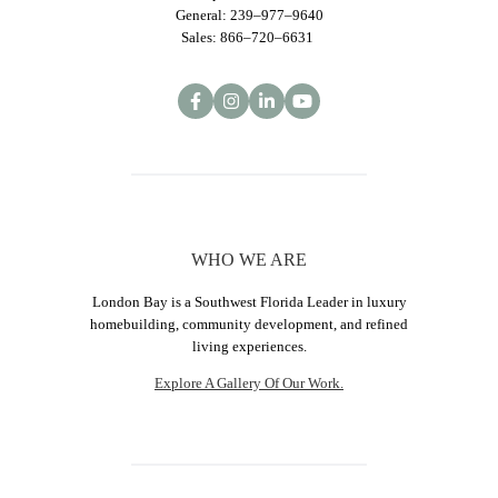
General: 239–977–9640
Sales: 866–720–6631
WHO WE ARE
London Bay is a Southwest Florida Leader in luxury
homebuilding, community development, and refined
living experiences.
Explore A Gallery Of Our Work.