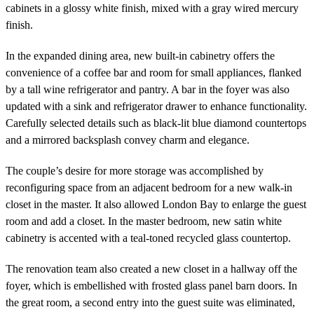
cabinets in a glossy white finish, mixed with a gray wired mercury
finish.
In the expanded dining area, new built-in cabinetry offers the
convenience of a coffee bar and room for small appliances, flanked
by a tall wine refrigerator and pantry. A bar in the foyer was also
updated with a sink and refrigerator drawer to enhance functionality.
Carefully selected details such as black-lit blue diamond countertops
and a mirrored backsplash convey charm and elegance.
The couple’s desire for more storage was accomplished by
reconfiguring space from an adjacent bedroom for a new walk-in
closet in the master. It also allowed London Bay to enlarge the guest
room and add a closet. In the master bedroom, new satin white
cabinetry is accented with a teal-toned recycled glass countertop.
The renovation team also created a new closet in a hallway off the
foyer, which is embellished with frosted glass panel barn doors. In
the great room, a second entry into the guest suite was eliminated,