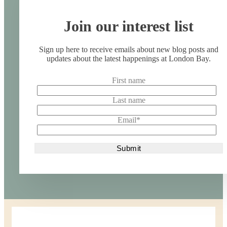
Join our interest list
Sign up here to receive emails about new blog posts and
updates about the latest happenings at London Bay.
First name
Last name
Email
*