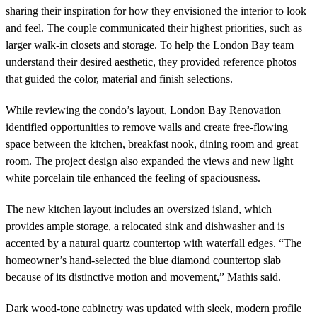
sharing their inspiration for how they envisioned the interior to look
and feel. The couple communicated their highest priorities, such as
larger walk-in closets and storage. To help the London Bay team
understand their desired aesthetic, they provided reference photos
that guided the color, material and finish selections.
While reviewing the condo’s layout, London Bay Renovation
identified opportunities to remove walls and create free-flowing
space between the kitchen, breakfast nook, dining room and great
room. The project design also expanded the views and new light
white porcelain tile enhanced the feeling of spaciousness.
The new kitchen layout includes an oversized island, which
provides ample storage, a relocated sink and dishwasher and is
accented by a natural quartz countertop with waterfall edges. “The
homeowner’s hand-selected the blue diamond countertop slab
because of its distinctive motion and movement,” Mathis said.
Dark wood-tone cabinetry was updated with sleek, modern profile