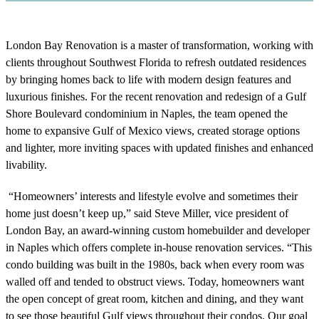
London Bay Renovation is a master of transformation, working with
clients throughout Southwest Florida to refresh outdated residences
by bringing homes back to life with modern design features and
luxurious finishes. For the recent renovation and redesign of a Gulf
Shore Boulevard condominium in Naples, the team opened the
home to expansive Gulf of Mexico views, created storage options
and lighter, more inviting spaces with updated finishes and enhanced
livability.
“Homeowners’ interests and lifestyle evolve and sometimes their
home just doesn’t keep up,” said Steve Miller, vice president of
London Bay, an award-winning custom homebuilder and developer
in Naples which offers complete in-house renovation services. “This
condo building was built in the 1980s, back when every room was
walled off and tended to obstruct views. Today, homeowners want
the open concept of great room, kitchen and dining, and they want
to see those beautiful Gulf views throughout their condos. Our goal