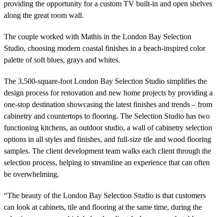
providing the opportunity for a custom TV built-in and open shelves
along the great room wall.
The couple worked with Mathis in the London Bay Selection
Studio, choosing modern coastal finishes in a beach-inspired color
palette of soft blues, grays and whites.
The 3,500-square-foot London Bay Selection Studio simplifies the
design process for renovation and new home projects by providing a
one-stop destination showcasing
the latest finishes and trends – from
cabinetry and countertops to flooring. The Selection Studio has two
functioning kitchens, an outdoor studio, a wall of cabinetry selection
options in all styles and finishes, and full-size tile and wood flooring
samples. The client development team walks each client through the
selection process, helping to streamline an experience that can often
be overwhelming.
“The beauty of the London Bay Selection Studio is that customers
can look at cabinets, tile and flooring at the same time, during the