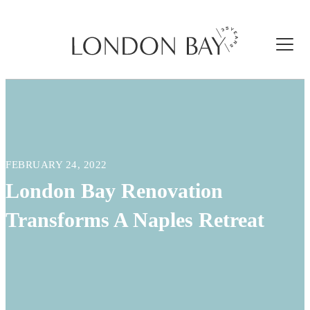
FEBRUARY 24, 2022
London Bay Renovation
Transforms A Naples Retreat