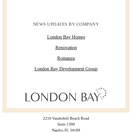
NEWS UPDATES BY COMPANY
London Bay Homes
Renovation
Romanza
London Bay Development Group
2210 Vanderbilt Beach Road
Suite 1300
Naples, FL 34109