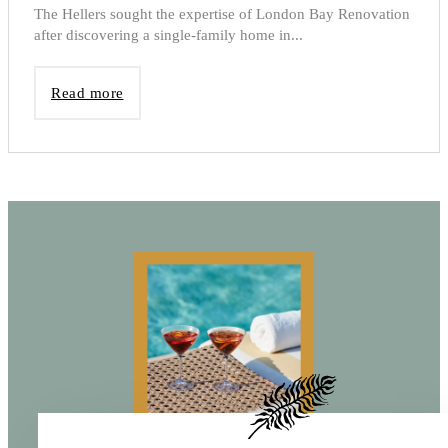
The Hellers sought the expertise of London Bay Renovation
after discovering a single-family home in...
Read more