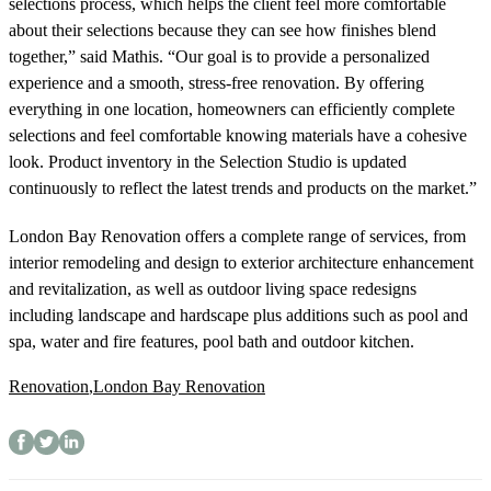
selections process, which helps the client feel more comfortable
about their selections because they can see how finishes blend
together,” said Mathis. “Our goal is to provide a personalized
experience and a smooth, stress-free renovation. By offering
everything in one location, homeowners can efficiently complete
selections and feel comfortable knowing materials have a cohesive
look. Product inventory in the Selection Studio
is updated
continuously to reflect the latest trends and products on the market.”
London Bay Renovation offers a complete range of services, from
interior remodeling and design to exterior architecture enhancement
and revitalization, as well as outdoor living space redesigns
including landscape and hardscape plus additions such as pool and
spa, water and fire features, pool bath and outdoor kitchen.
Renovation
,
London Bay Renovation