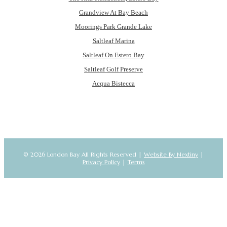
Grandview At Bay Beach
Moorings Park Grande Lake
Saltleaf Marina
Saltleaf On Estero Bay
Saltleaf Golf Preserve
Acqua Bistecca
© 2026 London Bay All Rights Reserved |
Website By Nextiny
|
Privacy Policy
|
Terms