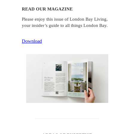
READ OUR MAGAZINE
Please enjoy this issue of London Bay Living,
your insider’s guide to all things London Bay.
Download