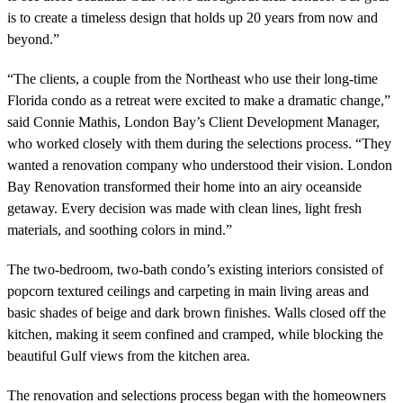
is to create a timeless design that holds up 20 years from now and
beyond.”
“The clients, a couple from the Northeast who use their long-time
Florida condo as a retreat were excited to make a
dramatic change,”
said
Connie Mathis, London Bay’s Client Development Manager,
who worked closely with them during the selections process.
“T
hey
wanted a renovation company who understood their vision. London
Bay Renovation transformed
their home into an airy oceanside
getaway. Every decision was made with clean lines, light fresh
materials, and soothing colors in mind.”
The two-bedroom, two-bath condo’s existing interiors consisted of
popcorn textured ceilings and carpeting in main living areas and
basic shades of beige and dark brown finishes. Walls closed off the
kitchen, making it seem confined and cramped, while blocking the
beautiful Gulf views from the kitchen area.
The renovation and selections process began with the homeowners