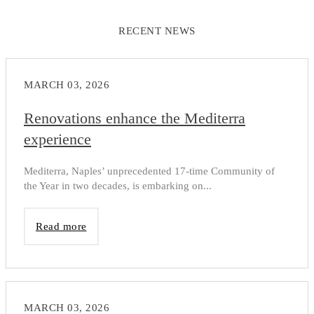
RECENT NEWS
MARCH 03, 2026
Renovations enhance the Mediterra
experience
Mediterra, Naples’ unprecedented 17-time Community of
the Year in two decades, is embarking on...
Read more
MARCH 03, 2026