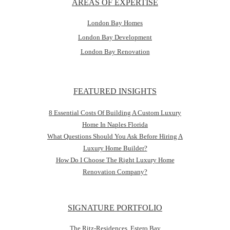
AREAS OF EXPERTISE
London Bay Homes
London Bay Development
London Bay Renovation
FEATURED INSIGHTS
8 Essential Costs Of Building A Custom Luxury
Home In Naples Florida
What Questions Should You Ask Before Hiring A
Luxury Home Builder?
How Do I Choose The Right Luxury Home
Renovation Company?
SIGNATURE PORTFOLIO
The Ritz-Residences, Estero Bay