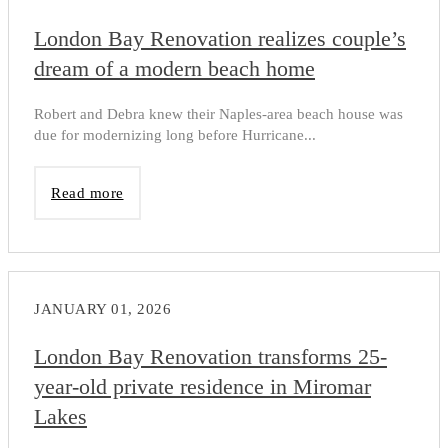
London Bay Renovation realizes couple’s
dream of a modern beach home
Robert and Debra knew their Naples-area beach house was
due for modernizing long before Hurricane...
Read more
JANUARY 01, 2026
London Bay Renovation transforms 25-
year-old private residence in Miromar
Lakes