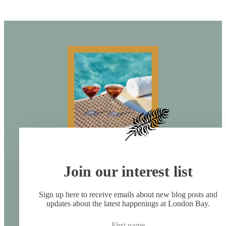
Join our interest list
Sign up here to receive emails about new blog posts and
updates about the latest happenings at London Bay.
First name