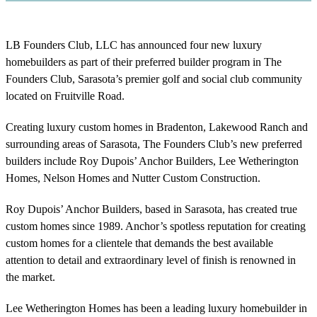
LB Founders Club, LLC has announced four new luxury
homebuilders as part of their preferred builder program in The
Founders Club, Sarasota’s premier golf and social club community
located on Fruitville Road.
Creating luxury custom homes in Bradenton, Lakewood Ranch and
surrounding areas of Sarasota, The Founders Club’s new preferred
builders include Roy Dupois’ Anchor Builders, Lee Wetherington
Homes, Nelson Homes and Nutter Custom Construction.
Roy Dupois’ Anchor Builders, based in Sarasota, has created true
custom homes since 1989. Anchor’s spotless reputation for creating
custom homes for a clientele that demands the best available
attention to detail and extraordinary level of finish is renowned in
the market.
Lee Wetherington Homes has been a leading luxury homebuilder in