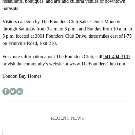
restaurants, boutiques, and arts and cultural venues of downtown
Sarasota.
Visitors can stop by The Founders Club Sales Center Monday
through Saturday from 9 a.m. to 5 p.m., and Sunday from 10 a.m. to
5 p.m. located at 3001 Founders Club Drive, three miles east of I-75
on Fruitville Road, Exit 210.
For more information about The Founders Club, call
941-404-3107
or visit the community’s website at
www.TheFoundersClub.com
.
London Bay Homes
RECENT NEWS