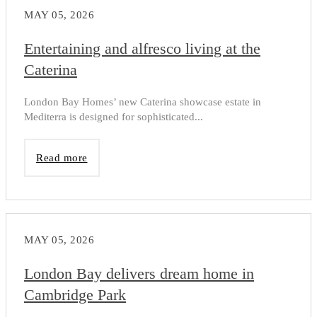
MAY 05, 2026
Entertaining and alfresco living at the
Caterina
London Bay Homes’ new Caterina showcase estate in
Mediterra is designed for sophisticated...
Read more
MAY 05, 2026
London Bay delivers dream home in
Cambridge Park