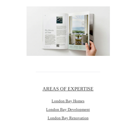
AREAS OF EXPERTISE
London Bay Homes
London Bay Development
London Bay Renovation