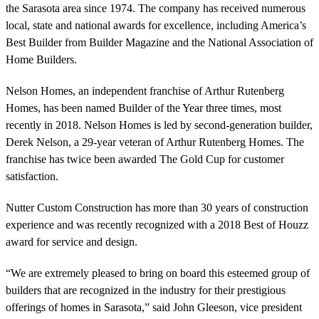
the Sarasota area since 1974. The company has received numerous
local, state and national awards for excellence, including America’s
Best Builder from Builder Magazine and the National Association of
Home Builders.
Nelson Homes, an independent franchise of Arthur Rutenberg
Homes, has been named Builder of the Year three times, most
recently in 2018. Nelson Homes is led by second-generation builder,
Derek Nelson, a 29-year veteran of Arthur Rutenberg Homes. The
franchise has twice been awarded The Gold Cup for customer
satisfaction.
Nutter Custom Construction has more than 30 years of construction
experience and was recently recognized with a 2018 Best of Houzz
award for service and design.
“We are extremely pleased to bring on board this esteemed group of
builders that are recognized in the industry for their prestigious
offerings of homes in Sarasota,” said John Gleeson, vice president