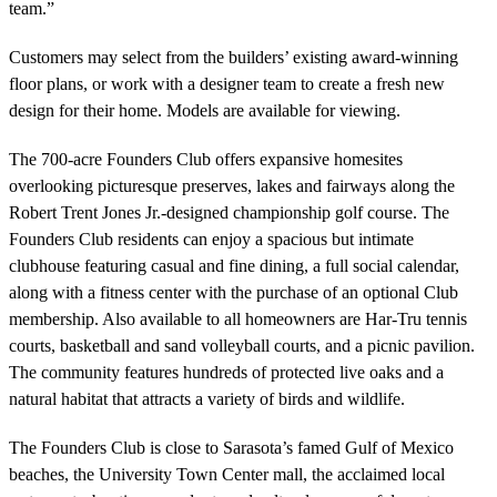
team.”
Customers may select from the builders’ existing award-winning
floor plans, or work with a designer team to create a fresh new
design for their home. Models are available for viewing.
The 700-acre Founders Club offers expansive homesites
overlooking picturesque preserves, lakes and fairways along the
Robert Trent Jones Jr.-designed championship golf course. The
Founders Club residents can enjoy a spacious but intimate
clubhouse featuring casual and fine dining, a full social calendar,
along with a fitness center with the purchase of an optional Club
membership. Also available to all homeowners are Har-Tru tennis
courts, basketball and sand volleyball courts, and a picnic pavilion.
The community features hundreds of protected live oaks and a
natural habitat that attracts a variety of birds and wildlife.
The Founders Club is close to Sarasota’s famed Gulf of Mexico
beaches, the University Town Center mall, the acclaimed local