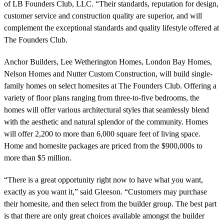
of LB Founders Club, LLC. “Their standards, reputation for design,
customer service and construction quality are superior, and will
complement the exceptional standards and quality lifestyle offered at
The Founders Club.
Anchor Builders, Lee Wetherington Homes, London Bay Homes,
Nelson Homes and Nutter Custom Construction, will build single-
family homes on select homesites at The Founders Club. Offering a
variety of floor plans ranging from three-to-five bedrooms, the
homes will offer various architectural styles that seamlessly blend
with the aesthetic and natural splendor of the community. Homes
will offer 2,200 to more than 6,000 square feet of living space.
Home and homesite packages are priced from the $900,000s to
more than $5 million.
“There is a great opportunity right now to have what you want,
exactly as you want it,” said Gleeson. “Customers may purchase
their homesite, and then select from the builder group. The best part
is that there are only great choices available amongst the builder