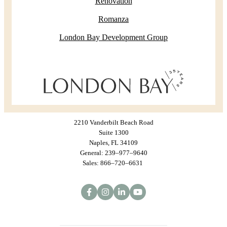
Renovation
Romanza
London Bay Development Group
2210 Vanderbilt Beach Road
Suite 1300
Naples, FL 34109
General: 239–977–9640
Sales: 866–720–6631