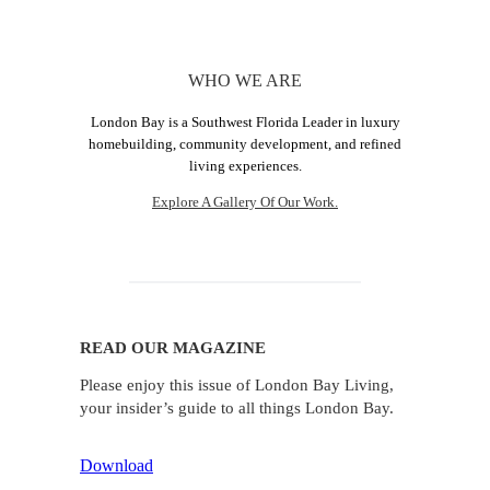
WHO WE ARE
London Bay is a Southwest Florida Leader in luxury
homebuilding, community development, and refined
living experiences.
Explore A Gallery Of Our Work.
READ OUR MAGAZINE
Please enjoy this issue of London Bay Living,
your insider’s guide to all things London Bay.
Download