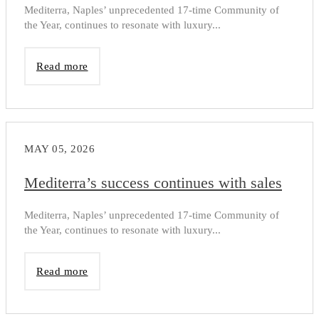
Mediterra, Naples’ unprecedented 17-time Community of
the Year, continues to resonate with luxury...
Read more
MAY 05, 2026
Mediterra’s success continues with sales
Mediterra, Naples’ unprecedented 17-time Community of
the Year, continues to resonate with luxury...
Read more