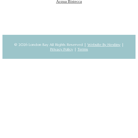
Acqua Bistecca
© 2026 London Bay All Rights Reserved |
Website By Nextiny
|
Privacy Policy
|
Terms