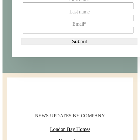
Last name
Email
*
NEWS UPDATES BY COMPANY
London Bay Homes