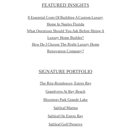
FEATURED INSIGHTS
8 Essential Costs Of Building A Custom Luxury
Home In Naples Florida
What Questions Should You Ask Before Hiring A
Luxury Home Builder?
How Do I Choose The Right Luxury Home
Renovation Company?
SIGNATURE PORTFOLIO
The Ritz-Residences, Estero Bay
Grandview At Bay Beach
Moorings Park Grande Lake
Saltleaf Marina
Saltleaf On Estero Bay
Saltleaf Golf Preserve