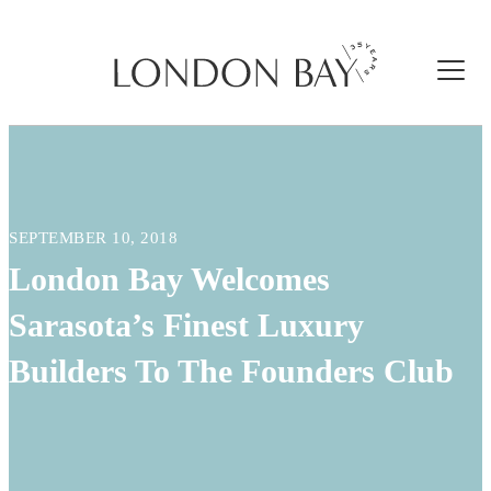
SEPTEMBER 10, 2018
London Bay Welcomes
Sarasota’s Finest Luxury
Builders To The Founders Club