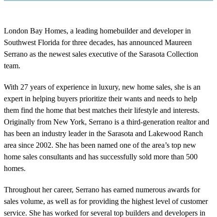
London Bay Homes, a leading homebuilder and developer in
Southwest Florida for three decades, has announced Maureen
Serrano as the newest sales executive of the Sarasota Collection
team.
With 27 years of experience in luxury, new home sales, she is an
expert in helping buyers prioritize their wants and needs to help
them find the home that best matches their lifestyle and interests.
Originally from New York, Serrano is a third-generation realtor and
has been an industry leader in the Sarasota and Lakewood Ranch
area since 2002. She has been named one of the area’s top new
home sales consultants and has successfully sold more than 500
homes.
Throughout her career, Serrano has earned numerous awards for
sales volume, as well as for providing the highest level of customer
service. She has worked for several top builders and developers in