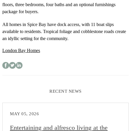
floors, three bedrooms, four baths and an optional furnishings
package for buyers.
All homes in Spice Bay have dock access, with 11 boat slips
available to residents. Tropical foliage and cobblestone roads create
an idyllic setting for the community.
London Bay Homes
RECENT NEWS
MAY 05, 2026
Entertaining and alfresco living at the