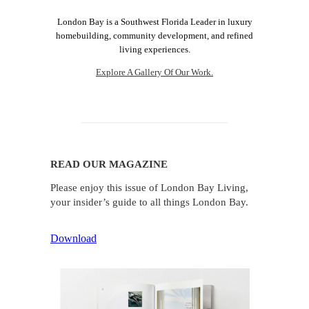
London Bay is a Southwest Florida Leader in luxury
homebuilding, community development, and refined
living experiences.
Explore A Gallery Of Our Work.
READ OUR MAGAZINE
Please enjoy this issue of London Bay Living,
your insider’s guide to all things London Bay.
Download