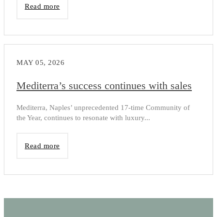
Read more
MAY 05, 2026
Mediterra’s success continues with sales
Mediterra, Naples’ unprecedented 17-time Community of
the Year, continues to resonate with luxury...
Read more