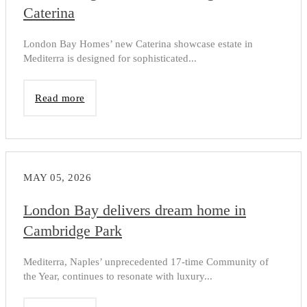
Caterina
London Bay Homes’ new Caterina showcase estate in
Mediterra is designed for sophisticated...
Read more
MAY 05, 2026
London Bay delivers dream home in
Cambridge Park
Mediterra, Naples’ unprecedented 17-time Community of
the Year, continues to resonate with luxury...