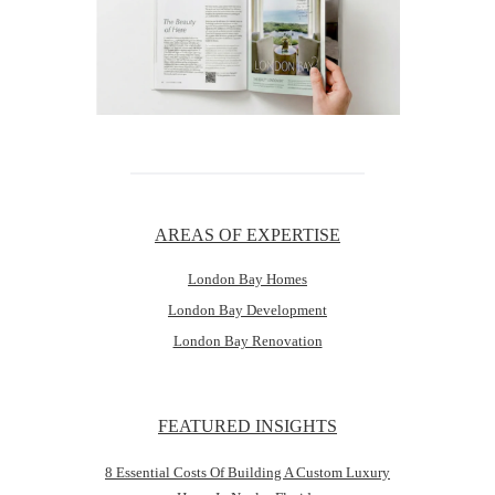
AREAS OF EXPERTISE
London Bay Homes
London Bay Development
London Bay Renovation
FEATURED INSIGHTS
8 Essential Costs Of Building A Custom Luxury