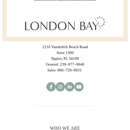
2210 Vanderbilt Beach Road
Suite 1300
Naples, FL 34109
General: 239–977–9640
Sales: 866–720–6631
WHO WE ARE