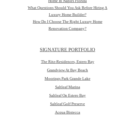
Home In Naples Florida
What Questions Should You Ask Before Hiring A
Luxury Home Builder?
How Do I Choose The Right Luxury Home
Renovation Company?
SIGNATURE PORTFOLIO
The Ritz-Residences, Estero Bay
Grandview At Bay Beach
Moorings Park Grande Lake
Saltleaf Marina
Saltleaf On Estero Bay
Saltleaf Golf Preserve
Acqua Bistecca