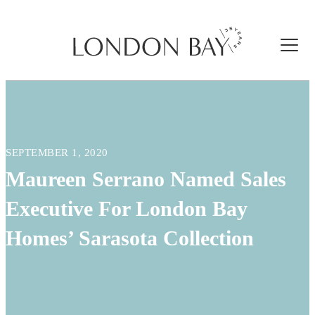
SEPTEMBER 1, 2020
Maureen Serrano Named Sales
Executive For London Bay
Homes’ Sarasota Collection