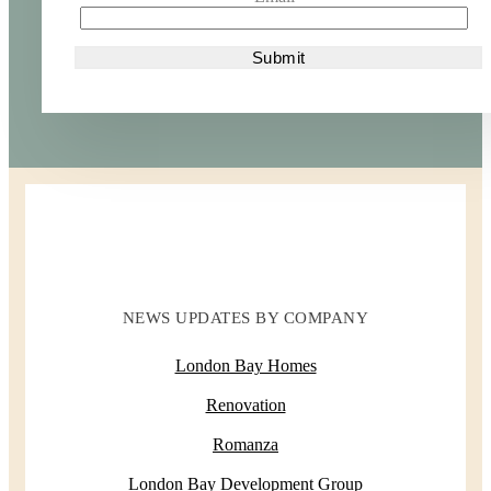
NEWS UPDATES BY COMPANY
London Bay Homes
Renovation
Romanza
London Bay Development Group