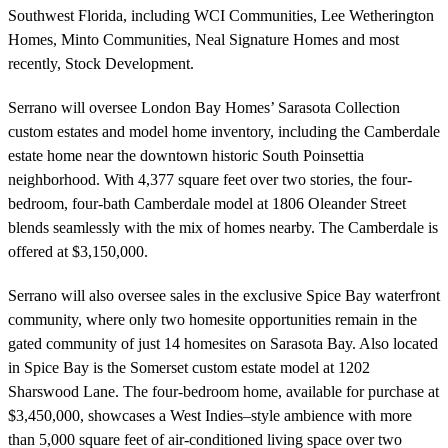
Southwest Florida, including WCI Communities, Lee Wetherington
Homes, Minto Communities, Neal Signature Homes and most
recently, Stock Development.
Serrano will oversee London Bay Homes’ Sarasota Collection
custom estates and model home inventory, including the Camberdale
estate home near the downtown historic South Poinsettia
neighborhood. With 4,377 square feet over two stories, the four-
bedroom, four-bath Camberdale model at 1806 Oleander Street
blends seamlessly with the mix of homes nearby. The Camberdale is
offered at $3,150,000.
Serrano will also oversee sales in the exclusive Spice Bay waterfront
community, where only two homesite opportunities remain in the
gated community of just 14 homesites on Sarasota Bay. Also located
in Spice Bay is the Somerset custom estate model at 1202
Sharswood Lane. The four-bedroom home, available for purchase at
$3,450,000, showcases a West Indies–style ambience with more
than 5,000 square feet of air-conditioned living space over two