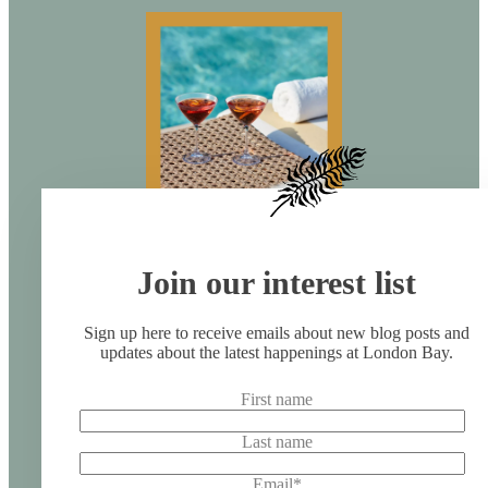
Join our interest list
Sign up here to receive emails about new blog posts and
updates about the latest happenings at London Bay.
First name
Last name
Email
*