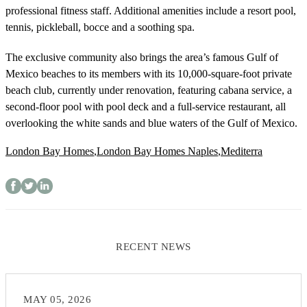
professional fitness staff. Additional amenities include a resort pool,
tennis, pickleball, bocce and a soothing spa.
The exclusive community also brings the area’s famous Gulf of
Mexico beaches to its members with its 10,000-square-foot private
beach club, currently under renovation, featuring cabana service, a
second-floor pool with pool deck and a full-service restaurant, all
overlooking the white sands and blue waters of the Gulf of Mexico.
London Bay Homes
,
London Bay Homes Naples
,
Mediterra
RECENT NEWS
MAY 05, 2026