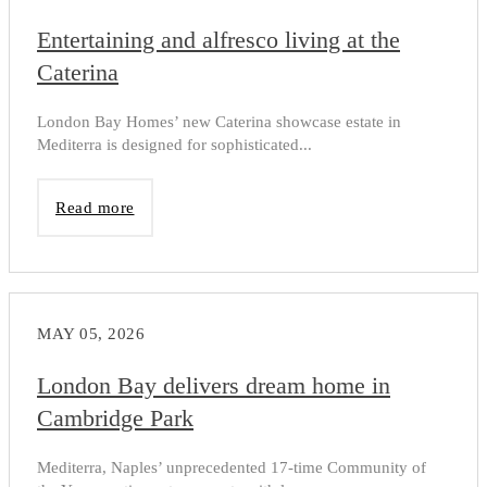
Entertaining and alfresco living at the
Caterina
London Bay Homes’ new Caterina showcase estate in
Mediterra is designed for sophisticated...
Read more
MAY 05, 2026
London Bay delivers dream home in
Cambridge Park
Mediterra, Naples’ unprecedented 17-time Community of