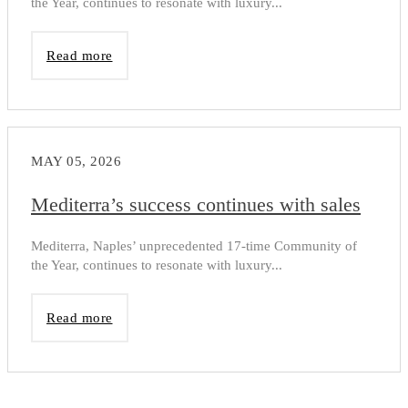
the Year, continues to resonate with luxury...
Read more
MAY 05, 2026
Mediterra’s success continues with sales
Mediterra, Naples’ unprecedented 17-time Community of
the Year, continues to resonate with luxury...
Read more