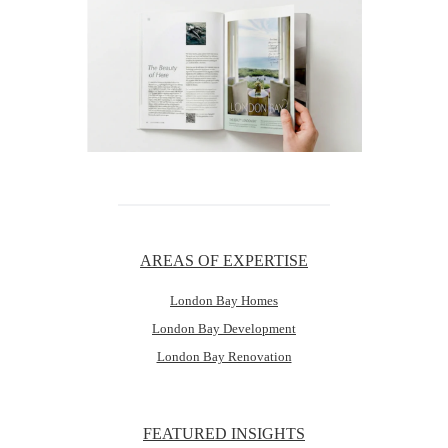
AREAS OF EXPERTISE
London Bay Homes
London Bay Development
London Bay Renovation
FEATURED INSIGHTS