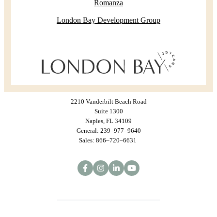
Romanza
London Bay Development Group
2210 Vanderbilt Beach Road
Suite 1300
Naples, FL 34109
General: 239–977–9640
Sales: 866–720–6631