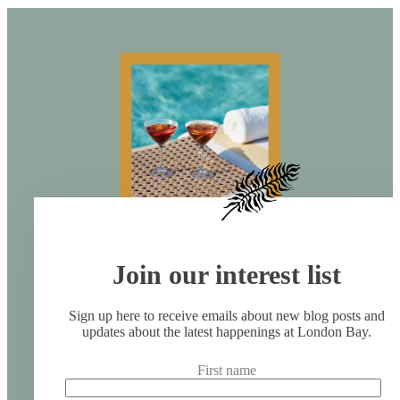
Join our interest list
Sign up here to receive emails about new blog posts and
updates about the latest happenings at London Bay.
First name