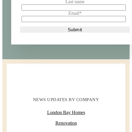
Last name
Email
*
NEWS UPDATES BY COMPANY
London Bay Homes
Renovation