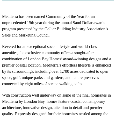
Mediterra has been named Community of the Year for an
unprecedented 15th year during the annual Sand Dollar awards
program presented by the Collier Building Industry Association’s
Sales and Marketing Council.
Revered for an exceptional social lifestyle and world-class
amenities, the exclusive community offers a sought-after
combination of London Bay Homes’ award-winning designs and a
premier coastal location. Mediterra’s effortless lifestyle is enhanced
by its surroundings, including over 1,700 acres dedicated to open
space, golf, unique parks and gardens, and nature preserves
connected by eight miles of serene walking paths.
With construction well underway on some of the final homesites in
Mediterra by London Bay, homes feature coastal contemporary
architecture, innovative design, attention to detail and premier
quality. Expressly designed for their homesites nestled among the