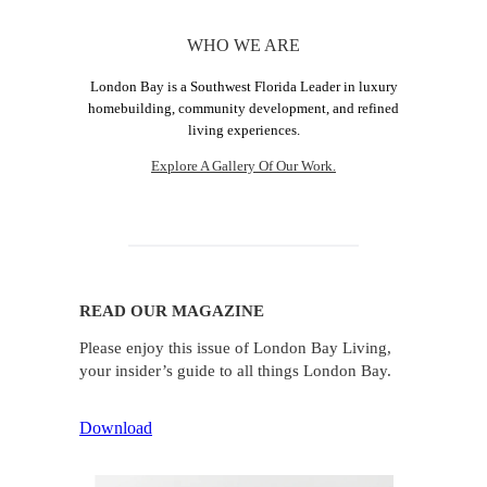
WHO WE ARE
London Bay is a Southwest Florida Leader in luxury
homebuilding, community development, and refined
living experiences.
Explore A Gallery Of Our Work.
READ OUR MAGAZINE
Please enjoy this issue of London Bay Living,
your insider’s guide to all things London Bay.
Download