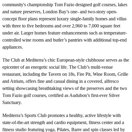
community's championship Tom Fazio designed golf courses, lakes
and nature preserves, London Bay’s one- and two-story open-
concept floor plans represent luxury single-family homes and villas
with three to five bedrooms and over 2,960 to 7,000 square feet
under air. Larger homes feature enhancements such as temperature-
controlled wine rooms and butler’s pantries with additional top-end
appliances.
The Club at Mediterra’s chic European-style clubhouse serves as the
epicenter of an energetic social life. The Club’s multi-venue
restaurant, including the Tavern on 18s, Fire Pit, Wine Room, Grille
and Atrium, offers fine and casual dining in a covered, alfresco
setting showcasing breathtaking views of the preserves and the two
Tom Fazio golf courses, certified as Audubon’s first-ever Silver
Sanctuary.
Mediterra’s Sports Club promotes a healthy, active lifestyle with
state-of-the-art strength and cardio equipment, fitness center and a
fitness studio featuring yoga, Pilates, Barre and spin classes led by