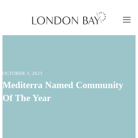
OCTOBER 3, 2023
Mediterra Named Community
Of The Year