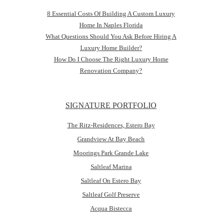
8 Essential Costs Of Building A Custom Luxury
Home In Naples Florida
What Questions Should You Ask Before Hiring A
Luxury Home Builder?
How Do I Choose The Right Luxury Home
Renovation Company?
SIGNATURE PORTFOLIO
The Ritz-Residences, Estero Bay
Grandview At Bay Beach
Moorings Park Grande Lake
Saltleaf Marina
Saltleaf On Estero Bay
Saltleaf Golf Preserve
Acqua Bistecca