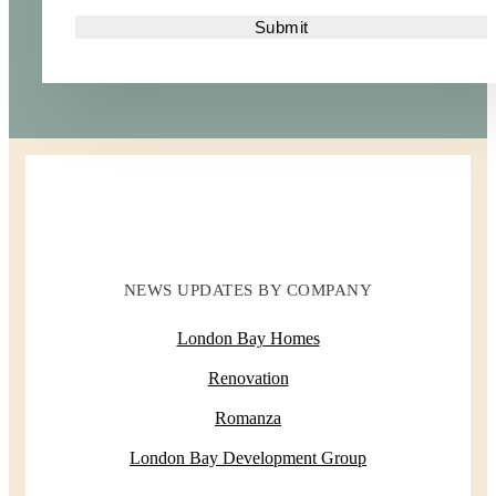
NEWS UPDATES BY COMPANY
London Bay Homes
Renovation
Romanza
London Bay Development Group