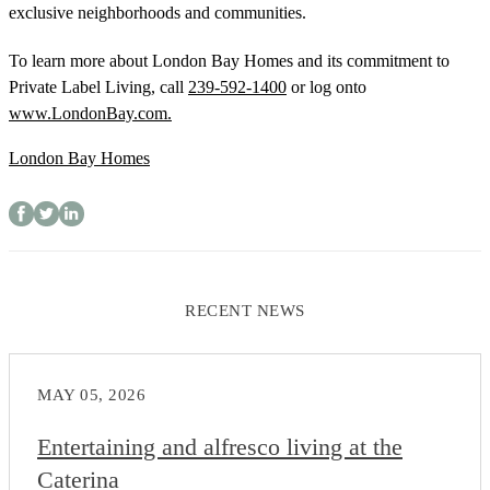
exclusive neighborhoods and communities.
To learn more about London Bay Homes and its commitment to
Private Label Living, call
239-592-1400
or log onto
www.LondonBay.com.
London Bay Homes
RECENT NEWS
MAY 05, 2026
Entertaining and alfresco living at the
Caterina