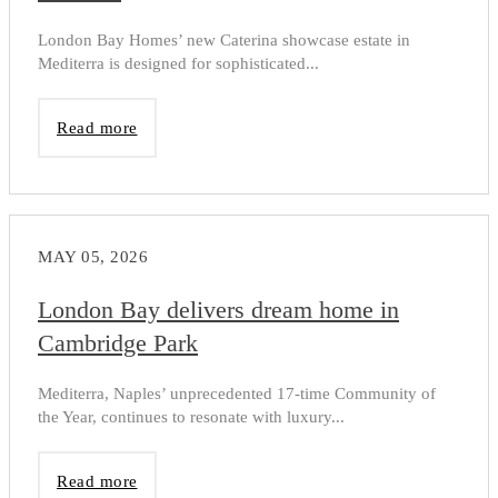
London Bay Homes’ new Caterina showcase estate in
Mediterra is designed for sophisticated...
Read more
MAY 05, 2026
London Bay delivers dream home in
Cambridge Park
Mediterra, Naples’ unprecedented 17-time Community of
the Year, continues to resonate with luxury...
Read more