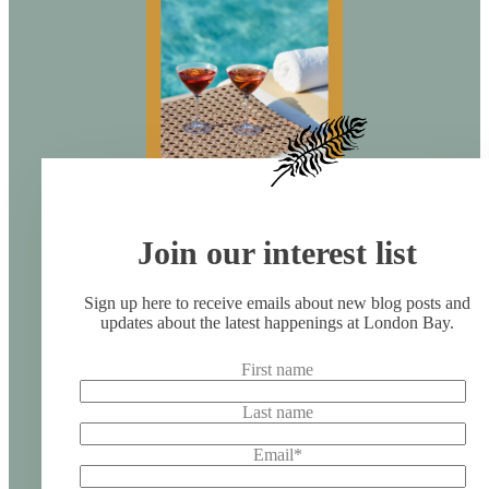
Join our interest list
Sign up here to receive emails about new blog posts and
updates about the latest happenings at London Bay.
First name
Last name
Email
*