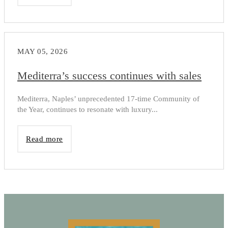
MAY 05, 2026
Mediterra’s success continues with sales
Mediterra, Naples’ unprecedented 17-time Community of
the Year, continues to resonate with luxury...
Read more