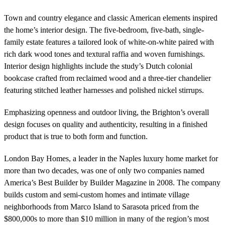
Town and country elegance and classic American elements inspired
the home’s interior design. The five-bedroom, five-bath, single-
family estate features a tailored look of white-on-white paired with
rich dark wood tones and textural raffia and woven furnishings.
Interior design highlights include the study’s Dutch colonial
bookcase crafted from reclaimed wood and a three-tier chandelier
featuring stitched leather harnesses and polished nickel stirrups.
Emphasizing openness and outdoor living, the Brighton’s overall
design focuses on quality and authenticity, resulting in a finished
product that is true to both form and function.
London Bay Homes, a leader in the Naples luxury home market for
more than two decades, was one of only two companies named
America’s Best Builder by Builder Magazine in 2008. The company
builds custom and semi-custom homes and intimate village
neighborhoods from Marco Island to Sarasota priced from the
$800,000s to more than $10 million in many of the region’s most