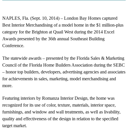
NAPLES, Fla. (Sept. 10, 2014) – London Bay Homes captured
Best Interior Merchandising of a model home in the $1 million-plus
category for the Brighton at Quail West during the 2014 Excel
Awards presented by the 36th annual Southeast Building
Conference.
The statewide awards – presented by the Florida Sales & Marketing
Council of the Florida Home Builders Association during the SEBC
– honor top builders, developers, advertising agencies and associates
for achievements in sales, marketing, model merchandising and
more.
Featuring interiors by Romanza Interior Design, the home was
recognized for its use of color, texture, materials, interior space,
furnishings, and window and wall treatments, as well as livability,
quality and effectiveness of the design in relation to the specified
target market.