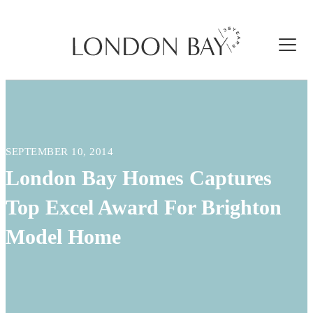
SEPTEMBER 10, 2014
London Bay Homes Captures
Top Excel Award For Brighton
Model Home