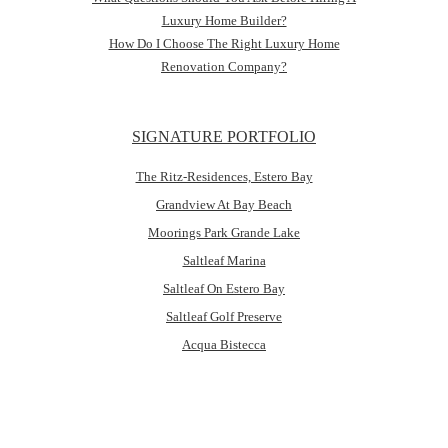
Luxury Home Builder?
How Do I Choose The Right Luxury Home
Renovation Company?
SIGNATURE PORTFOLIO
The Ritz-Residences, Estero Bay
Grandview At Bay Beach
Moorings Park Grande Lake
Saltleaf Marina
Saltleaf On Estero Bay
Saltleaf Golf Preserve
Acqua Bistecca