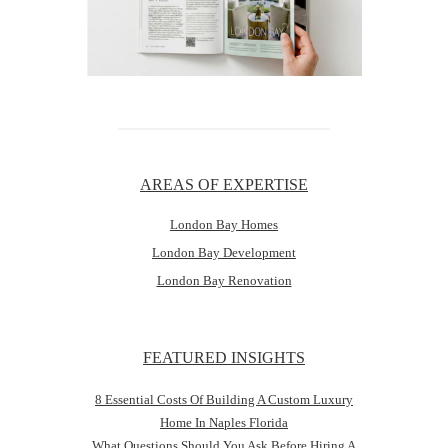
AREAS OF EXPERTISE
London Bay Homes
London Bay Development
London Bay Renovation
FEATURED INSIGHTS
8 Essential Costs Of Building A Custom Luxury
Home In Naples Florida
What Questions Should You Ask Before Hiring A