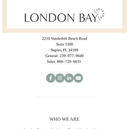
2210 Vanderbilt Beach Road
Suite 1300
Naples, FL 34109
General: 239–977–9640
Sales: 866–720–6631
WHO WE ARE