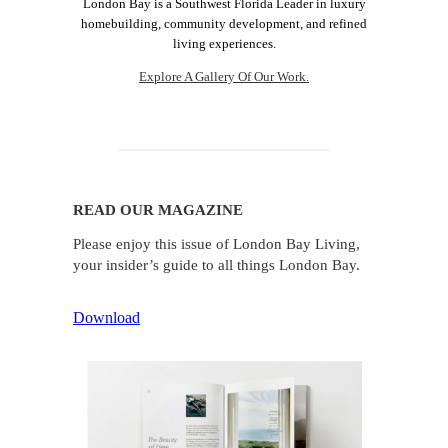
London Bay is a Southwest Florida Leader in luxury
homebuilding, community development, and refined
living experiences.
Explore A Gallery Of Our Work.
READ OUR MAGAZINE
Please enjoy this issue of London Bay Living,
your insider’s guide to all things London Bay.
Download