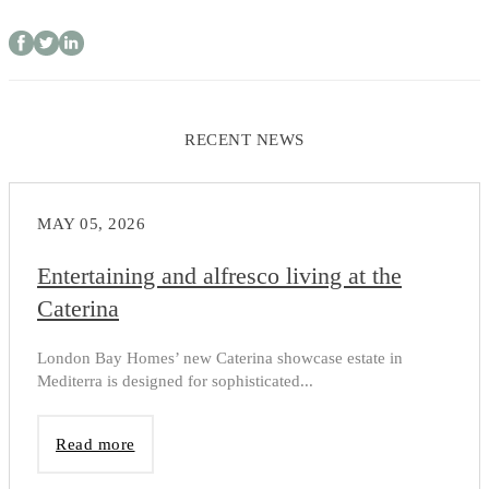
RECENT NEWS
MAY 05, 2026
Entertaining and alfresco living at the
Caterina
London Bay Homes’ new Caterina showcase estate in
Mediterra is designed for sophisticated...
Read more