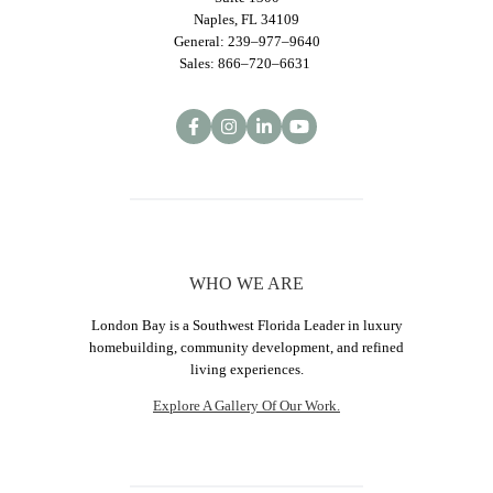
Naples, FL 34109
General: 239–977–9640
Sales: 866–720–6631
WHO WE ARE
London Bay is a Southwest Florida Leader in luxury
homebuilding, community development, and refined
living experiences.
Explore A Gallery Of Our Work.