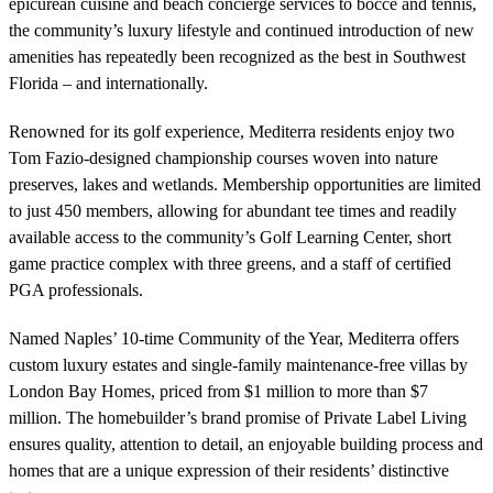
epicurean cuisine and beach concierge services to bocce and tennis,
the community’s luxury lifestyle and continued introduction of new
amenities has repeatedly been recognized as the best in Southwest
Florida – and internationally.
Renowned for its golf experience, Mediterra residents enjoy two
Tom Fazio-designed championship courses woven into nature
preserves, lakes and wetlands. Membership opportunities are limited
to just 450 members, allowing for abundant tee times and readily
available access to the community’s Golf Learning Center, short
game practice complex with three greens, and a staff of certified
PGA professionals.
Named Naples’ 10-time Community of the Year, Mediterra offers
custom luxury estates and single-family maintenance-free villas by
London Bay Homes, priced from $1 million to more than $7
million. The homebuilder’s brand promise of Private Label Living
ensures quality, attention to detail, an enjoyable building process and
homes that are a unique expression of their residents’ distinctive