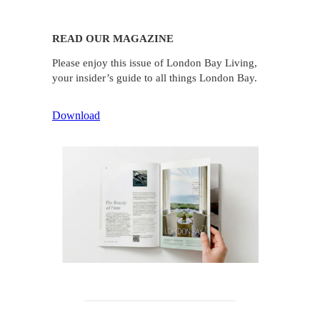
READ OUR MAGAZINE
Please enjoy this issue of London Bay Living,
your insider’s guide to all things London Bay.
Download