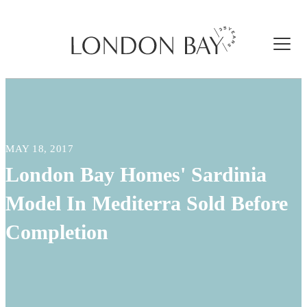
MAY 18, 2017
London Bay Homes' Sardinia
Model In Mediterra Sold Before
Completion