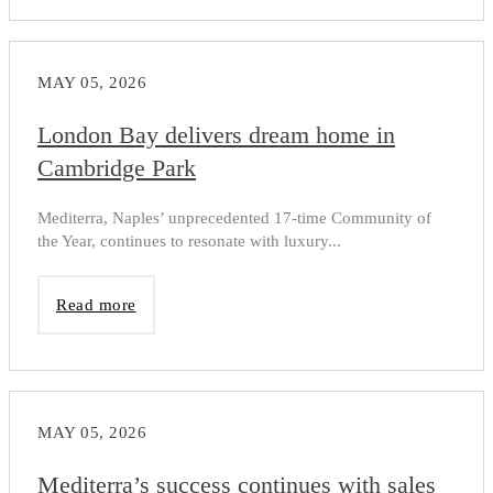
MAY 05, 2026
London Bay delivers dream home in
Cambridge Park
Mediterra, Naples’ unprecedented 17-time Community of
the Year, continues to resonate with luxury...
Read more
MAY 05, 2026
Mediterra’s success continues with sales