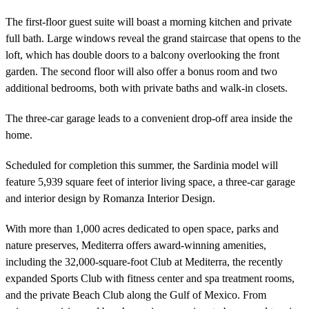
The first-floor guest suite will boast a morning kitchen and private
full bath. Large windows reveal the grand staircase that opens to the
loft, which has double doors to a balcony overlooking the front
garden. The second floor will also offer a bonus room and two
additional bedrooms, both with private baths and walk-in closets.
The three-car garage leads to a convenient drop-off area inside the
home.
Scheduled for completion this summer, the Sardinia model will
feature 5,939 square feet of interior living space, a three-car garage
and interior design by Romanza Interior Design.
With more than 1,000 acres dedicated to open space, parks and
nature preserves, Mediterra offers award-winning amenities,
including the 32,000-square-foot Club at Mediterra, the recently
expanded Sports Club with fitness center and spa treatment rooms,
and the private Beach Club along the Gulf of Mexico. From