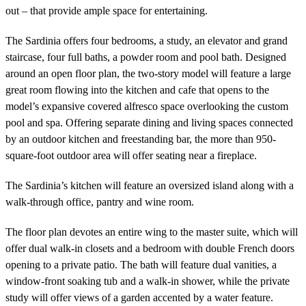
out – that provide ample space for entertaining.
The Sardinia offers four bedrooms, a study, an elevator and grand
staircase, four full baths, a powder room and pool bath. Designed
around an open floor plan, the two-story model will feature a large
great room flowing into the kitchen and cafe that opens to the
model’s expansive covered alfresco space overlooking the custom
pool and spa. Offering separate dining and living spaces connected
by an outdoor kitchen and freestanding bar, the more than 950-
square-foot outdoor area will offer seating near a fireplace.
The Sardinia’s kitchen will feature an oversized island along with a
walk-through office, pantry and wine room.
The floor plan devotes an entire wing to the master suite, which will
offer dual walk-in closets and a bedroom with double French doors
opening to a private patio. The bath will feature dual vanities, a
window-front soaking tub and a walk-in shower, while the private
study will offer views of a garden accented by a water feature.