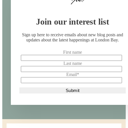
Join our interest list
Sign up here to receive emails about new blog posts and
updates about the latest happenings at London Bay.
First name
Last name
Email
*