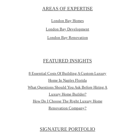
AREAS OF EXPERTISE
London Bay Homes
London Bay Development
London Bay Renovation
FEATURED INSIGHTS
8 Essential Costs Of Building A Custom Luxury
Home In Naples Florida
What Questions Should You Ask Before Hiring A
Luxury Home Builder?
How Do I Choose The Right Luxury Home
Renovation Company?
SIGNATURE PORTFOLIO