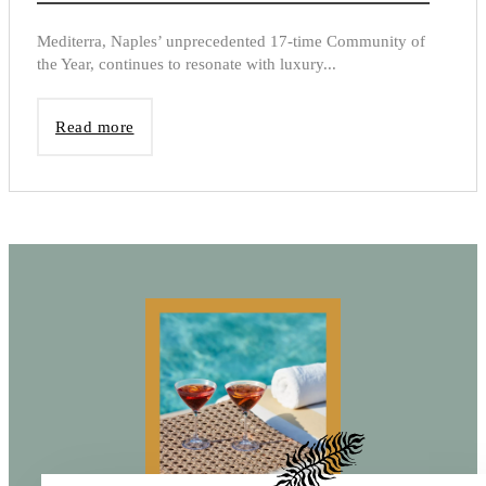
Mediterra, Naples’ unprecedented 17-time Community of
the Year, continues to resonate with luxury...
Read more