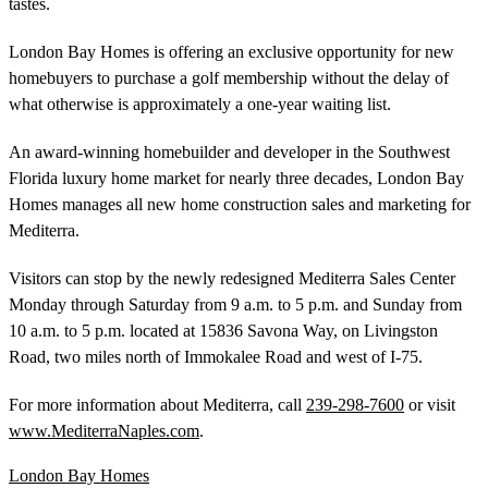
tastes.
London Bay Homes is offering an exclusive opportunity for new
homebuyers to purchase a golf membership without the delay of
what otherwise is approximately a one-year waiting list.
An award-winning homebuilder and developer in the Southwest
Florida luxury home market for nearly three decades, London Bay
Homes manages all new home construction sales and marketing for
Mediterra.
Visitors can stop by the newly redesigned Mediterra Sales Center
Monday through Saturday from 9 a.m. to 5 p.m. and Sunday from
10 a.m. to 5 p.m. located at 15836 Savona Way, on Livingston
Road, two miles north of Immokalee Road and west of I-75.
For more information about Mediterra, call
239-298-7600
or visit
www.MediterraNaples.com
.
London Bay Homes