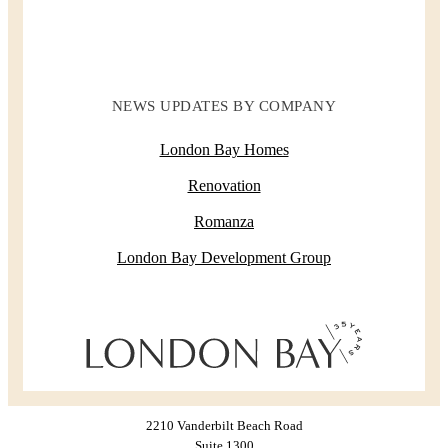
NEWS UPDATES BY COMPANY
London Bay Homes
Renovation
Romanza
London Bay Development Group
2210 Vanderbilt Beach Road
Suite 1300