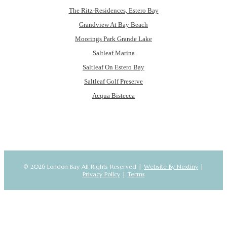
The Ritz-Residences, Estero Bay
Grandview At Bay Beach
Moorings Park Grande Lake
Saltleaf Marina
Saltleaf On Estero Bay
Saltleaf Golf Preserve
Acqua Bistecca
© 2026 London Bay All Rights Reserved |
Website By Nextiny
|
Privacy Policy
|
Terms