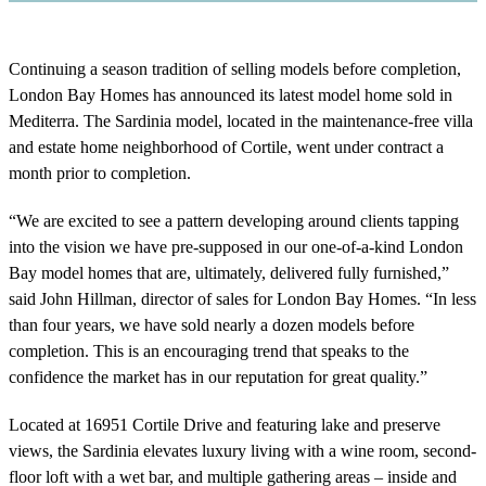
Continuing a season tradition of selling models before completion,
London Bay Homes has announced its latest model home sold in
Mediterra. The Sardinia model, located in the maintenance-free villa
and estate home neighborhood of Cortile, went under contract a
month prior to completion.
“We are excited to see a pattern developing around clients tapping
into the vision we have pre-supposed in our one-of-a-kind London
Bay model homes that are, ultimately, delivered fully furnished,”
said John Hillman, director of sales for London Bay Homes. “In less
than four years, we have sold nearly a dozen models before
completion. This is an encouraging trend that speaks to the
confidence the market has in our reputation for great quality.”
Located at 16951 Cortile Drive and featuring lake and preserve
views, the Sardinia elevates luxury living with a wine room, second-
floor loft with a wet bar, and multiple gathering areas – inside and