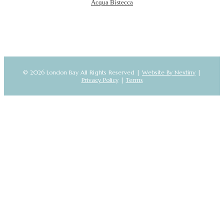
Acqua Bistecca
© 2026 London Bay All Rights Reserved |
Website By Nextiny
|
Privacy Policy
|
Terms