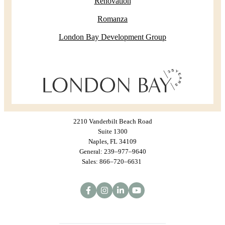
Renovation
Romanza
London Bay Development Group
2210 Vanderbilt Beach Road
Suite 1300
Naples, FL 34109
General: 239–977–9640
Sales: 866–720–6631