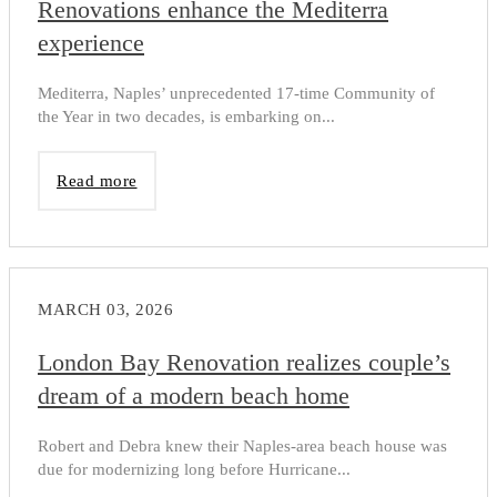
Renovations enhance the Mediterra
experience
Mediterra, Naples’ unprecedented 17-time Community of
the Year in two decades, is embarking on...
Read more
MARCH 03, 2026
London Bay Renovation realizes couple’s
dream of a modern beach home
Robert and Debra knew their Naples-area beach house was
due for modernizing long before Hurricane...