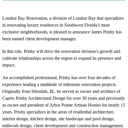
London Bay Renovation, a division of London Bay that specializes
in renovating luxury residences in Southwest Florida’s most
exclusive neighborhoods, is pleased to announce James Prisby has
been named client development manager.
In this role, Prisby will drive the renovation division’s growth and
cultivate relationships across the region to expand its presence and
impact.
An accomplished professional, Prisby has over four decades of
experience leading a multitude of milestone renovation projects.
Originally from Hinsdale, Ill., he served as owner and architect of
Caprio Prisby Architectural Design for over 30 years and previously
as owner and president of Arbor Pointe Artisan Homes for nearly 15
years. Prisby specializes in the areas of residential architecture,
interior design, kitchen design, site hardscape and pool design,
millwork design, client development and construction management.