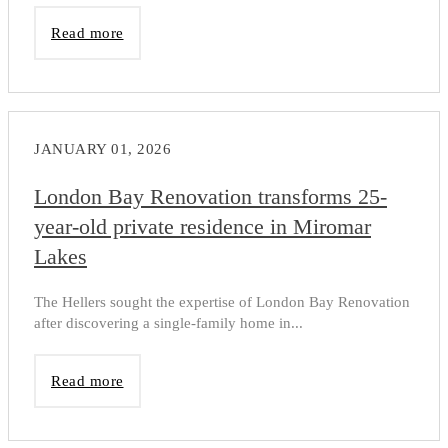
Read more
JANUARY 01, 2026
London Bay Renovation transforms 25-
year-old private residence in Miromar
Lakes
The Hellers sought the expertise of London Bay Renovation
after discovering a single-family home in...
Read more