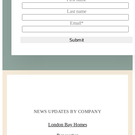
Last name
Email
*
NEWS UPDATES BY COMPANY
London Bay Homes