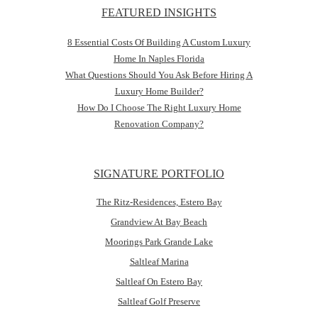
FEATURED INSIGHTS
8 Essential Costs Of Building A Custom Luxury
Home In Naples Florida
What Questions Should You Ask Before Hiring A
Luxury Home Builder?
How Do I Choose The Right Luxury Home
Renovation Company?
SIGNATURE PORTFOLIO
The Ritz-Residences, Estero Bay
Grandview At Bay Beach
Moorings Park Grande Lake
Saltleaf Marina
Saltleaf On Estero Bay
Saltleaf Golf Preserve