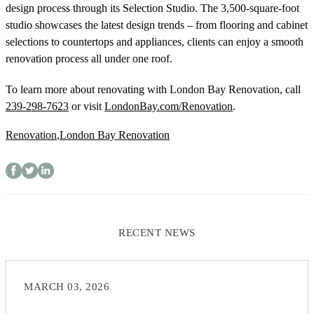
design process through its Selection Studio. The 3,500-square-foot
studio showcases the latest design trends – from flooring and cabinet
selections to countertops and appliances, clients can enjoy a smooth
renovation process all under one roof.
To learn more about renovating with London Bay Renovation, call
239-298-7623
or visit
LondonBay.com/Renovation
.
Renovation
,
London Bay Renovation
RECENT NEWS
MARCH 03, 2026