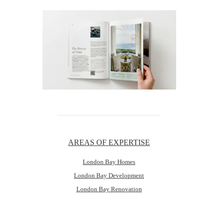
AREAS OF EXPERTISE
London Bay Homes
London Bay Development
London Bay Renovation