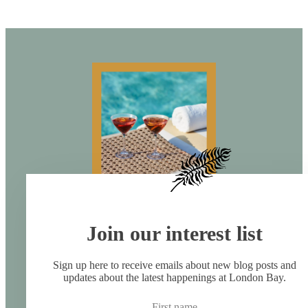
Join our interest list
Sign up here to receive emails about new blog posts and
updates about the latest happenings at London Bay.
First name