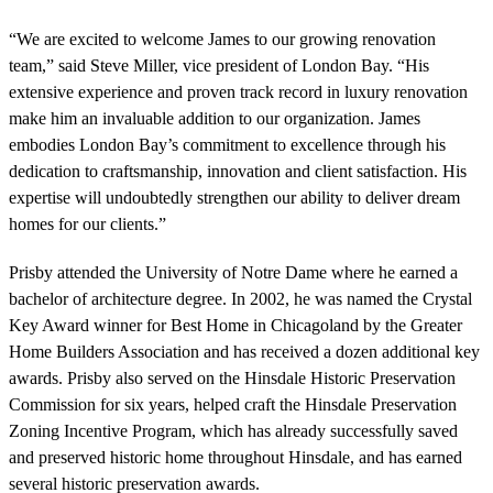
“We are excited to welcome James to our growing renovation
team,” said Steve Miller, vice president of London Bay. “His
extensive experience and proven track record in luxury renovation
make him an invaluable addition to our organization. James
embodies London Bay’s commitment to excellence through his
dedication to craftsmanship, innovation and client satisfaction. His
expertise will undoubtedly strengthen our ability to deliver dream
homes for our clients.”
Prisby attended the University of Notre Dame where he earned a
bachelor of architecture degree. In 2002, he was named the Crystal
Key Award winner for Best Home in Chicagoland by the Greater
Home Builders Association and has received a dozen additional key
awards. Prisby also served on the Hinsdale Historic Preservation
Commission for six years, helped craft the Hinsdale Preservation
Zoning Incentive Program, which has already successfully saved
and preserved historic home throughout Hinsdale, and has earned
several historic preservation awards.