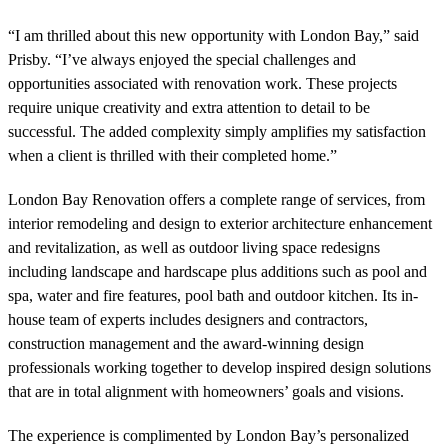
“I am thrilled about this new opportunity with London Bay,” said
Prisby. “I’ve always enjoyed the special challenges and
opportunities associated with renovation work. These projects
require unique creativity and extra attention to detail to be
successful. The added complexity simply amplifies my satisfaction
when a client is thrilled with their completed home.”
London Bay Renovation offers a complete range of services, from
interior remodeling and design to exterior architecture enhancement
and revitalization, as well as outdoor living space redesigns
including landscape and hardscape plus additions such as pool and
spa, water and fire features, pool bath and outdoor kitchen. Its in-
house team of experts includes designers and contractors,
construction management and the award-winning design
professionals working together to develop inspired design solutions
that are in total alignment with homeowners’ goals and visions.
The experience is complimented by London Bay’s personalized