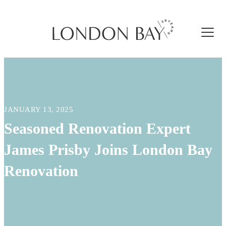
JANUARY 13, 2025
Seasoned Renovation Expert
James Prisby Joins London Bay
Renovation