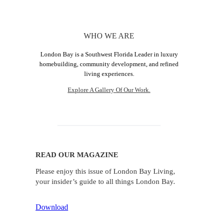
WHO WE ARE
London Bay is a Southwest Florida Leader in luxury
homebuilding, community development, and refined
living experiences.
Explore A Gallery Of Our Work.
READ OUR MAGAZINE
Please enjoy this issue of London Bay Living,
your insider’s guide to all things London Bay.
Download