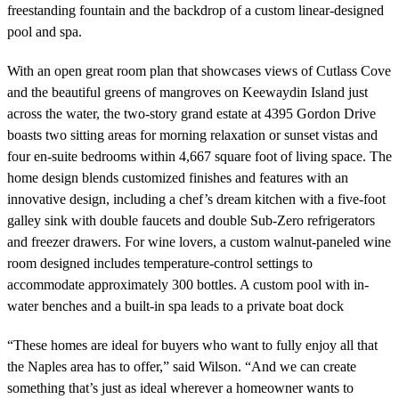
freestanding fountain and the backdrop of a custom linear-designed
pool and spa.
With an open great room plan that showcases views of Cutlass Cove
and the beautiful greens of mangroves on Keewaydin Island just
across the water, the two-story grand estate at 4395 Gordon Drive
boasts two sitting areas for morning relaxation or sunset vistas and
four en-suite bedrooms within 4,667 square foot of living space. The
home design blends customized finishes and features with an
innovative design, including a chef’s dream kitchen with a five-foot
galley sink with double faucets and double Sub-Zero refrigerators
and freezer drawers. For wine lovers, a custom walnut-paneled wine
room designed includes temperature-control settings to
accommodate approximately 300 bottles. A custom pool with in-
water benches and a built-in spa leads to a private boat dock
“These homes are ideal for buyers who want to fully enjoy all that
the Naples area has to offer,” said Wilson. “And we can create
something that’s just as ideal wherever a homeowner wants to