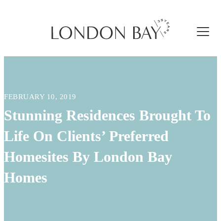
FEBRUARY 10, 2019
Stunning Residences Brought To
Life On Clients’ Preferred
Homesites By London Bay
Homes