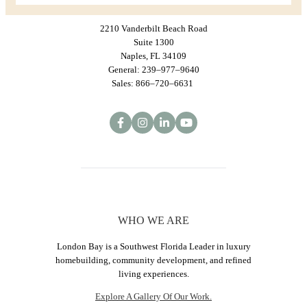
2210 Vanderbilt Beach Road
Suite 1300
Naples, FL 34109
General: 239–977–9640
Sales: 866–720–6631
WHO WE ARE
London Bay is a Southwest Florida Leader in luxury
homebuilding, community development, and refined
living experiences.
Explore A Gallery Of Our Work.