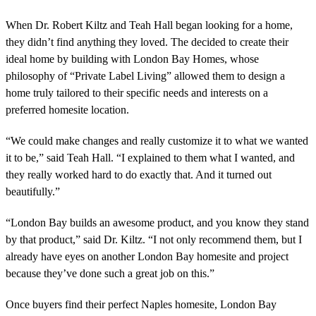
When Dr. Robert Kiltz and Teah Hall began looking for a home,
they didn’t find anything they loved. The decided to create their
ideal home by building with London Bay Homes, whose
philosophy of “Private Label Living” allowed them to design a
home truly tailored to their specific needs and interests on a
preferred homesite location.
“We could make changes and really customize it to what we wanted
it to be,” said Teah Hall. “I explained to them what I wanted, and
they really worked hard to do exactly that. And it turned out
beautifully.”
“London Bay builds an awesome product, and you know they stand
by that product,” said Dr. Kiltz. “I not only recommend them, but I
already have eyes on another London Bay homesite and project
because they’ve done such a great job on this.”
Once buyers find their perfect Naples homesite, London Bay