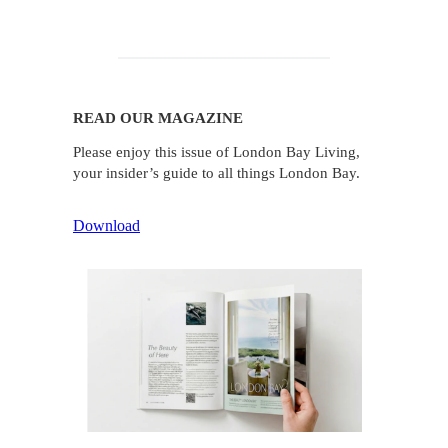
READ OUR MAGAZINE
Please enjoy this issue of London Bay Living,
your insider’s guide to all things London Bay.
Download