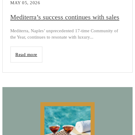
MAY 05, 2026
Mediterra’s success continues with sales
Mediterra, Naples’ unprecedented 17-time Community of
the Year, continues to resonate with luxury...
Read more