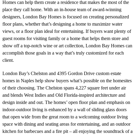
Homes can help them create a residence that makes the most of the
place they call home. With an in-house team of award-winning
designers, London Bay Homes is focused on creating personalized
floor plans, whether that’s designing a home to maximize water
views, or a floor plan ideal for entertaining. If buyers want plenty of
guest rooms for visiting family or a home that helps them store and
show off a top-notch wine or art collection, London Bay Homes can
accomplish those goals in a way that’s truly customized for each
client.
London Bay’s Chelston and 4395 Gordon Drive custom estate
homes in Naples help show buyers what’s possible on the homesites
of their choosing. The Chelston spans 4,227 square feet under air
and blends West Indies and Old Florida-inspired architecture and
design inside and out. The homes’ open floor plan and emphasis on
indoor-outdoor living is enhanced by a wall of sliding glass doors
that open wide from the great room to a welcoming outdoor living
space with dining and seating areas for entertaining, and an outdoor
kitchen for barbecues and a fire pit – all enjoying the soundtrack of a