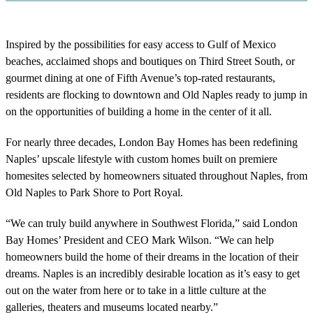
Inspired by the possibilities for easy access to Gulf of Mexico
beaches, acclaimed shops and boutiques on Third Street South, or
gourmet dining at one of Fifth Avenue’s top-rated restaurants,
residents are flocking to downtown and Old Naples ready to jump in
on the opportunities of building a home in the center of it all.
For nearly three decades, London Bay Homes has been redefining
Naples’ upscale lifestyle with custom homes built on premiere
homesites selected by homeowners situated throughout Naples, from
Old Naples to Park Shore to Port Royal.
“We can truly build anywhere in Southwest Florida,” said London
Bay Homes’ President and CEO Mark Wilson. “We can help
homeowners build the home of their dreams in the location of their
dreams. Naples is an incredibly desirable location as it’s easy to get
out on the water from here or to take in a little culture at the
galleries, theaters and museums located nearby.”