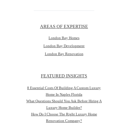
AREAS OF EXPERTISE
London Bay Homes
London Bay Development
London Bay Renovation
FEATURED INSIGHTS
8 Essential Costs Of Building A Custom Luxury
Home In Naples Florida
What Questions Should You Ask Before Hiring A
Luxury Home Builder?
How Do I Choose The Right Luxury Home
Renovation Company?