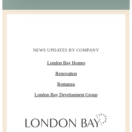
NEWS UPDATES BY COMPANY
London Bay Homes
Renovation
Romanza
London Bay Development Group