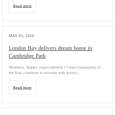
Read more
MAY 05, 2026
London Bay delivers dream home in
Cambridge Park
Mediterra, Naples’ unprecedented 17-time Community of
the Year, continues to resonate with luxury...
Read more