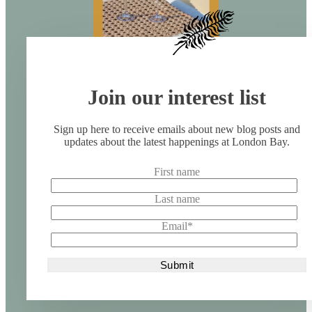
Join our interest list
Sign up here to receive emails about new blog posts and
updates about the latest happenings at London Bay.
First name
Last name
Email
*