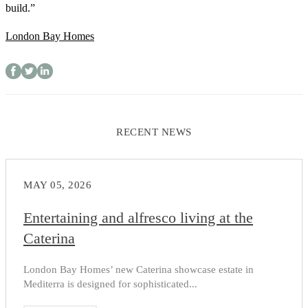
build.”
London Bay Homes
RECENT NEWS
MAY 05, 2026
Entertaining and alfresco living at the
Caterina
London Bay Homes’ new Caterina showcase estate in
Mediterra is designed for sophisticated...