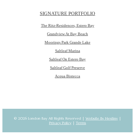
SIGNATURE PORTFOLIO
The Ritz-Residences, Estero Bay
Grandview At Bay Beach
Moorings Park Grande Lake
Saltleaf Marina
Saltleaf On Estero Bay
Saltleaf Golf Preserve
Acqua Bistecca
© 2026 London Bay All Rights Reserved |
Website By Nextiny
|
Privacy Policy
|
Terms