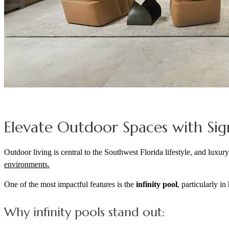
Elevate Outdoor Spaces with Sig
Outdoor living is central to the Southwest Florida lifestyle, and luxu
environments.
One of the most impactful features is the
infinity pool
, particularly i
Why infinity pools stand out: