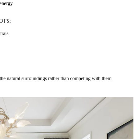
 energy.
ors:
trals
the natural surroundings rather than competing with them.