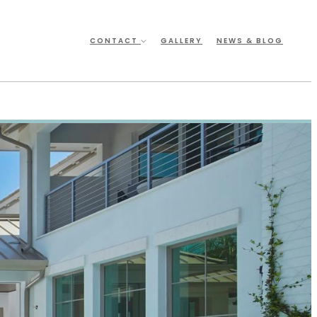
CONTACT
GALLERY
NEWS & BLOG