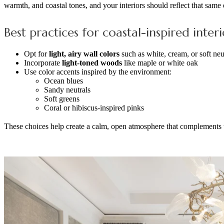
warmth, and coastal tones, and your interiors should reflect that same
Best practices for coastal-inspired interi
Opt for
light, airy wall colors
such as white, cream, or soft neu
Incorporate
light-toned woods
like maple or white oak
Use color accents inspired by the environment:
Ocean blues
Sandy neutrals
Soft greens
Coral or hibiscus-inspired pinks
These choices help create a calm, open atmosphere that complements 