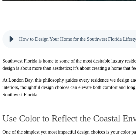
How to Design Your Home for the Southwest Florida Lifesty
Southwest Florida is home to some of the most desirable luxury residen
design is about more than aesthetics; it’s about creating a home that fe
At London Bay,
this philosophy guides every residence we design an
interiors, thoughtful design choices can elevate both comfort and long
Southwest Florida.
Use Color to Reflect the Coastal En
One of the simplest yet most impactful design choices is your color pa