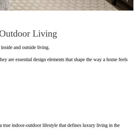
-Outdoor Living
 inside and outside living.
they are essential design elements that shape the way a home feels
a true indoor-outdoor lifestyle that defines luxury living in the