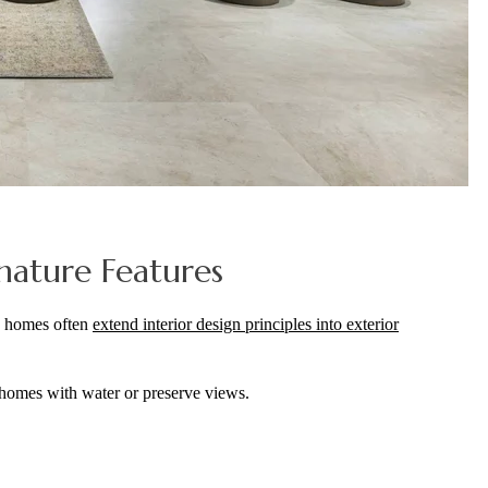
nature Features
ry homes often
extend interior design principles into exterior
n homes with water or preserve views.