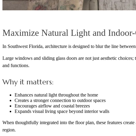
Maximize Natural Light and Indoor
In Southwest Florida, architecture is designed to blur the line between
Large windows and sliding glass doors are not just aesthetic choices; 
and functions.
Why it matters:
Enhances natural light throughout the home
Creates a stronger connection to outdoor spaces
Encourages airflow and coastal breezes
Expands visual living space beyond interior walls
When thoughtfully integrated into the floor plan, these features create 
region.