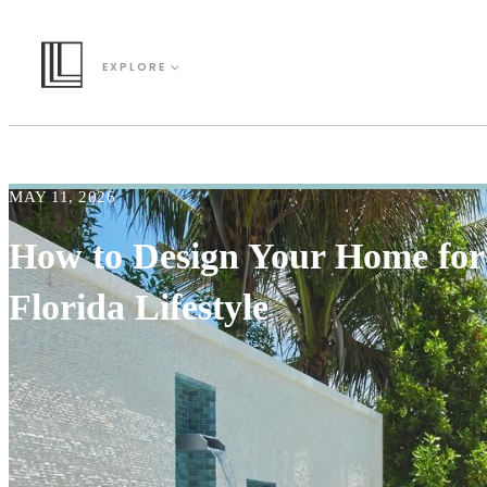
EXPLORE
MAY 11, 2026
How to Design Your Home for
Florida Lifestyle