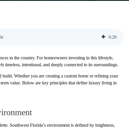
le
6
:
20
ces in the country. For homeowners investing in this lifestyle,
els timeless, intentional, and deeply connected to its surroundings.
d build. Whether you are creating a custom home or refining your
-term value. Below are key principles that define luxury living in
vironment
lette. Southwest Florida’s environment is defined by brightness,