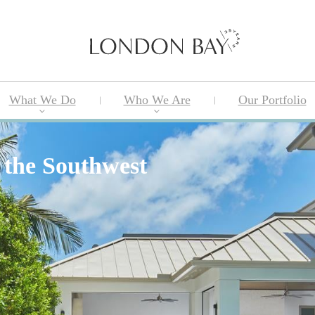
What We Do
Who We Are
Our Portfolio
 the Southwest